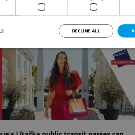
8085 will remind people of the legacy of Václav Have
he first steps to democracy
LS
DECLINE ALL
A
Advertisemen
Strictly necessary
Performance
Targeting
Functionality
okies allow core website functionality such as user login and account management. Th
 strictly necessary cookies.
Provider
/
Expiration
Description
Domain
file_modal_displayed
.expats.cz
1 hour
This cookie is used to notify r
advertisers of a missing real e
on Expats.cz. This is necessary
visibility of client's real esta
users and to ensure a notice i
triggered on each page load.
.expats.cz
1 year
This cookie is used to keep re
ue's Lítačka public transit passes can
on polls. This is necessary to 