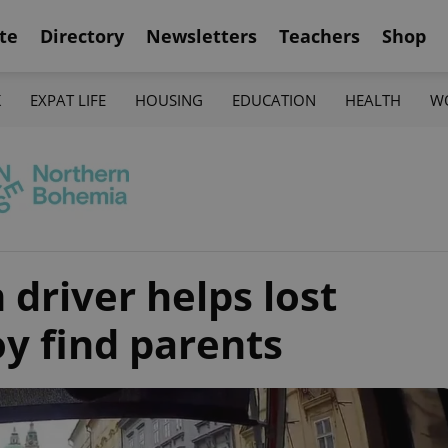
te
Directory
Newsletters
Teachers
Shop
K
EXPAT LIFE
HOUSING
EDUCATION
HEALTH
W
driver helps lost
y find parents