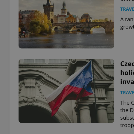
TRAVE
A ran
growt
Czec
hol
inv
TRAVE
The C
the D
subse
troop