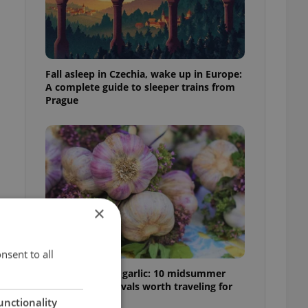
Fall asleep in Czechia, wake up in Europe:
A complete guide to sleeper trains from
Prague
×
nsent to all
From pickles to garlic: 10 midsummer
Czech food festivals worth traveling for
unctionality