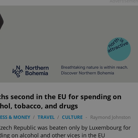
Advertisemen
hs second in the EU for spending on
hol, tobacco, and drugs
ESS & MONEY
/
TRAVEL
/
CULTURE
-
Raymond Johnston
zech Republic was beaten only by Luxembourg for
ing on alcohol and other vices in the EU