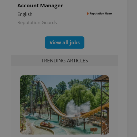
Account Manager
English
Reputation Guards
View all jobs
TRENDING ARTICLES