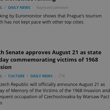
L
/
DAILY NEWS
-
Raymond Johnston
king by Euromonitor shows that Prague's tourism
h has not kept pace with other top cities
h Senate approves August 21 as state
iday commemorating victims of 1968
asion
L
/
CULTURE
/
DAILY NEWS
-
ČTK
zech Republic will officially announce August 21 as
ay of Memory of the Victims of the 1968 Invasion and
quent occupation of Czechoslovakia by Warsaw Pact
s