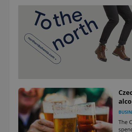
Czec
alco
BUSIN
The C
spend