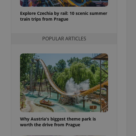
ensure best practices
Explore Czechia by rail: 10 scenic summer
ob advertisers of a
train trips from Prague
is is necessary to
anding presence and
atedly triggered on
POPULAR ARTICLES
cord of user
ecessary to ensure
uizzes and to ensure
Expats.cz users of
formation that
site and informs
 them. This is
ortant information
 users.
-Script.com service
nsent preferences.
ipt.com cookie
and article usage
Why Austria's biggest theme park is
necessary for us to
ty services and
worth the drive from Prague
ble.
ions based on the