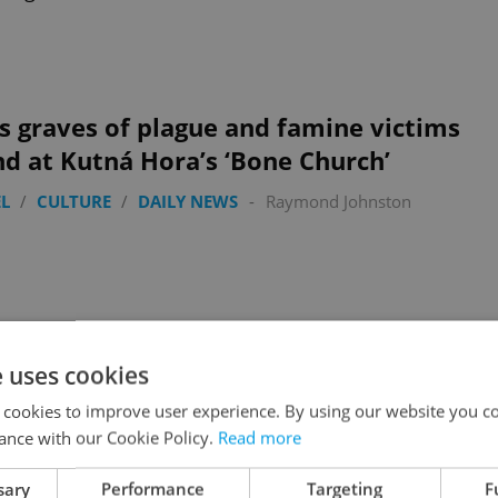
 graves of plague and famine victims
d at Kutná Hora’s ‘Bone Church’
L
/
CULTURE
/
DAILY NEWS
-
Raymond Johnston
e uses cookies
lav Havel’s 1989 campaign tram returns
 cookies to improve user experience. By using our website you co
he Prague Castle route
ance with our Cookie Policy.
Read more
L
/
CULTURE
/
DAILY NEWS
-
Raymond Johnston
sary
Performance
Targeting
F