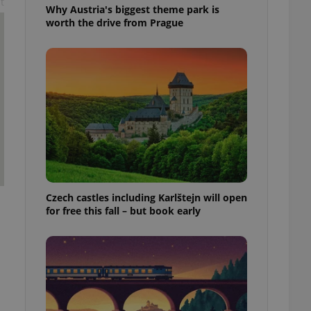
t
Why Austria's biggest theme park is
worth the drive from Prague
Czech castles including Karlštejn will open
for free this fall – but book early