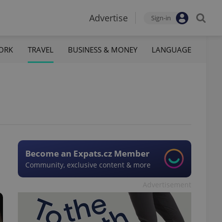
Advertise
Sign-in
ORK
TRAVEL
BUSINESS & MONEY
LANGUAGE
Become an Expats.cz Member
Community, exclusive content & more
Advertisement