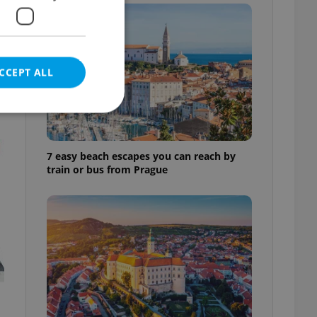
l
CCEPT ALL
t
7 easy beach escapes you can reach by
e website cannot be
train or bus from Prague
eal estate
state agency profile
 to provide full
te positions to end
s not repeatedly
cord of user votes
ensure the correct