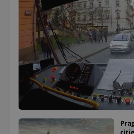
Prag
citi