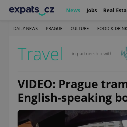
News
Jobs
Real Esta
DAILY NEWS
PRAGUE
CULTURE
FOOD & DRIN
Travel
in partnership with
VIDEO: Prague tram 
English-speaking bo