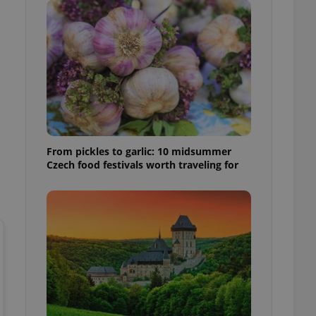
l purpose identifier
ariables. It is
 number, how it is
te, but a good
ed-in status for a
or long-term sign-ins
o ensure a
and maintain access
ring unnecessary
From pickles to garlic: 10 midsummer
Czech food festivals worth traveling for
ch as real time
cs - which is a
 service. This
randomly generated
est in a site and
ites analytics
te.