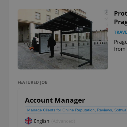
Prot
Prag
TRAVE
exprt
Pragu
from 
Provider
/
Name
Name
Domain
FEATURED JOB
_ga
_fbp
Meta
Platform 
.expats.cz
Account Manager
Manage Clients for Online Reputation, Reviews, Softw
_ga_LSHBD1S1X4
English
(Advanced)