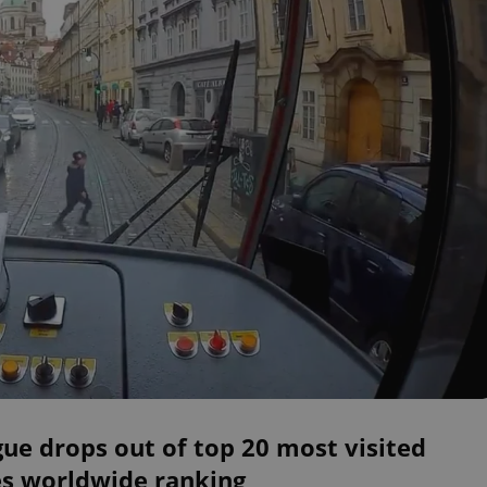
ue drops out of top 20 most visited
es worldwide ranking