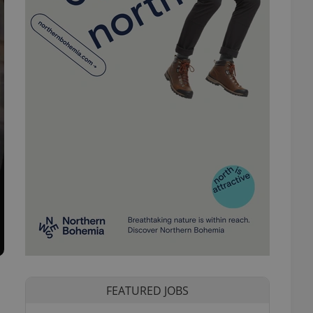
FEATURED JOBS