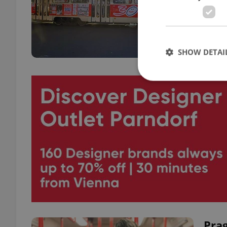
Tram 
and t
SHOW DETAI
Strictly necessary co
used properly without
Name
missing_agency_pro
ex_polls
Prag