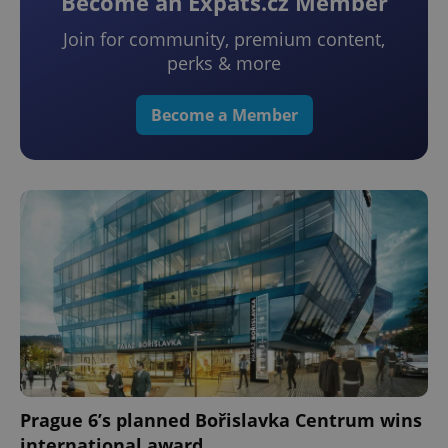
Become an Expats.cz Member
Join for community, premium content,
perks & more
Become a Member
Prague 6’s planned Bořislavka Centrum wins
international award