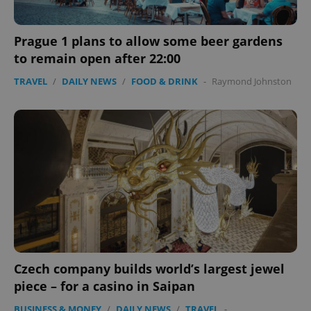
Prague 1 plans to allow some beer gardens
to remain open after 22:00
TRAVEL
/
DAILY NEWS
/
FOOD & DRINK
-
Raymond Johnston
Czech company builds world’s largest jewel
piece – for a casino in Saipan
BUSINESS & MONEY
/
DAILY NEWS
/
TRAVEL
-