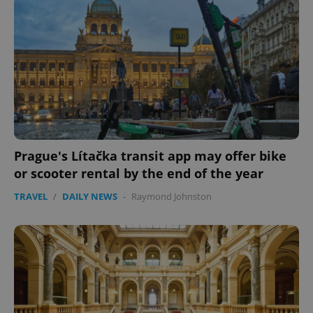
Name
Expi
Domain
missing_agency_profile_modal_displayed
.expats.cz
1 
Prague's Lítačka transit app may offer bike
or scooter rental by the end of the year
Google
TRAVEL
/
DAILY NEWS
-
Raymond Johnston
Privacy Policy
ex_polls
.expats.cz
1 