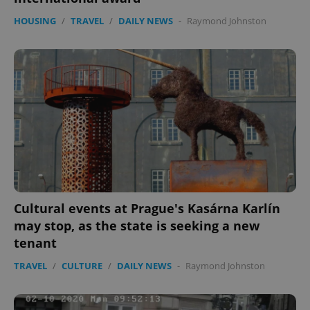
HOUSING
/
TRAVEL
/
DAILY NEWS
-
Raymond Johnston
Cultural events at Prague's Kasárna Karlín
may stop, as the state is seeking a new
tenant
TRAVEL
/
CULTURE
/
DAILY NEWS
-
Raymond Johnston