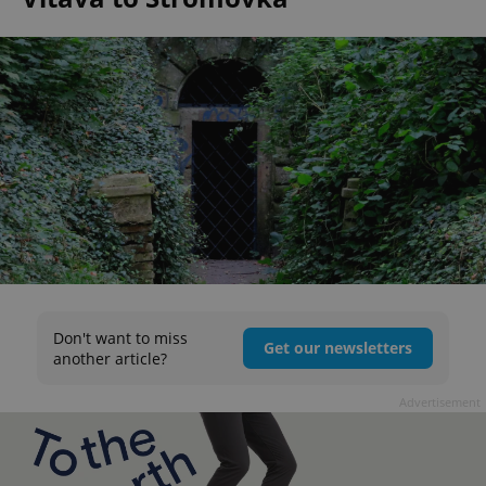
Don't want to miss
Get our newsletters
another article?
Advertisement