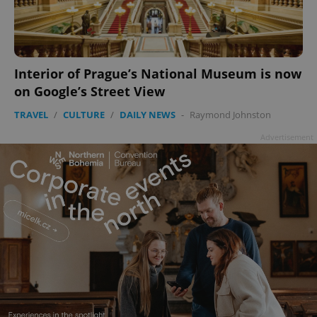
add_logo_profile_modal_displayed
.expats.cz
1 
Interior of Prague’s National Museum is now
on Google’s Street View
TRAVEL
/
CULTURE
/
DAILY NEWS
-
Raymond Johnston
Advertisement
^qs_[0-9]+$
.expats.cz
1 m