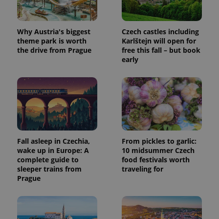
a site and
used to
calculate
visitor,
session
Why Austria's biggest
Czech castles including
and
theme park is worth
Karlštejn will open for
campaign
data for
the drive from Prague
free this fall – but book
the sites
early
analytics
reports.
_ga_LSHBD1S1X4
.expats.cz
1 year 1
This cookie
month
is used by
Google
Analytics to
persist
session
state.
Fall asleep in Czechia,
From pickles to garlic:
wake up in Europe: A
10 midsummer Czech
complete guide to
food festivals worth
sleeper trains from
traveling for
Prague