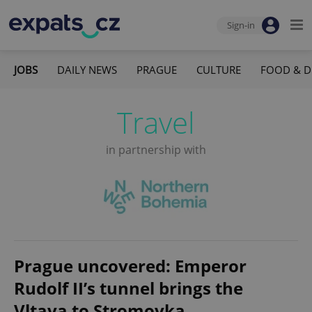
Sign-in
JOBS
DAILY NEWS
PRAGUE
CULTURE
FOOD & D
Travel
in partnership with
Prague uncovered: Emperor
Rudolf II’s tunnel brings the
Vltava to Stromovka