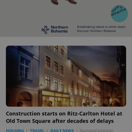
Construction starts on Ritz-Carlton Hotel at
Old Town Square after decades of delays
HOUSING
/
TRAVEL
/
DAILY NEWS
-
Raymond Johnston