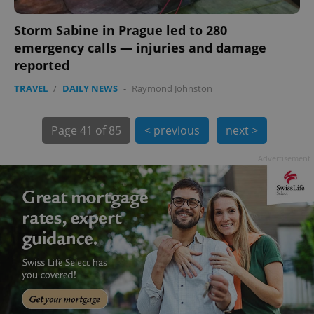
Storm Sabine in Prague led to 280
emergency calls — injuries and damage
reported
TRAVEL
/
DAILY NEWS
-
Raymond Johnston
exprt
.expats.cz
6 m
Page
41 of 85
< previous
next >
Advertisement
Provider
Name
Expiration
Description
/
Domain