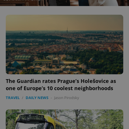
^eps_[0-9]+$
.expats.cz
1 m
The Guardian rates Prague’s Holešovice as
CookieScriptConsent
1 m
CookieScript
.expats.cz
one of Europe’s 10 coolest neighborhoods
TRAVEL
/
DAILY NEWS
-
Jason Pirodsky