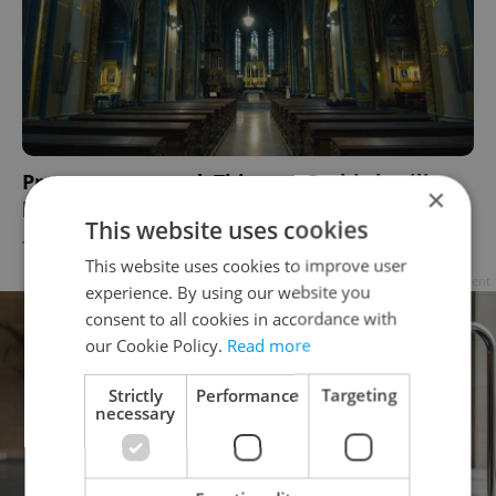
Prague uncovered: This neo-Gothic basilica
×
houses a relic from the patron saint of love
This website uses cookies
TRAVEL
/
CULTURE
/
DAILY NEWS
-
Raymond Johnston
This website uses cookies to improve user
Advertisement
experience. By using our website you
consent to all cookies in accordance with
our Cookie Policy.
Read more
Strictly
Performance
Targeting
necessary