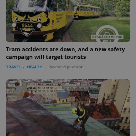
expss
.www.expats.cz
12 
Tram accidents are down, and a new safety
campaign will target tourists
TRAVEL
/
HEALTH
-
Raymond Johnston
PHPSESSID
PHP.net
min
.www.expats.cz