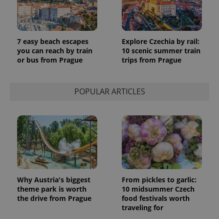
7 easy beach escapes
Explore Czechia by rail:
you can reach by train
10 scenic summer train
or bus from Prague
trips from Prague
POPULAR ARTICLES
Why Austria's biggest
From pickles to garlic:
theme park is worth
10 midsummer Czech
the drive from Prague
food festivals worth
traveling for