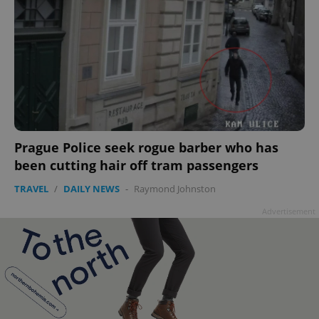
Prague Police seek rogue barber who has
been cutting hair off tram passengers
TRAVEL
/
DAILY NEWS
-
Raymond Johnston
Advertisement