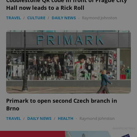
Cobblestone QR code in front of Prague City
Hall now leads to a Rick Roll
TRAVEL
/
CULTURE
/
DAILY NEWS
-
Raymond Johnston
Primark to open second Czech branch in
Brno
TRAVEL
/
DAILY NEWS
/
HEALTH
-
Raymond Johnston
Advertisement