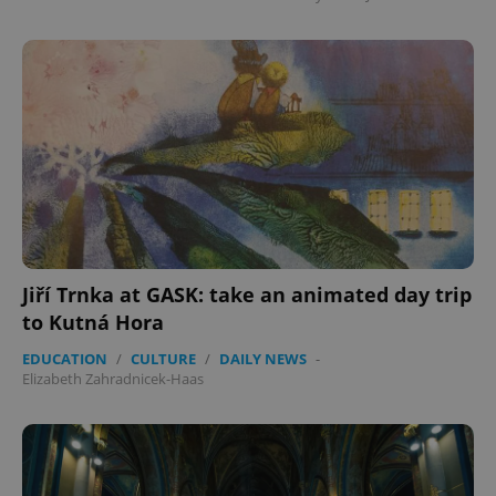
Jiří Trnka at GASK: take an animated day trip
to Kutná Hora
EDUCATION
/
CULTURE
/
DAILY NEWS
-
Elizabeth Zahradnicek-Haas