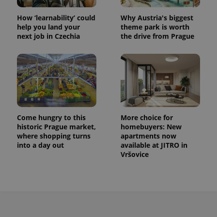
How ‘learnability’ could
Why Austria's biggest
help you land your
theme park is worth
next job in Czechia
the drive from Prague
Come hungry to this
More choice for
historic Prague market,
homebuyers: New
where shopping turns
apartments now
into a day out
available at JITRO in
Vršovice