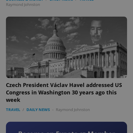
Raymond Johnston
Czech President Václav Havel addressed US
Congress in Washington 30 years ago this
week
TRAVEL
/
DAILY NEWS
-
Raymond Johnston