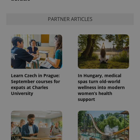
PARTNER ARTICLES
Learn Czech in Prague:
In Hungary, medical
September courses for
spas turn old-world
expats at Charles
wellness into modern
University
women’s health
support