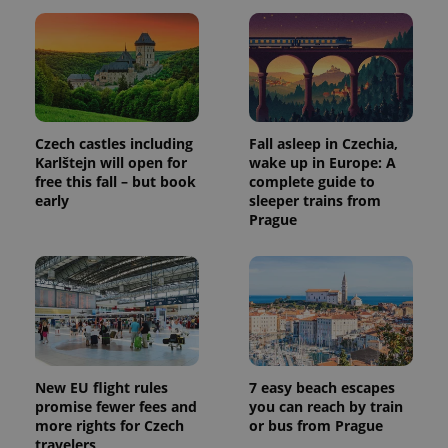
Czech castles including
Fall asleep in Czechia,
Karlštejn will open for
wake up in Europe: A
free this fall – but book
complete guide to
early
sleeper trains from
Prague
New EU flight rules
7 easy beach escapes
promise fewer fees and
you can reach by train
more rights for Czech
or bus from Prague
travelers