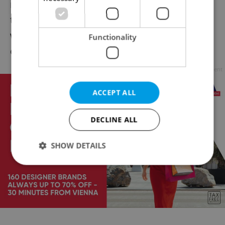
materials but need to put in
the proper trash bins. Morre space this year
will be allotted to
Functionality
charitable organizations.
Advertisement
ACCEPT ALL
DECLINE ALL
SHOW DETAILS
Strictly necessary
Performance
Targeting
Functionality
Strictly necessary cookies allow core website