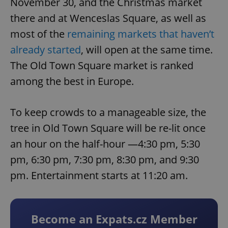
November 30, and the Christmas market
there and at Wenceslas Square, as well as
most of the
remaining markets that haven’t
already started
, will open at the same time.
The Old Town Square market is ranked
among the best in Europe.
To keep crowds to a manageable size, the
tree in Old Town Square will be re-lit once
an hour on the half-hour —4:30 pm, 5:30
pm, 6:30 pm, 7:30 pm, 8:30 pm, and 9:30
pm. Entertainment starts at 11:20 am.
Become an Expats.cz Member