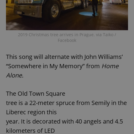
2019 Christmas tree arrives in Prague. via Taiko /
Facebook
This song will alternate with John Williams’
“Somewhere in My Memory” from
Home
Alone.
The Old Town Square
tree is a 22-meter spruce from Semily in the
Liberec region this
year. It is decorated with 40 angels and 4.5
kilometers of LED