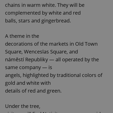
chains in warm white. They will be
complemented by white and red
balls, stars and gingerbread.
A theme in the
decorations of the markets in Old Town
Square, Wenceslas Square, and
náměstí Republiky — all operated by the
same company — is
angels, highlighted by traditional colors of
gold and white with
details of red and green.
Under the tree,