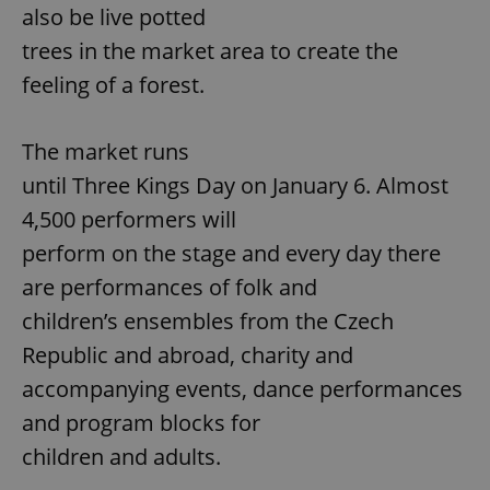
also be live potted
trees in the market area to create the
feeling of a forest.
The market runs
until Three Kings Day on January 6. Almost
4,500 performers will
perform on the stage and every day there
are performances of folk and
children’s ensembles from the Czech
Republic and abroad, charity and
accompanying events, dance performances
and program blocks for
children and adults.