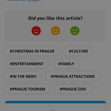
Did you like this article?
add_logo_profile_modal_displayed
.expats.cz
1 
#CHRISTMAS IN PRAGUE
#CULTURE
#ENTERTAINMENT
#FAMILY
#IN THE NEWS
#PRAGUE ATTRACTIONS
^qs_[0-9]+$
.expats.cz
1 m
#PRAGUE TOURISM
#PRAGUE ZOO