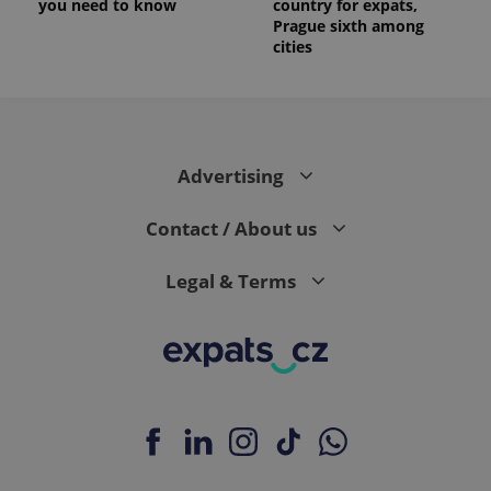
you need to know
country for expats,
Prague sixth among
cities
Advertising
Contact / About us
Legal & Terms