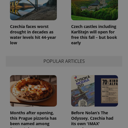
Czechia faces worst
Czech castles including
drought in decades as
Karlštejn will open for
water levels hit 44-year
free this fall – but book
low
early
POPULAR ARTICLES
Months after opening,
Before Nolan’s The
this Prague pizzeria has
Odyssey, Czechia had
been named among
its own 'IMAX'