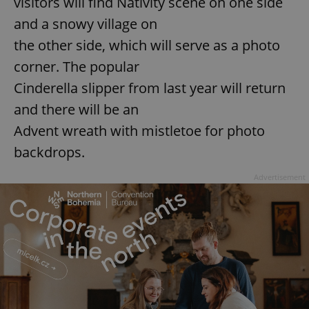
visitors will find Nativity scene on one side
and a snowy village on
the other side, which will serve as a photo
corner. The popular
Cinderella slipper from last year will return
and there will be an
Advent wreath with mistletoe for photo
backdrops.
Advertisement