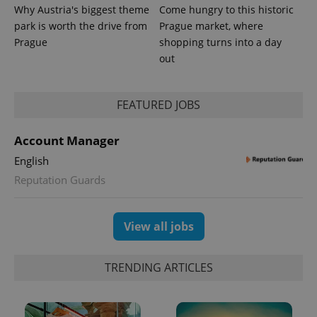
Why Austria's biggest theme
Come hungry to this historic
park is worth the drive from
Prague market, where
Prague
shopping turns into a day
out
FEATURED JOBS
Account Manager
English
Reputation Guards
View all jobs
TRENDING ARTICLES