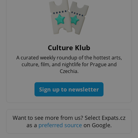
^eps_[0-9]+$
.expats.cz
1 m
Culture Klub
A curated weekly roundup of the hottest arts,
culture, film, and nightlife for Prague and
Czechia.
Sign up to newsletter
CookieScriptConsent
1 m
CookieScript
.expats.cz
Want to see more from us? Select Expats.cz
as a
preferred source
on Google.