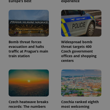
Europe’s best
experience
Bomb threat forces
Widespread bomb
evacuation and halts
threat targets 400
traffic at Prague’s main
Czech government
train station
offices and shopping
centers
Czech heatwave breaks
Czechia ranked eighth
records: The numbers
most welcoming