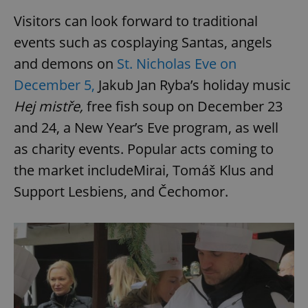
Visitors can look forward to traditional
events such as cosplaying Santas, angels
and demons on
St. Nicholas Eve on
December 5,
Jakub Jan Ryba’s holiday music
Hej mistře,
free fish soup on December 23
and 24, a New Year’s Eve program, as well
as charity events. Popular acts coming to
the market includeMirai, Tomáš Klus and
Support Lesbiens, and Čechomor.