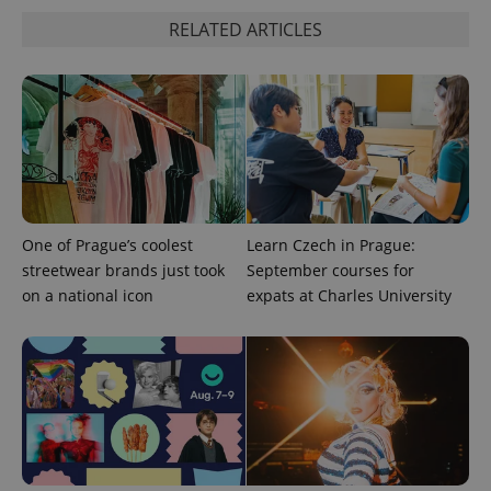
RELATED ARTICLES
expss
.www.expats.cz
12 
One of Prague’s coolest
Learn Czech in Prague:
streetwear brands just took
September courses for
on a national icon
expats at Charles University
PHPSESSID
PHP.net
min
.www.expats.cz