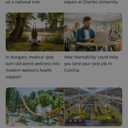
identifier. It
on a national icon
expats at Charles University
is included
in each
page
request in
a site and
used to
calculate
visitor,
session
and
campaign
data for
the sites
In Hungary, medical spas
How ‘learnability’ could help
analytics
reports.
turn old-world wellness into
you land your next job in
_ga_LSHBD1S1X4
.expats.cz
1 year 1
This cookie
modern women’s health
Czechia
month
is used by
support
Google
Analytics to
persist
session
state.