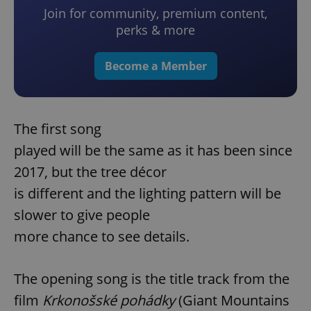
Join for community, premium content,
perks & more
Become a Member
The first song
played will be the same as it has been since
2017, but the tree décor
is different and the lighting pattern will be
slower to give people
more chance to see details.
The opening song is the title track from the
film
Krkonošské pohádky
(Giant Mountains