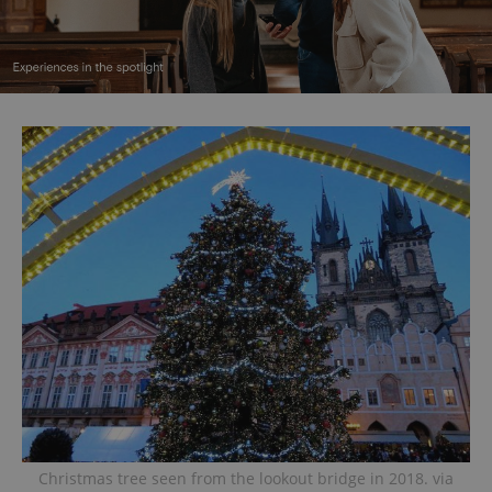
Christmas tree seen from the lookout bridge in 2018. via