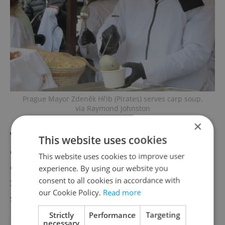
Prague Mayor Zdeněk Hřib (Pirates) serves carp soup.
via Raymond Johnston
×
Vendors will put an
This website uses cookies
emphasis on Czech-made goods and
This website uses cookies to improve user
domestic food as much as possible.
experience. By using our website you
consent to all cookies in accordance with
Several stalls will have gifts made in charity-
our Cookie Policy.
Read more
supported workshops.
Plates and cups are made of compostable
Strictly
Performance
Targeting
necessary