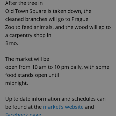
functionality such as user login and account
After the tree in
management. The website cannot be used properly
without strictly necessary cookies.
Old Town Square is taken down, the
Provider
/
cleaned branches will go to Prague
Name
Expi
Domain
Zoo to feed animals, and the wood will go to
missing_agency_profile_modal_displayed
.expats.cz
1 
a carpentry shop in
Brno.
The market will be
open from 10 am to 10 pm daily, with some
food stands open until
midnight.
Google
Privacy Policy
Up to date information and schedules can
ex_polls
.expats.cz
1 
be found at the
market’s website
and
Facebook page.