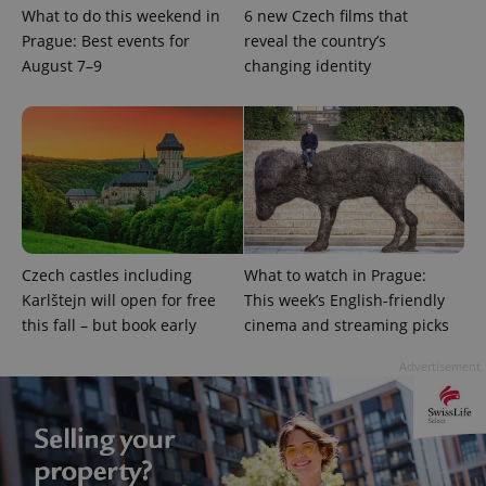
What to do this weekend in
6 new Czech films that
Prague: Best events for
reveal the country’s
August 7–9
changing identity
exprt
.expats.cz
6 m
Czech castles including
What to watch in Prague:
Karlštejn will open for free
This week’s English-friendly
this fall – but book early
cinema and streaming picks
Advertisement