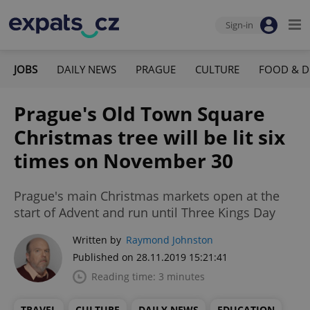
Sign-in
JOBS
DAILY NEWS
PRAGUE
CULTURE
FOOD & D
Prague's Old Town Square
Christmas tree will be lit six
times on November 30
Prague's main Christmas markets open at the
start of Advent and run until Three Kings Day
Written by
Raymond Johnston
Published on 28.11.2019 15:21:41
Reading time: 3 minutes
TRAVEL
CULTURE
DAILY NEWS
EDUCATION