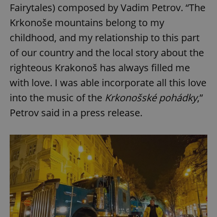
Fairytales) composed by Vadim Petrov. “The
Krkonoše mountains belong to my
childhood, and my relationship to this part
of our country and the local story about the
righteous Krakonoš has always filled me
with love. I was able incorporate all this love
into the music of the
Krkonošské pohádky
,”
Petrov said in a press release.