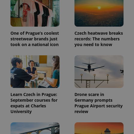
One of Prague’s coolest
Czech heatwave breaks
streetwear brands just
records: The numbers
took on a national icon
you need to know
Learn Czech in Prague:
Drone scare in
September courses for
Germany prompts
expats at Charles
Prague Airport security
University
review