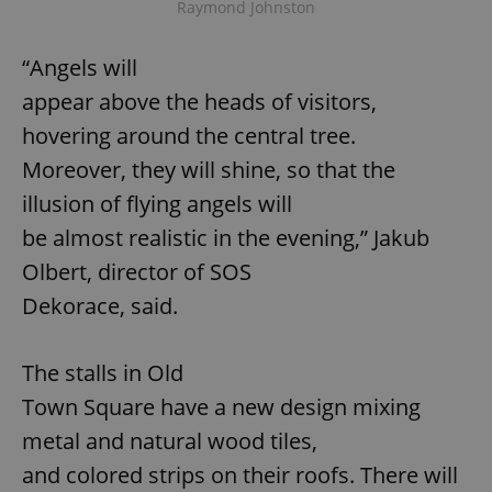
Raymond Johnston
“Angels will
appear above the heads of visitors,
hovering around the central tree.
Moreover, they will shine, so that the
illusion of flying angels will
be almost realistic in the evening,” Jakub
Olbert, director of SOS
Dekorace, said.
The stalls in Old
Town Square have a new design mixing
metal and natural wood tiles,
and colored strips on their roofs. There will