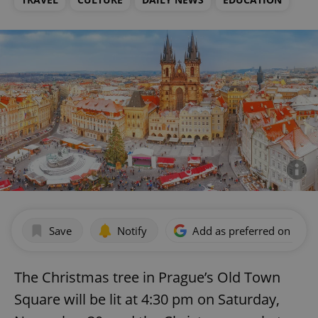
Save
Notify
Add as preferred on Goog
The Christmas tree in Prague’s Old Town
Square will be lit at 4:30 pm on Saturday,