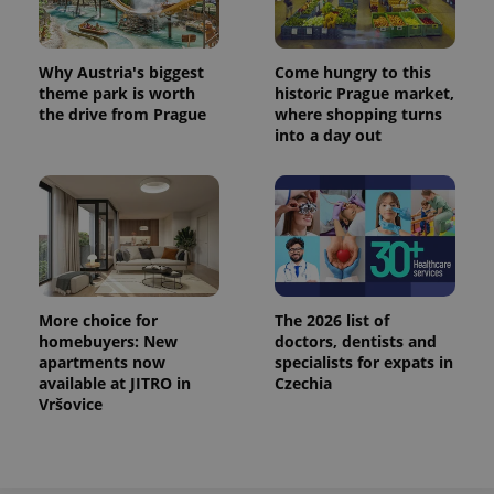
Analytics to
persist
session
state.
Why Austria's biggest
Come hungry to this
theme park is worth
historic Prague market,
the drive from Prague
where shopping turns
into a day out
More choice for
The 2026 list of
homebuyers: New
doctors, dentists and
apartments now
specialists for expats in
available at JITRO in
Czechia
Vršovice