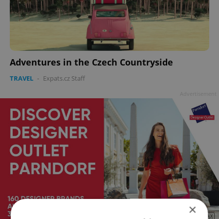
Adventures in the Czech Countryside
TRAVEL
-
Expats.cz Staff
Advertisement
×