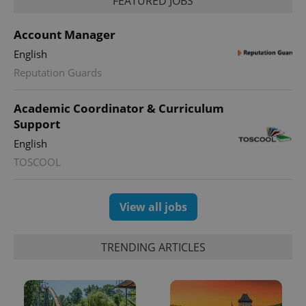
FEATURED JOBS
Account Manager
English
^qs_[0-9]+$
.expats.cz
1 m
Reputation Guards
Academic Coordinator & Curriculum
Support
English
TOSCOOL
^eps_[0-9]+$
.expats.cz
1 m
View all jobs
TRENDING ARTICLES