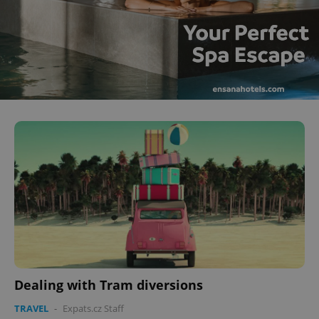
Dealing with Tram diversions
TRAVEL
-
Expats.cz Staff