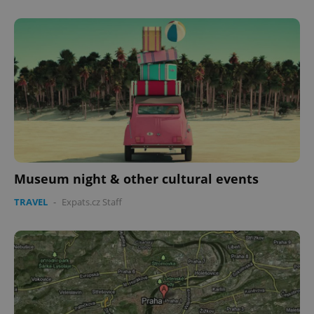
Museum night & other cultural events
TRAVEL
-
Expats.cz Staff