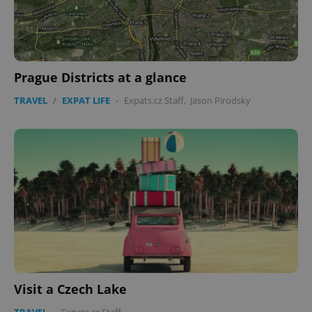
Prague Districts at a glance
TRAVEL
/
EXPAT LIFE
-
Expats.cz Staff
,
Jason Pirodsky
Visit a Czech Lake