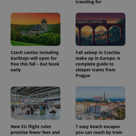
traveling for
Czech castles including
Fall asleep in Czechia,
Karlštejn will open for
wake up in Europe: A
free this fall – but book
complete guide to
Provider
Name
Expiration
Description
early
sleeper trains from
/
Domain
Prague
Provider
Name
Expiration
Description
_ga
1 year 1
This cookie
Google
/
Domain
month
name is
LLC
associated
.expats.cz
_fbp
3 months
Used by
Meta
with
Facebook to
Platform
Google
deliver a
Inc.
Universal
series of
.expats.cz
Analytics -
advertisement
which is a
products such
significant
as real time
update to
bidding from
Google's
third party
New EU flight rules
7 easy beach escapes
more
advertisers
commonly
promise fewer fees and
you can reach by train
used