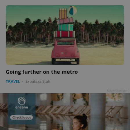
Going further on the metro
TRAVEL
-
Expats.cz Staff
Advertisement