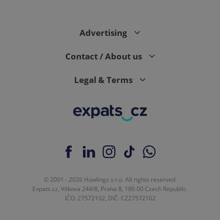
Advertising
Contact / About us
Legal & Terms
© 2001 - 2026 Howlings s.r.o. All rights reserved.
Expats.cz, Vítkova 244/8, Praha 8, 186 00 Czech Republic.
IČO: 27572102, DIČ: CZ27572102