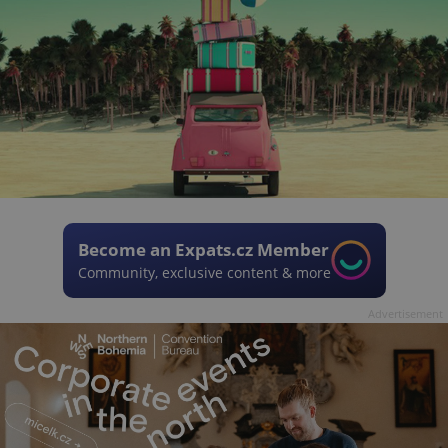
Become an Expats.cz Member
Community, exclusive content & more
Advertisement