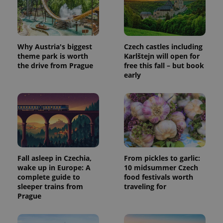
CookieScriptConsent
1 m
CookieScript
Why Austria's biggest
Czech castles including
.expats.cz
theme park is worth
Karlštejn will open for
the drive from Prague
free this fall – but book
early
expss
.www.expats.cz
12 
Fall asleep in Czechia,
From pickles to garlic:
wake up in Europe: A
10 midsummer Czech
complete guide to
food festivals worth
sleeper trains from
traveling for
Prague