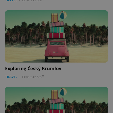
TRAVEL
-
Expats.cz Staff
Exploring Český Krumlov
TRAVEL
-
Expats.cz Staff