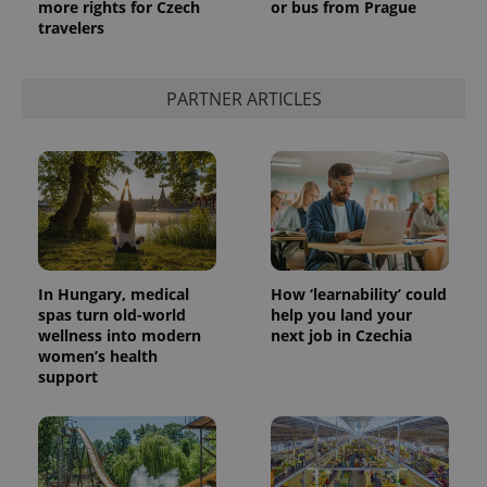
more rights for Czech
or bus from Prague
analytics
travelers
service.
This cookie
is used to
distinguish
unique
PARTNER ARTICLES
users by
assigning a
randomly
generated
number as
a client
identifier. It
is included
in each
page
request in
a site and
used to
In Hungary, medical
How ‘learnability’ could
calculate
spas turn old-world
help you land your
visitor,
session
wellness into modern
next job in Czechia
and
women’s health
campaign
support
data for
the sites
analytics
reports.
_ga_LSHBD1S1X4
.expats.cz
1 year 1
This cookie
month
is used by
Google