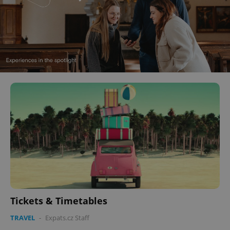
Tickets & Timetables
TRAVEL
-
Expats.cz Staff