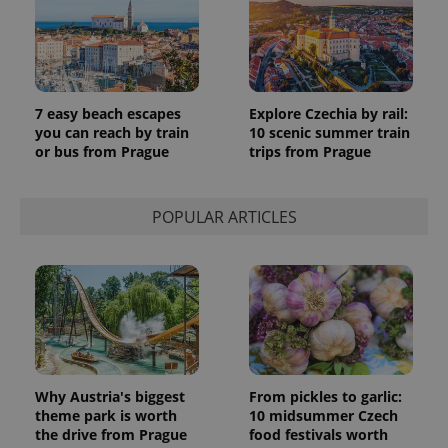
PHPSESSID
PHP.net
min
.www.expats.cz
7 easy beach escapes
Explore Czechia by rail:
you can reach by train
10 scenic summer train
or bus from Prague
trips from Prague
POPULAR ARTICLES
exprt
.expats.cz
6 m
Why Austria's biggest
From pickles to garlic:
theme park is worth
10 midsummer Czech
the drive from Prague
food festivals worth