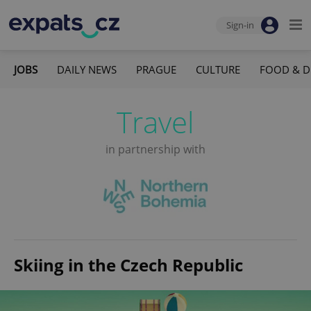
Sign-in
JOBS
DAILY NEWS
PRAGUE
CULTURE
FOOD & D
Travel
in partnership with
Skiing in the Czech Republic