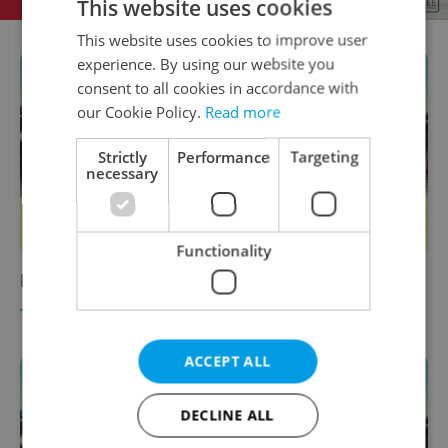
This website uses cookies
This website uses cookies to improve user
experience. By using our website you
consent to all cookies in accordance with
our Cookie Policy.
Read more
Strictly
Performance
Targeting
necessary
Functionality
Metro Tickets & Passes
TRAVEL
-
Expats.cz Staff
ACCEPT ALL
DECLINE ALL