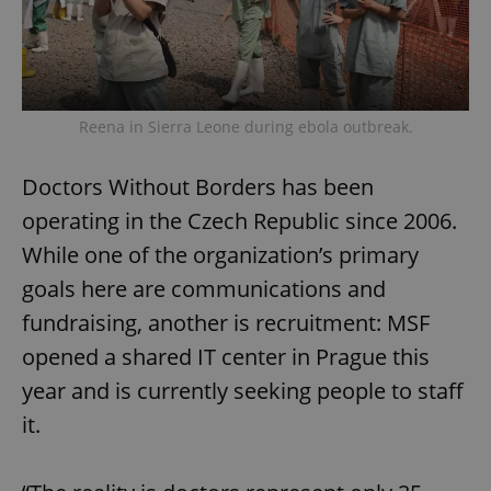
Reena in Sierra Leone during ebola outbreak.
Doctors Without Borders has been
operating in the Czech Republic since 2006.
While one of the organization’s primary
goals here are communications and
fundraising, another is recruitment: MSF
opened a shared IT center in Prague this
year and is currently seeking people to staff
it.