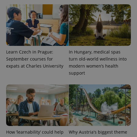
Learn Czech in Prague:
In Hungary, medical spas
September courses for
turn old-world wellness into
expats at Charles University
modern women’s health
support
How ‘learnability’ could help
Why Austria's biggest theme