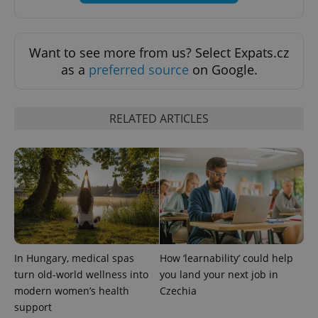
Want to see more from us? Select Expats.cz
exprt
.expats.cz
6 m
as a
preferred source
on Google.
RELATED ARTICLES
In Hungary, medical spas
How ‘learnability’ could help
Provider
turn old-world wellness into
you land your next job in
Name
Expiration
Description
/
Domain
modern women’s health
Czechia
Provider
Name
Expiration
Description
_ga
1 year 1
This cookie
Google
/
Domain
support
month
name is
LLC