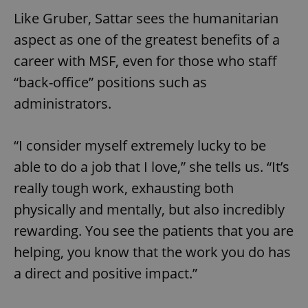
add_logo_profile_modal_displayed
.expats.cz
1 
Like Gruber, Sattar sees the humanitarian
aspect as one of the greatest benefits of a
career with MSF, even for those who staff
“back-office” positions such as
administrators.
“I consider myself extremely lucky to be
able to do a job that I love,” she tells us. “It’s
^qs_[0-9]+$
.expats.cz
1 m
really tough work, exhausting both
physically and mentally, but also incredibly
rewarding. You see the patients that you are
helping, you know that the work you do has
a direct and positive impact.”
^eps_[0-9]+$
.expats.cz
1 m