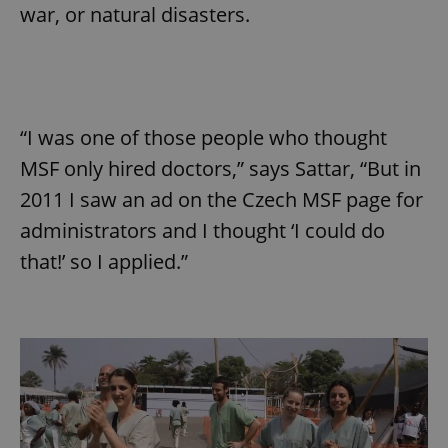
war, or natural disasters.
“I was one of those people who thought
MSF only hired doctors,” says Sattar, “But in
2011 I saw an ad on the Czech MSF page for
administrators and I thought ‘I could do
that!’ so I applied.”