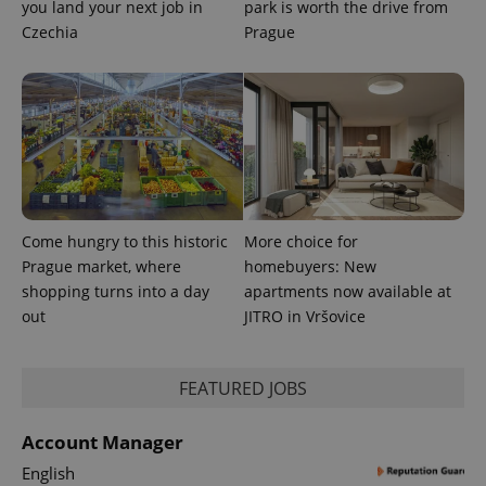
you land your next job in
park is worth the drive from
Czechia
Prague
Come hungry to this historic
More choice for
Prague market, where
homebuyers: New
shopping turns into a day
apartments now available at
out
JITRO in Vršovice
FEATURED JOBS
Account Manager
English