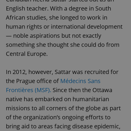
English teacher. With a degree in South
African studies, she longed to work in
human rights or international development
— noble aspirations but not exactly
something she thought she could do from
Central Europe.
In 2012, however, Sattar was recruited for
the Prague office of
Médecins Sans
Frontières (MSF).
Since then the Ottawa
native has embarked on humanitarian
missions to all corners of the globe as part
of the organization’s ongoing efforts to
bring aid to areas facing disease epidemic,