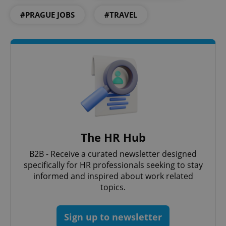
expss
.www.expats.cz
12 
#PRAGUE JOBS
#TRAVEL
PHPSESSID
PHP.net
min
.www.expats.cz
The HR Hub
B2B - Receive a curated newsletter designed
specifically for HR professionals seeking to stay
informed and inspired about work related
topics.
Sign up to newsletter