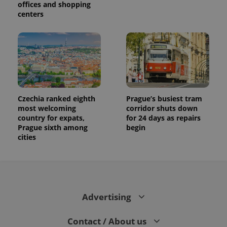
offices and shopping
centers
Czechia ranked eighth
Prague’s busiest tram
most welcoming
corridor shuts down
country for expats,
for 24 days as repairs
Prague sixth among
begin
cities
Advertising
Contact / About us