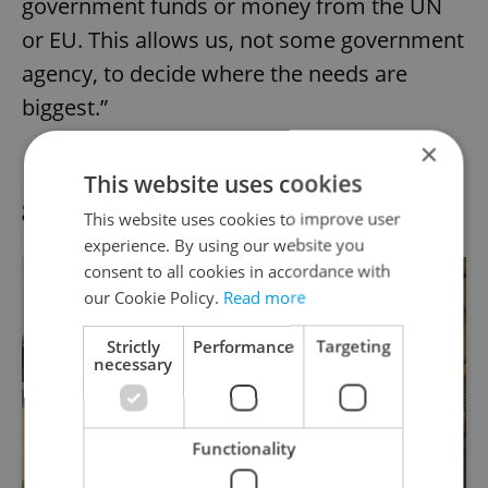
government funds or money from the UN
or EU. This allows us, not some government
agency, to decide where the needs are
biggest.”
×
Eighty percent of an individual donation
This website uses cookies
goes directly back into projects.
This website uses cookies to improve user
experience. By using our website you
consent to all cookies in accordance with
our Cookie Policy.
Read more
Strictly
Performance
Targeting
necessary
Functionality