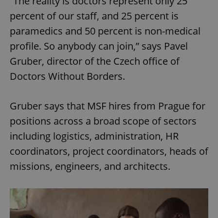
“The reality is doctors represent only 25
percent of our staff, and 25 percent is
paramedics and 50 percent is non-medical
profile. So anybody can join,” says Pavel
Gruber, director of the Czech office of
Doctors Without Borders.
Gruber says that MSF hires from Prague for
positions across a broad scope of sectors
including logistics, administration, HR
coordinators, project coordinators, heads of
missions, engineers, and architects.