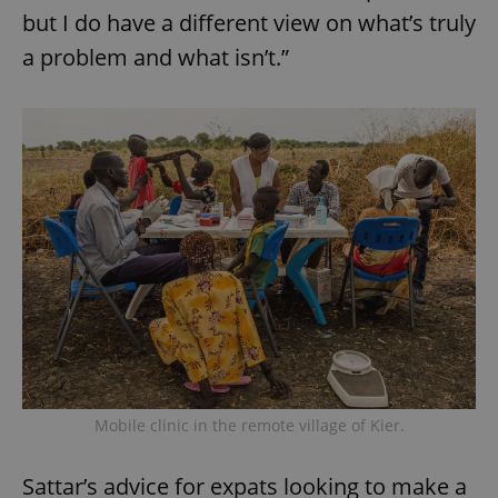
but I do have a different view on what’s truly
a problem and what isn’t.”
Mobile clinic in the remote village of Kier.
Sattar’s advice for expats looking to make a