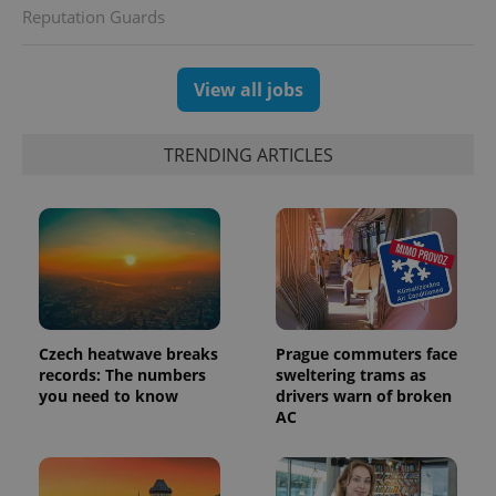
Reputation Guards
View all jobs
TRENDING ARTICLES
Czech heatwave breaks
Prague commuters face
records: The numbers
sweltering trams as
you need to know
drivers warn of broken
AC