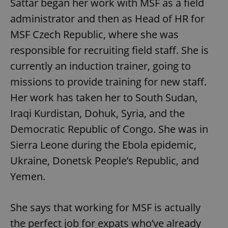
Sattar began her work with MSF as a field
administrator and then as Head of HR for
MSF Czech Republic, where she was
responsible for recruiting field staff. She is
currently an induction trainer, going to
missions to provide training for new staff.
Her work has taken her to South Sudan,
Iraqi Kurdistan, Dohuk, Syria, and the
Democratic Republic of Congo. She was in
Sierra Leone during the Ebola epidemic,
Ukraine, Donetsk People’s Republic, and
Yemen.
She says that working for MSF is actually
the perfect job for expats who’ve already