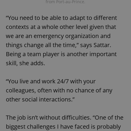
from Port-au-Prince.
“You need to be able to adapt to different
contexts at a whole other level given that
we are an emergency organization and
things change all the time,” says Sattar.
Being a team player is another important
skill, she adds.
“You live and work 24/7 with your
colleagues, often with no chance of any
other social interactions.”
The job isn’t without difficulties. “One of the
biggest challenges I have faced is probably