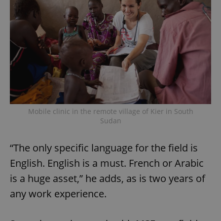
Mobile clinic in the remote village of Kier in South
Sudan
“The only specific language for the field is
English. English is a must. French or Arabic
is a huge asset,” he adds, as is two years of
any work experience.