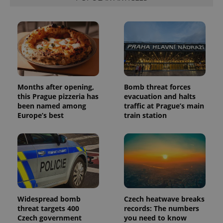
Months after opening,
Bomb threat forces
this Prague pizzeria has
evacuation and halts
been named among
traffic at Prague’s main
Europe’s best
train station
Widespread bomb
Czech heatwave breaks
threat targets 400
records: The numbers
Czech government
you need to know