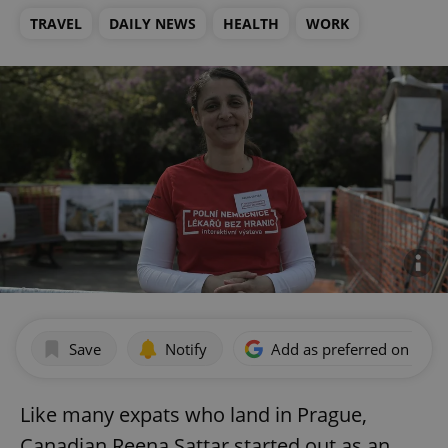
TRAVEL
DAILY NEWS
HEALTH
WORK
Save
Notify
Add as preferred on Goog
Like many expats who land in Prague,
Canadian Reena Sattar started out as an