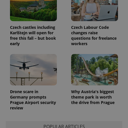
Czech castles including
Czech Labour Code
Karlštejn will open for
changes raise
free this fall – but book
questions for freelance
early
workers
Drone scare in
Why Austria's biggest
Germany prompts
theme park is worth
Prague Airport security
the drive from Prague
review
POPULAR ARTICLES