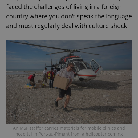
faced the challenges of living in a foreign
country where you don’t speak the language
and must regularly deal with culture shock.
An MSF staffer carries materials for mobile clinics and
hospital in Port-au-Pimant from a helicopter coming