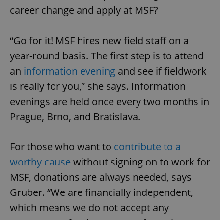
career change and apply at MSF?
“Go for it! MSF hires new field staff on a
year-round basis. The first step is to attend
an
information evening
and see if fieldwork
is really for you,” she says. Information
evenings are held once every two months in
Prague, Brno, and Bratislava.
For those who want to
contribute to a
worthy cause
without signing on to work for
MSF, donations are always needed, says
Gruber. “We are financially independent,
which means we do not accept any