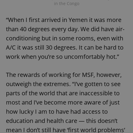
in the Congo
“When I first arrived in Yemen it was more
than 40 degrees every day. We did have air-
conditioning but in some rooms, even with
A/C it was still 30 degrees. It can be hard to
work when you’re so uncomfortably hot.”
The rewards of working for MSF, however,
outweigh the extremes. “I’ve gotten to see
parts of the world that are inaccessible to
most and I’ve become more aware of just
how lucky I am to have had access to
education and health care — this doesn’t
mean I don’t still have ‘first world problems’