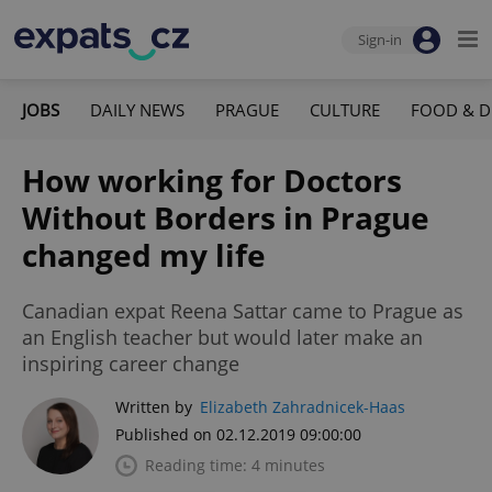
Sign-in
JOBS
DAILY NEWS
PRAGUE
CULTURE
FOOD & D
How working for Doctors
Without Borders in Prague
changed my life
Canadian expat Reena Sattar came to Prague as
an English teacher but would later make an
inspiring career change
Written by
Elizabeth Zahradnicek-Haas
Published on 02.12.2019 09:00:00
Reading time: 4 minutes