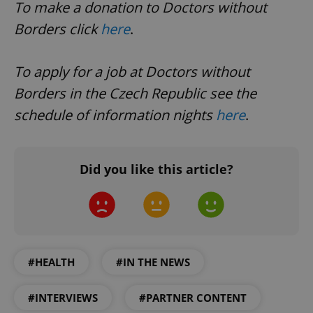
To make a donation to Doctors without
Borders click
here
.
To apply for a job at Doctors without
Borders in the Czech Republic see the
schedule of information nights
here
.
Did you like this article?
CookieScriptConsent
1 m
CookieScript
.expats.cz
#HEALTH
#IN THE NEWS
#INTERVIEWS
#PARTNER CONTENT