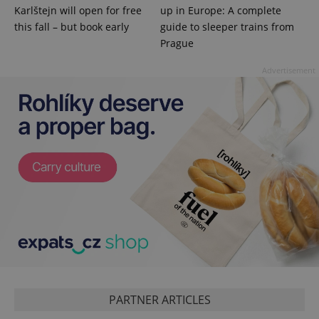
visitor,
Karlštejn will open for free
up in Europe: A complete
session
and
this fall – but book early
guide to sleeper trains from
campaign
Prague
data for
the sites
analytics
Advertisement
reports.
_ga_LSHBD1S1X4
.expats.cz
1 year 1
This cookie
month
is used by
Google
Analytics to
persist
session
state.
PARTNER ARTICLES