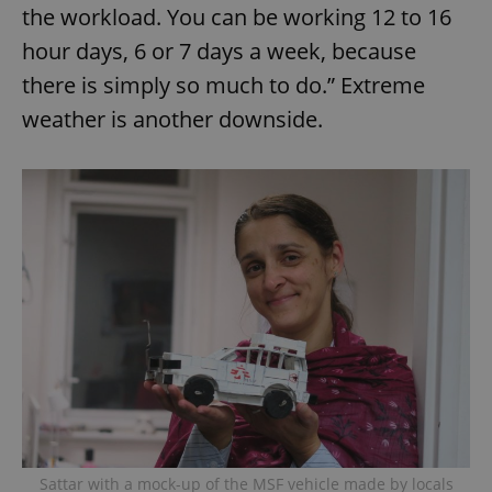
the workload. You can be working 12 to 16
hour days, 6 or 7 days a week, because
there is simply so much to do.” Extreme
weather is another downside.
Sattar with a mock-up of the MSF vehicle made by locals