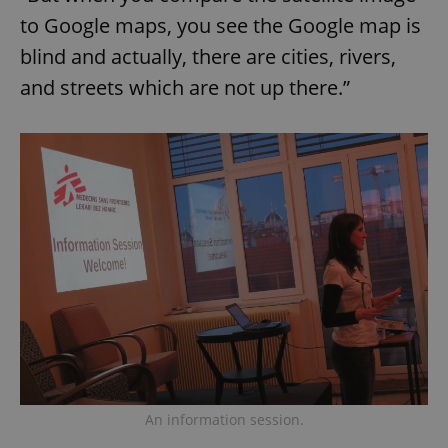
to Google maps, you see the Google map is
blind and actually, there are cities, rivers,
and streets which are not up there.”
Google
Privacy Policy
ex_polls
.expats.cz
1 
An information session.