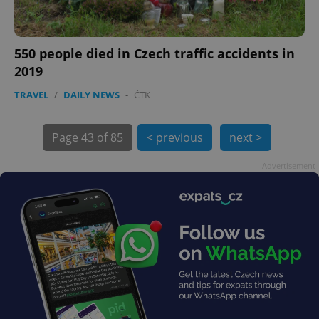
550 people died in Czech traffic accidents in
2019
TRAVEL
/
DAILY NEWS
-
ČTK
exprt
.expats.cz
6 m
Page
43 of 85
< previous
next >
Advertisement
Provider
Name
Expiration
Description
/
Domain