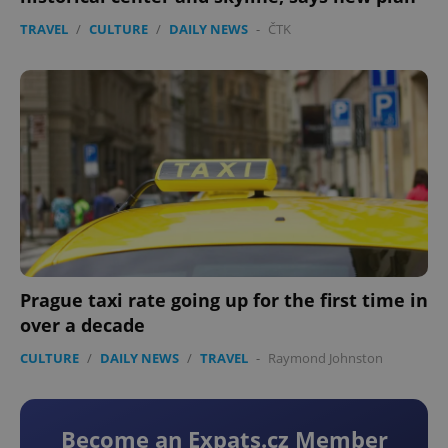
TRAVEL
/
CULTURE
/
DAILY NEWS
-
ČTK
Prague taxi rate going up for the first time in
over a decade
CULTURE
/
DAILY NEWS
/
TRAVEL
-
Raymond Johnston
Become an Expats.cz Member