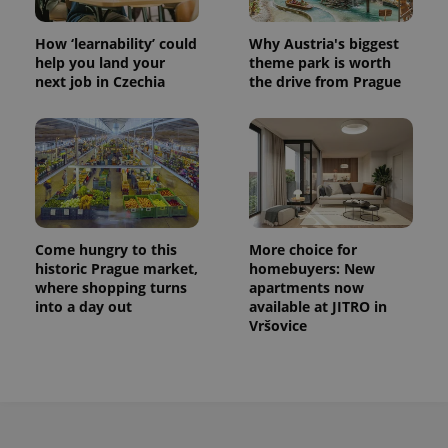
How ‘learnability’ could
Why Austria's biggest
help you land your
theme park is worth
next job in Czechia
the drive from Prague
Come hungry to this
More choice for
historic Prague market,
homebuyers: New
where shopping turns
apartments now
into a day out
available at JITRO in
Vršovice