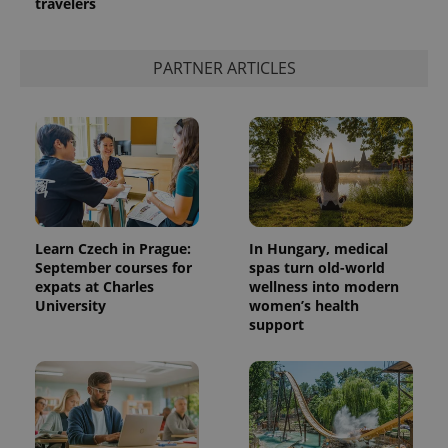
travelers
PARTNER ARTICLES
Learn Czech in Prague:
In Hungary, medical
September courses for
spas turn old-world
expats at Charles
wellness into modern
University
women’s health
support