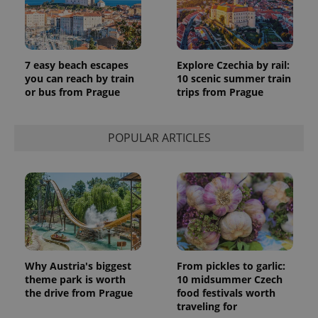
7 easy beach escapes
Explore Czechia by rail:
you can reach by train
10 scenic summer train
or bus from Prague
trips from Prague
POPULAR ARTICLES
Why Austria's biggest
From pickles to garlic:
theme park is worth
10 midsummer Czech
the drive from Prague
food festivals worth
traveling for