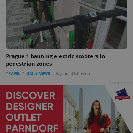
Prague 1 banning electric scooters in
pedestrian zones
TRAVEL
/
DAILY NEWS
-
Raymond Johnston
Advertisement