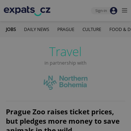
Sign-in
JOBS
DAILY NEWS
PRAGUE
CULTURE
FOOD & D
Travel
in partnership with
Prague Zoo raises ticket prices,
but pledges more money to save
animals in the wild