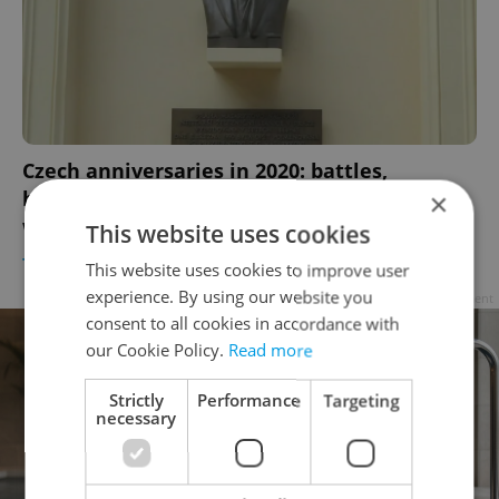
Czech anniversaries in 2020: battles,
birthdays, and the last ice hockey World Cup
×
win
This website uses cookies
TRAVEL
/
DAILY NEWS
-
Raymond Johnston
This website uses cookies to improve user
experience. By using our website you
Advertisement
consent to all cookies in accordance with
our Cookie Policy.
Read more
Strictly
Performance
Targeting
necessary