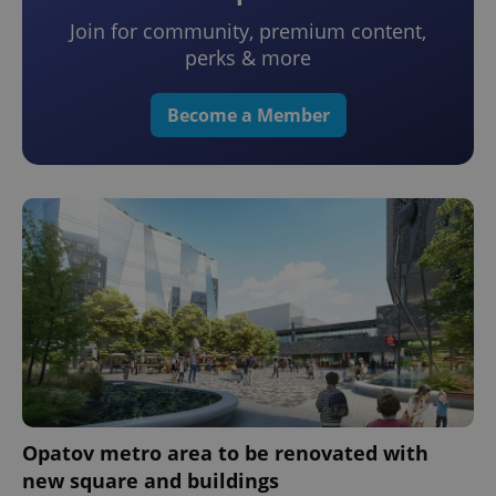
Join for community, premium content,
perks & more
Become a Member
Opatov metro area to be renovated with
new square and buildings