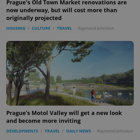
Prague's Old Town Market renovations are
now underway, but will cost more than
originally projected
HOUSING
/
CULTURE
/
TRAVEL
-
Raymond Johnston
Prague’s Motol Valley will get a new look
and become more inviting
DEVELOPMENTS
/
TRAVEL
/
DAILY NEWS
-
Raymond Johnston