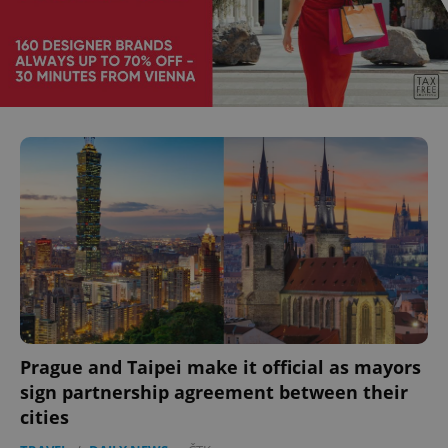
Prague and Taipei make it official as mayors
sign partnership agreement between their
cities