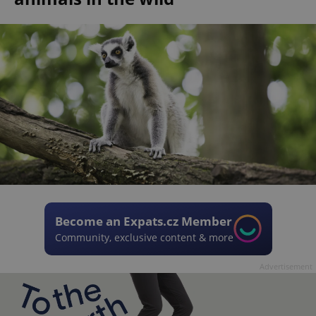
Become an Expats.cz Member
Community, exclusive content & more
Advertisement