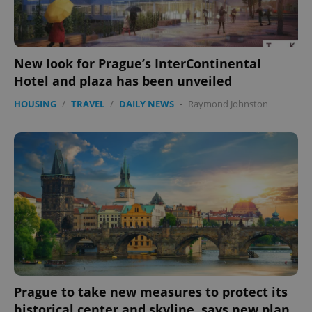
New look for Prague’s InterContinental
Hotel and plaza has been unveiled
HOUSING
/
TRAVEL
/
DAILY NEWS
-
Raymond Johnston
Prague to take new measures to protect its
historical center and skyline, says new plan