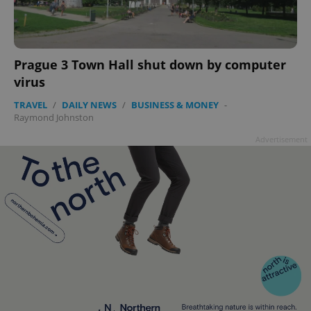
add_logo_profile_modal_displayed
.expats.cz
1 
Prague 3 Town Hall shut down by computer
virus
TRAVEL
/
DAILY NEWS
/
BUSINESS & MONEY
-
Raymond Johnston
Advertisement
^qs_[0-9]+$
.expats.cz
1 m