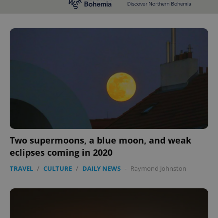
^eps_[0-9]+$
.expats.cz
1 m
Two supermoons, a blue moon, and weak
CookieScriptConsent
1 m
CookieScript
.expats.cz
eclipses coming in 2020
TRAVEL
/
CULTURE
/
DAILY NEWS
-
Raymond Johnston