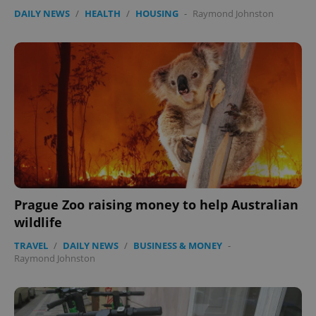
DAILY NEWS
/
HEALTH
/
HOUSING
-
Raymond Johnston
Prague Zoo raising money to help Australian
wildlife
TRAVEL
/
DAILY NEWS
/
BUSINESS & MONEY
-
Raymond Johnston