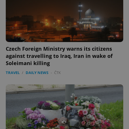
expss
.www.expats.cz
12 
Czech Foreign Ministry warns its citizens
against travelling to Iraq, Iran in wake of
Soleimani killing
PHPSESSID
PHP.net
TRAVEL
/
DAILY NEWS
-
ČTK
min
.www.expats.cz