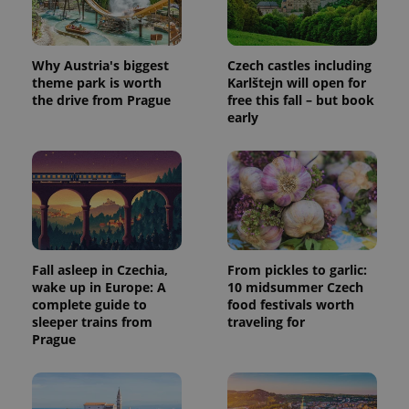
a site and
used to
calculate
visitor,
session
Why Austria's biggest
Czech castles including
and
campaign
theme park is worth
Karlštejn will open for
data for
the drive from Prague
free this fall – but book
the sites
early
analytics
reports.
_ga_LSHBD1S1X4
.expats.cz
1 year 1
This cookie
month
is used by
Google
Analytics to
persist
session
state.
Fall asleep in Czechia,
From pickles to garlic:
wake up in Europe: A
10 midsummer Czech
complete guide to
food festivals worth
sleeper trains from
traveling for
Prague