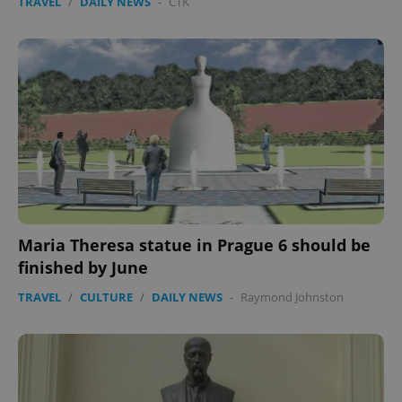
TRAVEL
/
DAILY NEWS
-
ČTK
Maria Theresa statue in Prague 6 should be
finished by June
TRAVEL
/
CULTURE
/
DAILY NEWS
-
Raymond Johnston