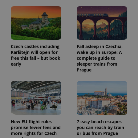
Czech castles including
Fall asleep in Czechia,
Karlštejn will open for
wake up in Europe: A
free this fall – but book
complete guide to
early
sleeper trains from
Prague
New EU flight rules
7 easy beach escapes
promise fewer fees and
you can reach by train
more rights for Czech
or bus from Prague