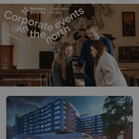
Advertisement