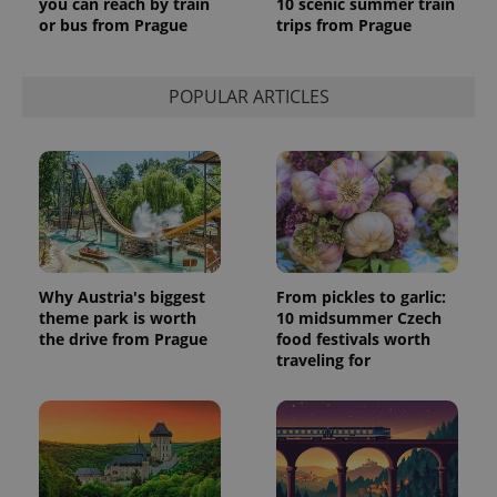
you can reach by train
10 scenic summer train
or bus from Prague
trips from Prague
POPULAR ARTICLES
Why Austria's biggest
From pickles to garlic:
theme park is worth
10 midsummer Czech
the drive from Prague
food festivals worth
traveling for