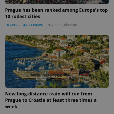
Prague has been ranked among Europe's top
10 rudest cities
TRAVEL
/
DAILY NEWS
-
Raymond Johnston
New long-distance train will run from
Prague to Croatia at least three times a
week