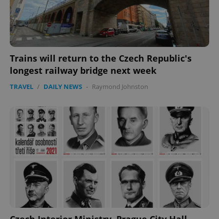
Trains will return to the Czech Republic's
longest railway bridge next week
TRAVEL
/
DAILY NEWS
-
Raymond Johnston