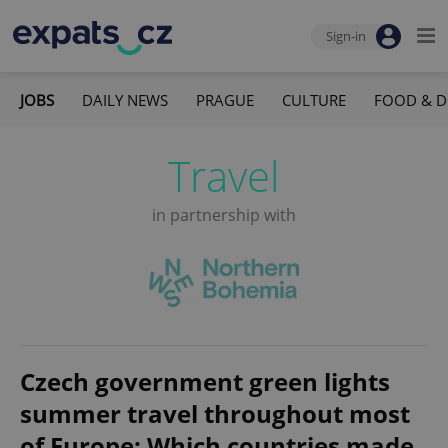
Sign-in
JOBS
DAILY NEWS
PRAGUE
CULTURE
FOOD & D
Travel
in partnership with
Czech government green lights
summer travel throughout most
of Europe: Which countries made