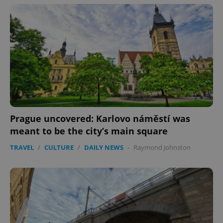
Prague uncovered: Karlovo náměstí was
meant to be the city’s main square
TRAVEL
/
CULTURE
/
DAILY NEWS
-
Raymond Johnston