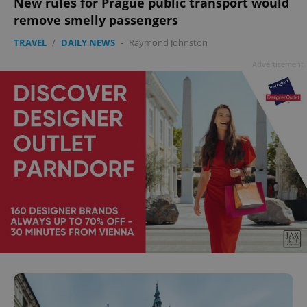
New rules for Prague public transport would
add_logo_profile_modal_displayed
.expats.cz
1 
remove smelly passengers
TRAVEL
/
DAILY NEWS
-
Raymond Johnston
Advertisement
^qs_[0-9]+$
.expats.cz
1 m
^eps_[0-9]+$
.expats.cz
1 m