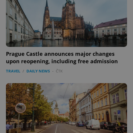
Prague Castle announces major changes
upon reopening, including free admission
CookieScriptConsent
1 m
CookieScript
TRAVEL
/
DAILY NEWS
-
ČTK
.expats.cz
expss
.www.expats.cz
12 