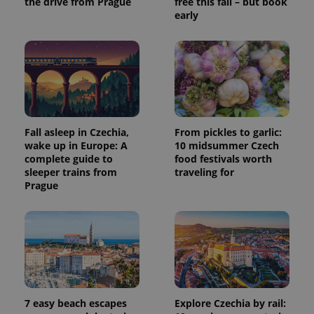
the drive from Prague
free this fall – but book
session
early
and
campaign
data for
the sites
analytics
reports.
_ga_LSHBD1S1X4
.expats.cz
1 year 1
This cookie
month
is used by
Google
Analytics to
persist
Fall asleep in Czechia,
From pickles to garlic:
session
state.
wake up in Europe: A
10 midsummer Czech
complete guide to
food festivals worth
sleeper trains from
traveling for
Prague
7 easy beach escapes
Explore Czechia by rail: