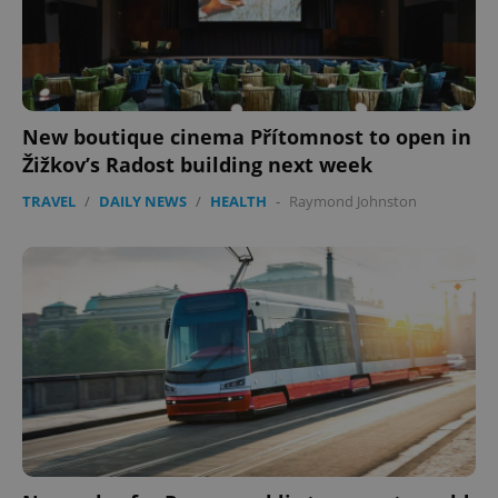
New boutique cinema Přítomnost to open in
Žižkov’s Radost building next week
TRAVEL
/
DAILY NEWS
/
HEALTH
-
Raymond Johnston
Google
Privacy Policy
ex_polls
.expats.cz
1 