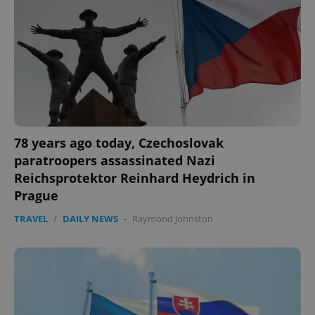
78 years ago today, Czechoslovak
paratroopers assassinated Nazi
Reichsprotektor Reinhard Heydrich in
Prague
TRAVEL
/
DAILY NEWS
-
Raymond Johnston