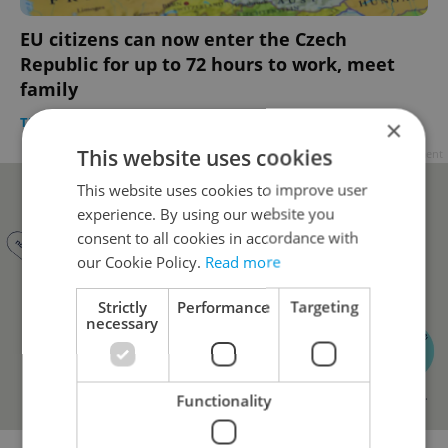
EU citizens can now enter the Czech
Republic for up to 72 hours to work, meet
family
TRAVEL
/
DAILY NEWS
-
ČTK
×
This website uses cookies
Advertisement
This website uses cookies to improve user
experience. By using our website you
consent to all cookies in accordance with
our Cookie Policy.
Read more
Strictly
Performance
Targeting
necessary
Functionality