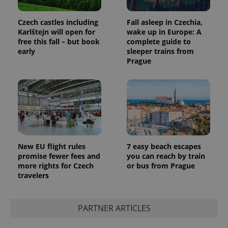
Czech castles including
Fall asleep in Czechia,
Karlštejn will open for
wake up in Europe: A
free this fall – but book
complete guide to
early
sleeper trains from
Prague
New EU flight rules
7 easy beach escapes
promise fewer fees and
you can reach by train
more rights for Czech
or bus from Prague
travelers
PARTNER ARTICLES