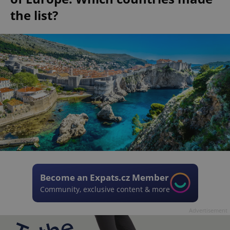
the list?
Become an Expats.cz Member
Community, exclusive content & more
Advertisement