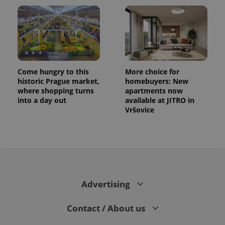
Come hungry to this
More choice for
historic Prague market,
homebuyers: New
where shopping turns
apartments now
into a day out
available at JITRO in
Vršovice
Advertising
Contact / About us