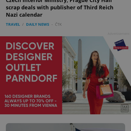
Czech Interior Ministry, Prague City Hall
scrap deals with publisher of Third Reich
Nazi calendar
TRAVEL
/
DAILY NEWS
-
ČTK
Advertisement