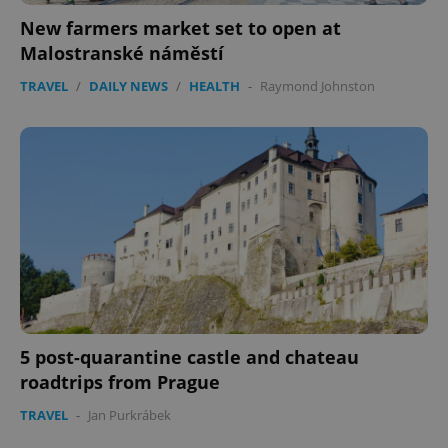
New farmers market set to open at
Malostranské náměstí
TRAVEL
/
DAILY NEWS
/
HEALTH
-
Raymond Johnston
5 post-quarantine castle and chateau
roadtrips from Prague
TRAVEL
-
Jan Purkrábek