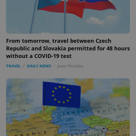
From tomorrow, travel between Czech
Republic and Slovakia permitted for 48 hours
without a COVID-19 test
TRAVEL
/
DAILY NEWS
-
Jason Pirodsky