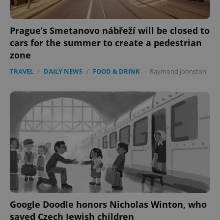
Prague’s Smetanovo nábřeží will be closed to
cars for the summer to create a pedestrian
zone
TRAVEL
/
DAILY NEWS
/
FOOD & DRINK
-
Raymond Johnston
PHPSESSID
PHP.net
min
.www.expats.cz
Google Doodle honors Nicholas Winton, who
saved Czech Jewish children