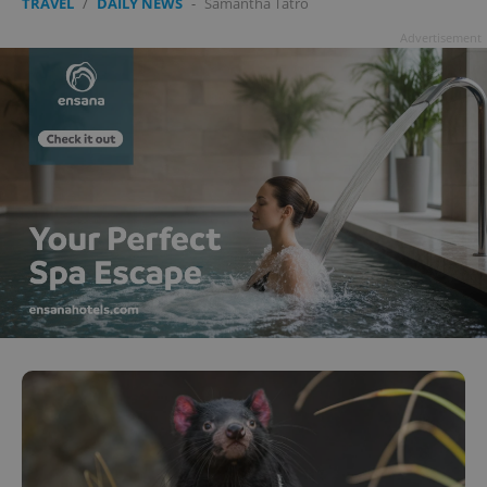
TRAVEL
/
DAILY NEWS
-
Samantha Tatro
Advertisement