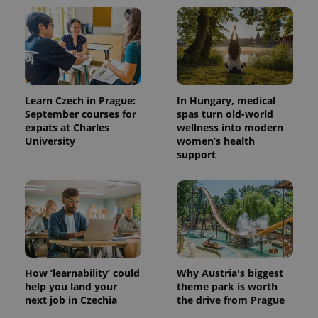
Learn Czech in Prague:
In Hungary, medical
September courses for
spas turn old-world
expats at Charles
wellness into modern
University
women’s health
support
How ‘learnability’ could
Why Austria's biggest
help you land your
theme park is worth
next job in Czechia
the drive from Prague