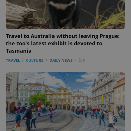
Travel to Australia without leaving Prague:
the zoo's latest exhibit is devoted to
Tasmania
TRAVEL
/
CULTURE
/
DAILY NEWS
-
ČTK