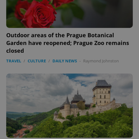
Functionality
Strictly necessary cookies allow core website
functionality such as user login and account
management. The website cannot be used properly
without strictly necessary cookies.
Outdoor areas of the Prague Botanical
Garden have reopened; Prague Zoo remains
Provider
/
Name
Expi
Domain
closed
missing_agency_profile_modal_displayed
.expats.cz
1 
TRAVEL
/
CULTURE
/
DAILY NEWS
-
Raymond Johnston
Google
Privacy Policy