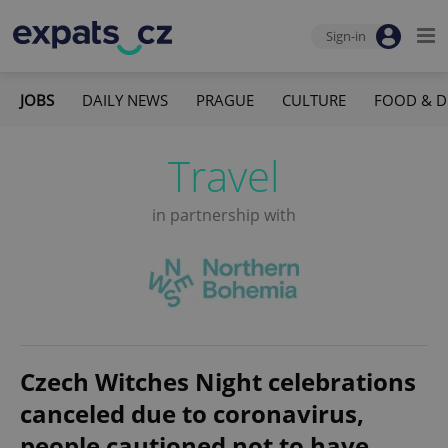
Sign-in
JOBS
DAILY NEWS
PRAGUE
CULTURE
FOOD & D
Travel
in partnership with
Czech Witches Night celebrations
canceled due to coronavirus,
people cautioned not to have