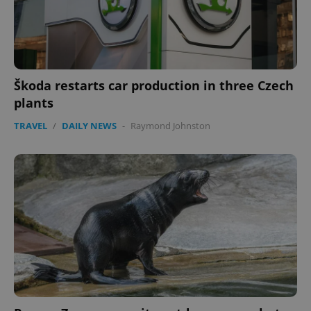
Škoda restarts car production in three Czech
plants
TRAVEL
/
DAILY NEWS
-
Raymond Johnston