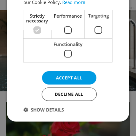
our Cookie Policy.
Read more
Advertisement
Strictly
Performance
Targeting
necessary
Functionality
ACCEPT ALL
DECLINE ALL
SHOW DETAILS
Strictly necessary
Performance
Targeting