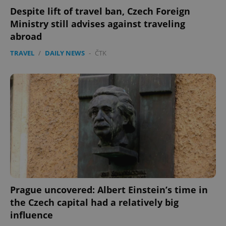
Despite lift of travel ban, Czech Foreign
Ministry still advises against traveling
abroad
TRAVEL
/
DAILY NEWS
-
ČTK
Prague uncovered: Albert Einstein’s time in
the Czech capital had a relatively big
influence