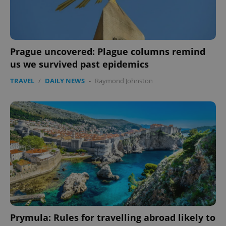
Prague uncovered: Plague columns remind
us we survived past epidemics
TRAVEL
/
DAILY NEWS
-
Raymond Johnston
expss
.www.expats.cz
12 
PHPSESSID
PHP.net
min
.www.expats.cz
Prymula: Rules for travelling abroad likely to