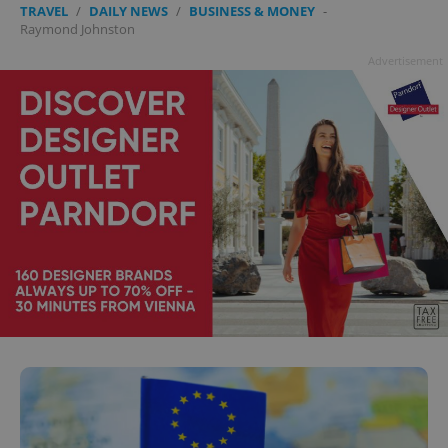
TRAVEL
/
DAILY NEWS
/
BUSINESS & MONEY
-
Raymond Johnston
Advertisement