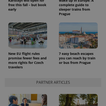
Karlštejn will open for
wake up in Europe: A
free this fall – but book
complete guide to
early
sleeper trains from
Prague
New EU flight rules
7 easy beach escapes
promise fewer fees and
you can reach by train
more rights for Czech
or bus from Prague
travelers
PARTNER ARTICLES