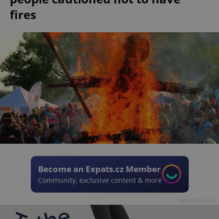
fires
Become an Expats.cz Member
Community, exclusive content & more
Advertisement