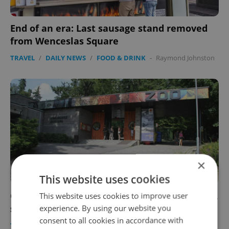
End of an era: Last sausage stand removed
from Wenceslas Square
TRAVEL
/
DAILY NEWS
/
FOOD & DRINK
-
Raymond Johnston
×
This website uses cookies
Czech zoos call for an earlier reopening date,
This website uses cookies to improve user
say they are similar to parks
experience. By using our website you
consent to all cookies in accordance with
TRAVEL
/
DAILY NEWS
-
Raymond Johnston