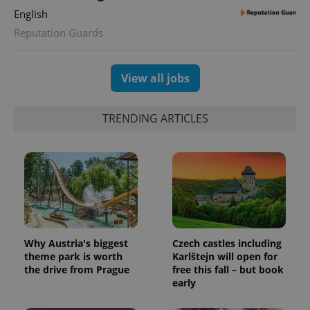
assigning a
English
randomly
generated
Reputation Guards
number as
a client
identifier. It
is included
in each
View all jobs
page
request in
a site and
used to
TRENDING ARTICLES
calculate
visitor,
session
and
campaign
data for
the sites
analytics
reports.
_ga_LSHBD1S1X4
.expats.cz
1 year 1
This cookie
month
is used by
Google
Why Austria's biggest
Czech castles including
Analytics to
theme park is worth
Karlštejn will open for
persist
session
the drive from Prague
free this fall – but book
state.
early