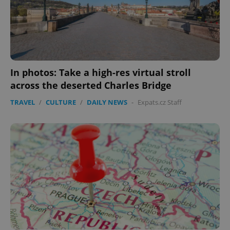
In photos: Take a high-res virtual stroll
across the deserted Charles Bridge
TRAVEL
/
CULTURE
/
DAILY NEWS
-
Expats.cz Staff