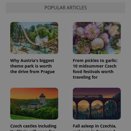
POPULAR ARTICLES
Why Austria's biggest
From pickles to garlic:
theme park is worth
10 midsummer Czech
the drive from Prague
food festivals worth
traveling for
Czech castles including
Fall asleep in Czechia,