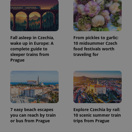
Fall asleep in Czechia,
From pickles to garlic:
wake up in Europe: A
10 midsummer Czech
complete guide to
food festivals worth
sleeper trains from
traveling for
Prague
7 easy beach escapes
Explore Czechia by rail:
you can reach by train
10 scenic summer train
or bus from Prague
trips from Prague