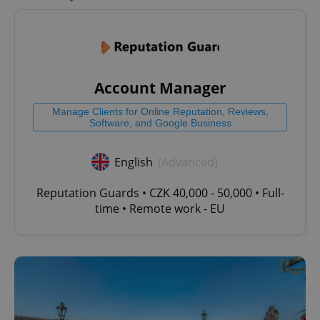
Account Manager
Manage Clients for Online Reputation, Reviews,
Software, and Google Business
English
(Advanced)
Reputation Guards • CZK 40,000 - 50,000 • Full-
time • Remote work - EU