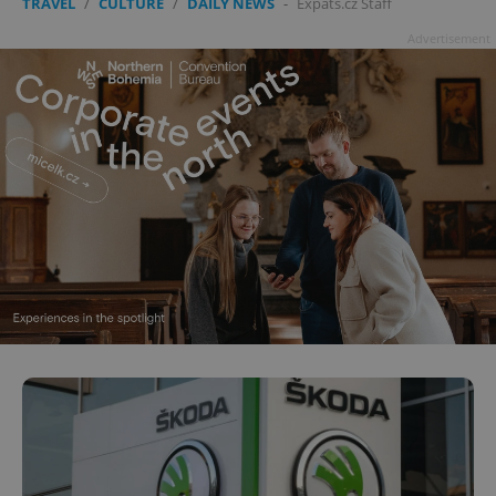
TRAVEL
/
CULTURE
/
DAILY NEWS
-
Expats.cz Staff
Advertisement