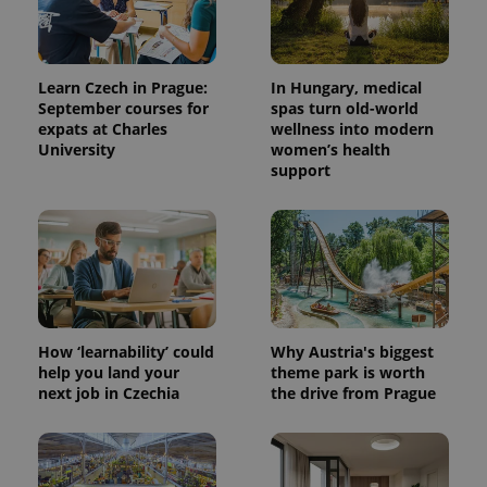
Learn Czech in Prague:
In Hungary, medical
September courses for
spas turn old-world
expats at Charles
wellness into modern
University
women’s health
support
How ‘learnability’ could
Why Austria's biggest
help you land your
theme park is worth
next job in Czechia
the drive from Prague