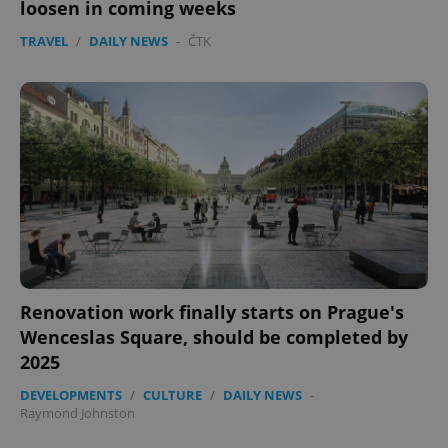
loosen in coming weeks
TRAVEL
/
DAILY NEWS
-
ČTK
exprt
.expats.cz
6 m
Renovation work finally starts on Prague's
Wenceslas Square, should be completed by
2025
DEVELOPMENTS
/
CULTURE
/
DAILY NEWS
-
Raymond Johnston