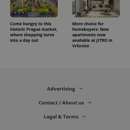
Come hungry to this
More choice for
historic Prague market,
homebuyers: New
where shopping turns
apartments now
into a day out
available at JITRO in
Vršovice
Advertising
Contact / About us
Legal & Terms