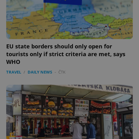
EU state borders should only open for
tourists only if strict criteria are met, says
WHO
TRAVEL
/
DAILY NEWS
-
ČTK