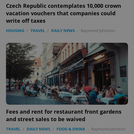
ex_polls
.expats.cz
1 
Czech Republic contemplates 10,000 crown
vacation vouchers that companies could
write off taxes
HOUSING
/
TRAVEL
/
DAILY NEWS
-
Raymond Johnston
add_logo_profile_modal_displayed
.expats.cz
1 
Fees and rent for restaurant front gardens
and street sales to be waived
^qs_[0-9]+$
.expats.cz
1 m
TRAVEL
/
DAILY NEWS
/
FOOD & DRINK
-
Raymond Johnston