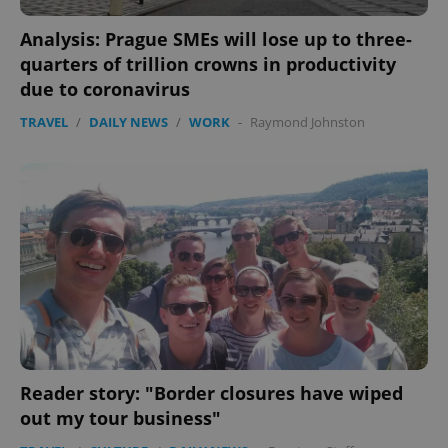
Analysis: Prague SMEs will lose up to three-
quarters of trillion crowns in productivity
due to coronavirus
TRAVEL
/
DAILY NEWS
/
WORK
-
Raymond Johnston
Reader story: "Border closures have wiped
out my tour business"