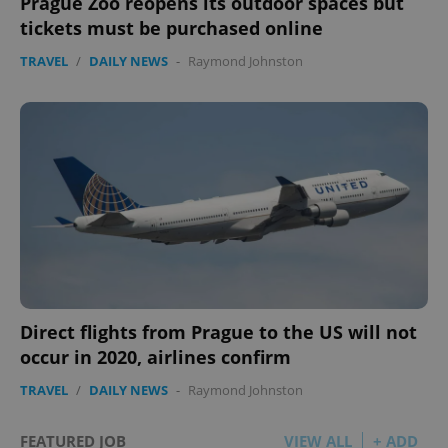
Prague Zoo reopens its outdoor spaces but
tickets must be purchased online
TRAVEL
/
DAILY NEWS
-
Raymond Johnston
Direct flights from Prague to the US will not
occur in 2020, airlines confirm
TRAVEL
/
DAILY NEWS
-
Raymond Johnston
FEATURED JOB
VIEW ALL
+ ADD