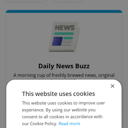
Daily News Buzz
A morning cup of freshly brewed news, original
content, and tips for expat life delivered to your
×
inbox daily.
This website uses cookies
This website uses cookies to improve user
Sign up to newsletter
experience. By using our website you
consent to all cookies in accordance with
our Cookie Policy.
Read more