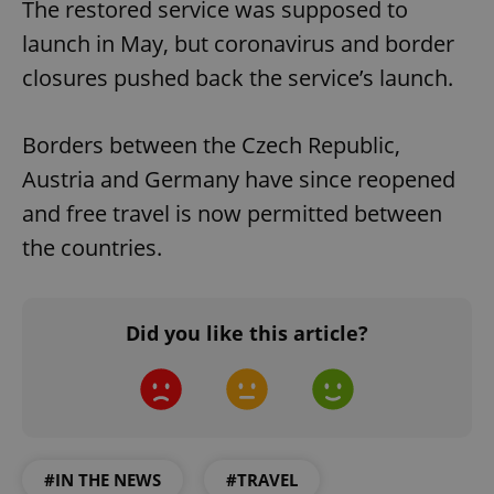
The restored service was supposed to
launch in May, but coronavirus and border
closures pushed back the service’s launch.
Borders between the Czech Republic,
Austria and Germany have since reopened
and free travel is now permitted between
the countries.
Did you like this article?
#IN THE NEWS
#TRAVEL