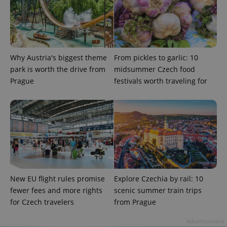
Strictly necessary cookies allow core website
functionality such as user login and account
management. The website cannot be used properly
without strictly necessary cookies.
Why Austria's biggest theme
From pickles to garlic: 10
Provider
/
Name
Expi
Domain
park is worth the drive from
midsummer Czech food
Prague
festivals worth traveling for
missing_agency_profile_modal_displayed
.expats.cz
1 
New EU flight rules promise
Explore Czechia by rail: 10
fewer fees and more rights
scenic summer train trips
for Czech travelers
from Prague
Google
Privacy Policy
Advertisement
ex_polls
.expats.cz
1 