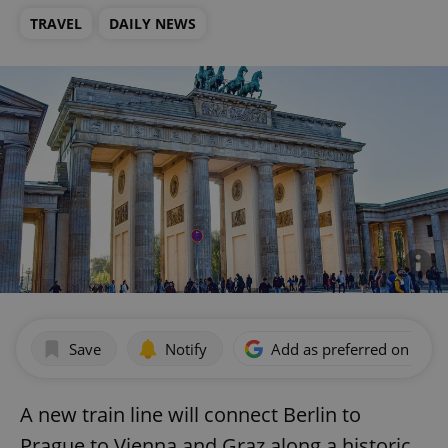
TRAVEL
DAILY NEWS
Save
Notify
Add as preferred on Goog
A new train line will connect Berlin to
Prague to Vienna and Graz along a historic