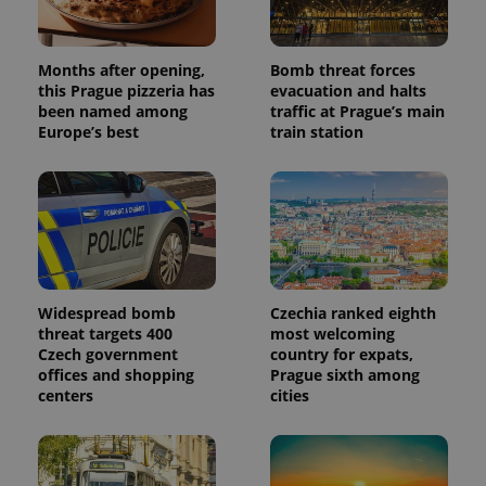
generated
number as
a client
identifier. It
Months after opening,
Bomb threat forces
is included
in each
this Prague pizzeria has
evacuation and halts
page
been named among
traffic at Prague’s main
request in
Europe’s best
train station
a site and
used to
calculate
visitor,
session
and
campaign
data for
the sites
analytics
reports.
Widespread bomb
Czechia ranked eighth
_ga_LSHBD1S1X4
.expats.cz
1 year 1
This cookie
month
is used by
threat targets 400
most welcoming
Google
Czech government
country for expats,
Analytics to
offices and shopping
Prague sixth among
persist
session
centers
cities
state.