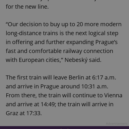
for the new line.
“Our decision to buy up to 20 more modern
long-distance trains is the next logical step
in offering and further expanding Prague’s
fast and comfortable railway connection
with European cities,” Nebeský said.
The first train will leave Berlin at 6:17 a.m.
and arrive in Prague around 10:31 a.m.
From there, the train will continue to Vienna
and arrive at 14:49; the train will arrive in
Graz at 17:33.
Advertisement