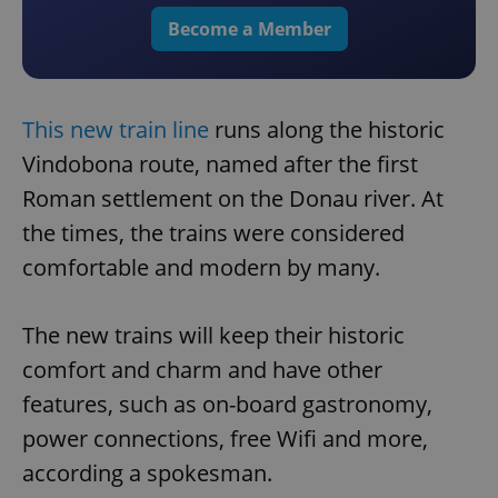
Become a Member
This new train line
runs along the historic
Vindobona route, named after the first
Roman settlement on the Donau river. At
the times, the trains were considered
comfortable and modern by many.
The new trains will keep their historic
comfort and charm and have other
features, such as on-board gastronomy,
power connections, free Wifi and more,
according a spokesman.