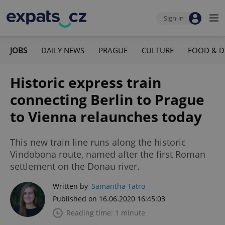
Sign-in
JOBS
DAILY NEWS
PRAGUE
CULTURE
FOOD & D
Historic express train
connecting Berlin to Prague
to Vienna relaunches today
This new train line runs along the historic
Vindobona route, named after the first Roman
settlement on the Donau river.
Written by
Samantha Tatro
Published on 16.06.2020 16:45:03
Reading time: 1 minute