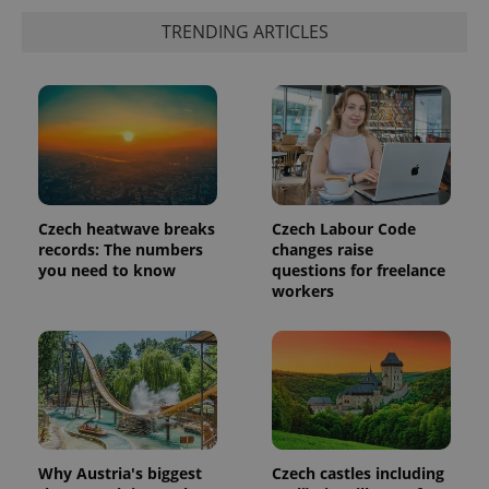
TRENDING ARTICLES
Czech heatwave breaks
Czech Labour Code
records: The numbers
changes raise
you need to know
questions for freelance
exprt
.expats.cz
6 m
workers
Why Austria's biggest
Czech castles including