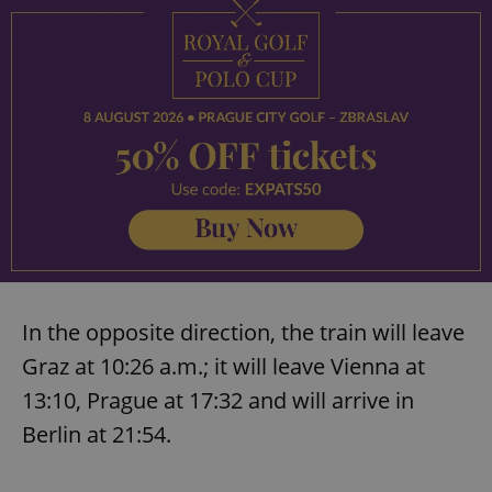
In the opposite direction, the train will leave
Graz at 10:26 a.m.; it will leave Vienna at
13:10, Prague at 17:32 and will arrive in
Berlin at 21:54.