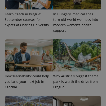
Learn Czech in Prague:
In Hungary, medical spas
September courses for
turn old-world wellness into
expats at Charles University
modern women’s health
support
^eps_[0-9]+$
.expats.cz
1 m
How ‘learnability’ could help
Why Austria's biggest theme
you land your next job in
park is worth the drive from
Czechia
Prague
CookieScriptConsent
1 m
CookieScript
.expats.cz