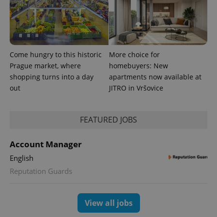
Come hungry to this historic
More choice for
Prague market, where
homebuyers: New
shopping turns into a day
apartments now available at
expss
.www.expats.cz
12 
out
JITRO in Vršovice
FEATURED JOBS
Account Manager
English
Reputation Guards
PHPSESSID
PHP.net
min
.www.expats.cz
View all jobs