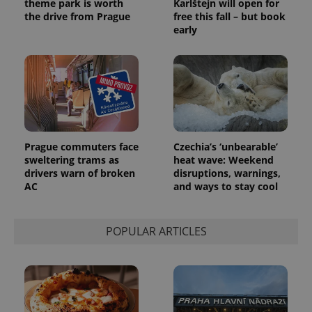
theme park is worth
Karlštejn will open for
the drive from Prague
free this fall – but book
early
Provider
Name
Expiration
Description
/
Domain
Provider
Name
Expiration
Description
_ga
1 year 1
This cookie
Google
/
Domain
month
name is
LLC
associated
.expats.cz
_fbp
3 months
Used by
Meta
with
Facebook to
Platform
Google
deliver a
Inc.
Universal
Prague commuters face
Czechia’s ‘unbearable’
series of
.expats.cz
Analytics -
advertisement
sweltering trams as
heat wave: Weekend
which is a
products such
drivers warn of broken
disruptions, warnings,
significant
as real time
update to
bidding from
AC
and ways to stay cool
Google's
third party
more
advertisers
commonly
used
POPULAR ARTICLES
analytics
service.
This cookie
is used to
distinguish
unique
users by
assigning a
randomly