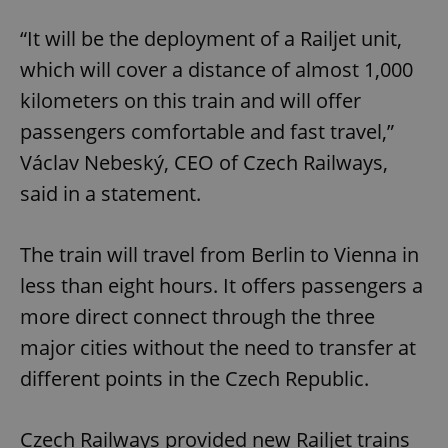
“It will be the deployment of a Railjet unit,
which will cover a distance of almost 1,000
kilometers on this train and will offer
passengers comfortable and fast travel,”
Václav Nebeský, CEO of Czech Railways,
said in a statement.
The train will travel from Berlin to Vienna in
less than eight hours. It offers passengers a
more direct connect through the three
major cities without the need to transfer at
different points in the Czech Republic.
Czech Railways provided new Railjet trains