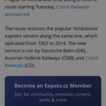
route starting Tuesday,
Czech Railways
announced.
The route restores the popular ‘Vindobona’
express service along the same line, which
operated from 1957 to 2014. The new
service is run by Deutsche Bahn (DB),
Austrian Federal Railways (ÖBB) and
Czech
Railways
(CD).
Become an Expats.cz Member
Join for community, premium content,
perks & more