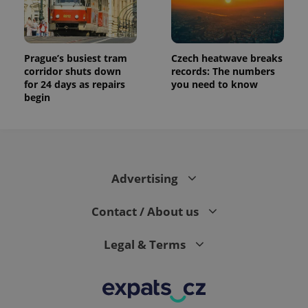
Prague’s busiest tram
Czech heatwave breaks
corridor shuts down
records: The numbers
for 24 days as repairs
you need to know
begin
Advertising
Contact / About us
Legal & Terms