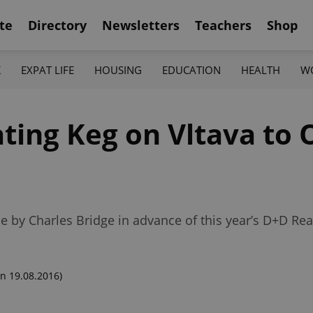
te
Directory
Newsletters
Teachers
Shop
K
EXPAT LIFE
HOUSING
EDUCATION
HEALTH
W
ating Keg on Vltava to
ne by Charles Bridge in advance of this year’s D+D R
n 19.08.2016)