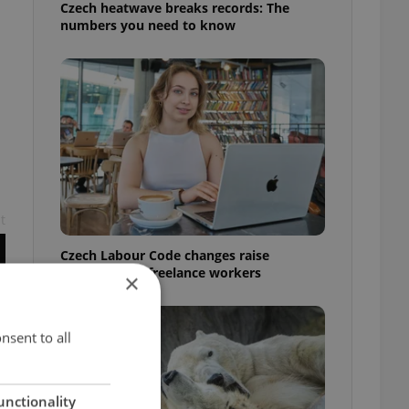
Czech heatwave breaks records: The
numbers you need to know
t
Czech Labour Code changes raise
questions for freelance workers
×
nsent to all
unctionality