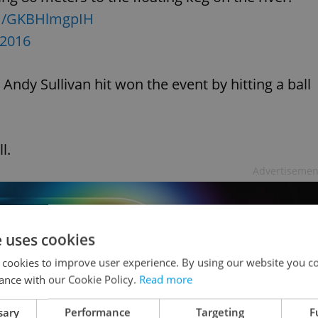
om/GKBHlmgpIH
 2016
Andy Sullivan hit won the event by hitting a ball
l.
Advertisemen
e uses cookies
 cookies to improve user experience. By using our website you co
ance with our Cookie Policy.
Read more
sary
Performance
Targeting
F