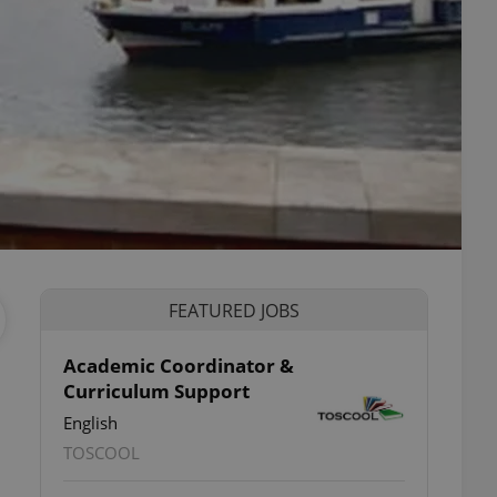
FEATURED JOBS
Academic Coordinator &
Curriculum Support
English
TOSCOOL