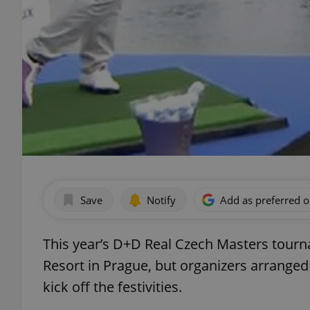
Save
Notify
Add as preferred 
This year’s D+D Real Czech Masters tourn
Resort in Prague, but organizers arranged
kick off the festivities.