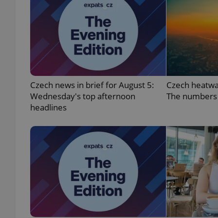
exprt
Czech news in brief for August 5:
Czech heatwa
Wednesday's top afternoon
The numbers
headlines
Provider
/
Name
Name
Domain
_ga
_fbp
Meta
Platform 
.expats.cz
_ga_LSHBD1S1X4