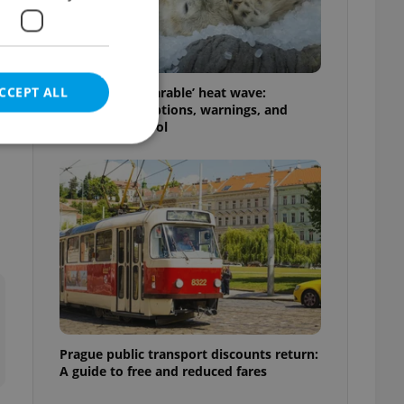
CCEPT ALL
Czechia’s ‘unbearable’ heat wave:
Weekend disruptions, warnings, and
ways to stay cool
e website cannot be
eal estate
state agency profile
 to provide full
te positions to end
s not repeatedly
Prague public transport discounts return:
A guide to free and reduced fares
cord of user votes
ensure the correct