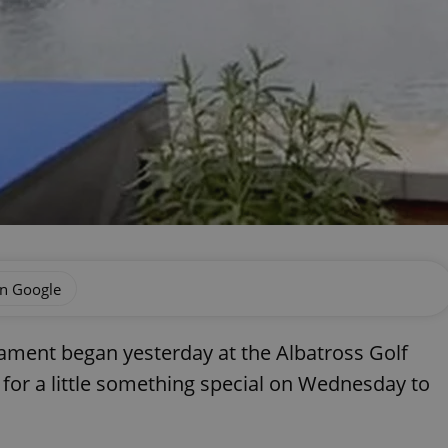
on Google
ament began yesterday at the Albatross Golf
 for a little something special on Wednesday to