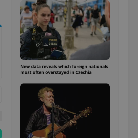
ensure best practices
ob advertisers of a
is is necessary to
anding presence and
atedly triggered on
cord of user
ecessary to ensure
uizzes and to ensure
Expats.cz users of
New data reveals which foreign nationals
formation that
most often overstayed in Czechia
site and informs
 them. This is
ortant information
 users.
-Script.com service
nsent preferences.
ipt.com cookie
and article usage
necessary for us to
ty services and
ble.
ions based on the