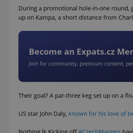
During a promotional hole-in-one round, go
up on Kampa, a short distance from Charl
Become an Expats.cz M
Join for community, premium content, pe
Their goal? A par-three keg set up on a flo
US star John Daly,
known for his love of b
Nothing lk Kicking off
#CzechMasters
havi