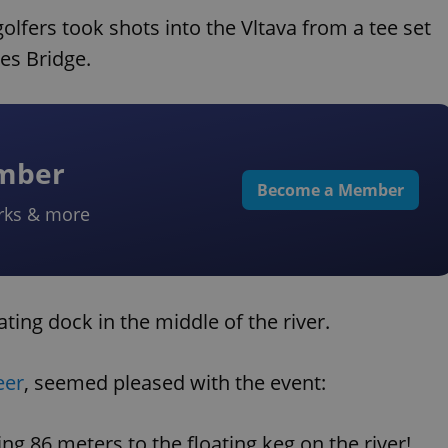
lfers took shots into the Vltava from a tee set
es Bridge.
ember
Become a Member
rks & more
ating dock in the middle of the river.
eer
, seemed pleased with the event:
ng 86 meters to the floating keg on the river!