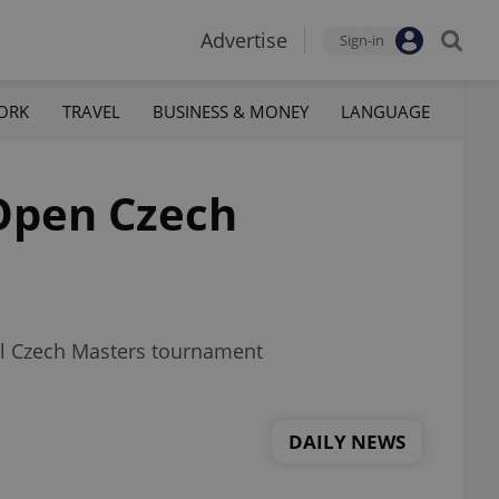
Advertise
Sign-in
ORK
TRAVEL
BUSINESS & MONEY
LANGUAGE
 Open Czech
eal Czech Masters tournament
DAILY NEWS