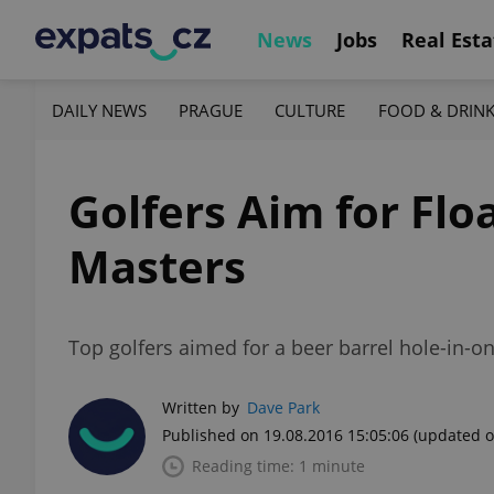
News
Jobs
Real Esta
DAILY NEWS
PRAGUE
CULTURE
FOOD & DRIN
Golfers Aim for Flo
Masters
Top golfers aimed for a beer barrel hole-in-o
Written by
Dave Park
Published on 19.08.2016 15:05:06
(updated o
Reading time: 1 minute