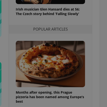
l purpose identifier
ariables. It is
Irish musician Glen Hansard dies at 56:
 number, how it is
te, but a good
The Czech story behind ‘Falling Slowly’
ed-in status for a
or long-term sign-ins
POPULAR ARTICLES
o ensure a
and maintain access
ring unnecessary
ch as real time
cs - which is a
 service. This
randomly generated
est in a site and
ites analytics
Months after opening, this Prague
te.
pizzeria has been named among Europe’s
best