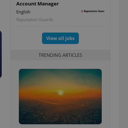
Account Manager
English
Reputation Guards
View all jobs
TRENDING ARTICLES