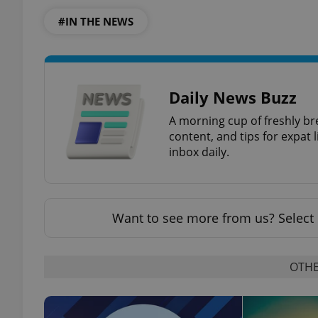
#IN THE NEWS
add_logo_profile_m
Daily News Buzz
^qs_[0-9]+$
A morning cup of freshly br
content, and tips for expat l
^eps_[0-9]+$
inbox daily.
Want to see more from us? Select 
CookieScriptConse
OTHE
expss
PHPSESSID