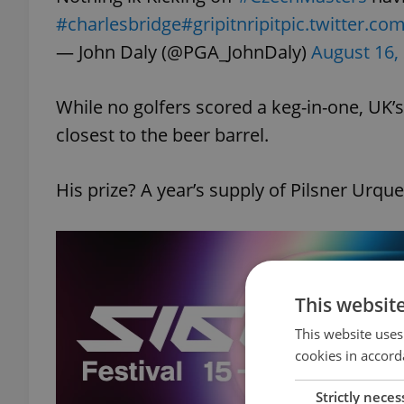
#charlesbridge
#gripitnripit
pic.twitter.c
— John Daly (@PGA_JohnDaly)
August 16,
While no golfers scored a keg-in-one, UK’s 
closest to the beer barrel.
His prize? A year’s supply of Pilsner Urquel
This websit
This website uses
cookies in accord
Strictly neces