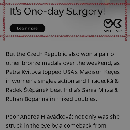
But the Czech Republic also won a pair of
other bronze medals over the weekend, as
Petra Kvitová topped USA’s Madison Keyes
in women’s singles action and Hradecká &
Radek Štěpánek beat India’s Sania Mirza &
Rohan Bopanna in mixed doubles.
Poor Andrea Hlaváčková: not only was she
struck in the eye by a comeback from