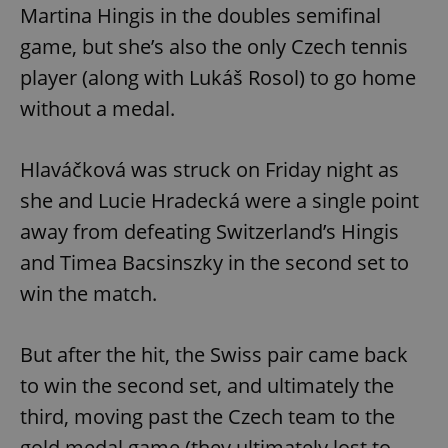
Martina Hingis in the doubles semifinal
game, but she’s also the only Czech tennis
player (along with Lukáš Rosol) to go home
without a medal.
Hlaváčková was struck on Friday night as
she and Lucie Hradecká were a single point
away from defeating Switzerland’s Hingis
and Timea Bacsinszky in the second set to
win the match.
But after the hit, the Swiss pair came back
to win the second set, and ultimately the
third, moving past the Czech team to the
gold medal game (they ultimately lost to