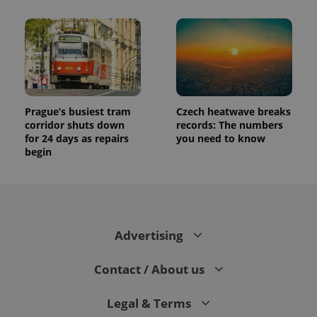
Prague’s busiest tram
Czech heatwave breaks
corridor shuts down
records: The numbers
for 24 days as repairs
you need to know
begin
Advertising
Contact / About us
Legal & Terms