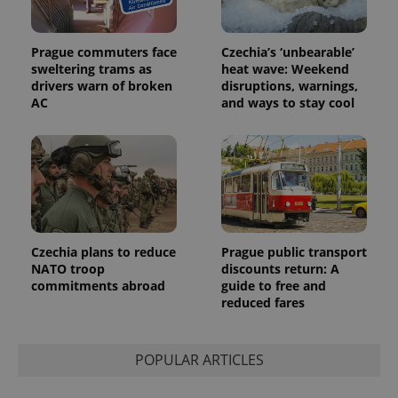
Prague commuters face
Czechia’s ‘unbearable’
sweltering trams as
heat wave: Weekend
drivers warn of broken
disruptions, warnings,
AC
and ways to stay cool
Provider
Name
Expiration
Description
/
Domain
Provider
Name
Expiration
Description
_ga
1 year 1
This cookie
Google
/
Domain
month
name is
LLC
associated
.expats.cz
_fbp
3 months
Used by
Meta
with
Facebook to
Platform
Google
deliver a
Inc.
Universal
series of
.expats.cz
Analytics -
advertisement
which is a
products such
Czechia plans to reduce
Prague public transport
significant
as real time
update to
NATO troop
discounts return: A
bidding from
Google's
third party
commitments abroad
guide to free and
more
advertisers
reduced fares
commonly
used
analytics
service.
This cookie
POPULAR ARTICLES
is used to
distinguish
unique