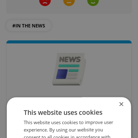
#IN THE NEWS
Daily News Buzz
×
A morning cup of freshly brewed news, original
This website uses cookies
content, and tips for expat life delivered to your
This website uses cookies to improve user
inbox daily.
experience. By using our website you
consent to all cookies in accordance with