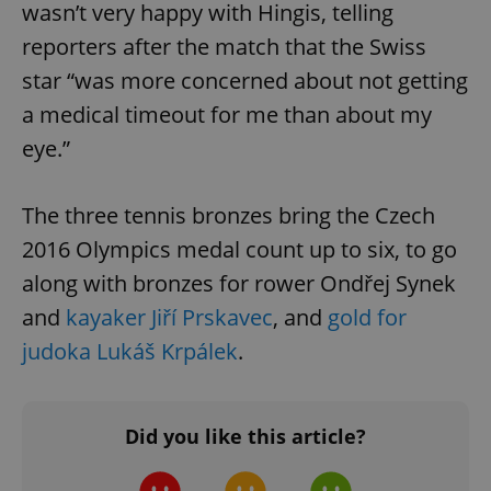
wasn’t very happy with Hingis, telling
reporters after the match that the Swiss
star “was more concerned about not getting
a medical timeout for me than about my
eye.”
The three tennis bronzes bring the Czech
2016 Olympics medal count up to six, to go
along with bronzes for rower Ondřej Synek
and
kayaker Jiří Prskavec
, and
gold for
judoka Lukáš Krpálek
.
Did you like this article?