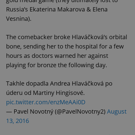
Russia’s Ekaterina Makarova & Elena
Vesnina).
The comebacker broke Hlaváčková’s orbital
bone, sending her to the hospital for a few
hours as doctors warned her against
playing for bronze the following day.
Takhle dopadla Andrea Hlaváčková po
úderu od Martiny Hingisové.
pic.twitter.com/enzMeAAi0D
— Pavel Novotný (@PavelNovotny2)
August
13, 2016