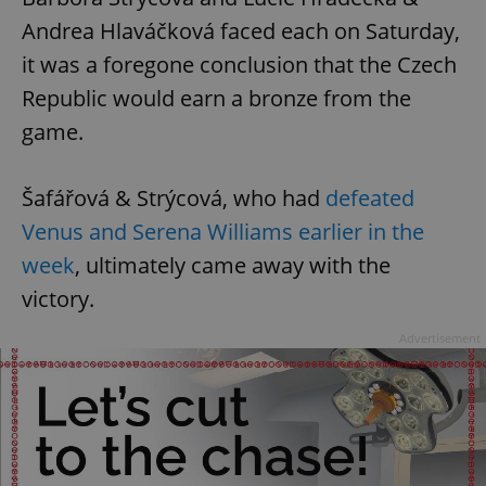
Andrea Hlaváčková faced each on Saturday,
it was a foregone conclusion that the Czech
Republic would earn a bronze from the
game.
Šafářová & Strýcová, who had
defeated
Venus and Serena Williams earlier in the
week
, ultimately came away with the
victory.
Advertisement