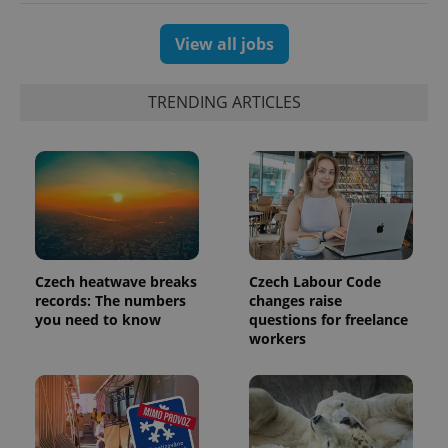
View all jobs
TRENDING ARTICLES
Czech heatwave breaks
Czech Labour Code
exprt
.expats.cz
6 m
records: The numbers
changes raise
you need to know
questions for freelance
workers