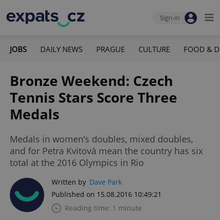
Sign-in
JOBS
DAILY NEWS
PRAGUE
CULTURE
FOOD & D
Bronze Weekend: Czech
Tennis Stars Score Three
Medals
Medals in women’s doubles, mixed doubles,
and for Petra Kvitová mean the country has six
total at the 2016 Olympics in Rio
Written by
Dave Park
Published on 15.08.2016 10:49:21
Reading time: 1 minute