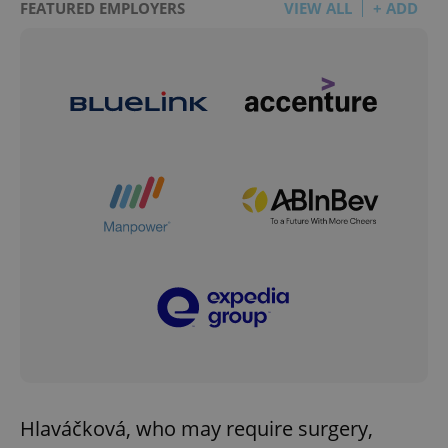
FEATURED EMPLOYERS
VIEW ALL
+ ADD
Hlaváčková, who may require surgery,