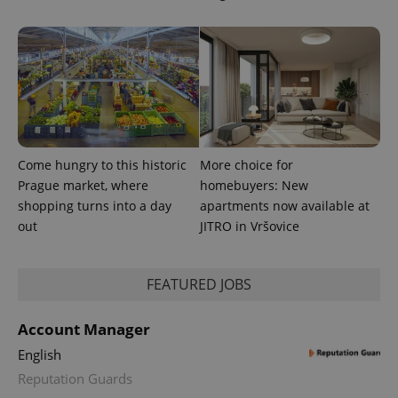
.expats.cz
Come hungry to this historic
More choice for
expss
.www.expats.cz
12 
Prague market, where
homebuyers: New
shopping turns into a day
apartments now available at
out
JITRO in Vršovice
FEATURED JOBS
Account Manager
English
PHPSESSID
PHP.net
min
.www.expats.cz
Reputation Guards