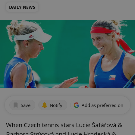
DAILY NEWS
Save
Notify
Add as preferred on Goog
When Czech tennis stars Lucie Šafářová &
Barbora Strýcová and Lucie Hradecká &