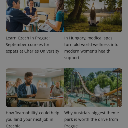
Learn Czech in Prague:
In Hungary, medical spas
September courses for
turn old-world wellness into
^eps_[0-9]+$
.expats.cz
1 m
expats at Charles University
modern women’s health
support
How ‘learnability’ could help
Why Austria's biggest theme
you land your next job in
park is worth the drive from
CookieScriptConsent
1 m
Czechia
Prague
CookieScript