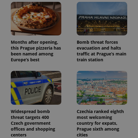
users by
assigning a
randomly
generated
number as
a client
identifier. It
is included
in each
page
Months after opening,
Bomb threat forces
request in
this Prague pizzeria has
evacuation and halts
a site and
used to
been named among
traffic at Prague’s main
calculate
Europe’s best
train station
visitor,
session
and
campaign
data for
the sites
analytics
reports.
_ga_LSHBD1S1X4
.expats.cz
1 year 1
This cookie
month
is used by
Google
Widespread bomb
Czechia ranked eighth
Analytics to
threat targets 400
most welcoming
persist
session
Czech government
country for expats,
state.
offices and shopping
Prague sixth among
centers
cities