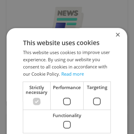
×
This website uses cookies
Daily News Buzz
This website uses cookies to improve user
experience. By using our website you
A morning cup of freshly brewed news, original
consent to all cookies in accordance with
content, and tips for expat life delivered to your
our Cookie Policy.
Read more
inbox daily.
Strictly
Performance
Targeting
necessary
Sign up to newsletter
Functionality
Want to see more from us? Select Expats.cz
as a
preferred source
on Google.