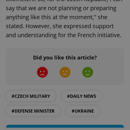
say that we are not planning or preparing
anything like this at the moment," she
stated. However, she expressed support
and understanding for the French initiative.
Did you like this article?
#CZECH MILITARY
#DAILY NEWS
#DEFENSE MINISTER
#UKRAINE