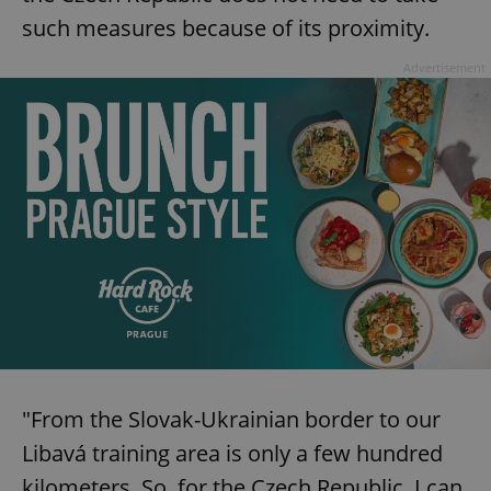
such measures because of its proximity.
Advertisement
"From the Slovak-Ukrainian border to our
Libavá training area is only a few hundred
kilometers. So, for the Czech Republic, I can