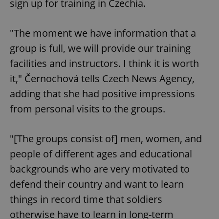
sign up for training in Czechia.
"The moment we have information that a
group is full, we will provide our training
facilities and instructors. I think it is worth
it," Černochová tells Czech News Agency,
adding that she had positive impressions
from personal visits to the groups.
"[The groups consist of] men, women, and
people of different ages and educational
backgrounds who are very motivated to
defend their country and want to learn
things in record time that soldiers
otherwise have to learn in long-term