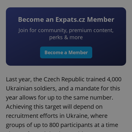
Become an Expats.cz Member
Join for community, premium content,
perks & more
Become a Member
Last year, the Czech Republic trained 4,000
Ukrainian soldiers, and a mandate for this
year allows for up to the same number.
Achieving this target will depend on
recruitment efforts in Ukraine, where
groups of up to 800 participants at a time