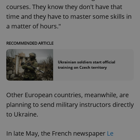
courses. They know they don't have that
time and they have to master some skills in
a matter of hours."
RECOMMENDED ARTICLE
Ukrainian soldiers start official
training on Czech territory
Other European countries, meanwhile, are
planning to send military instructors directly
to Ukraine.
In late May, the French newspaper
Le