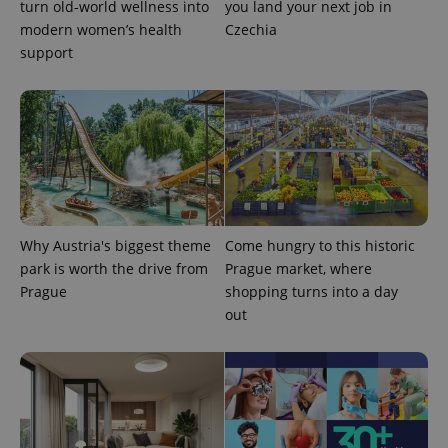
turn old-world wellness into
you land your next job in
modern women’s health
Czechia
support
CookieScriptConsent
1 m
CookieScript
.expats.cz
Why Austria's biggest theme
Come hungry to this historic
park is worth the drive from
Prague market, where
Prague
shopping turns into a day
out
expss
.www.expats.cz
12 