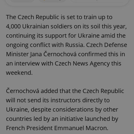
The Czech Republic is set to train up to
4,000 Ukrainian soldiers on its soil this year,
continuing its support for Ukraine amid the
ongoing conflict with Russia. Czech Defense
Minister Jana Černochová confirmed this in
an interview with Czech News Agency this
weekend.
Černochová added that the Czech Republic
will not send its instructors directly to
Ukraine, despite considerations by other
countries led by an initiative launched by
French President Emmanuel Macron.