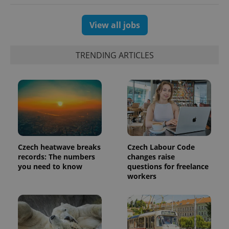
View all jobs
exprt
.expats.cz
6 m
TRENDING ARTICLES
Czech heatwave breaks
Czech Labour Code
records: The numbers
changes raise
you need to know
questions for freelance
workers
Provider
Name
Expiration
Description
/
Domain
Provider
Name
Expiration
Description
_ga
1 year 1
This cookie
Google
/
Domain
month
name is
LLC
associated
.expats.cz
_fbp
3 months
Used by
Meta
with
Facebook to
Platform