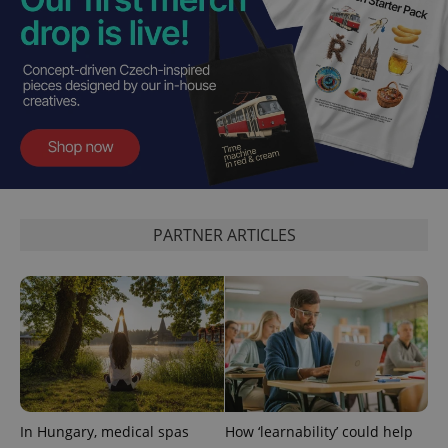
^qs_[0-9]+$
.expats.cz
1 m
PARTNER ARTICLES
^eps_[0-9]+$
.expats.cz
1 m
In Hungary, medical spas
How ‘learnability’ could help