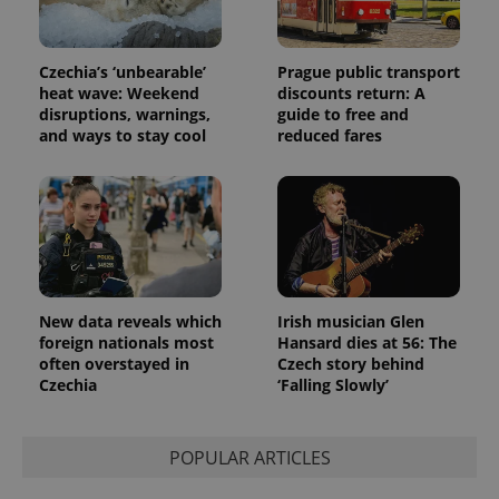
Google
deliver a
Inc.
Universal
series of
.expats.cz
Analytics -
advertisement
which is a
products such
significant
Czechia’s ‘unbearable’
Prague public transport
as real time
update to
bidding from
heat wave: Weekend
discounts return: A
Google's
third party
disruptions, warnings,
guide to free and
more
advertisers
commonly
and ways to stay cool
reduced fares
used
analytics
service.
This cookie
is used to
distinguish
unique
users by
assigning a
randomly
generated
number as
New data reveals which
Irish musician Glen
a client
foreign nationals most
Hansard dies at 56: The
identifier. It
often overstayed in
Czech story behind
is included
in each
Czechia
‘Falling Slowly’
page
request in
a site and
used to
POPULAR ARTICLES
calculate
visitor,
session