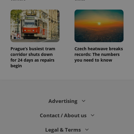
Prague’s busiest tram
Czech heatwave breaks
corridor shuts down
records: The numbers
for 24 days as repairs
you need to know
begin
Advertising
Contact / About us
Legal & Terms