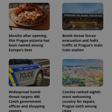
and
campaign
data for
the sites
analytics
reports.
_ga_LSHBD1S1X4
.expats.cz
1 year 1
This cookie
month
is used by
Google
Months after opening,
Bomb threat forces
Analytics to
this Prague pizzeria has
evacuation and halts
persist
session
been named among
traffic at Prague’s main
state.
Europe’s best
train station
Widespread bomb
Czechia ranked eighth
threat targets 400
most welcoming
Czech government
country for expats,
offices and shopping
Prague sixth among
centers
cities