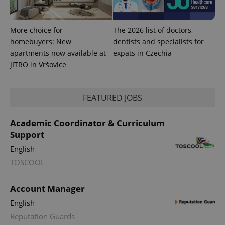
More choice for
The 2026 list of doctors,
homebuyers: New
dentists and specialists for
apartments now available at
expats in Czechia
JITRO in Vršovice
PHPSESSID
PHP.net
min
.www.expats.cz
FEATURED JOBS
Academic Coordinator & Curriculum
Support
English
TOSCOOL
Account Manager
English
Reputation Guards