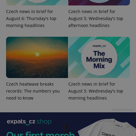
Czech news in brief for
Czech news in brief for
August 6: Thursday's top
August 5: Wednesday's top
morning headlines
afternoon headlines
Google
Privacy Policy
ex_polls
.expats.cz
1 
Czech heatwave breaks
Czech news in brief for
records: The numbers you
August 5: Wednesday's top
need to know
morning headlines
Advertisement
add_logo_profile_modal_displayed
.expats.cz
1 