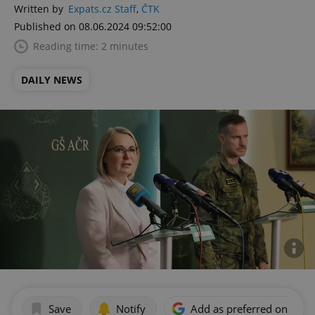
Written by
Expats.cz Staff
,
ČTK
Published on 08.06.2024 09:52:00
Reading time: 2 minutes
DAILY NEWS
Save
Notify
Add as preferred on Goog