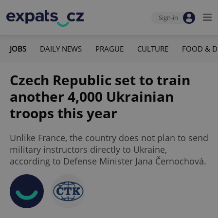
Sign-in
JOBS
DAILY NEWS
PRAGUE
CULTURE
FOOD & D
Czech Republic set to train
another 4,000 Ukrainian
troops this year
Unlike France, the country does not plan to send
military instructors directly to Ukraine,
according to Defense Minister Jana Černochová.