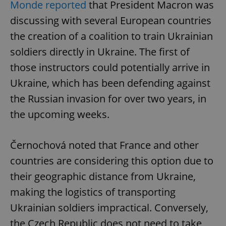
Monde reported
that President Macron was
discussing with several European countries
the creation of a coalition to train Ukrainian
soldiers directly in Ukraine. The first of
those instructors could potentially arrive in
Ukraine, which has been defending against
the Russian invasion for over two years, in
the upcoming weeks.
Černochová noted that France and other
countries are considering this option due to
their geographic distance from Ukraine,
making the logistics of transporting
Ukrainian soldiers impractical. Conversely,
the Czech Republic does not need to take