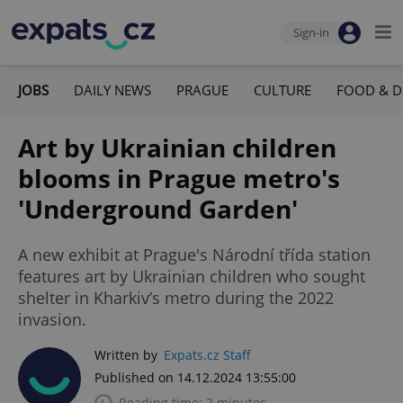
Sign-in
JOBS
DAILY NEWS
PRAGUE
CULTURE
FOOD & D
Art by Ukrainian children
blooms in Prague metro's
'Underground Garden'
A new exhibit at Prague's Národní třída station
features art by Ukrainian children who sought
shelter in Kharkiv’s metro during the 2022
invasion.
Written by
Expats.cz Staff
Published on 14.12.2024 13:55:00
Reading time: 2 minutes