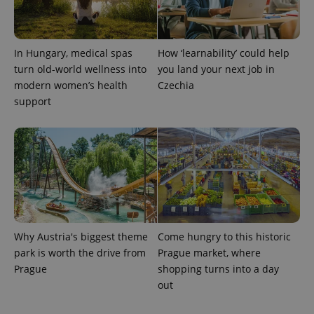
PHPSESSID
PHP.net
min
.www.expats.cz
In Hungary, medical spas
How ‘learnability’ could help
turn old-world wellness into
you land your next job in
modern women’s health
Czechia
support
Why Austria's biggest theme
Come hungry to this historic
exprt
.expats.cz
6 m
park is worth the drive from
Prague market, where
Prague
shopping turns into a day
out