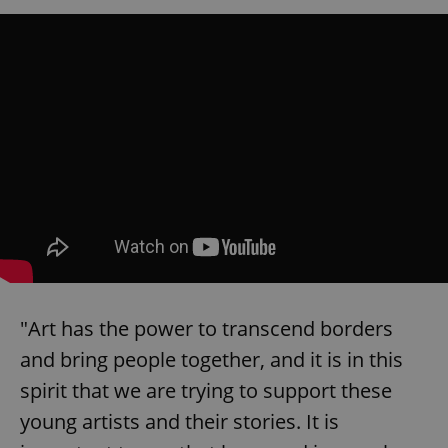
"Art has the power to transcend borders
and bring people together, and it is in this
spirit that we are trying to support these
young artists and their stories. It is