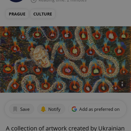
PRAGUE
CULTURE
Save
Notify
Add as preferred on Goog
A collection of artwork created by Ukrainian