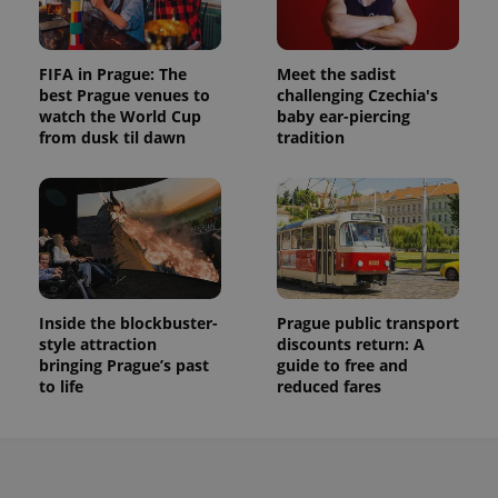
FIFA in Prague: The
Meet the sadist
best Prague venues to
challenging Czechia's
watch the World Cup
baby ear-piercing
from dusk til dawn
tradition
Inside the blockbuster-
Prague public transport
style attraction
discounts return: A
bringing Prague’s past
guide to free and
to life
reduced fares