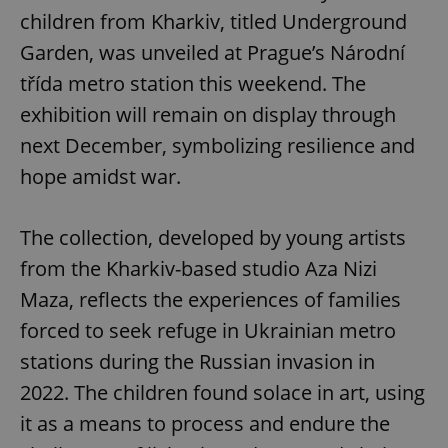
children from Kharkiv, titled Underground
Garden, was unveiled at Prague’s Národní
třída metro station this weekend. The
exhibition will remain on display through
next December, symbolizing resilience and
hope amidst war.
The collection, developed by young artists
from the Kharkiv-based studio Aza Nizi
Maza, reflects the experiences of families
forced to seek refuge in Ukrainian metro
stations during the Russian invasion in
2022. The children found solace in art, using
it as a means to process and endure the