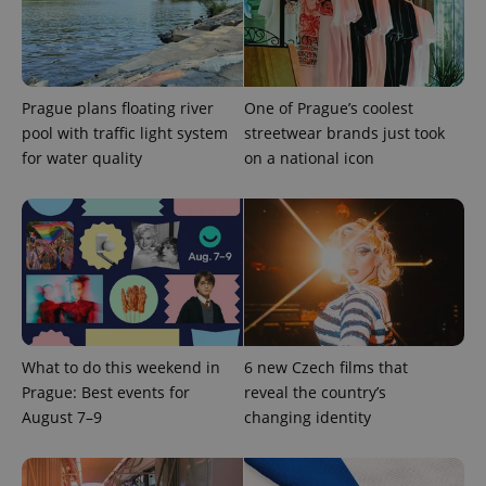
Google
Privacy Policy
ex_polls
.expats.cz
1 
Prague plans floating river
One of Prague’s coolest
pool with traffic light system
streetwear brands just took
for water quality
on a national icon
add_logo_profile_modal_displayed
.expats.cz
1 
What to do this weekend in
6 new Czech films that
Prague: Best events for
reveal the country’s
August 7–9
changing identity