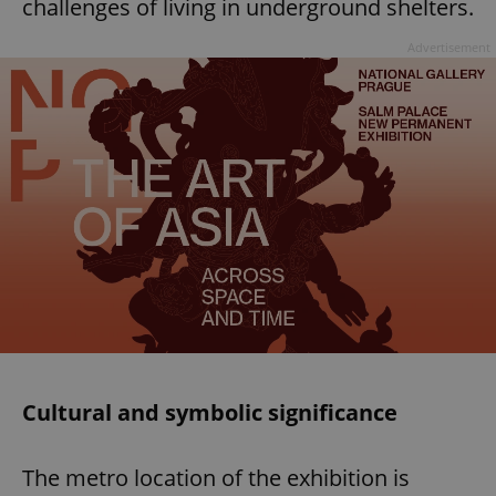
challenges of living in underground shelters.
Advertisement
Cultural and symbolic significance
The metro location of the exhibition is