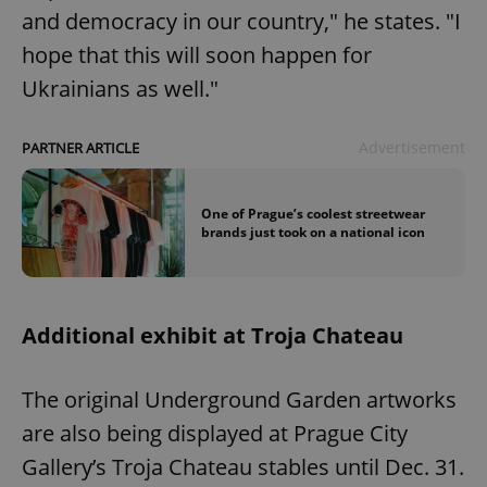
and democracy in our country," he states. "I
hope that this will soon happen for
Ukrainians as well."
Advertisement
PARTNER ARTICLE
One of Prague’s coolest streetwear
brands just took on a national icon
Additional exhibit at Troja Chateau
The original Underground Garden artworks
are also being displayed at Prague City
Gallery’s Troja Chateau stables until Dec. 31.