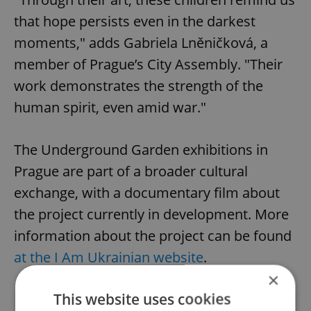
that hope persists even in the darkest
moments," adds Gabriela Lněničková, a
member of Prague’s City Assembly. "Their
work demonstrates the strength of the
human spirit, even amid war."
The Underground Garden exhibitions in
Prague are part of a broader cultural
exchange, with a documentary film about
the project currently in development. More
information about the project can be found
at the I Am Ukrainian website
.
×
This website uses cookies