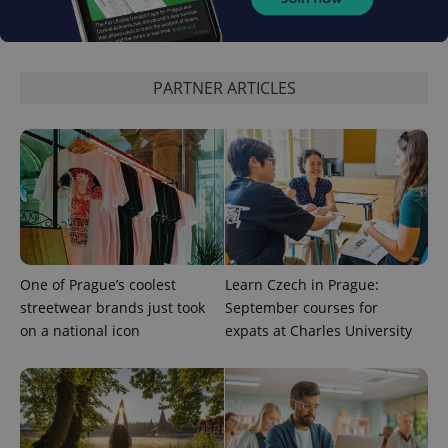
CookieScriptConsent
1 m
CookieScript
.expats.cz
PARTNER ARTICLES
expss
.www.expats.cz
12 
One of Prague’s coolest
Learn Czech in Prague:
streetwear brands just took
September courses for
on a national icon
expats at Charles University