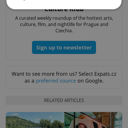
Culture Klub
A curated weekly roundup of the hottest arts,
Strictly necessary
Performance
Targeting
culture, film, and nightlife for Prague and
Functionality
Czechia.
Strictly necessary cookies allow core website
functionality such as user login and account
Sign up to newsletter
management. The website cannot be used properly
without strictly necessary cookies.
Provider
/
Name
Expi
Domain
Want to see more from us? Select Expats.cz
missing_agency_profile_modal_displayed
.expats.cz
1 
as a
preferred source
on Google.
RELATED ARTICLES