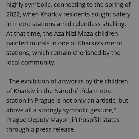
highly symbolic, connecting to the spring of
2022, when Kharkiv residents sought safety
in metro stations amid relentless shelling.
At that time, the Aza Nizi Maza children
painted murals in one of Kharkiv’s metro
stations, which remain cherished by the
local community.
"The exhibition of artworks by the children
of Kharkiv in the Národní třída metro
station in Prague is not only an artistic, but
above all a strongly symbolic gesture,"
Prague Deputy Mayor Jiří Pospíšil states
through a press release.