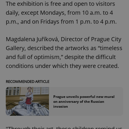
The exhibition is free and open to visitors
daily, except Mondays, from 10 a.m. to 4
p.m., and on Fridays from 1 p.m. to 4 p.m.
Magdalena Juříková, Director of Prague City
Gallery, described the artworks as “timeless
and full of optimism,” despite the difficult
conditions under which they were created.
RECOMMENDED ARTICLE
Prague unveils powerful new mural
on anniversary of the Russian
invasion
"Through their art, these children remind us