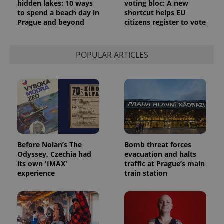
persist
hidden lakes: 10 ways
voting bloc: A new
session
to spend a beach day in
shortcut helps EU
state.
Prague and beyond
citizens register to vote
POPULAR ARTICLES
Before Nolan’s The
Bomb threat forces
Odyssey, Czechia had
evacuation and halts
its own 'IMAX'
traffic at Prague’s main
experience
train station