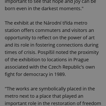
important to see that hope and joy can be
born even in the darkest moments."
The exhibit at the Národní třída metro
station offers commuters and visitors an
opportunity to reflect on the power of art
and its role in fostering connections during
times of crisis. Pospíšil noted the proximity
of the exhibition to locations in Prague
associated with the Czech Republic’s own
fight for democracy in 1989.
"The works are symbolically placed in the
metro next to a place that played an
important role in the restoration of freedom