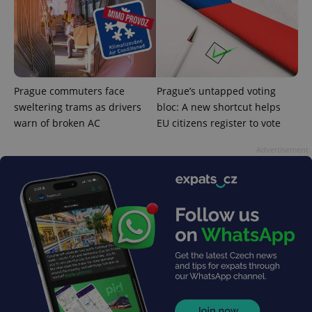
^qs_[0-9]+$
.expats.cz
1 m
Prague commuters face
Prague’s untapped voting
sweltering trams as drivers
bloc: A new shortcut helps
warn of broken AC
EU citizens register to vote
Advertisement
^eps_[0-9]+$
.expats.cz
1 m