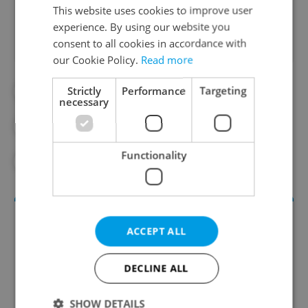
Did you like this article?
This website uses cookies to improve user
experience. By using our website you
consent to all cookies in accordance with
our Cookie Policy.
Read more
Strictly
Performance
Targeting
#ART
#DAILY NEWS
#DPP
necessary
#EXHIBIT
#METRO
Functionality
#PRAGUE CITY GALLERY
#UKRAINE
ACCEPT ALL
DECLINE ALL
SHOW DETAILS