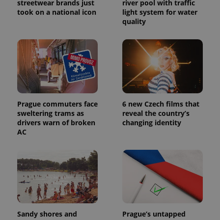
service.
streetwear brands just
river pool with traffic
This cookie
took on a national icon
light system for water
is used to
quality
distinguish
unique
users by
assigning a
randomly
generated
number as
a client
identifier. It
is included
in each
page
Prague commuters face
6 new Czech films that
request in
a site and
sweltering trams as
reveal the country’s
used to
drivers warn of broken
changing identity
calculate
visitor,
AC
session
and
campaign
data for
the sites
analytics
reports.
_ga_LSHBD1S1X4
.expats.cz
1 year 1
This cookie
month
is used by
Google
Sandy shores and
Prague’s untapped
Analytics to