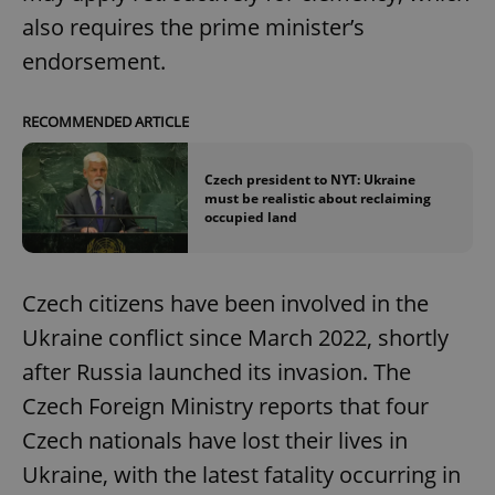
also requires the prime minister’s
endorsement.
RECOMMENDED ARTICLE
Czech president to NYT: Ukraine
must be realistic about reclaiming
occupied land
Czech citizens have been involved in the
Ukraine conflict since March 2022, shortly
after Russia launched its invasion. The
Czech Foreign Ministry reports that four
Czech nationals have lost their lives in
Ukraine, with the latest fatality occurring in