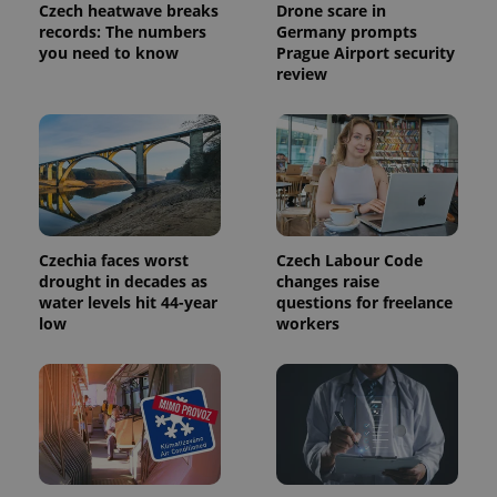
Czech heatwave breaks
Drone scare in
records: The numbers
Germany prompts
you need to know
Prague Airport security
review
exprt
.expats.cz
6 m
Czechia faces worst
Czech Labour Code
drought in decades as
changes raise
water levels hit 44-year
questions for freelance
low
workers
Provider