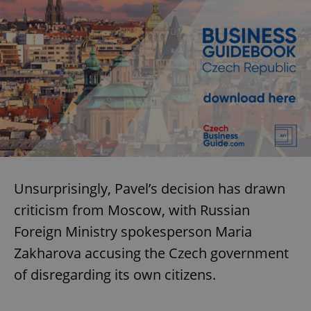
Unsurprisingly, Pavel’s decision has drawn
criticism from Moscow, with Russian
Foreign Ministry spokesperson Maria
Zakharova accusing the Czech government
of disregarding its own citizens.