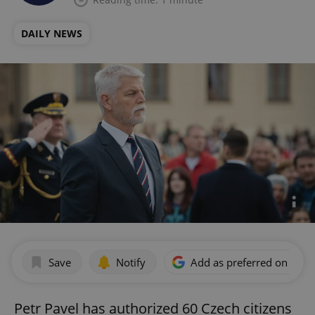
DAILY NEWS
Save
Notify
Add as preferred on Goog
Petr Pavel has authorized 60 Czech citizens