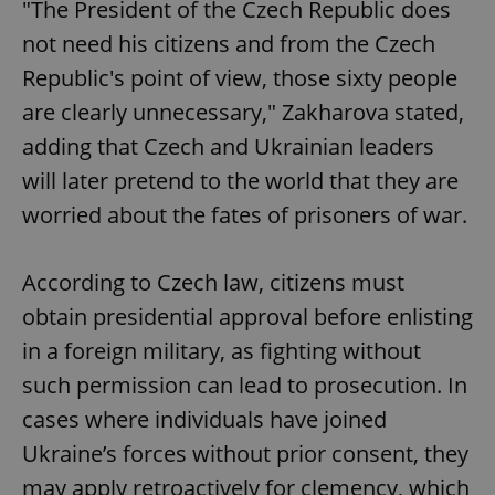
"The President of the Czech Republic does
not need his citizens and from the Czech
Republic's point of view, those sixty people
are clearly unnecessary," Zakharova stated,
adding that Czech and Ukrainian leaders
will later pretend to the world that they are
worried about the fates of prisoners of war.
According to Czech law, citizens must
obtain presidential approval before enlisting
in a foreign military, as fighting without
such permission can lead to prosecution. In
cases where individuals have joined
Ukraine’s forces without prior consent, they
may apply retroactively for clemency, which