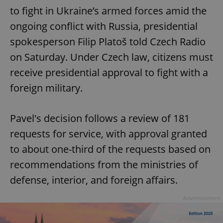
to fight in Ukraine’s armed forces amid the
ongoing conflict with Russia, presidential
spokesperson Filip Platoš told Czech Radio
on Saturday. Under Czech law, citizens must
receive presidential approval to fight with a
foreign military.
Pavel's decision follows a review of 181
requests for service, with approval granted
to about one-third of the requests based on
recommendations from the ministries of
defense, interior, and foreign affairs.
Advertisement