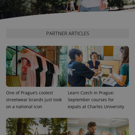
add_logo_profile_modal_displayed
.expats.cz
1 
PARTNER ARTICLES
One of Prague’s coolest
Learn Czech in Prague:
^qs_[0-9]+$
.expats.cz
1 m
streetwear brands just took
September courses for
on a national icon
expats at Charles University