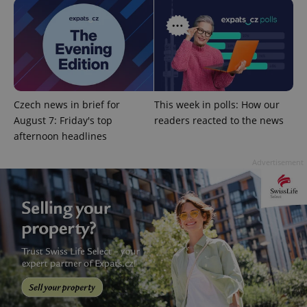
Provider
/
Name
Expi
Domain
missing_agency_profile_modal_displayed
.expats.cz
1 
Czech news in brief for
This week in polls: How our
August 7: Friday's top
readers reacted to the news
afternoon headlines
Advertisement
Google
Privacy Policy
ex_polls
.expats.cz
1 