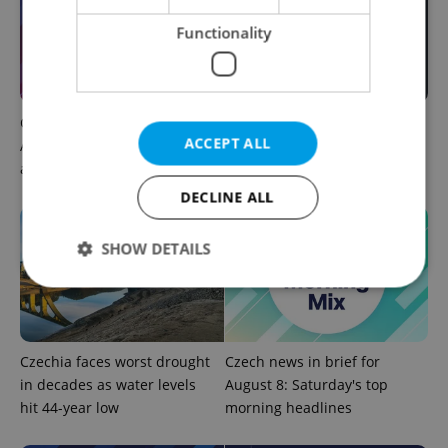
Functionality
Czech news in brief for
Filling a Czech prescription
ACCEPT ALL
August 8: Saturday's top
abroad? 10 EU countries
afternoon headlines
now accept eRecept
DECLINE ALL
SHOW DETAILS
Strictly necessary
Performance
Targeting
Functionality
Czechia faces worst drought
Czech news in brief for
in decades as water levels
August 8: Saturday's top
Strictly necessary cookies allow core website
hit 44-year low
morning headlines
functionality such as user login and account
management. The website cannot be used properly
without strictly necessary cookies.