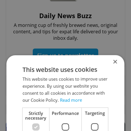
Daily News Buzz
A morning cup of freshly brewed news, original
content, and tips for expat life delivered to your
inbox daily.
Sign up to newsletter
×
This website uses cookies
This website uses cookies to improve user
Want to see more from us? Select Expats.cz
experience. By using our website you
as a
preferred source
on Google.
consent to all cookies in accordance with
our Cookie Policy.
Read more
OTHER DAILY NEWS
Strictly
Performance
Targeting
necessary