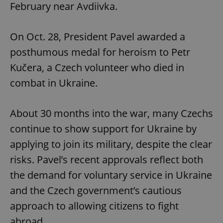
February near Avdiivka.
On Oct. 28, President Pavel awarded a
posthumous medal for heroism to Petr
Kučera, a Czech volunteer who died in
combat in Ukraine.
About 30 months into the war, many Czechs
continue to show support for Ukraine by
applying to join its military, despite the clear
risks. Pavel’s recent approvals reflect both
the demand for voluntary service in Ukraine
and the Czech government’s cautious
approach to allowing citizens to fight
abroad.