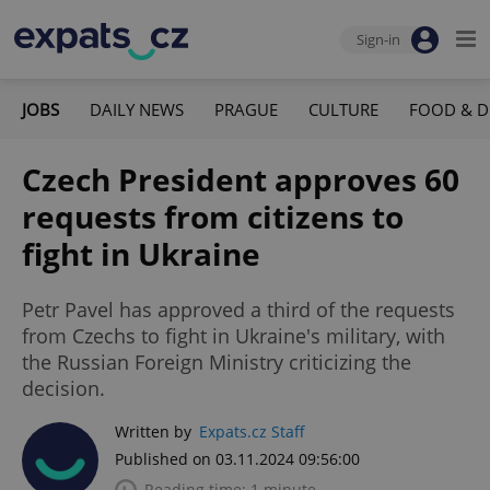
Sign-in
JOBS
DAILY NEWS
PRAGUE
CULTURE
FOOD & D
Czech President approves 60
requests from citizens to
fight in Ukraine
Petr Pavel has approved a third of the requests
from Czechs to fight in Ukraine's military, with
the Russian Foreign Ministry criticizing the
decision.
Written by
Expats.cz Staff
Published on 03.11.2024 09:56:00
Reading time: 1 minute