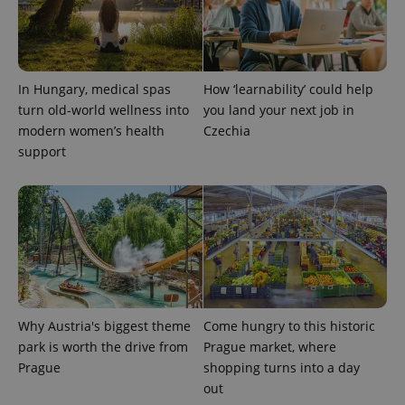
^eps_[0-9]+$
.expats.cz
1 m
In Hungary, medical spas
How ‘learnability’ could help
turn old-world wellness into
you land your next job in
modern women’s health
Czechia
support
CookieScriptConsent
1 m
CookieScript
.expats.cz
Why Austria's biggest theme
Come hungry to this historic
park is worth the drive from
Prague market, where
Prague
shopping turns into a day
out