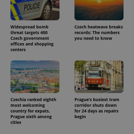
page
request in
a site and
used to
calculate
visitor,
session
Widespread bomb
Czech heatwave breaks
and
threat targets 400
records: The numbers
campaign
Czech government
you need to know
data for
the sites
offices and shopping
analytics
centers
reports.
_ga_LSHBD1S1X4
.expats.cz
1 year 1
This cookie
month
is used by
Google
Analytics to
persist
session
state.
Czechia ranked eighth
Prague’s busiest tram
most welcoming
corridor shuts down
country for expats,
for 24 days as repairs
Prague sixth among
begin
cities