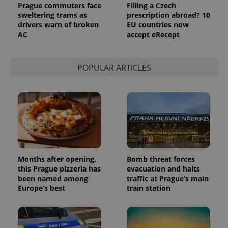
Name
Expiration
Description
Prague commuters face
Filling a Czech
/
Domain
sweltering trams as
prescription abroad? 10
Provider
Name
Expiration
Description
_ga
1 year 1
This cookie
Google
drivers warn of broken
EU countries now
/
Domain
month
name is
LLC
AC
accept eRecept
associated
.expats.cz
_fbp
3 months
Used by
Meta
with
Facebook to
Platform
Google
deliver a
Inc.
Universal
series of
.expats.cz
Analytics -
POPULAR ARTICLES
advertisement
which is a
products such
significant
as real time
update to
bidding from
Google's
third party
more
advertisers
commonly
used
analytics
service.
This cookie
is used to
distinguish
Months after opening,
Bomb threat forces
unique
users by
this Prague pizzeria has
evacuation and halts
assigning a
been named among
traffic at Prague’s main
randomly
generated
Europe’s best
train station
number as
a client
identifier. It
is included
in each