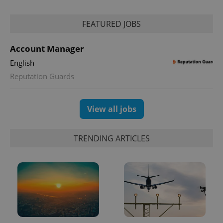
FEATURED JOBS
expss
.www.expats.cz
12 
Account Manager
English
Reputation Guards
View all jobs
PHPSESSID
PHP.net
TRENDING ARTICLES
min
.www.expats.cz