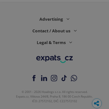
Advertising
Contact / About us
Legal & Terms
© 2001 - 2026 Howlings s.r.o. All rights reserved.
Expats.cz, Vítkova 244/8, Praha 8, 186 00 Czech Republic.
IČO: 27572102, DIČ: CZ27572102