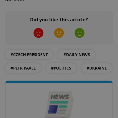
Did you like this article?
#CZECH PRESIDENT
#DAILY NEWS
#PETR PAVEL
#POLITICS
#UKRAINE