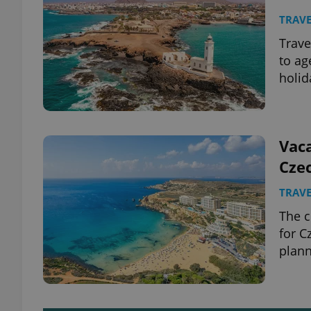
TRAVE
Trave
to ag
holid
Vaca
Cze
TRAVE
The c
for C
plan