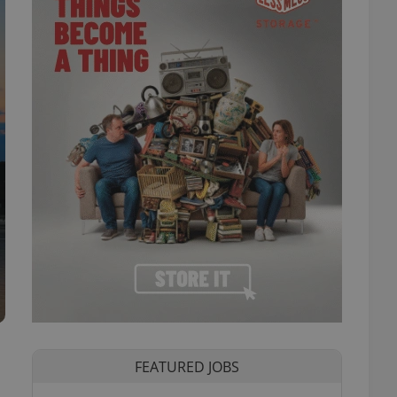
FEATURED JOBS