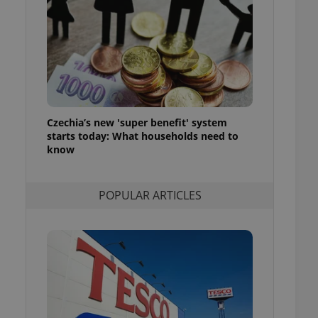
ensure best practices
ob advertisers of a
is is necessary to
anding presence and
atedly triggered on
cord of user
ecessary to ensure
uizzes and to ensure
Czechia’s new 'super benefit' system
starts today: What households need to
Expats.cz users of
know
formation that
site and informs
 them. This is
ortant information
POPULAR ARTICLES
 users.
-Script.com service
nsent preferences.
ipt.com cookie
and article usage
necessary for us to
ty services and
ble.
ions based on the