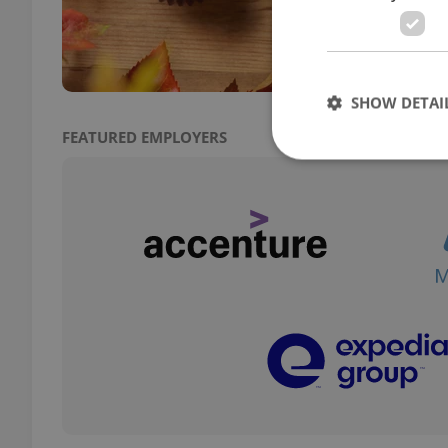
and r
fresh
SHOW DETAI
FEATURED EMPLOYERS
Strictly necessary co
used properly without
Name
missing_agency_pro
ex_polls