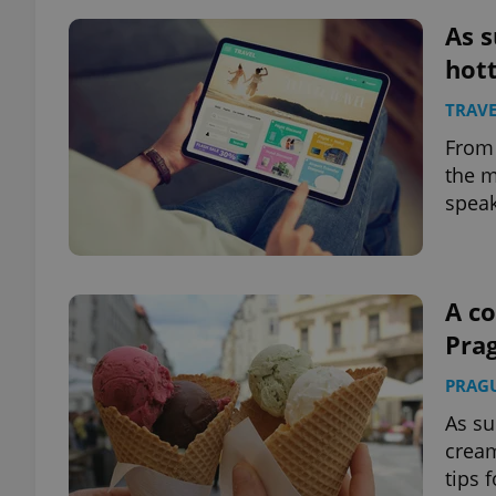
As s
add_logo_profile_m
hott
TRAVE
From 
^qs_[0-9]+$
the m
speak
^eps_[0-9]+$
A co
Pra
CookieScriptConse
PRAG
expss
As su
cream
tips 
PHPSESSID