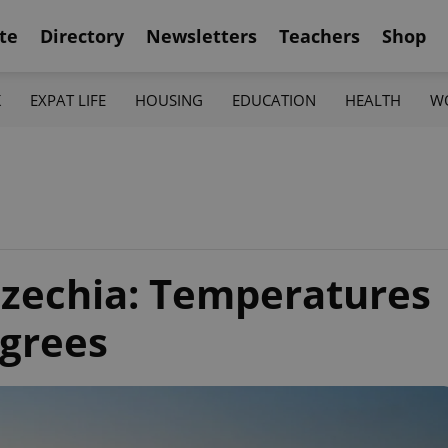
te
Directory
Newsletters
Teachers
Shop
K
EXPAT LIFE
HOUSING
EDUCATION
HEALTH
W
Czechia: Temperatures
egrees