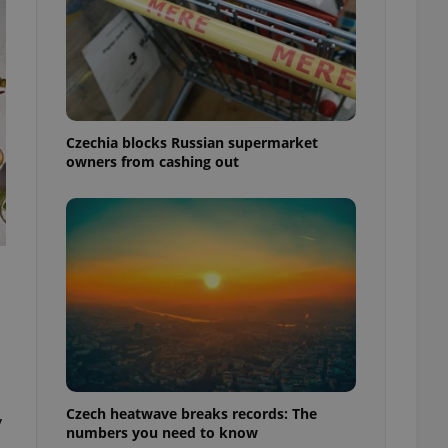
Czechia blocks Russian supermarket
owners from cashing out
Czech heatwave breaks records: The
y
numbers you need to know