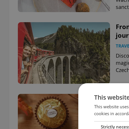
sanct
From
jour
TRAVE
Disco
magic
Czech
This websit
Ital
in C
This website uses
cookies in accord
FOOD 
Strictly neces
A bel