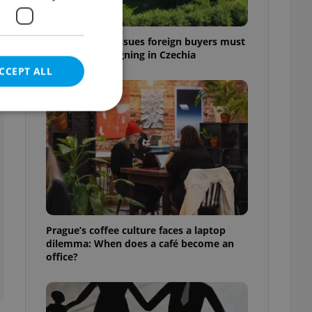
7 hidden legal issues foreign buyers must
check before signing in Czechia
CCEPT ALL
e website cannot be
eal estate
Prague’s coffee culture faces a laptop
state agency profile
dilemma: When does a café become an
 to provide full
office?
te positions to end
s not repeatedly
cord of user votes
ensure the correct