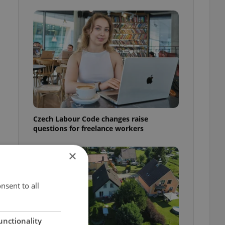
Czech Labour Code changes raise
questions for freelance workers
×
nsent to all
unctionality