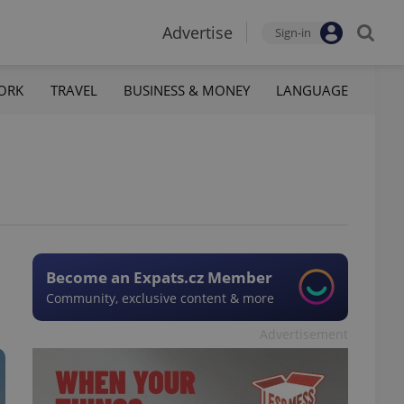
Advertise
Sign-in
ORK
TRAVEL
BUSINESS & MONEY
LANGUAGE
Become an Expats.cz Member
Community, exclusive content & more
Advertisement