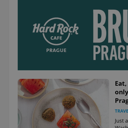
Eat,
only
Pra
TRAVE
Just 
Wacha