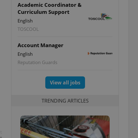
Academic Coordinator &
Curriculum Support
English
TOSCOOL
Account Manager
English
Reputation Guards
View all jobs
TRENDING ARTICLES
t