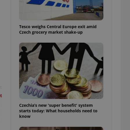
l purpose identifier
ariables. It is
 number, how it is
te, but a good
ed-in status for a
Tesco weighs Central Europe exit amid
Czech grocery market shake-up
or long-term sign-ins
o ensure a
and maintain access
ring unnecessary
ch as real time
cs - which is a
t
 service. This
randomly generated
est in a site and
ites analytics
Czechia’s new 'super benefit' system
starts today: What households need to
te.
know