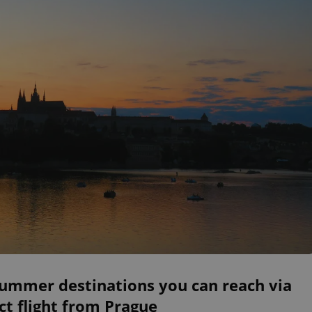
summer destinations you can reach via
ct flight from Prague