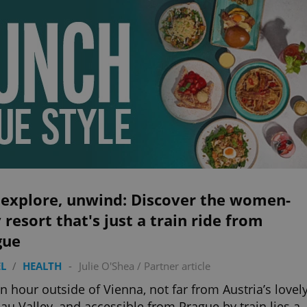
 explore, unwind: Discover the women-
 resort that's just a train ride from
gue
L
/
HEALTH
-
Julie O'Shea
/
Partner article
an hour outside of Vienna, not far from Austria’s lovel
u Valley, and accessible from Prague by train lies a