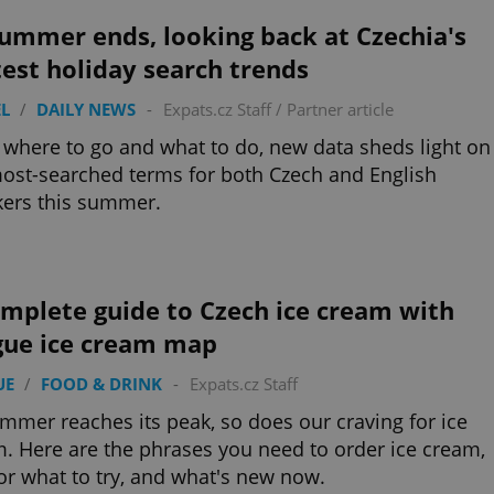
functionality of polls and to 
on poll votes.
ummer ends, looking back at Czechia's
Google Privacy Policy
odal_displayed
.expats.cz
1 day
This cookie is used to notify j
est holiday search trends
missing brand logo profile. Th
provide full visibility and br
to ensure a notice is not repe
L
/
DAILY NEWS
-
Expats.cz Staff
/
Partner article
each page load.
where to go and what to do, new data sheds light on
.expats.cz
1 month
This cookie is used to keep re
answers on quizzes. This is n
ost-searched terms for both Czech and English
the correct functionality of q
best practices.
ers this summer.
.expats.cz
1 month
This cookie is used to notify 
important announcements, in
helps them in navigating the 
them of changes that apply to
necessary to ensure that imp
mplete guide to Czech ice cream with
and announcements reach our
gue ice cream map
nt
1 month
This cookie is used by Cookie
CookieScript
to remember visitor cookie co
.expats.cz
It is necessary for Cookie-Scr
UE
/
FOOD & DRINK
-
Expats.cz Staff
banner to work properly.
.www.expats.cz
12 hours
This cookie is used to underst
mmer reaches its peak, so does our craving for ice
and user engagement. This is 
. Here are the phrases you need to order ice cream,
be able to provide high-quali
deliver the best content possi
for what to try, and what's new now.
30
Cookie generated by applicat