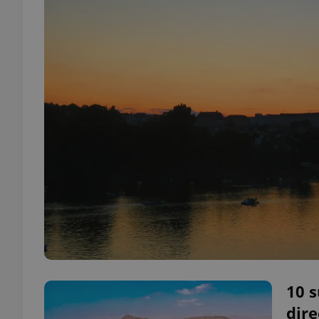
10 
dire