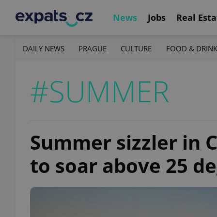
News
Jobs
Real Esta
DAILY NEWS
PRAGUE
CULTURE
FOOD & DRIN
#SUMMER
Summer sizzler in 
to soar above 25 d