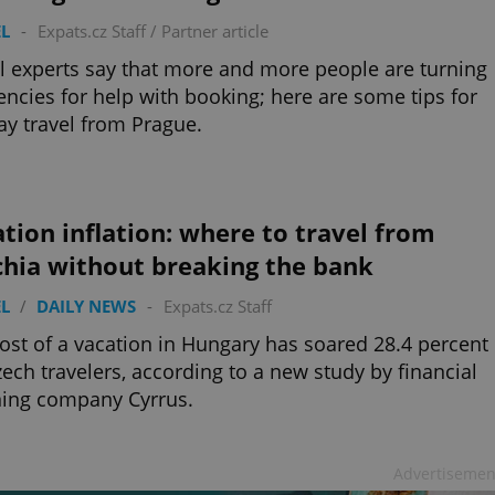
L
-
Expats.cz Staff
/
Partner article
l experts say that more and more people are turning
encies for help with booking; here are some tips for
ay travel from Prague.
tion inflation: where to travel from
chia without breaking the bank
L
/
DAILY NEWS
-
Expats.cz Staff
ost of a vacation in Hungary has soared 28.4 percent
zech travelers, according to a new study by financial
ning company Cyrrus.
Advertisemen