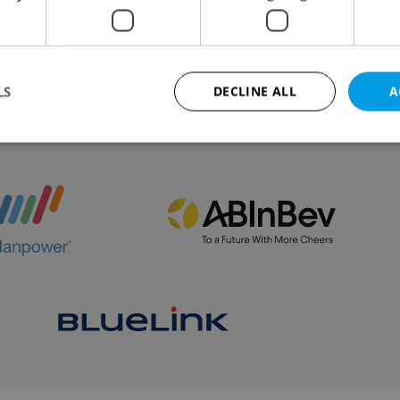
eintroduced in September to ensure quality and
ness.
LS
DECLINE ALL
A
VIEW ALL
+ ADD
Strictly necessary
Performance
Targeting
Functionality
okies allow core website functionality such as user login and account management. Th
 strictly necessary cookies.
Provider
/
Expiration
Description
Domain
file_modal_displayed
.expats.cz
1 hour
This cookie is used to notify r
advertisers of a missing real e
on Expats.cz. This is necessary
visibility of client's real esta
users and to ensure a notice i
triggered on each page load.
.expats.cz
1 year
This cookie is used to keep re
on polls. This is necessary to 