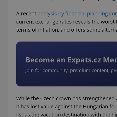
A recent
analysis by financial planning c
current exchange rates reveals the worst 
terms of inflation, and offers some altern
Become an Expats.cz M
Join for community, premium content, pe
While the Czech crown has strengthened a
it has lost value against the Hungarian fo
list as the vacation destination with the h