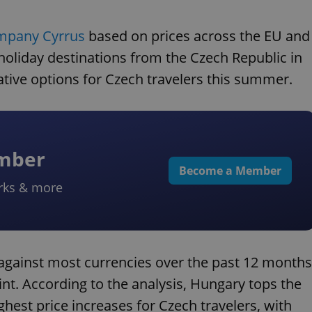
ompany Cyrrus
based on prices across the EU and
holiday destinations from the Czech Republic in
ative options for Czech travelers this summer.
ember
Become a Member
rks & more
gainst most currencies over the past 12 months
rint. According to the analysis, Hungary tops the
ighest price increases for Czech travelers, with