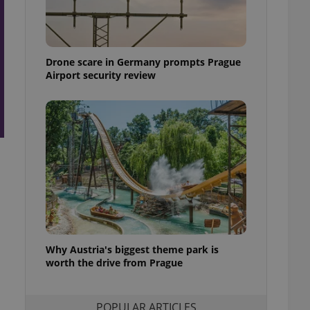
ensure best practices
ob advertisers of a
is is necessary to
anding presence and
Drone scare in Germany prompts Prague
atedly triggered on
Airport security review
cord of user
ecessary to ensure
uizzes and to ensure
Expats.cz users of
formation that
site and informs
 them. This is
ortant information
 users.
-Script.com service
nsent preferences.
ipt.com cookie
Why Austria's biggest theme park is
and article usage
worth the drive from Prague
necessary for us to
ty services and
ble.
POPULAR ARTICLES
ions based on the