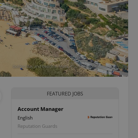
Golden Bay and beach in Malta. Photo: iStock / Balate Dorin
FEATURED JOBS
Account Manager
English
Reputation Guards