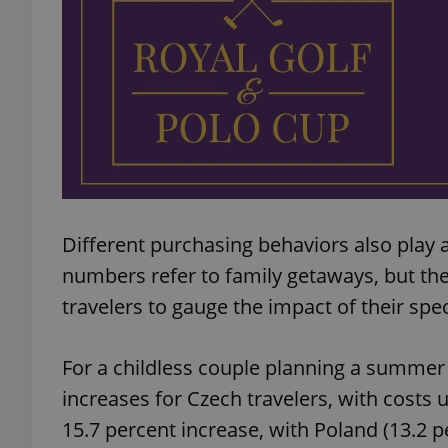
add_logo_profile_m
^qs_[0-9]+$
^eps_[0-9]+$
Different purchasing behaviors also play a
numbers refer to family getaways, but the
travelers to gauge the impact of their spec
CookieScriptConse
For a childless couple planning a summer v
expss
increases for Czech travelers, with costs 
15.7 percent increase, with Poland (13.2 p
PHPSESSID