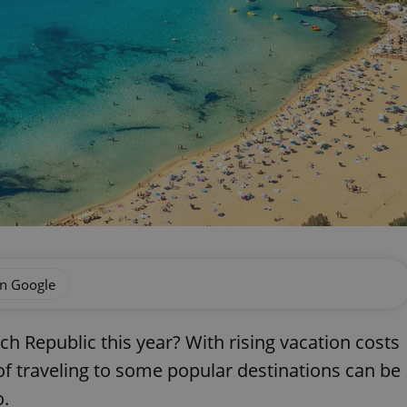
on Google
 Republic this year? With rising vacation costs
of traveling to some popular destinations can be
o.