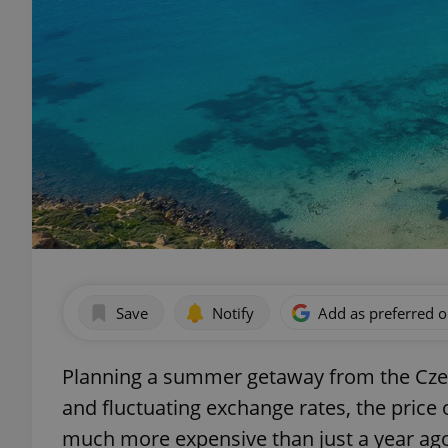
Save
Notify
Add as preferred 
Planning a summer getaway from the Czech
and fluctuating exchange rates, the price 
much more expensive than just a year ag