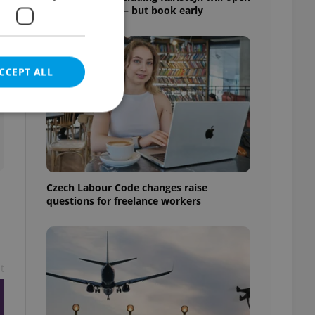
for free this fall – but book early
CCEPT ALL
e website cannot be
Czech Labour Code changes raise
questions for freelance workers
eal estate
state agency profile
 to provide full
te positions to end
t
s not repeatedly
cord of user votes
ensure the correct