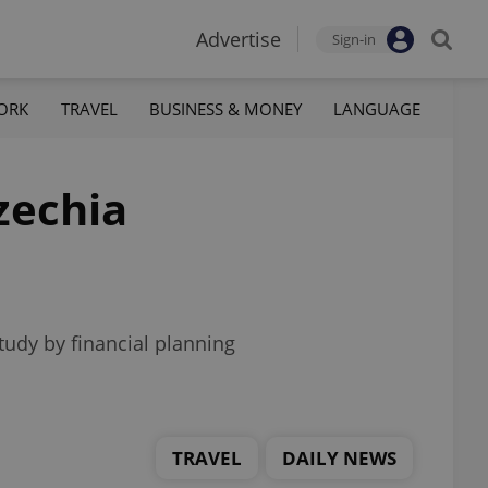
Advertise
Sign-in
ORK
TRAVEL
BUSINESS & MONEY
LANGUAGE
zechia
tudy by financial planning
TRAVEL
DAILY NEWS