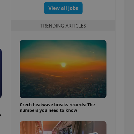
View all jobs
TRENDING ARTICLES
Czech heatwave breaks records: The
numbers you need to know
,