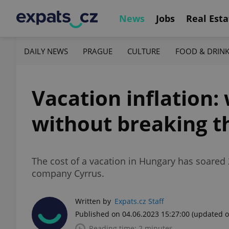
News
Jobs
Real Esta
DAILY NEWS
PRAGUE
CULTURE
FOOD & DRIN
Vacation inflation:
without breaking t
The cost of a vacation in Hungary has soared 
company Cyrrus.
Written by
Expats.cz Staff
Published on 04.06.2023 15:27:00
(updated o
Reading time: 2 minutes