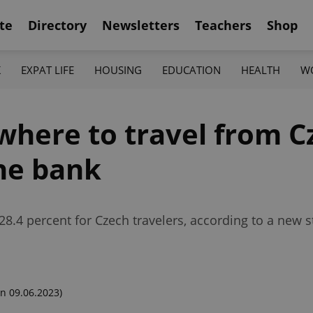
te
Directory
Newsletters
Teachers
Shop
K
EXPAT LIFE
HOUSING
EDUCATION
HEALTH
W
 where to travel from C
he bank
28.4 percent for Czech travelers, according to a new s
n 09.06.2023)