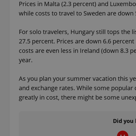
Prices in Malta (2.3 percent) and Luxembou
while costs to travel to Sweden are down 5
For solo travelers, Hungary still tops the 
exprt
27.5 percent. Prices are down 6.6 percent
costs are even less in Ireland (down 8.3 p
year.
Provider
/
Name
Name
As you plan your summer vacation this yea
Domain
and exchange rates. While some popular d
_ga
_fbp
Meta
Platform 
greatly in cost, there might be some une
.expats.cz
_ga_LSHBD1S1X4
Did you 