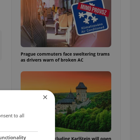
Prague commuters face sweltering trams
as drivers warn of broken AC
×
nsent to all
unctionality
Czech castles including Karlštejn will open