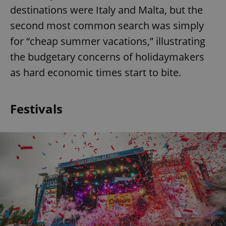
destinations were Italy and Malta, but the
second most common search was simply
for “cheap summer vacations,” illustrating
the budgetary concerns of holidaymakers
as hard economic times start to bite.
Festivals