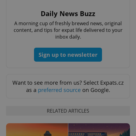
/
Domain
Provider
Name
Expiration
Description
_ga
1 year 1
This cookie
Google
/
Domain
Daily News Buzz
month
name is
LLC
associated
.expats.cz
_fbp
3 months
Used by
Meta
with
A morning cup of freshly brewed news, original
Facebook to
Platform
Google
deliver a
Inc.
content, and tips for expat life delivered to your
Universal
series of
.expats.cz
Analytics -
inbox daily.
advertisement
which is a
products such
significant
as real time
update to
bidding from
Google's
third party
Sign up to newsletter
more
advertisers
commonly
used
analytics
service.
This cookie
Want to see more from us? Select Expats.cz
is used to
distinguish
as a
preferred source
on Google.
unique
users by
assigning a
randomly
generated
RELATED ARTICLES
number as
a client
identifier. It
is included
in each
page