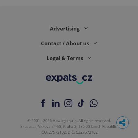
Advertising
Contact / About us
Legal & Terms
© 2001 - 2026 Howlings s.r.o. All rights reserved.
Expats.cz, Vítkova 244/8, Praha 8, 186 00 Czech Republic.
IČO: 27572102, DIČ: CZ27572102