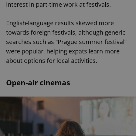
interest in part-time work at festivals.
English-language results skewed more
towards foreign festivals, although generic
searches such as “Prague summer festival”
were popular, helping expats learn more
about options for local activities.
Open-air cinemas