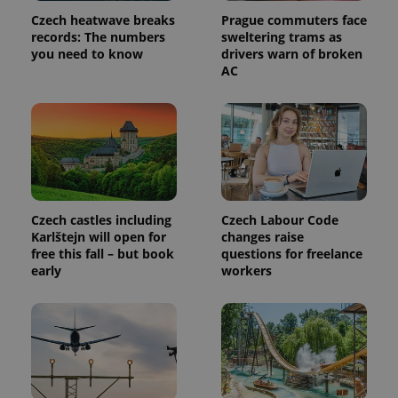
Czech heatwave breaks
Prague commuters face
records: The numbers
sweltering trams as
you need to know
drivers warn of broken
AC
Czech castles including
Czech Labour Code
Karlštejn will open for
changes raise
free this fall – but book
questions for freelance
early
workers