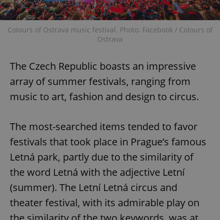
Colours of Ostrava music festival. Photo: Facebook / Colours of
Ostrava
The Czech Republic boasts an impressive
array of summer festivals, ranging from
music to art, fashion and design to circus.
The most-searched items tended to favor
festivals that took place in Prague’s famous
Letná park, partly due to the similarity of
the word Letná with the adjective Letní
(summer). The Letní Letná circus and
theater festival, with its admirable play on
the similarity of the two keywords, was at