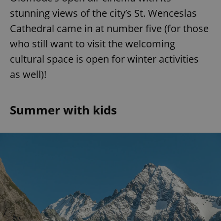
stunning views of the city’s St. Wenceslas
Cathedral came in at number five (for those
who still want to visit the welcoming
cultural space is open for winter activities
as well)!
Summer with kids