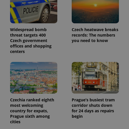
Widespread bomb
Czech heatwave breaks
threat targets 400
records: The numbers
Czech government
you need to know
offices and shopping
centers
Czechia ranked eighth
Prague’s busiest tram
most welcoming
corridor shuts down
country for expats,
for 24 days as repairs
Prague sixth among
begin
cities