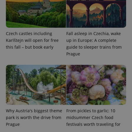
request in
a site and
used to
calculate
visitor,
session
and
campaign
Czech castles including
Fall asleep in Czechia, wake
data for
the sites
Karlštejn will open for free
up in Europe: A complete
analytics
reports.
this fall – but book early
guide to sleeper trains from
Prague
_ga_LSHBD1S1X4
.expats.cz
1 year 1
This cookie
month
is used by
Google
Analytics to
persist
session
state.
Why Austria's biggest theme
From pickles to garlic: 10
park is worth the drive from
midsummer Czech food
Prague
festivals worth traveling for