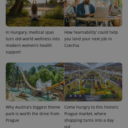
In Hungary, medical spas
How ‘learnability’ could help
turn old-world wellness into
you land your next job in
modern women’s health
Czechia
support
Why Austria's biggest theme
Come hungry to this historic
park is worth the drive from
Prague market, where
Prague
shopping turns into a day
out