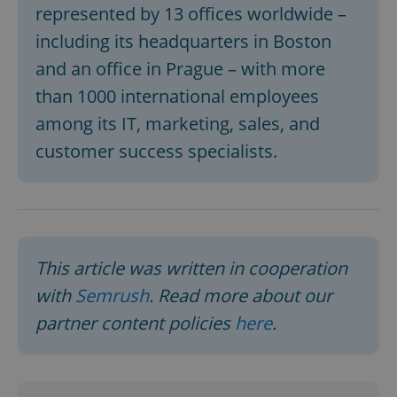
represented by 13 offices worldwide –
including its headquarters in Boston
expss
.www.expats.cz
12 
and an office in Prague – with more
than 1000 international employees
among its IT, marketing, sales, and
customer success specialists.
PHPSESSID
PHP.net
min
.www.expats.cz
This article was written in cooperation
with
Semrush
. Read more about our
partner content policies
here
.