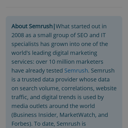
^eps_[0-9]+$
.expats.cz
1 m
About Semrush|
What started out in
2008 as a small group of SEO and IT
specialists has grown into one of the
world's leading digital marketing
services: over 10 million marketers
have already tested
Semrush
. Semrush
is a trusted data provider whose data
CookieScriptConsent
1 m
CookieScript
on search volume, correlations, website
.expats.cz
traffic, and digital trends is used by
media outlets around the world
(Business Insider, MarketWatch, and
Forbes). To date, Semrush is