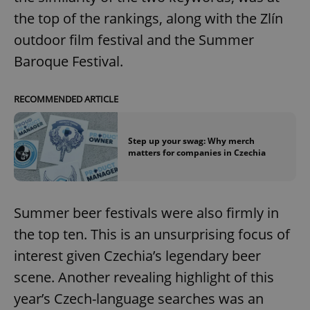
the top of the rankings, along with the Zlín
outdoor film festival and the Summer
Baroque Festival.
RECOMMENDED ARTICLE
Step up your swag: Why merch
matters for companies in Czechia
Summer beer festivals were also firmly in
the top ten. This is an unsurprising focus of
interest given Czechia’s legendary beer
scene. Another revealing highlight of this
year’s Czech-language searches was an