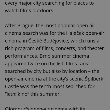
every major city searching for places to
watch films outdoors.
After Prague, the most popular open-air
cinema search was for the Haječek open-air
cinema in České Budějovice, which runs a
rich program of films, concerts, and theater
performances. Brno summer cinema
appeared twice on the list: films fans
searched by city but also by location – the
open-air cinema at the city’s scenic Špilberk
Castle was the tenth-most searched-for
“letní kino” this summer.
Olomouc's open-air cinema with its