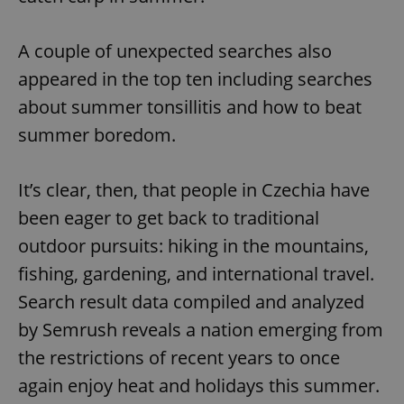
A couple of unexpected searches also
add_logo_profile_modal_displayed
.expats.cz
1 
appeared in the top ten including searches
about summer tonsillitis and how to beat
summer boredom.
It’s clear, then, that people in Czechia have
been eager to get back to traditional
outdoor pursuits: hiking in the mountains,
^qs_[0-9]+$
.expats.cz
1 m
fishing, gardening, and international travel.
Search result data compiled and analyzed
by Semrush reveals a nation emerging from
the restrictions of recent years to once
again enjoy heat and holidays this summer.