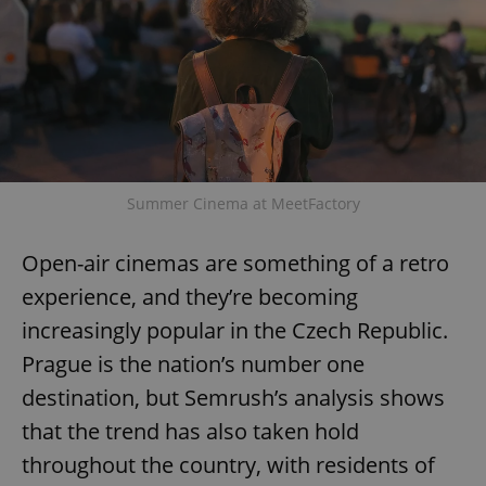
Summer Cinema at MeetFactory
Open-air cinemas are something of a retro
experience, and they’re becoming
increasingly popular in the Czech Republic.
Prague is the nation’s number one
destination, but Semrush’s analysis shows
that the trend has also taken hold
throughout the country, with residents of