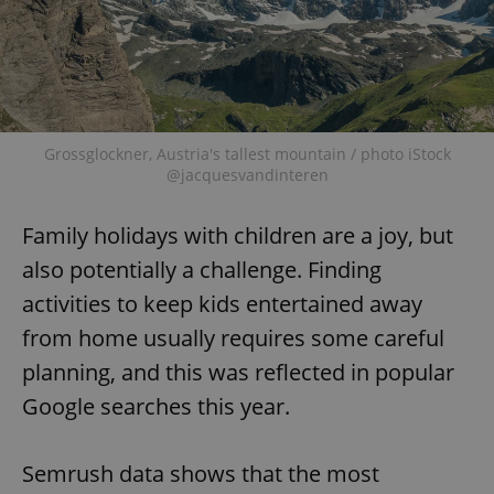
Grossglockner, Austria's tallest mountain / photo iStock
@jacquesvandinteren
Family holidays with children are a joy, but
also potentially a challenge. Finding
activities to keep kids entertained away
from home usually requires some careful
planning, and this was reflected in popular
Google searches this year.
Semrush data shows that the most