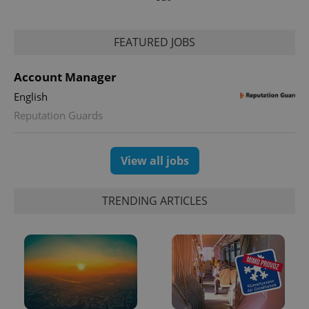
FEATURED JOBS
Account Manager
English
Reputation Guards
View all jobs
TRENDING ARTICLES