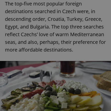
The top-five most popular foreign
destinations searched in Czech were, in
descending order, Croatia, Turkey, Greece,
Egypt, and Bulgaria. The top three searches
reflect Czechs’ love of warm Mediterranean
seas, and also, perhaps, their preference for
more affordable destinations.