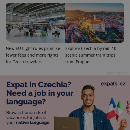
New EU flight rules promise
Explore Czechia by rail: 10
fewer fees and more rights
scenic summer train trips
for Czech travelers
from Prague
Advertisement