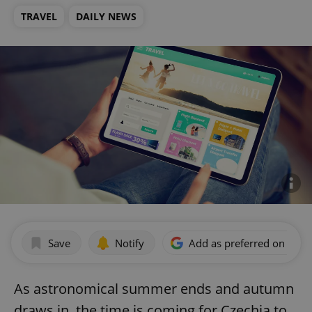
TRAVEL
DAILY NEWS
Save
Notify
Add as preferred on Goog
As astronomical summer ends and autumn
draws in, the time is coming for Czechia to