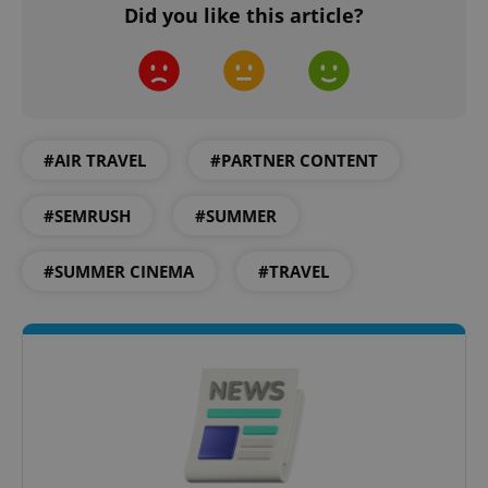
Did you like this article?
#AIR TRAVEL
#PARTNER CONTENT
exprt
.expats.cz
6 m
#SEMRUSH
#SUMMER
#SUMMER CINEMA
#TRAVEL
Provider
Name
Expiration
Description