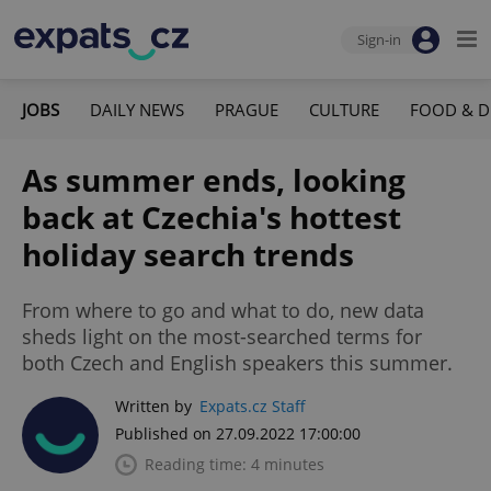
Sign-in
JOBS
DAILY NEWS
PRAGUE
CULTURE
FOOD & D
As summer ends, looking
back at Czechia's hottest
holiday search trends
From where to go and what to do, new data
sheds light on the most-searched terms for
both Czech and English speakers this summer.
Written by
Expats.cz Staff
Published on 27.09.2022 17:00:00
Reading time: 4 minutes