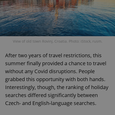
View of old town Rovinj, Croatia. Photo: iStock, rusm.
After two years of travel restrictions, this
summer finally provided a chance to travel
without any Covid disruptions. People
grabbed this opportunity with both hands.
Interestingly, though, the ranking of holiday
searches differed significantly between
Czech- and English-language searches.