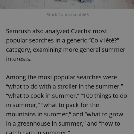
Provider
/
Name
Expi
Domain
iStock / andersdahl65
missing_agency_profile_modal_displayed
.expats.cz
1 
Semrush also analyzed Czechs’ most
popular searches in a generic “Co v létě?”
category, examining more general summer
interests.
Among the most popular searches were
“what to do with a stroller in the summer,”
Google
Privacy Policy
“what to cook in summer,” “100 things to do
ex_polls
.expats.cz
1 
in summer,” “what to pack for the
mountains in summer,” and “what to grow
in a greenhouse in summer,” and “how to
catch carp in summer.”