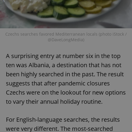
Czechs searches favored Mediterranean locals (photo iStock /
@DaveLongMedia)
A surprising entry at number six in the top
ten was Albania, a destination that has not
been highly searched in the past. The result
suggests that after pandemic closures
Czechs were on the lookout for new options
to vary their annual holiday routine.
For English-language searches, the results
were very different. The most-searched