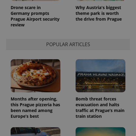
Drone scare in
Why Austria's biggest
Germany prompts
theme park is worth
Prague Airport security
the drive from Prague
review
POPULAR ARTICLES
Months after opening,
Bomb threat forces
this Prague pizzeria has
evacuation and halts
been named among
traffic at Prague’s main
Europe’s best
train station