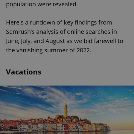
population were revealed.
Here's a rundown of key findings from
Semrush’s analysis of online searches in
June, July, and August as we bid farewell to
the vanishing summer of 2022.
Vacations