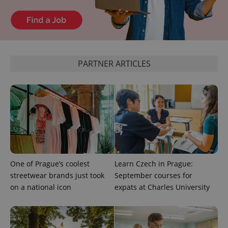
PARTNER ARTICLES
One of Prague’s coolest
Learn Czech in Prague:
streetwear brands just took
September courses for
on a national icon
expats at Charles University