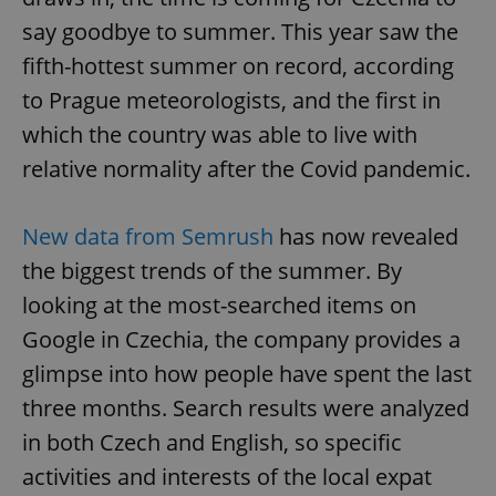
say goodbye to summer. This year saw the
fifth-hottest summer on record, according
to Prague meteorologists, and the first in
which the country was able to live with
relative normality after the Covid pandemic.
New data from Semrush
has now revealed
the biggest trends of the summer. By
looking at the most-searched items on
Google in Czechia, the company provides a
glimpse into how people have spent the last
three months. Search results were analyzed
in both Czech and English, so specific
activities and interests of the local expat