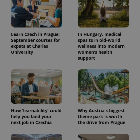
Learn Czech in Prague:
In Hungary, medical
September courses for
spas turn old-world
expats at Charles
wellness into modern
University
women’s health
support
How ‘learnability’ could
Why Austria's biggest
help you land your
theme park is worth
next job in Czechia
the drive from Prague