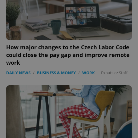
How major changes to the Czech Labor Code
could close the pay gap and improve remote
work
DAILY NEWS
/
BUSINESS & MONEY
/
WORK
-
Expats.cz Staff