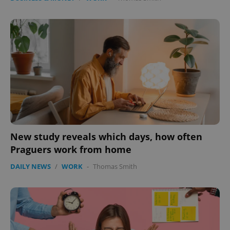
New study reveals which days, how often
Praguers work from home
DAILY NEWS
/
WORK
-
Thomas Smith