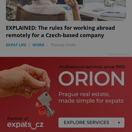
EXPLAINED: The rules for working abroad
remotely for a Czech-based company
EXPAT LIFE
/
WORK
-
Thomas Smith
Advertisement