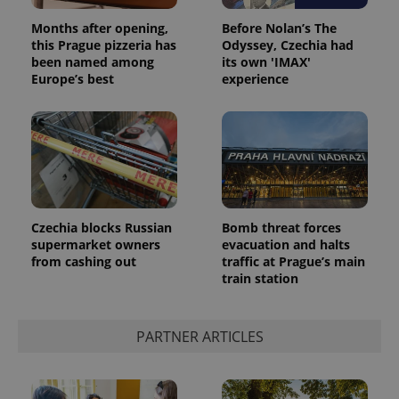
Months after opening,
Before Nolan’s The
this Prague pizzeria has
Odyssey, Czechia had
been named among
its own 'IMAX'
Europe’s best
experience
Czechia blocks Russian
Bomb threat forces
supermarket owners
evacuation and halts
from cashing out
traffic at Prague’s main
train station
PARTNER ARTICLES