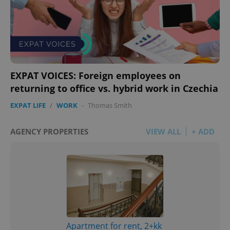
EXPAT VOICES: Foreign employees on
returning to office vs. hybrid work in Czechia
EXPAT LIFE
/
WORK
-
Thomas Smith
AGENCY PROPERTIES
VIEW ALL
+ ADD
Apartment for rent, 2+kk