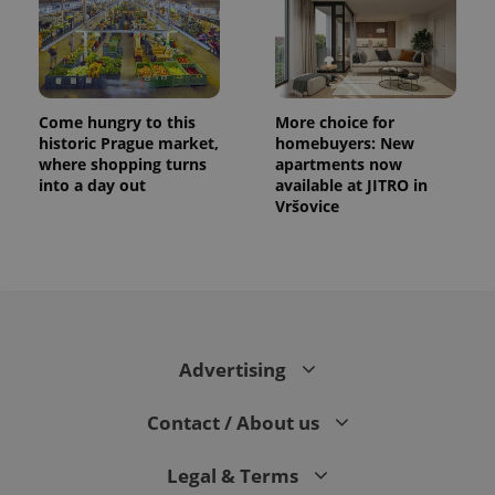
Come hungry to this
More choice for
historic Prague market,
homebuyers: New
where shopping turns
apartments now
into a day out
available at JITRO in
Vršovice
Advertising
Contact / About us
Legal & Terms