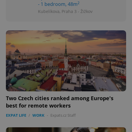
2
- 1 bedroom, 48m
Kubelíkova, Praha 3 - Žižkov
Two Czech cities ranked among Europe's
best for remote workers
EXPAT LIFE
/
WORK
-
Expats.cz Staff