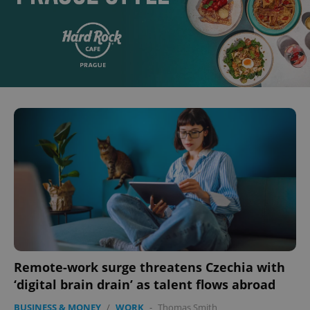
Remote-work surge threatens Czechia with
‘digital brain drain’ as talent flows abroad
BUSINESS & MONEY
/
WORK
-
Thomas Smith