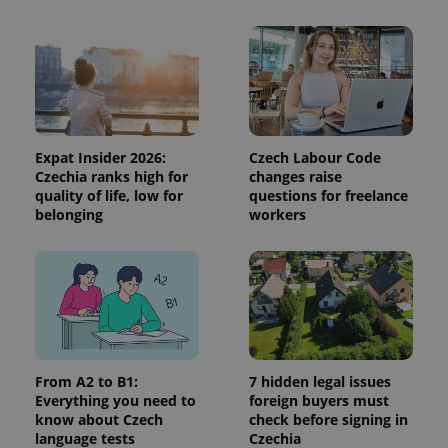
and
campaign
data for
the sites
analytics
reports.
_ga_LSHBD1S1X4
.expats.cz
1 year 1
This cookie
month
is used by
Google
Analytics to
Expat Insider 2026:
Czech Labour Code
persist
session
Czechia ranks high for
changes raise
state.
quality of life, low for
questions for freelance
belonging
workers
From A2 to B1:
7 hidden legal issues
Everything you need to
foreign buyers must
know about Czech
check before signing in
language tests
Czechia