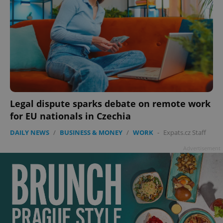
Legal dispute sparks debate on remote work
for EU nationals in Czechia
DAILY NEWS
/
BUSINESS & MONEY
/
WORK
-
Expats.cz Staff
Advertisement