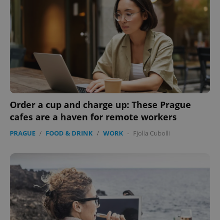
Order a cup and charge up: These Prague
cafes are a haven for remote workers
PRAGUE
/
FOOD & DRINK
/
WORK
-
Fjolla Cubolli