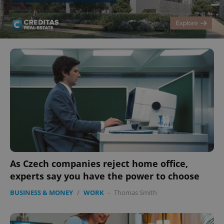
As Czech companies reject home office,
experts say you have the power to choose
BUSINESS & MONEY
/
WORK
-
Thomas Smith