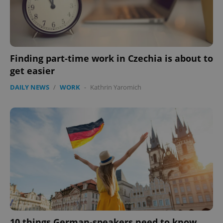
Finding part-time work in Czechia is about to
get easier
DAILY NEWS
/
WORK
-
Kathrin Yaromich
Google
Privacy Policy
ex_polls
.expats.cz
1 
add_logo_profile_modal_displayed
.expats.cz
1 
10 things German-speakers need to know