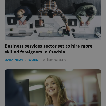
Business services sector set to hire more
skilled foreigners in Czechia
CookieScriptConsent
1 m
CookieScript
.expats.cz
DAILY NEWS
/
WORK
-
William Nattrass
expss
.www.expats.cz
12 