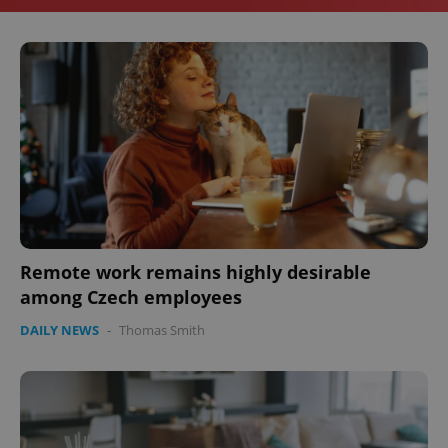
Remote work remains highly desirable
among Czech employees
DAILY NEWS
-
Thomas Smith