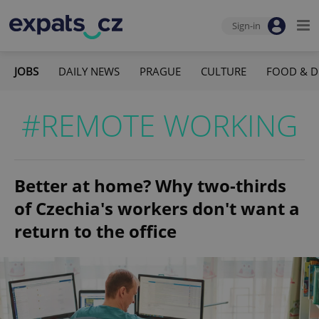
Sign-in
JOBS
DAILY NEWS
PRAGUE
CULTURE
FOOD & D
#REMOTE WORKING
Better at home? Why two-thirds
of Czechia's workers don't want a
return to the office