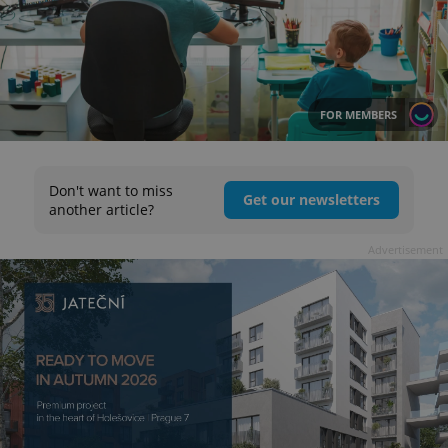
FOR MEMBERS
Don't want to miss
Get our newsletters
another article?
Advertisement