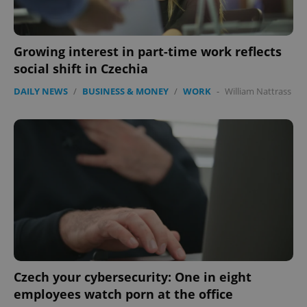
Growing interest in part-time work reflects
social shift in Czechia
DAILY NEWS
/
BUSINESS & MONEY
/
WORK
-
William Nattrass
PHPSESSID
PHP.net
min
.www.expats.cz
Czech your cybersecurity: One in eight
employees watch porn at the office