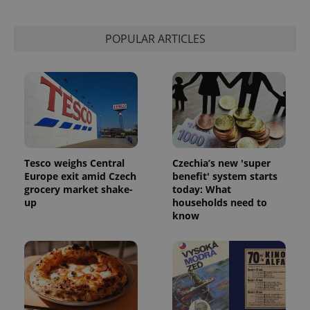
POPULAR ARTICLES
Tesco weighs Central
Czechia’s new 'super
Europe exit amid Czech
benefit' system starts
grocery market shake-
today: What
up
households need to
know