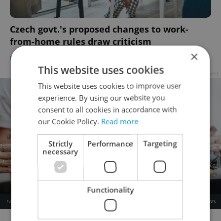
Czech govt.'s proposed changes to work-
from-home rules draw criticism
×
DAILY NEWS
/
EXPAT LIFE
/
WORK
-
Ioana Caloianu
This website uses cookies
Advertisement
This website uses cookies to improve user
experience. By using our website you
consent to all cookies in accordance with
our Cookie Policy.
Read more
Strictly
Performance
Targeting
necessary
Functionality