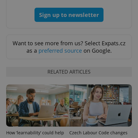
without strictly necessary cookies.
Provider
/
Sign up to newsletter
Name
Expi
Domain
missing_agency_profile_modal_displayed
.expats.cz
1 
Want to see more from us? Select Expats.cz
as a
preferred source
on Google.
RELATED ARTICLES
Google
Privacy Policy
ex_polls
.expats.cz
1 
How ‘learnability’ could help
Czech Labour Code changes