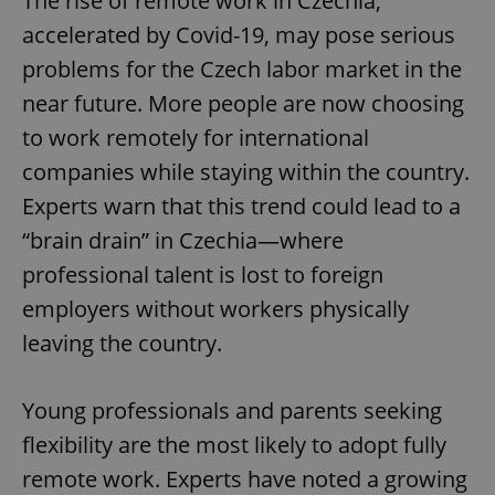
The rise of remote work in Czechia,
accelerated by Covid-19, may pose serious
problems for the Czech labor market in the
near future. More people are now choosing
to work remotely for international
companies while staying within the country.
Experts warn that this trend could lead to a
“brain drain” in Czechia—where
professional talent is lost to foreign
employers without workers physically
leaving the country.
Young professionals and parents seeking
flexibility are the most likely to adopt fully
remote work. Experts have noted a growing