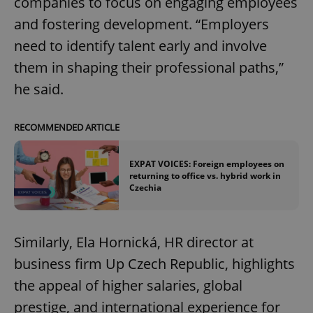
companies to focus on engaging employees
and fostering development. “Employers
need to identify talent early and involve
them in shaping their professional paths,”
he said.
RECOMMENDED ARTICLE
EXPAT VOICES: Foreign employees on
returning to office vs. hybrid work in
Czechia
Similarly, Ela Hornická, HR director at
business firm Up Czech Republic, highlights
the appeal of higher salaries, global
prestige, and international experience for