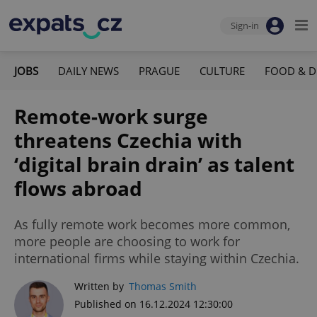
Sign-in
JOBS
DAILY NEWS
PRAGUE
CULTURE
FOOD & D
Remote-work surge
threatens Czechia with
‘digital brain drain’ as talent
flows abroad
As fully remote work becomes more common,
more people are choosing to work for
international firms while staying within Czechia.
Written by
Thomas Smith
Published on 16.12.2024 12:30:00