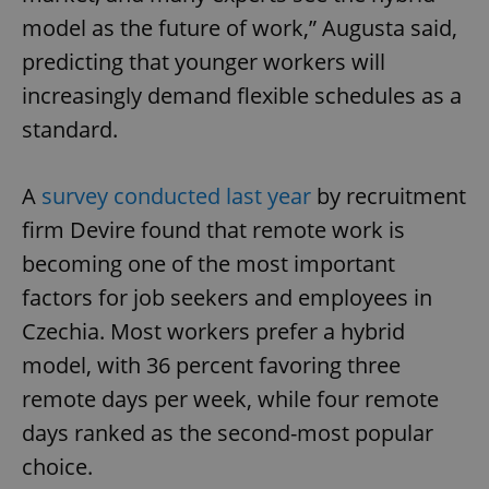
model as the future of work,” Augusta said,
predicting that younger workers will
increasingly demand flexible schedules as a
standard.
A
survey conducted last year
by recruitment
firm Devire found that remote work is
becoming one of the most important
factors for job seekers and employees in
Czechia. Most workers prefer a hybrid
model, with 36 percent favoring three
remote days per week, while four remote
days ranked as the second-most popular
choice.