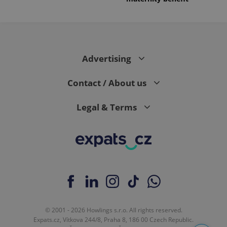
Advertising
Contact / About us
Legal & Terms
© 2001 - 2026 Howlings s.r.o. All rights reserved.
Expats.cz, Vítkova 244/8, Praha 8, 186 00 Czech Republic.