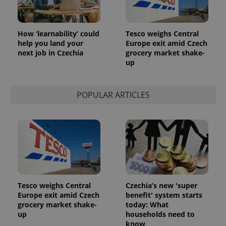
How ‘learnability’ could
Tesco weighs Central
help you land your
Europe exit amid Czech
next job in Czechia
grocery market shake-
up
POPULAR ARTICLES
Tesco weighs Central
Czechia’s new 'super
Europe exit amid Czech
benefit' system starts
grocery market shake-
today: What
up
households need to
know