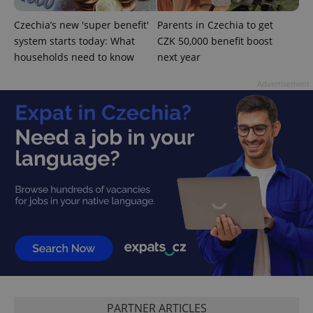
Czechia’s new 'super benefit'
Parents in Czechia to get
system starts today: What
CZK 50,000 benefit boost
^eps_[0-9]+$
.expats.cz
1 m
households need to know
next year
Advertisement
CookieScriptConsent
1 m
CookieScript
.expats.cz
PARTNER ARTICLES