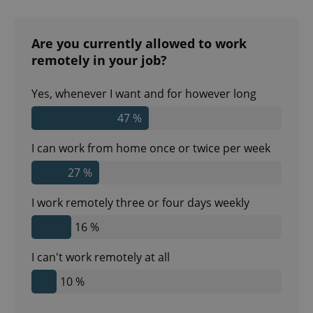
Are you currently allowed to work
remotely in your job?
Yes, whenever I want and for however long
47 %
I can work from home once or twice per week
27 %
I work remotely three or four days weekly
16 %
I can't work remotely at all
10 %