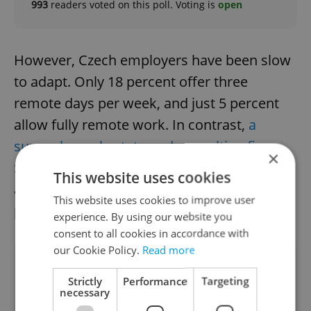
993
readers voted on this poll. Voting is
open
However, Czech employers have been slow
to adapt. Only 18 percent offer three
remote days per week, and just 5 percent
allow fully remote work. In contrast,
a
survey by real estate and consulting firm
×
Savills
found that Prague offices remain
This website uses cookies
among the busiest in Europe, with a 61
This website uses cookies to improve user
percent occupancy rate.
experience. By using our website you
consent to all cookies in accordance with
our Cookie Policy.
Read more
Did you like this article?
Strictly
Performance
Targeting
necessary