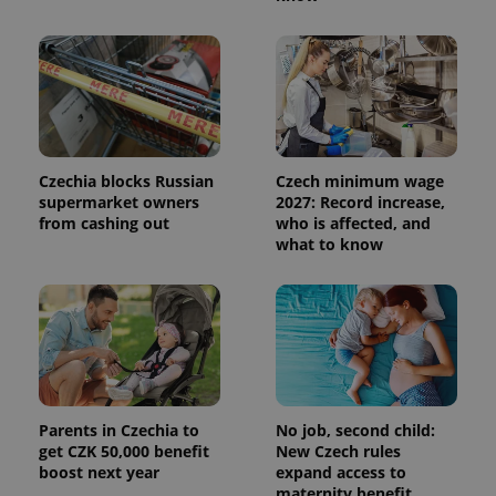
Czechia blocks Russian
Czech minimum wage
supermarket owners
2027: Record increase,
from cashing out
who is affected, and
what to know
Parents in Czechia to
No job, second child:
get CZK 50,000 benefit
New Czech rules
boost next year
expand access to
maternity benefit