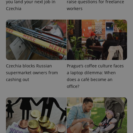
you land your next job in
raise questions for freelance
Czechia
workers
add_logo_profile_modal_displayed
.expats.cz
1 
Czechia blocks Russian
Prague’s coffee culture faces
supermarket owners from
a laptop dilemma: When
cashing out
does a café become an
office?
^qs_[0-9]+$
.expats.cz
1 m