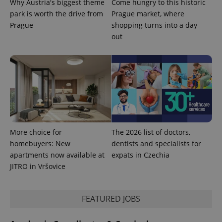
Why Austria's biggest theme
Come hungry to this historic
park is worth the drive from
Prague market, where
Prague
shopping turns into a day
out
exprt
.expats.cz
6 m
More choice for
The 2026 list of doctors,
homebuyers: New
dentists and specialists for
apartments now available at
expats in Czechia
JITRO in Vršovice
FEATURED JOBS