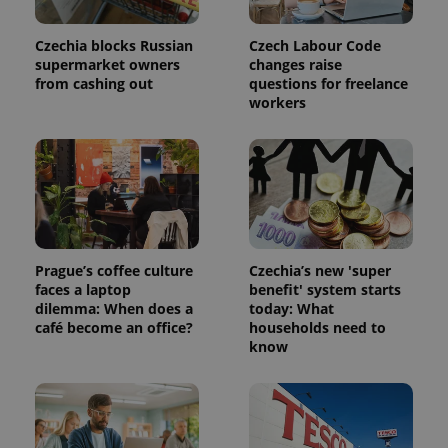
in each
page
request in
Czechia blocks Russian
Czech Labour Code
a site and
supermarket owners
changes raise
used to
calculate
from cashing out
questions for freelance
visitor,
workers
session
and
campaign
data for
the sites
analytics
reports.
_ga_LSHBD1S1X4
.expats.cz
1 year 1
This cookie
month
is used by
Google
Analytics to
Prague’s coffee culture
Czechia’s new 'super
persist
faces a laptop
benefit' system starts
session
state.
dilemma: When does a
today: What
café become an office?
households need to
know