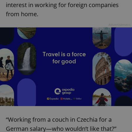
interest in working for foreign companies
from home.
Advertisement
“Working from a couch in Czechia for a
German salary—who wouldn’t like that?”