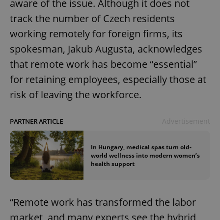
aware of the issue. Although it does not
track the number of Czech residents
working remotely for foreign firms, its
spokesman, Jakub Augusta, acknowledges
that remote work has become “essential”
for retaining employees, especially those at
risk of leaving the workforce.
Advertisement
PARTNER ARTICLE
In Hungary, medical spas turn old-
world wellness into modern women’s
health support
“Remote work has transformed the labor
market, and many experts see the hybrid