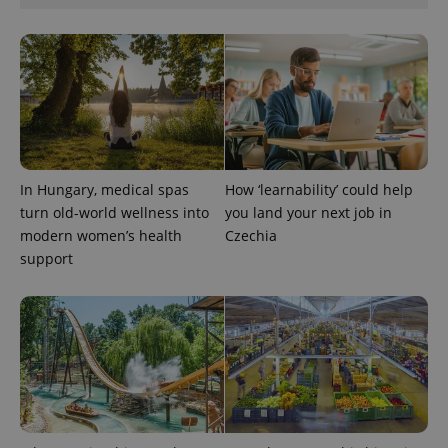
expss
.www.expats.cz
12 
In Hungary, medical spas
How ‘learnability’ could help
turn old-world wellness into
you land your next job in
modern women’s health
Czechia
support
PHPSESSID
PHP.net
min
.www.expats.cz