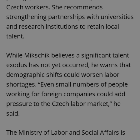
Czech workers. She recommends
strengthening partnerships with universities
and research institutions to retain local
talent.
While Mikschik believes a significant talent
exodus has not yet occurred, he warns that
demographic shifts could worsen labor
shortages. “Even small numbers of people
working for foreign companies could add
pressure to the Czech labor market,” he
said.
The Ministry of Labor and Social Affairs is