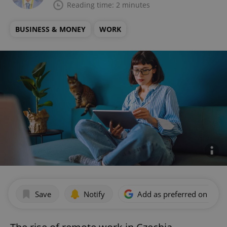
Reading time: 2 minutes
BUSINESS & MONEY
WORK
Save
Notify
Add as preferred on Goog