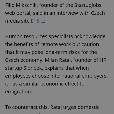
Filip Mikschik, founder of the StartupJobs
web portal, said in an interview with Czech
media site
E15.cz
.
Human resources specialists acknowledge
the benefits of remote work but caution
that it may pose long-term risks for the
Czech economy. Milan Rataj, founder of HR
startup Sloneek, explains that when
employees choose international employers,
it has a similar economic effect to
emigration.
To counteract this, Rataj urges domestic