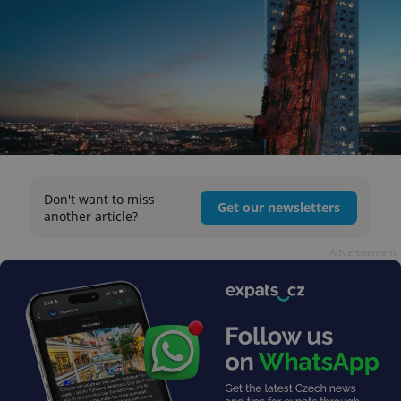
Don't want to miss
Get our newsletters
another article?
Advertisement