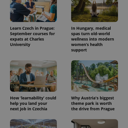
Learn Czech in Prague:
In Hungary, medical
September courses for
spas turn old-world
expats at Charles
wellness into modern
University
women’s health
support
How ‘learnability’ could
Why Austria's biggest
help you land your
theme park is worth
next job in Czechia
the drive from Prague