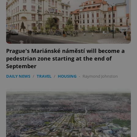
Prague's Mariánské náměstí will become a
pedestrian zone starting at the end of
September
DAILY NEWS
/
TRAVEL
/
HOUSING
-
Raymond Johnston