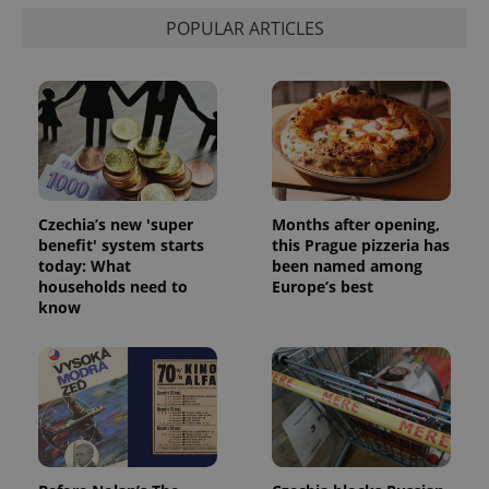
POPULAR ARTICLES
Czechia’s new 'super
Months after opening,
benefit' system starts
this Prague pizzeria has
today: What
been named among
households need to
Europe’s best
know