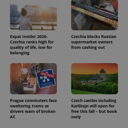
Expat Insider 2026:
Czechia blocks Russian
Czechia ranks high for
supermarket owners
quality of life, low for
from cashing out
belonging
Prague commuters face
Czech castles including
sweltering trams as
Karlštejn will open for
drivers warn of broken
free this fall – but book
AC
early