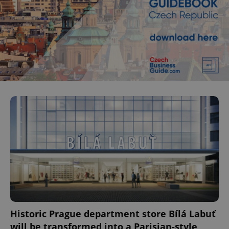
Historic Prague department store Bílá Labuť
will be transformed into a Parisian-style