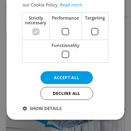
our Cookie Policy.
Read more
DAILY NEWS
/
TRAVEL
/
FOOD & DRINK
-
Raymond Johnston
Advertisement
Strictly
Performance
Targeting
necessary
Functionality
ACCEPT ALL
DECLINE ALL
SHOW DETAILS