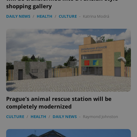
shopping gallery
DAILY NEWS
/
HEALTH
/
CULTURE
-
Katrina Modrá
Prague’s animal rescue station will be
completely modernized
CULTURE
/
HEALTH
/
DAILY NEWS
-
Raymond Johnston