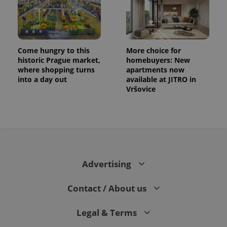
Come hungry to this
More choice for
historic Prague market,
homebuyers: New
where shopping turns
apartments now
into a day out
available at JITRO in
Vršovice
Advertising
Contact / About us
Legal & Terms