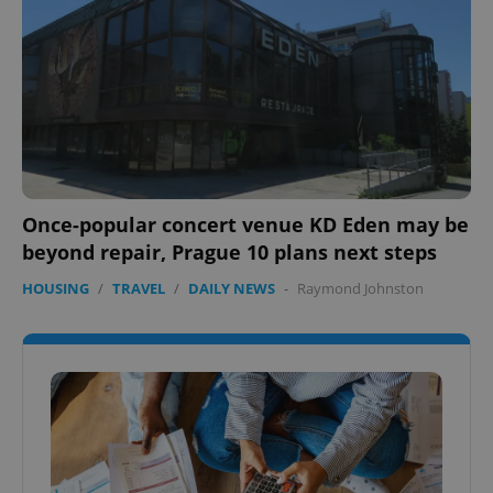
Once-popular concert venue KD Eden may be
beyond repair, Prague 10 plans next steps
HOUSING
/
TRAVEL
/
DAILY NEWS
-
Raymond Johnston