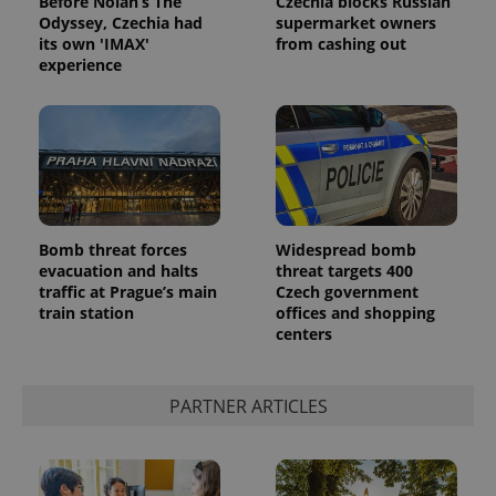
Before Nolan’s The
Czechia blocks Russian
Odyssey, Czechia had
supermarket owners
its own 'IMAX'
from cashing out
experience
Bomb threat forces
Widespread bomb
evacuation and halts
threat targets 400
traffic at Prague’s main
Czech government
train station
offices and shopping
centers
PARTNER ARTICLES