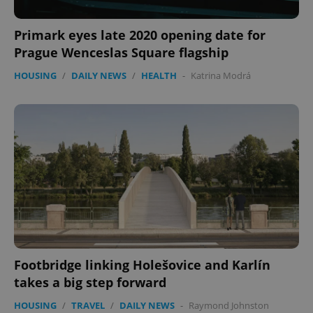
Privacy Policy
ex_polls
.expats.cz
1 
Primark eyes late 2020 opening date for
Prague Wenceslas Square flagship
HOUSING
/
DAILY NEWS
/
HEALTH
-
Katrina Modrá
add_logo_profile_modal_displayed
.expats.cz
1 
Footbridge linking Holešovice and Karlín
takes a big step forward
^qs_[0-9]+$
.expats.cz
1 m
HOUSING
/
TRAVEL
/
DAILY NEWS
-
Raymond Johnston