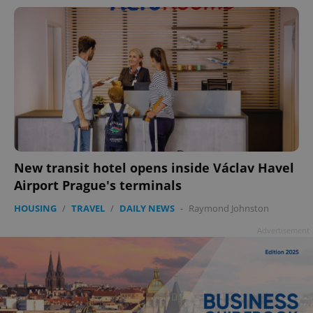
New transit hotel opens inside Václav Havel
Airport Prague's terminals
HOUSING
/
TRAVEL
/
DAILY NEWS
-
Raymond Johnston
Advertisement