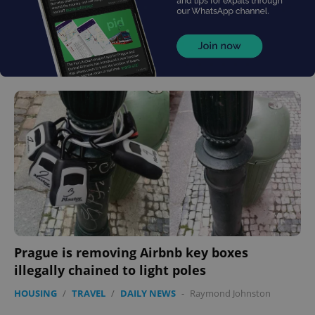
Prague is removing Airbnb key boxes
illegally chained to light poles
HOUSING
/
TRAVEL
/
DAILY NEWS
-
Raymond Johnston