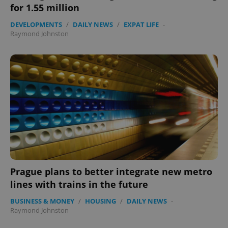
for 1.55 million
DEVELOPMENTS
/
DAILY NEWS
/
EXPAT LIFE
-
Raymond Johnston
exprt
.expats.cz
6 m
Prague plans to better integrate new metro
lines with trains in the future
BUSINESS & MONEY
/
HOUSING
/
DAILY NEWS
-
Raymond Johnston