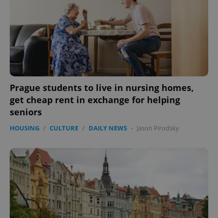
Prague students to live in nursing homes,
get cheap rent in exchange for helping
seniors
HOUSING
/
CULTURE
/
DAILY NEWS
-
Jason Pirodsky