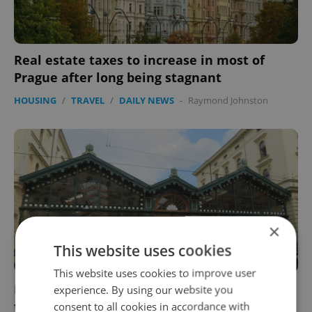
Real estate taxes to increase in most of
Prague after long being stagnant
HOUSING
/
TRAVEL
/
DAILY NEWS
-
Raymond Johnston
×
This website uses cookies
This website uses cookies to improve user
Prague's Masarykovo nádraží springing back
experience. By using our website you
to life with restored look, new shops
consent to all cookies in accordance with