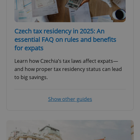
Czech tax residency in 2025: An
essential FAQ on rules and benefits
for expats
Learn how Czechia’s tax laws affect expats—
and how proper tax residency status can lead
to big savings.
Show other guides