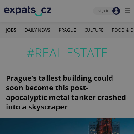
Sign-in
JOBS
DAILY NEWS
PRAGUE
CULTURE
FOOD & D
#REAL ESTATE
Prague's tallest building could
soon become this post-
apocalyptic metal tanker crashed
into a skyscraper