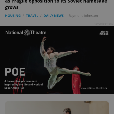
as Prague opposition to its Soviet namesake
grows
HOUSING
/
TRAVEL
/
DAILY NEWS
-
Raymond Johnston
Advertisement