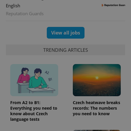
assigning a
English
randomly
generated
Reputation Guards
number as
a client
identifier. It
is included
View all jobs
in each
page
request in
a site and
used to
TRENDING ARTICLES
calculate
visitor,
session
and
campaign
data for
the sites
analytics
reports.
_ga_LSHBD1S1X4
.expats.cz
1 year 1
This cookie
month
is used by
From A2 to B1:
Czech heatwave breaks
Google
Analytics to
Everything you need to
records: The numbers
persist
know about Czech
you need to know
session
language tests
state.