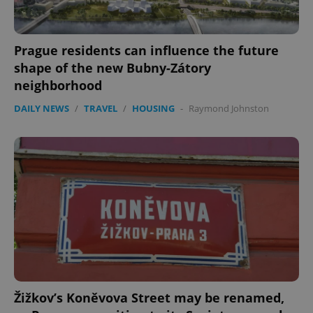
Prague residents can influence the future
shape of the new Bubny-Zátory
neighborhood
DAILY NEWS
/
TRAVEL
/
HOUSING
-
Raymond Johnston
Žižkov’s Koněvova Street may be renamed,