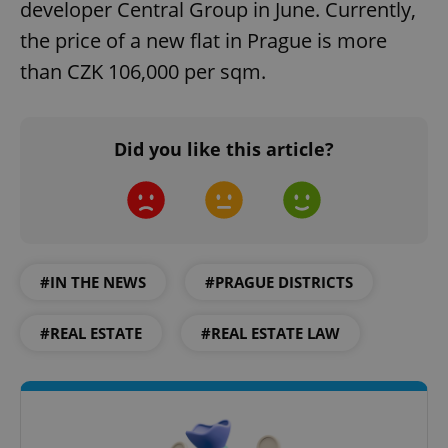
developer Central Group in June. Currently,
the price of a new flat in Prague is more
than CZK 106,000 per sqm.
Did you like this article?
#IN THE NEWS
#PRAGUE DISTRICTS
#REAL ESTATE
#REAL ESTATE LAW