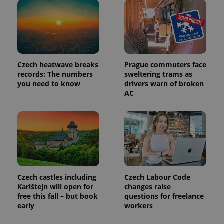
Czech heatwave breaks
Prague commuters face
records: The numbers
sweltering trams as
you need to know
drivers warn of broken
AC
Provider
Name
Expiration
Description
/
Domain
Provider
Name
Expiration
Description
_ga
1 year 1
This cookie
Google
/
Domain
month
name is
LLC
Czech castles including
Czech Labour Code
associated
.expats.cz
_fbp
3 months
Used by
Meta
with
Karlštejn will open for
changes raise
Facebook to
Platform
Google
deliver a
free this fall – but book
questions for freelance
Inc.
Universal
series of
.expats.cz
early
workers
Analytics -
advertisement
which is a
products such
significant
as real time