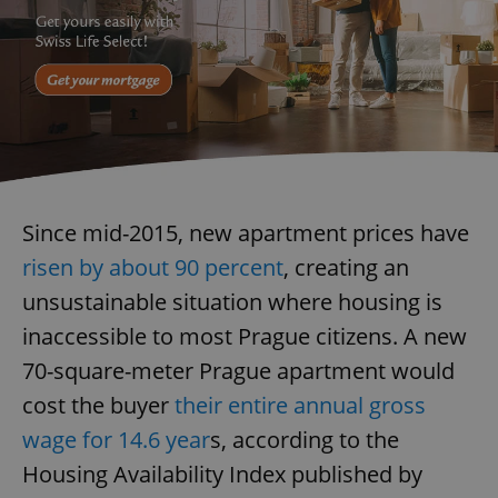
Since mid-2015, new apartment prices have
risen by about 90 percent
, creating an
unsustainable situation where housing is
inaccessible to most Prague citizens. A new
70-square-meter Prague apartment would
cost the buyer
their entire annual gross
wage for 14.6 year
s, according to the
Housing Availability Index published by