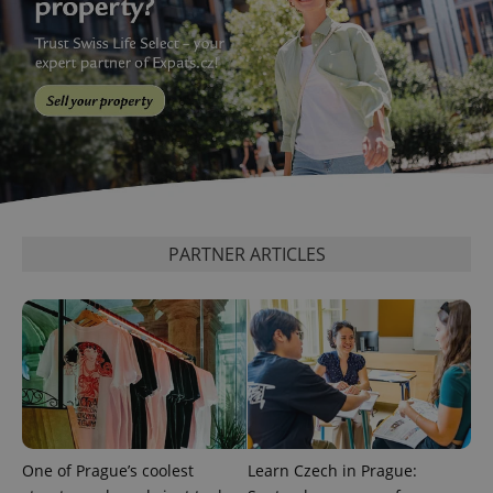
^qs_[0-9]+$
.expats.cz
1 m
PARTNER ARTICLES
^eps_[0-9]+$
.expats.cz
1 m
One of Prague’s coolest
Learn Czech in Prague: