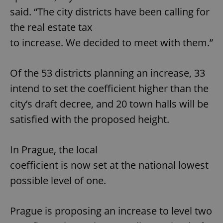
said. “The city districts have been calling for
the real estate tax
to increase. We decided to meet with them.”
Of the 53 districts planning an increase, 33
intend to set the coefficient higher than the
city’s draft decree, and 20 town halls will be
satisfied with the proposed height.
In Prague, the local
coefficient is now set at the national lowest
possible level of one.
Prague is proposing an increase to level two