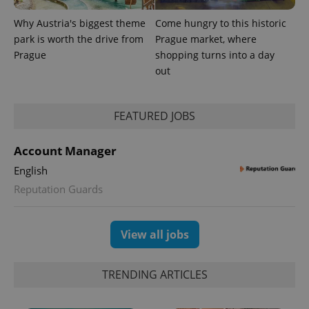
Why Austria's biggest theme
Come hungry to this historic
park is worth the drive from
Prague market, where
Prague
shopping turns into a day
out
PHPSESSID
PHP.net
min
.www.expats.cz
FEATURED JOBS
Account Manager
English
Reputation Guards
View all jobs
TRENDING ARTICLES
exprt
.expats.cz
6 m