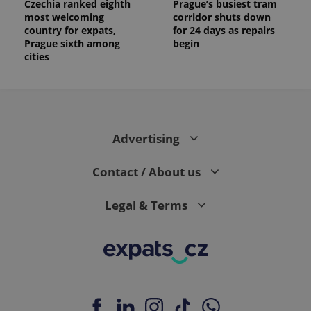
Czechia ranked eighth
Prague’s busiest tram
most welcoming
corridor shuts down
country for expats,
for 24 days as repairs
Prague sixth among
begin
cities
Advertising
Contact / About us
Legal & Terms