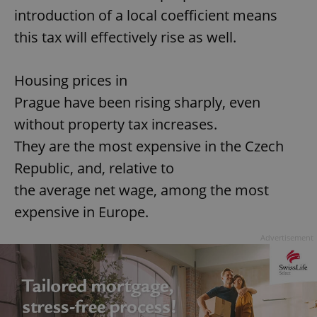
introduction of a local coefficient means
this tax will effectively rise as well.
Housing prices in
Prague have been rising sharply, even
without property tax increases.
They are the most expensive in the Czech
Republic, and, relative to
the average net wage, among the most
expensive in Europe.
Advertisement