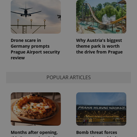
update to
bidding from
Google's
third party
more
advertisers
commonly
used
analytics
service.
This cookie
is used to
Drone scare in
Why Austria's biggest
distinguish
unique
Germany prompts
theme park is worth
users by
Prague Airport security
the drive from Prague
assigning a
review
randomly
generated
number as
a client
identifier. It
POPULAR ARTICLES
is included
in each
page
request in
a site and
used to
calculate
visitor,
session
and
campaign
data for
the sites
Months after opening,
Bomb threat forces
analytics