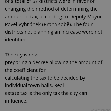
of a total of 57 districts were in favor of
changing the method of determining the
amount of tax, according to Deputy Mayor
Pavel Vyhnánek (Praha sobě). The four
districts not planning an increase were not
identified
The city is now
preparing a decree allowing the amount of
the coefficient for
calculating the tax to be decided by
individual town halls. Real
estate tax is the only tax the city can
influence.
Advertisement