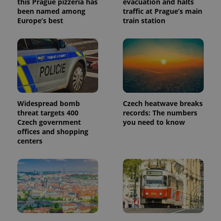
this Prague pizzeria has
evacuation and halts
reports.
been named among
traffic at Prague’s main
_ga_LSHBD1S1X4
.expats.cz
1 year 1
This cookie
Europe’s best
train station
month
is used by
Google
Analytics to
persist
session
state.
Widespread bomb
Czech heatwave breaks
threat targets 400
records: The numbers
Czech government
you need to know
offices and shopping
centers