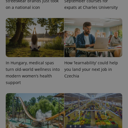
streetwear brands just took
September courses for
on a national icon
expats at Charles University
CookieScriptConsent
1 m
CookieScript
.expats.cz
In Hungary, medical spas
How ‘learnability’ could help
turn old-world wellness into
you land your next job in
modern women’s health
Czechia
support
expss
.www.expats.cz
12 