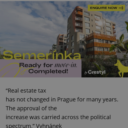
“Real estate tax
has not changed in Prague for many years.
The approval of the
increase was carried across the political
spectrum,” Vyhnánek