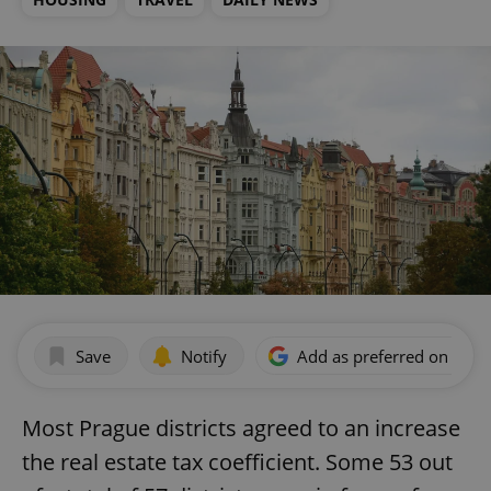
Save
Notify
Add as preferred on Goog
Most Prague districts agreed to an increase
the real estate tax coefficient. Some 53 out