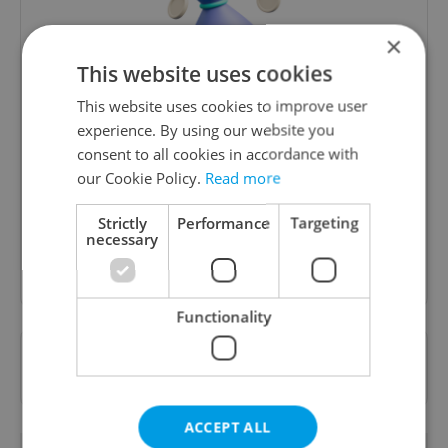
×
This website uses cookies
This website uses cookies to improve user
Money Matters
experience. By using our website you
consent to all cookies in accordance with
A weekly digest of the latest in economy and
our Cookie Policy.
Read more
business news plus smart money tips for
Czechia.
Strictly
Performance
Targeting
necessary
Sign up to newsletter
Functionality
Want to see more from us? Select Expats.cz
as a
preferred source
on Google.
ACCEPT ALL