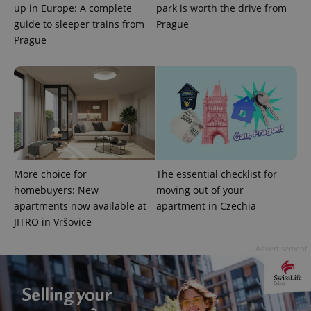
up in Europe: A complete
park is worth the drive from
guide to sleeper trains from
Prague
Prague
Google
Privacy Policy
ex_polls
.expats.cz
1 
More choice for
The essential checklist for
homebuyers: New
moving out of your
apartments now available at
apartment in Czechia
JITRO in Vršovice
Advertisement
add_logo_profile_modal_displayed
.expats.cz
1 