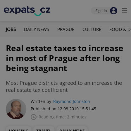
Sign-in
JOBS
DAILY NEWS
PRAGUE
CULTURE
FOOD & D
Real estate taxes to increase
in most of Prague after long
being stagnant
Most Prague districts agreed to an increase the
real estate tax coefficient
Written by
Raymond Johnston
Published on 12.08.2019 15:51:45
Reading time: 2 minutes
HOUSING
TRAVEL
DAILY NEWS