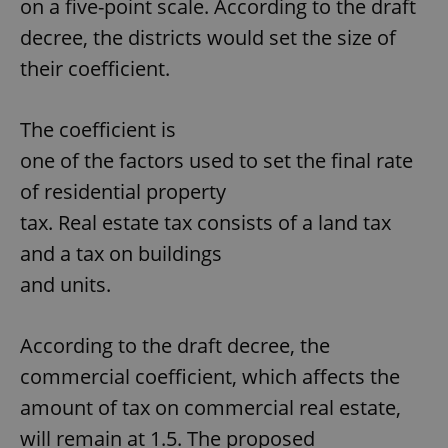
on a five-point scale. According to the draft
decree, the districts would set the size of
their coefficient.
The coefficient is
one of the factors used to set the final rate
of residential property
tax. Real estate tax consists of a land tax
and a tax on buildings
and units.
According to the draft decree, the
commercial coefficient, which affects the
amount of tax on commercial real estate,
will remain at 1.5. The proposed