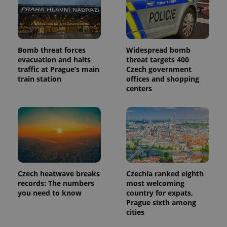
Bomb threat forces
Widespread bomb
evacuation and halts
threat targets 400
traffic at Prague’s main
Czech government
train station
offices and shopping
centers
Czech heatwave breaks
Czechia ranked eighth
records: The numbers
most welcoming
you need to know
country for expats,
Prague sixth among
cities