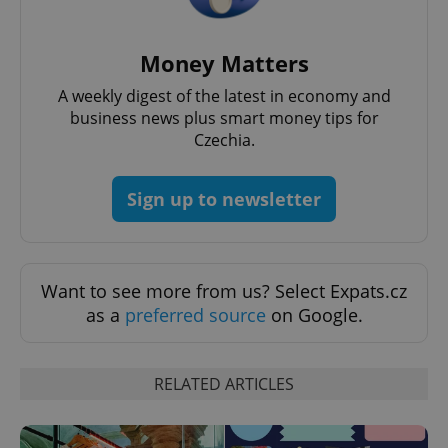
^eps_[0-9]+$
.expats.cz
1 m
Money Matters
A weekly digest of the latest in economy and
business news plus smart money tips for
Czechia.
Sign up to newsletter
Want to see more from us? Select Expats.cz
as a
preferred source
on Google.
CookieScriptConsent
1 m
CookieScript
.expats.cz
RELATED ARTICLES