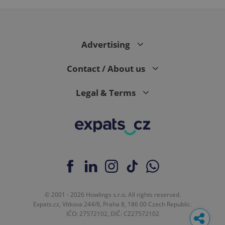
Advertising
Contact / About us
Legal & Terms
© 2001 - 2026 Howlings s.r.o. All rights reserved.
Expats.cz, Vítkova 244/8, Praha 8, 186 00 Czech Republic.
IČO: 27572102, DIČ: CZ27572102