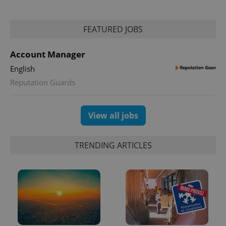
FEATURED JOBS
Account Manager
English
Reputation Guards
View all jobs
TRENDING ARTICLES