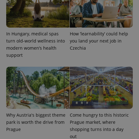
page
request in
a site and
used to
calculate
visitor,
session
and
In Hungary, medical spas
How ‘learnability’ could help
campaign
turn old-world wellness into
you land your next job in
data for
the sites
modern women’s health
Czechia
analytics
support
reports.
_ga_LSHBD1S1X4
.expats.cz
1 year 1
This cookie
month
is used by
Google
Analytics to
persist
session
state.
Why Austria's biggest theme
Come hungry to this historic
park is worth the drive from
Prague market, where
Prague
shopping turns into a day
out