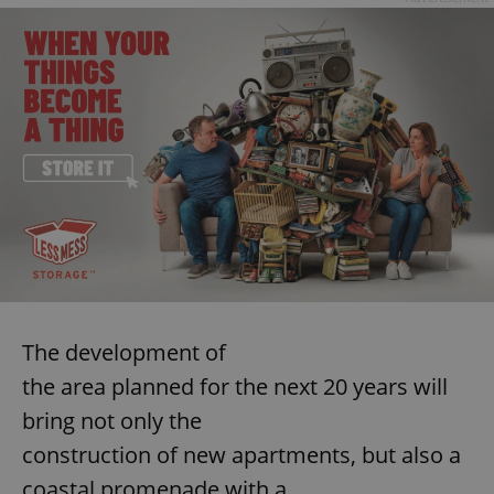
The development of
the area planned for the next 20 years will
bring not only the
construction of new apartments, but also a
coastal promenade with a