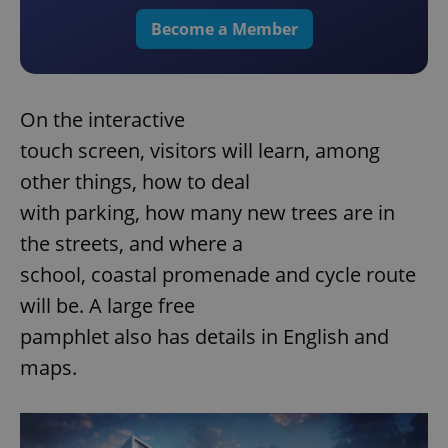
Become a Member
On the interactive
touch screen, visitors will learn, among
other things, how to deal
with parking, how many new trees are in
the streets, and where a
school, coastal promenade and cycle route
will be. A large free
pamphlet also has details in English and
maps.