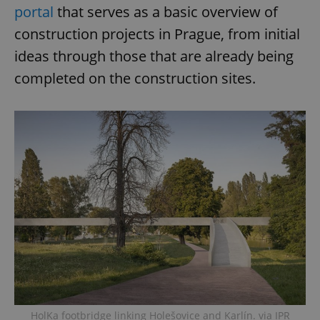
portal
that serves as a basic overview of
Provider
/
Name
Expi
construction projects in Prague, from initial
Domain
ideas through those that are already being
missing_agency_profile_modal_displayed
.expats.cz
1 
completed on the construction sites.
Google
Privacy Policy
ex_polls
.expats.cz
1 
HolKa footbridge linking Holešovice and Karlín. via IPR