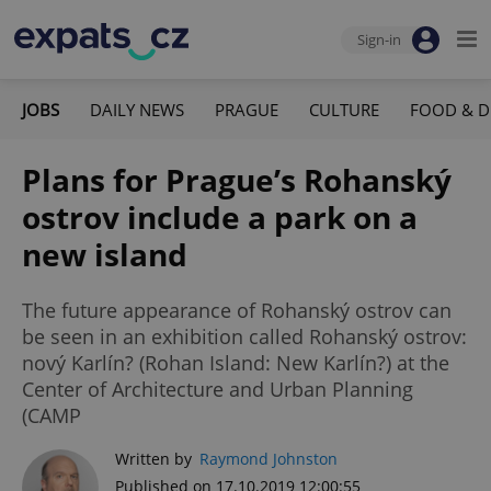
Sign-in
JOBS
DAILY NEWS
PRAGUE
CULTURE
FOOD & D
Plans for Prague’s Rohanský
ostrov include a park on a
new island
The future appearance of Rohanský ostrov can
be seen in an exhibition called Rohanský ostrov:
nový Karlín? (Rohan Island: New Karlín?) at the
Center of Architecture and Urban Planning
(CAMP
Written by
Raymond Johnston
Published on 17.10.2019 12:00:55