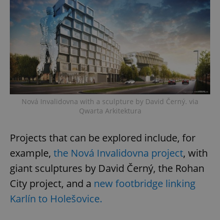
Nová Invalidovna with a sculpture by David Černý. via
Qwarta Arkitektura
Projects that can be explored include, for
example,
the Nová Invalidovna project
, with
giant sculptures by David Černý, the Rohan
City project, and a
new footbridge linking
Karlín to Holešovice.