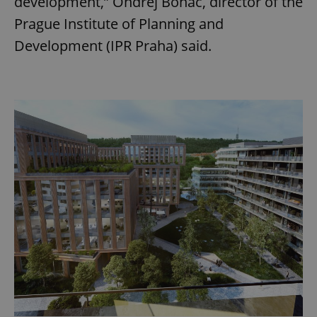
development,” Ondřej Boháč, director of the
Prague Institute of Planning and
Development (IPR Praha) said.