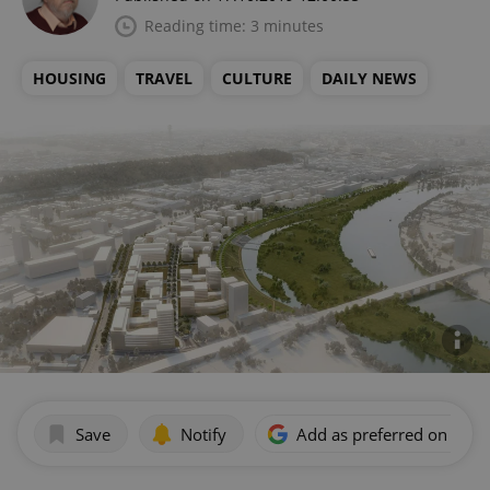
Reading time: 3 minutes
HOUSING
TRAVEL
CULTURE
DAILY NEWS
Save
Notify
Add as preferred on Goog