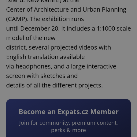
Center of Architecture and Urban Planning
(CAMP). The exhibition runs
until December 20. It includes a 1:1000 scale
model of the new
district, several projected videos with
English translation available
via headphones, and a large interactive
screen with sketches and
details of all the different projects.
Become an Expats.cz Member
Join for community, premium content,
perks & more