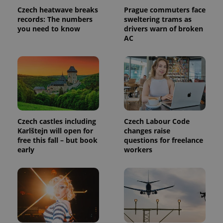
Czech heatwave breaks
Prague commuters face
records: The numbers
sweltering trams as
you need to know
drivers warn of broken
AC
Czech castles including
Czech Labour Code
Karlštejn will open for
changes raise
free this fall – but book
questions for freelance
early
workers