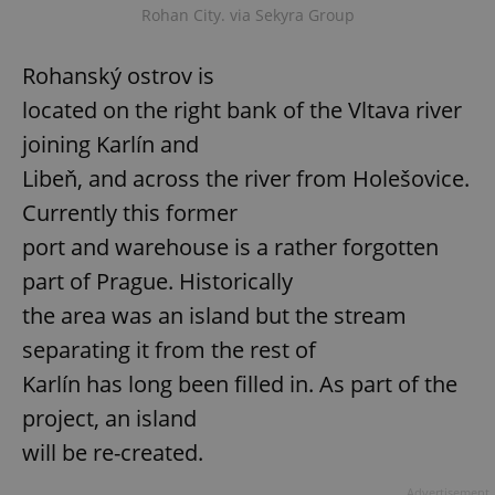
Rohan City. via Sekyra Group
Rohanský ostrov is
located on the right bank of the Vltava river
joining Karlín and
Libeň, and across the river from Holešovice.
Currently this former
port and warehouse is a rather forgotten
part of Prague. Historically
the area was an island but the stream
separating it from the rest of
Karlín has long been filled in. As part of the
project, an island
will be re-created.
Advertisement