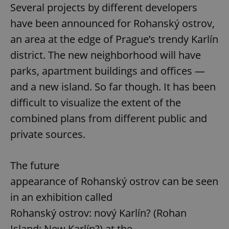
Several projects by different developers
have been announced for Rohanský ostrov,
an area at the edge of Prague’s trendy Karlín
district. The new neighborhood will have
parks, apartment buildings and offices —
and a new island. So far though. It has been
difficult to visualize the extent of the
combined plans from different public and
private sources.
The future
appearance of Rohanský ostrov can be seen
in an exhibition called
Rohanský ostrov: nový Karlín? (Rohan
Island: New Karlín?) at the