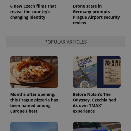
6 new Czech films that
Drone scare in
reveal the country’s
Germany prompts
changing identity
Prague Airport security
review
POPULAR ARTICLES
Months after opening,
Before Nolan’s The
this Prague pizzeria has
Odyssey, Czechia had
been named among
its own 'IMAX'
Europe’s best
experience