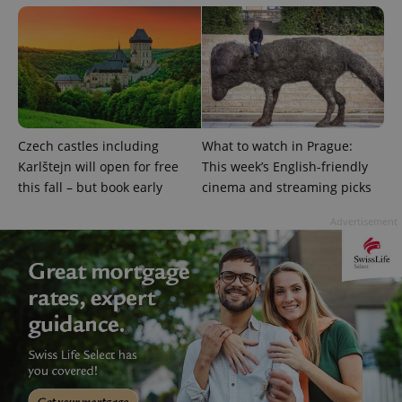
Czech castles including
What to watch in Prague:
exprt
.expats.cz
6 m
Karlštejn will open for free
This week’s English-friendly
this fall – but book early
cinema and streaming picks
Advertisement