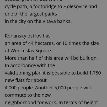
cycle path, a footbridge to Holešovice and
one of the largest parks
in the city on the Vltava banks.
Rohanský ostrov has
an area of 44 hectares, or 10 times the size
of Wenceslas Square.
More than half of this area will be built on.
In accordance with the
valid zoning plan it is possible to build 1,750
new flats for about
4,000 people. Another 5,000 people will
commute to the new
neighborhood for work. In terms of height