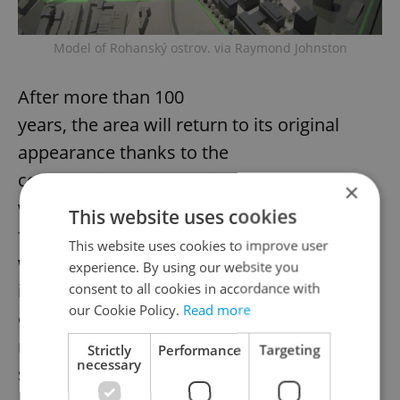
Model of Rohanský ostrov. via Raymond Johnston
After more than 100
years, the area will return to its original
appearance thanks to the
construction of a new river channel, which
×
will be part of Prague’s
This website uses cookies
flood control measures. Rohanský Park,
This website uses cookies to improve user
which is the main public
experience. By using our website you
investment in the area, will be built on the
consent to all cookies in accordance with
our Cookie Policy.
Read more
entire territory of the
new physical island, with over 100,000
Strictly
Performance
Targeting
necessary
square meters.