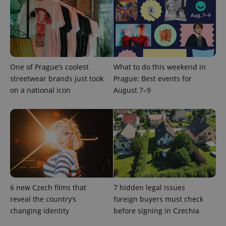
expss
.www.expats.cz
12 
One of Prague’s coolest
What to do this weekend in
streetwear brands just took
Prague: Best events for
on a national icon
August 7–9
PHPSESSID
PHP.net
min
.www.expats.cz
6 new Czech films that
7 hidden legal issues
reveal the country’s
foreign buyers must check
changing identity
before signing in Czechia