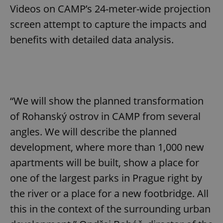
Videos on CAMP’s 24-meter-wide projection
screen attempt to capture the impacts and
benefits with detailed data analysis.
“We will show the planned transformation
of Rohanský ostrov in CAMP from several
angles. We will describe the planned
development, where more than 1,000 new
apartments will be built, show a place for
one of the largest parks in Prague right by
the river or a place for a new footbridge. All
this in the context of the surrounding urban