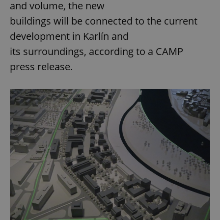
and volume, the new
buildings will be connected to the current
development in Karlín and
its surroundings, according to a CAMP
press release.