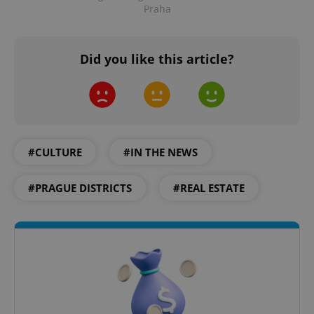
Praha
Did you like this article?
add_logo_profile_modal_displayed
.expats.cz
1 
#CULTURE
#IN THE NEWS
#PRAGUE DISTRICTS
#REAL ESTATE
^qs_[0-9]+$
.expats.cz
1 m