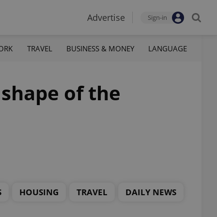
Advertise
Sign-in
ORK
TRAVEL
BUSINESS & MONEY
LANGUAGE
 shape of the
S
HOUSING
TRAVEL
DAILY NEWS