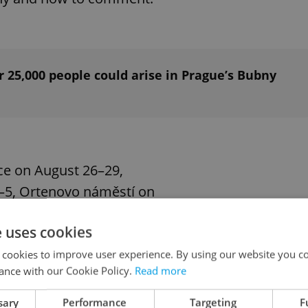
 25,000 people could arise in Prague’s Bubny
ice on August 26–29,
–5, Ortenovo náměstí on
ber 16–19.
e uses cookies
 cookies to improve user experience. By using our website you co
ance with our Cookie Policy.
Read more
will help us fine-tune the
spective. It should be
sary
Performance
Targeting
F