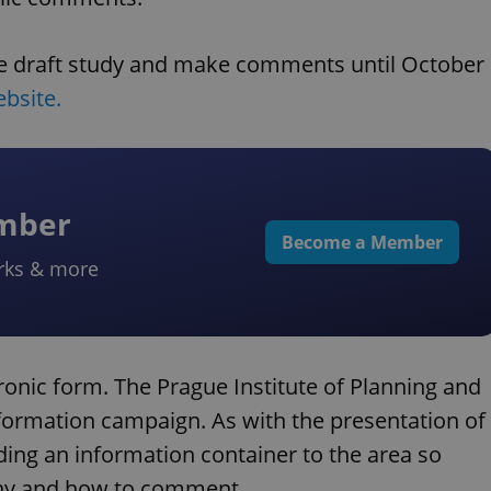
he draft study and make comments until October
ebsite.
ember
Become a Member
rks & more
onic form. The Prague Institute of Planning and
nformation campaign. As with the presentation of
nding an information container to the area so
bny and how to comment.