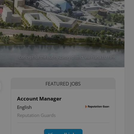
Concept for the Bubny-Zátory district. via Praha.EU / IPR
FEATURED JOBS
Account Manager
English
Reputation Guards