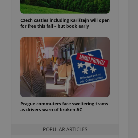
ensure best practices
ob advertisers of a
Czech castles including Karlštejn will open
is is necessary to
anding presence and
for free this fall – but book early
atedly triggered on
cord of user
ecessary to ensure
uizzes and to ensure
Expats.cz users of
formation that
site and informs
 them. This is
ortant information
 users.
-Script.com service
nsent preferences.
ipt.com cookie
Prague commuters face sweltering trams
as drivers warn of broken AC
and article usage
necessary for us to
ty services and
POPULAR ARTICLES
ble.
ions based on the