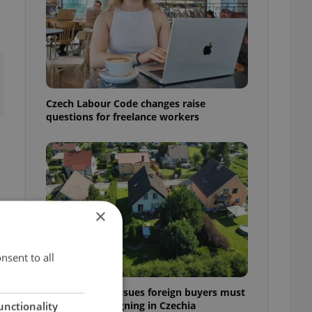
Czech Labour Code changes raise
questions for freelance workers
×
nsent to all
7 hidden legal issues foreign buyers must
check before signing in Czechia
unctionality