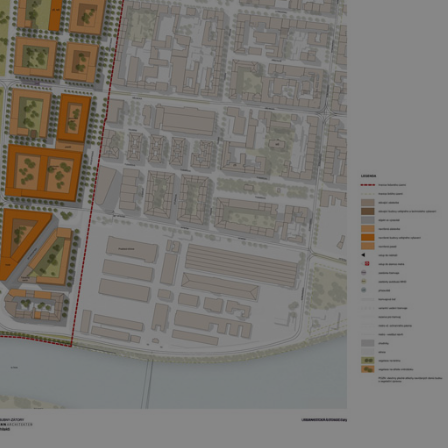
PHP.net
minutes
PHP language. This is a genera
.www.expats.cz
used to maintain user session v
normally a random generated
used can be specific to the si
example is maintaining a logg
user between pages.
.expats.cz
6 months
This cookie is used to allow f
on Expats.cz. It is necessary t
comfortable user experience 
to key services without requi
sign ins.
Provider
Expiration
Expiration
Description
Description
/
Domain
3 months
1 year 1
Used by Facebook to deliver a series of advertisement products su
This cookie name is associated with Google Universal Analyti
Google
month
bidding from third party advertisers
significant update to Google's more commonly used analytics
Inc.
LLC
cookie is used to distinguish unique users by assigning a 
.expats.cz
number as a client identifier. It is included in each page requ
used to calculate visitor, session and campaign data for the s
reports.
.expats.cz
1 year 1
This cookie is used by Google Analytics to persist session sta
month