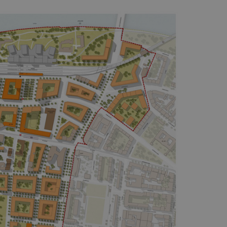
functionality of polls and to 
on poll votes.
Google Privacy Policy
odal_displayed
.expats.cz
1 day
This cookie is used to notify j
missing brand logo profile. Th
provide full visibility and br
to ensure a notice is not repe
each page load.
.expats.cz
1 month
This cookie is used to keep re
answers on quizzes. This is n
the correct functionality of q
best practices.
.expats.cz
1 month
This cookie is used to notify 
important announcements, in
helps them in navigating the 
them of changes that apply to
necessary to ensure that imp
and announcements reach our
nt
1 month
This cookie is used by Cookie
CookieScript
to remember visitor cookie co
.expats.cz
It is necessary for Cookie-Scr
banner to work properly.
.www.expats.cz
12 hours
This cookie is used to underst
and user engagement. This is 
be able to provide high-quali
deliver the best content possi
30
Cookie generated by applicat