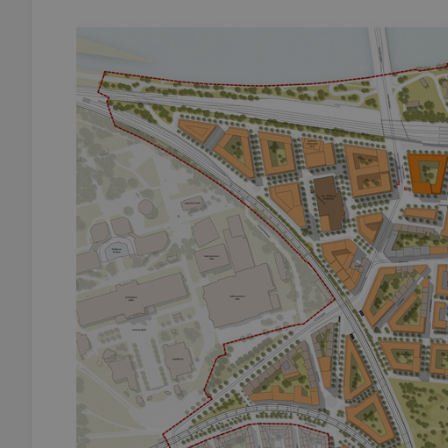
add_logo_profile_m
^qs_[0-9]+$
^eps_[0-9]+$
CookieScriptConse
expss
PHPSESSID