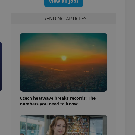
View all jobs
TRENDING ARTICLES
Czech heatwave breaks records: The
numbers you need to know