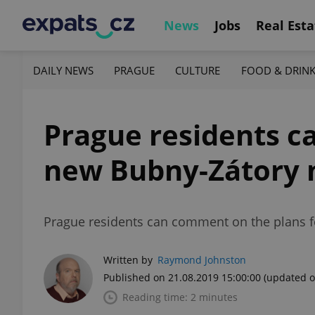
News
Jobs
Real Esta
DAILY NEWS
PRAGUE
CULTURE
FOOD & DRIN
Prague residents ca
new Bubny-Zátory 
Prague residents can comment on the plans f
Written by
Raymond Johnston
Published on 21.08.2019 15:00:00
(updated o
Reading time: 2 minutes