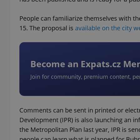
People can familiarize themselves with t
15. The proposal is
available on the city w
Become an Expats.cz M
Join for community, premium content, pe
Comments can be sent in printed or electr
Development (IPR) is also launching an i
the Metropolitan Plan last year, IPR is se
people can learn what is planned for Bu