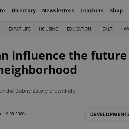
te
Directory
Newsletters
Teachers
Shop
K
EXPAT LIFE
HOUSING
EDUCATION
HEALTH
W
n influence the future
neighborhood
or the Bubny-Zátory brownfield
DEVELOPMENT
n 19.09.2020)