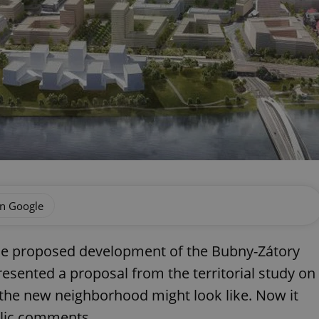
on Google
e proposed development of the Bubny-Zátory
presented a proposal from the territorial study on
 the new neighborhood might look like. Now it
blic comments.