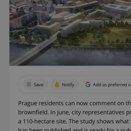
Save
Notify
Add as preferred 
Prague residents can now comment on th
brownfield. In June, city representatives 
a 110-hectare site. The study shows what
has been published and is ready for a pu