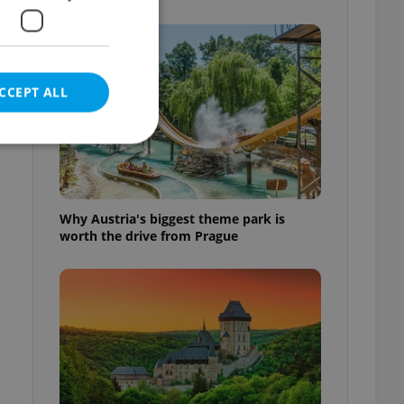
CCEPT ALL
e website cannot be
Why Austria's biggest theme park is
worth the drive from Prague
eal estate
state agency profile
 to provide full
te positions to end
s not repeatedly
cord of user votes
ensure the correct