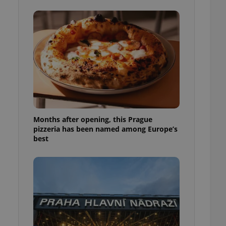
l purpose identifier
ariables. It is
 number, how it is
te, but a good
ed-in status for a
or long-term sign-ins
o ensure a
and maintain access
ring unnecessary
Months after opening, this Prague
pizzeria has been named among Europe’s
best
ch as real time
cs - which is a
 service. This
randomly generated
est in a site and
ites analytics
te.