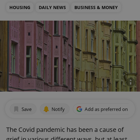
HOUSING
DAILY NEWS
BUSINESS & MONEY
Save
Notify
Add as preferred on Goog
The Covid pandemic has been a cause of
grief in various different ways, but at least