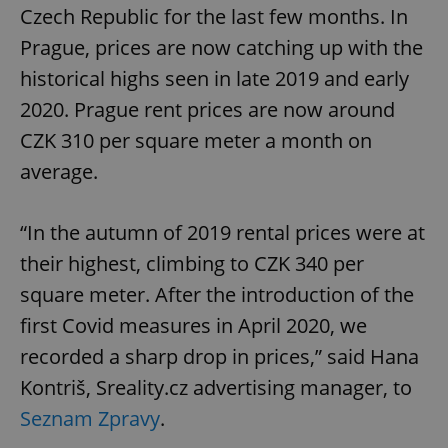
Czech Republic for the last few months. In
Prague, prices are now catching up with the
historical highs seen in late 2019 and early
2020. Prague rent prices are now around
CZK 310 per square meter a month on
average.
“In the autumn of 2019 rental prices were at
their highest, climbing to CZK 340 per
square meter. After the introduction of the
first Covid measures in April 2020, we
recorded a sharp drop in prices,” said Hana
Kontriš, Sreality.cz advertising manager, to
Seznam Zpravy
.