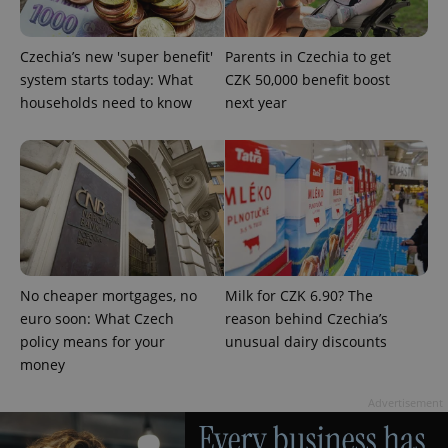
Czechia’s new 'super benefit'
Parents in Czechia to get
system starts today: What
CZK 50,000 benefit boost
households need to know
next year
add_logo_profile_modal_displayed
.expats.cz
1 
No cheaper mortgages, no
Milk for CZK 6.90? The
euro soon: What Czech
reason behind Czechia’s
policy means for your
unusual dairy discounts
money
^qs_[0-9]+$
.expats.cz
1 m
Advertisement