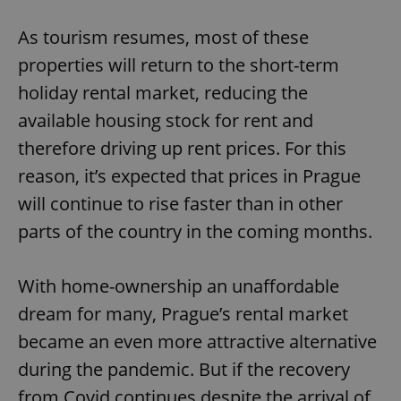
As tourism resumes, most of these
properties will return to the short-term
holiday rental market, reducing the
available housing stock for rent and
therefore driving up rent prices. For this
reason, it’s expected that prices in Prague
will continue to rise faster than in other
parts of the country in the coming months.
With home-ownership an unaffordable
dream for many, Prague’s rental market
became an even more attractive alternative
during the pandemic. But if the recovery
from Covid continues despite the arrival of