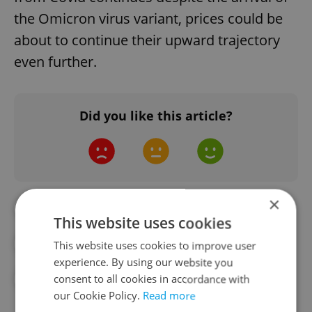
the Omicron virus variant, prices could be
about to continue their upward trajectory
even further.
Did you like this article?
×
#AIRBNB
#APARTMENT RENTALS
This website uses cookies
#PRAGUE REAL ESTATE
#REAL ESTATE
This website uses cookies to improve user
experience. By using our website you
consent to all cookies in accordance with
#RENT
our Cookie Policy.
Read more