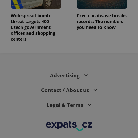
Widespread bomb
Czech heatwave breaks
threat targets 400
records: The numbers
Czech government
you need to know
offices and shopping
centers
Advertising
Contact / About us
Legal & Terms