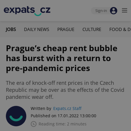
Sign-in
JOBS
DAILY NEWS
PRAGUE
CULTURE
FOOD & D
Prague’s cheap rent bubble
has burst with a return to
pre-pandemic prices
The era of knock-off rent prices in the Czech
Republic may be over as the effects of the Covid
pandemic wear off.
Written by
Expats.cz Staff
Published on 17.01.2022 13:00:00
Reading time: 2 minutes