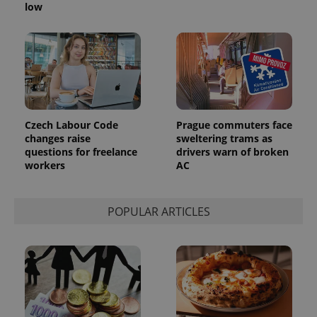
generated
low
number as
a client
identifier. It
is included
in each
page
request in
a site and
used to
calculate
visitor,
session
Czech Labour Code
Prague commuters face
and
changes raise
sweltering trams as
campaign
data for
questions for freelance
drivers warn of broken
the sites
workers
AC
analytics
reports.
_ga_LSHBD1S1X4
.expats.cz
1 year 1
This cookie
POPULAR ARTICLES
month
is used by
Google
Analytics to
persist
session
state.