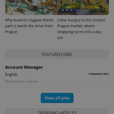
Why Austria's biggest theme
Come hungry to this historic
park is worth the drive from
Prague market, where
Prague
shopping turns into a day
out
FEATURED JOBS
exprt
.expats.cz
6 m
Account Manager
English
Reputation Guards
View all jobs
TRENDING ARTICLES