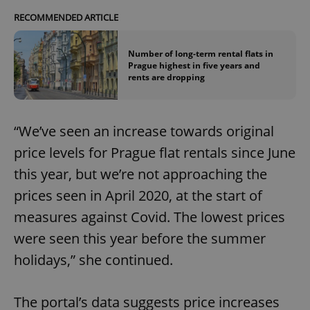
RECOMMENDED ARTICLE
Number of long-term rental flats in
Prague highest in five years and
rents are dropping
“We’ve seen an increase towards original
price levels for Prague flat rentals since June
this year, but we’re not approaching the
prices seen in April 2020, at the start of
measures against Covid. The lowest prices
were seen this year before the summer
holidays,” she continued.
The portal’s data suggests price increases