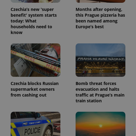
Czechia’s new 'super
Months after opening,
benefit' system starts
this Prague pizzeria has
today: What
been named among
households need to
Europe’s best
know
Czechia blocks Russian
Bomb threat forces
supermarket owners
evacuation and halts
from cashing out
traffic at Prague’s main
train station