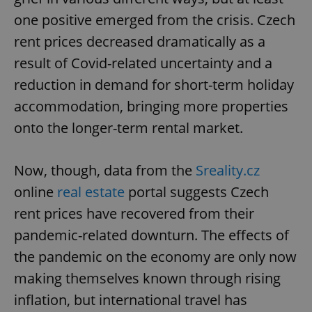
one positive emerged from the crisis. Czech
rent prices decreased dramatically as a
result of Covid-related uncertainty and a
reduction in demand for short-term holiday
accommodation, bringing more properties
onto the longer-term rental market.
Now, though, data from the
Sreality.cz
online
real estate
portal suggests Czech
rent prices have recovered from their
pandemic-related downturn. The effects of
the pandemic on the economy are only now
making themselves known through rising
inflation, but international travel has