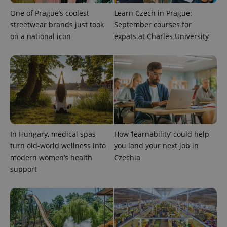
One of Prague’s coolest
Learn Czech in Prague:
streetwear brands just took
September courses for
on a national icon
expats at Charles University
expss
.www.expats.cz
12 
In Hungary, medical spas
How ‘learnability’ could help
turn old-world wellness into
you land your next job in
modern women’s health
Czechia
support
PHPSESSID
PHP.net
min
.www.expats.cz