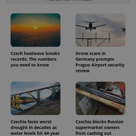
Provider
Name
Expiration
Description
/
Domain
Provider
Name
Expiration
Description
_ga
1 year 1
This cookie
Google
/
Domain
month
name is
LLC
associated
.expats.cz
_fbp
3 months
Used by
Meta
with
Czech heatwave breaks
Drone scare in
Facebook to
Platform
Google
deliver a
Inc.
records: The numbers
Germany prompts
Universal
series of
.expats.cz
you need to know
Prague Airport security
Analytics -
advertisement
which is a
products such
review
significant
as real time
update to
bidding from
Google's
third party
more
advertisers
commonly
used
analytics
service.
This cookie
is used to
distinguish
unique
Czechia faces worst
Czechia blocks Russian
users by
drought in decades as
supermarket owners
assigning a
randomly
water levels hit 44-year
from cashing out