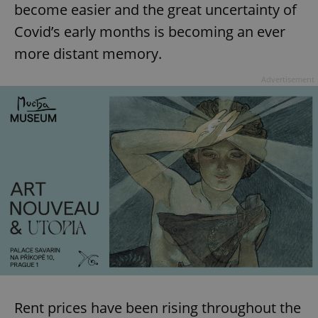
become easier and the great uncertainty of
Covid’s early months is becoming an ever
more distant memory.
Advertisement
Rent prices have been rising throughout the