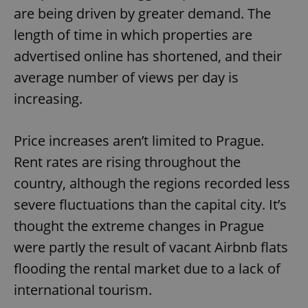
are being driven by greater demand. The
length of time in which properties are
advertised online has shortened, and their
average number of views per day is
increasing.
Price increases aren’t limited to Prague.
Rent rates are rising throughout the
country, although the regions recorded less
severe fluctuations than the capital city. It’s
thought the extreme changes in Prague
were partly the result of vacant Airbnb flats
flooding the rental market due to a lack of
international tourism.