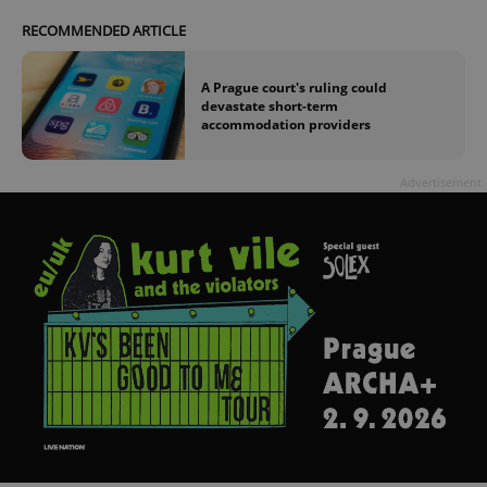
RECOMMENDED ARTICLE
A Prague court's ruling could
devastate short-term
accommodation providers
Advertisement