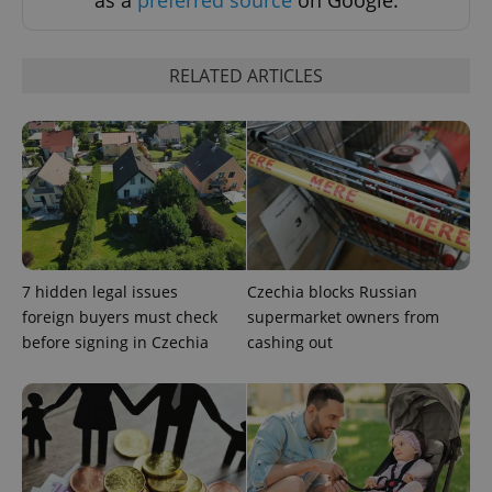
as a
preferred source
on Google.
Strictly necessary cookies allow core website
functionality such as user login and account
management. The website cannot be used properly
RELATED ARTICLES
without strictly necessary cookies.
Provider
/
Name
Expi
Domain
missing_agency_profile_modal_displayed
.expats.cz
1 
7 hidden legal issues
Czechia blocks Russian
foreign buyers must check
supermarket owners from
before signing in Czechia
cashing out
Google
Privacy Policy
ex_polls
.expats.cz
1 