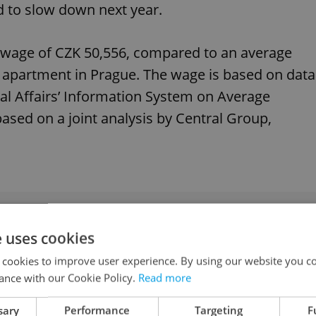
ed to slow down next year.
 wage of CZK 50,556, compared to an average
r apartment in Prague. The wage is based on data
al Affairs’ Information System on Average
based on a joint analysis by Central Group,
epublic has second-least affordable housing in
e uses cookies
 cookies to improve user experience. By using our website you co
ance with our Cookie Policy.
Read more
n Prague accelerated significantly year on year.
sary
Performance
Targeting
F