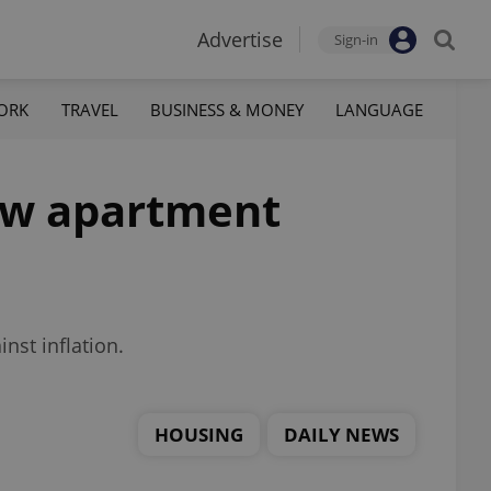
Advertise
Sign-in
ORK
TRAVEL
BUSINESS & MONEY
LANGUAGE
new apartment
nst inflation.
HOUSING
DAILY NEWS