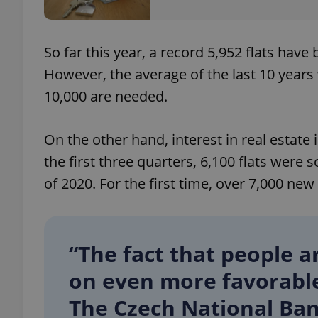
So far this year, a record 5,952 flats hav
However, the average of the last 10 years 
exprt
10,000 are needed.
On the other hand, interest in real estate 
the first three quarters, 6,100 flats were
Provider
/
Name
Name
of 2020. For the first time, over 7,000 new 
Domain
_ga
_fbp
Meta
Platform 
.expats.cz
“The fact that people a
on even more favorable 
_ga_LSHBD1S1X4
The Czech National Ban