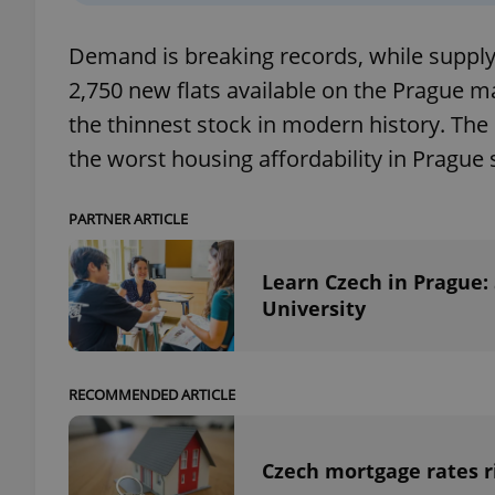
Demand is breaking records, while supply i
add_logo_profile_m
2,750 new flats available on the Prague m
the thinnest stock in modern history. The 
^qs_[0-9]+$
the worst housing affordability in Prague 
PARTNER ARTICLE
^eps_[0-9]+$
Learn Czech in Prague:
University
CookieScriptConse
RECOMMENDED ARTICLE
expss
Czech mortgage rates ri
PHPSESSID