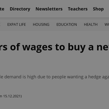
te
Directory
Newsletters
Teachers
Shop
K
EXPAT LIFE
HOUSING
EDUCATION
HEALTH
W
ears of wages to buy a 
ile demand is high due to people wanting a hedge agai
n 15.12.2021)