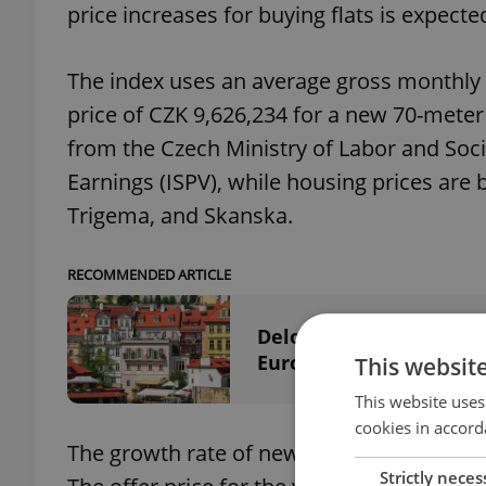
price increases for buying flats is expect
The index uses an average gross monthly
price of CZK 9,626,234 for a new 70-mete
from the Czech Ministry of Labor and Soci
Earnings (ISPV), while housing prices are 
Trigema, and Skanska.
RECOMMENDED ARTICLE
Deloitte study: Czech R
Europe
This websit
This website uses
cookies in accord
The growth rate of new apartment prices i
Strictly neces