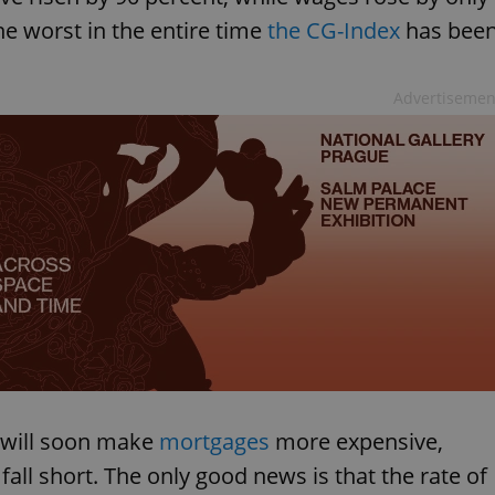
he worst in the entire time
the CG-Index
has bee
Advertisemen
 will soon make
mortgages
more expensive,
fall short. The only good news is that the rate of