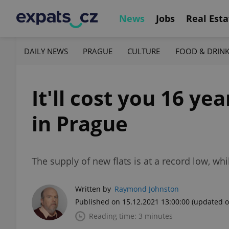
News
Jobs
Real Esta
DAILY NEWS
PRAGUE
CULTURE
FOOD & DRIN
It'll cost you 16 y
in Prague
The supply of new flats is at a record low, wh
Written by
Raymond Johnston
Published on 15.12.2021 13:00:00
(updated o
Reading time: 3 minutes