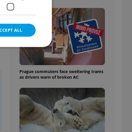
CCEPT ALL
e website cannot be
Prague commuters face sweltering trams
as drivers warn of broken AC
eal estate
state agency profile
 to provide full
te positions to end
s not repeatedly
cord of user votes
ensure the correct