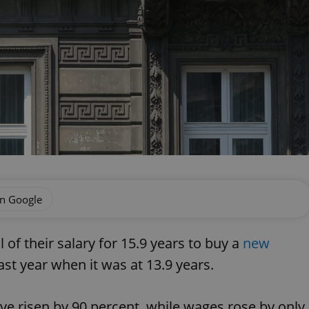
on Google
of their salary for 15.9 years to buy a
new
last year when it was at 13.9 years.
ve risen by 90 percent, while wages rose by only