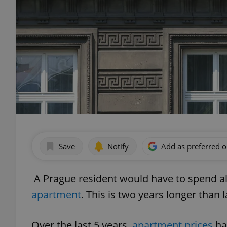
Save
Notify
Add as preferred 
A Prague resident would have to spend all 
apartment
. This is two years longer than 
Over the last 5 years,
apartment prices
ha