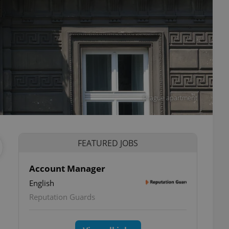
Prague apartment
FEATURED JOBS
Account Manager
English
Reputation Guards