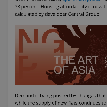
33 percent. Housing affordability is now t
calculated by developer Central Group.
Demand is being pushed by changes that
while the supply of new flats continues to 