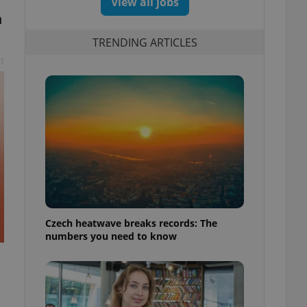
View all jobs
n
TRENDING ARTICLES
t
Czech heatwave breaks records: The
numbers you need to know