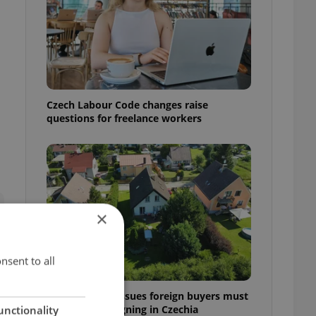
Czech Labour Code changes raise
questions for freelance workers
×
nsent to all
7 hidden legal issues foreign buyers must
check before signing in Czechia
unctionality