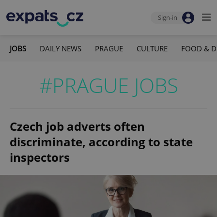
Sign-in
JOBS
DAILY NEWS
PRAGUE
CULTURE
FOOD & D
#PRAGUE JOBS
Czech job adverts often
discriminate, according to state
inspectors