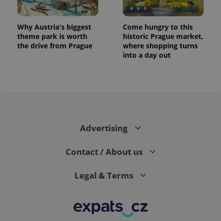
Why Austria's biggest
Come hungry to this
theme park is worth
historic Prague market,
the drive from Prague
where shopping turns
into a day out
Advertising
Contact / About us
Legal & Terms