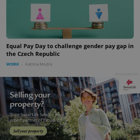
Equal Pay Day to challenge gender pay gap in
the Czech Republic
WORK
-
Katrina Modrá
Advertisement