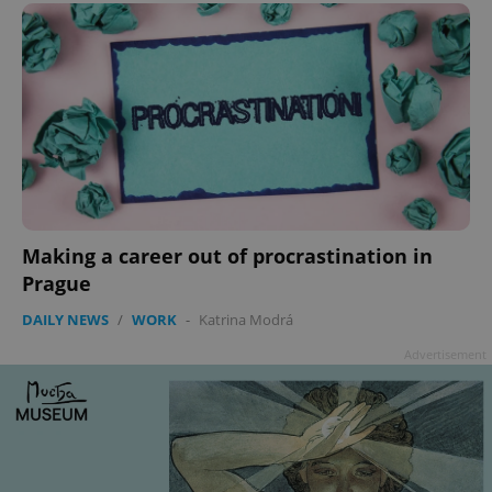
Making a career out of procrastination in
Prague
DAILY NEWS
/
WORK
-
Katrina Modrá
Advertisement