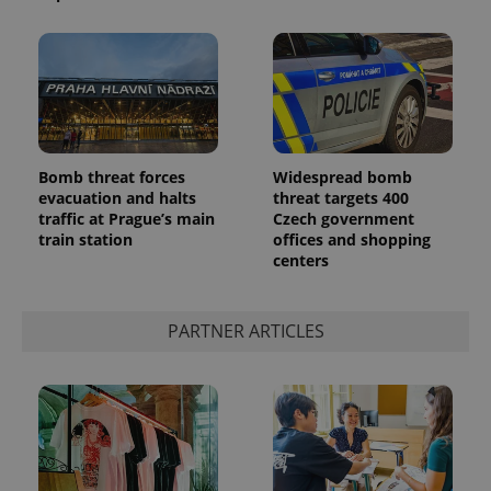
Bomb threat forces
Widespread bomb
evacuation and halts
threat targets 400
traffic at Prague’s main
Czech government
train station
offices and shopping
centers
PARTNER ARTICLES