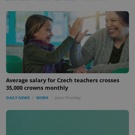
Average salary for Czech teachers crosses
35,000 crowns monthly
DAILY NEWS
/
WORK
-
Jason Pirodsky