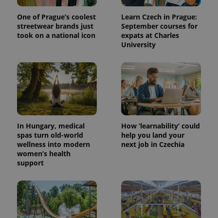
One of Prague’s coolest
Learn Czech in Prague:
streetwear brands just
September courses for
took on a national icon
expats at Charles
University
In Hungary, medical
How ‘learnability’ could
spas turn old-world
help you land your
wellness into modern
next job in Czechia
women’s health
support