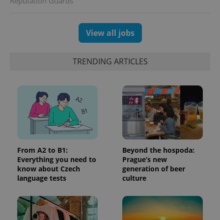
Reputation Guards
which is a
products such
significant
as real time
update to
bidding from
Google's
third party
View all jobs
more
advertisers
commonly
used
analytics
service.
TRENDING ARTICLES
This cookie
is used to
distinguish
unique
users by
assigning a
randomly
generated
number as
a client
identifier. It
is included
in each
From A2 to B1:
Beyond the hospoda:
page
Everything you need to
Prague’s new
request in
know about Czech
generation of beer
a site and
used to
language tests
culture
calculate
visitor,
session
and
campaign
data for