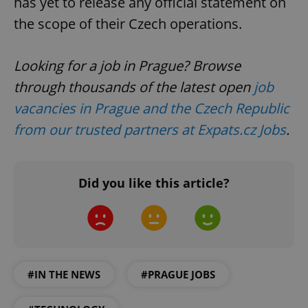
has yet to release any official statement on
the scope of their Czech operations.
Looking for a job in Prague? Browse
through thousands of the latest open
job
vacancies in Prague and the Czech Republic
from our trusted partners at Expats.cz Jobs
.
Did you like this article?
#IN THE NEWS
#PRAGUE JOBS