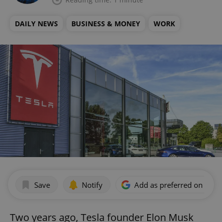
DAILY NEWS
BUSINESS & MONEY
WORK
Save
Notify
Add as preferred on Goog
Two years ago, Tesla founder Elon Musk