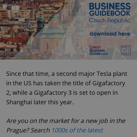
Since that time, a second major Tesla plant
in the US has taken the title of Gigafactory
2, while a Gigafactory 3 is set to open in
Shanghai later this year.
Are you on the market for a new job in the
Prague? Search
1000s of the latest