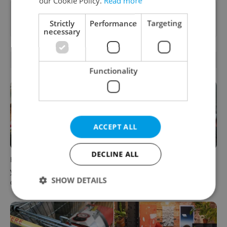
our Cookie Policy.
Read more
Want to see more from us? Select Expats.cz
Strictly
Performance
Targeting
as a
preferred source
on Google.
necessary
RELATED ARTICLES
Functionality
ACCEPT ALL
DECLINE ALL
How ‘learnability’ could help
Czech Labour Code changes
you land your next job in
raise questions for freelance
SHOW DETAILS
Czechia
workers
Strictly necessary
Performance
Targeting