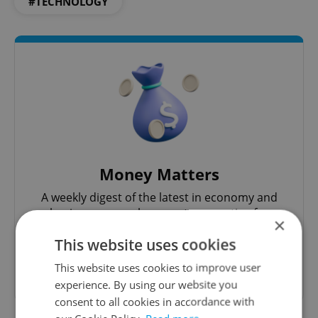
#TECHNOLOGY
Money Matters
A weekly digest of the latest in economy and
business news plus smart money tips for
×
Czechia.
This website uses cookies
This website uses cookies to improve user
Sign up to newsletter
experience. By using our website you
consent to all cookies in accordance with