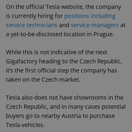
On the official Tesla website, the company
is currently hiring for
positions including
service technicians
and
service managers
at
a yet-to-be-disclosed location in Prague.
While this is not indicative of the next
Gigafactory heading to the Czech Republic,
it’s the first official step the company has
taken on the Czech market.
Tesla also does not have showrooms in the
Czech Republic, and in many cases potential
buyers go to nearby Austria to purchase
Tesla vehicles.