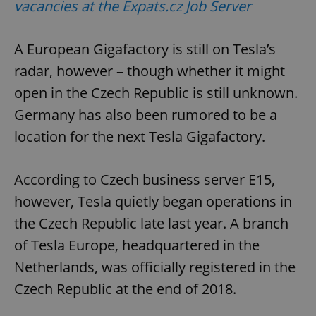
vacancies at the Expats.cz Job Server
A European Gigafactory is still on Tesla’s
radar, however – though whether it might
open in the Czech Republic is still unknown.
Germany has also been rumored to be a
location for the next Tesla Gigafactory.
According to Czech business server E15,
however, Tesla quietly began operations in
the Czech Republic late last year. A branch
of Tesla Europe, headquartered in the
Netherlands, was officially registered in the
Czech Republic at the end of 2018.