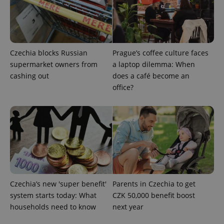
Functionality
Strictly necessary cookies allow core website
functionality such as user login and account
management. The website cannot be used properly
without strictly necessary cookies.
Czechia blocks Russian
Prague’s coffee culture faces
supermarket owners from
a laptop dilemma: When
Provider
/
Name
Expi
Domain
cashing out
does a café become an
office?
missing_agency_profile_modal_displayed
.expats.cz
1 
Czechia’s new 'super benefit'
Parents in Czechia to get
system starts today: What
CZK 50,000 benefit boost
households need to know
next year
Google
Privacy Policy