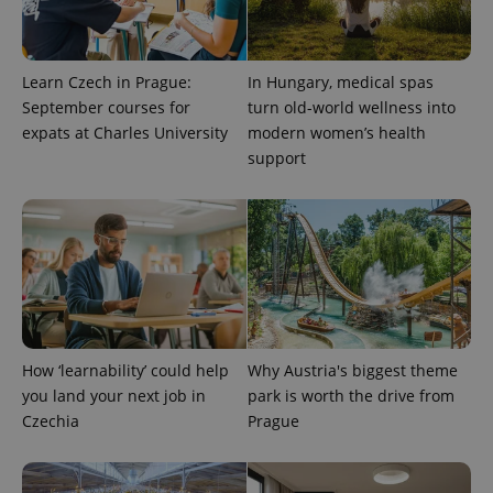
Learn Czech in Prague:
In Hungary, medical spas
September courses for
turn old-world wellness into
expats at Charles University
modern women’s health
support
^eps_[0-9]+$
.expats.cz
1 m
How ‘learnability’ could help
Why Austria's biggest theme
you land your next job in
park is worth the drive from
Czechia
Prague
CookieScriptConsent
1 m
CookieScript
.expats.cz