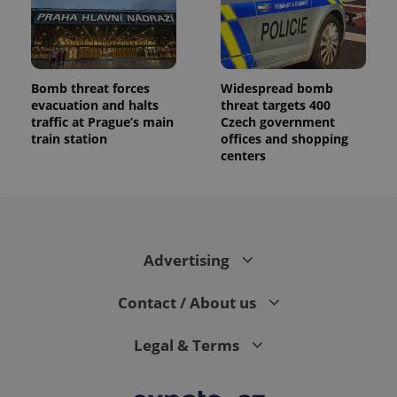
Bomb threat forces
Widespread bomb
evacuation and halts
threat targets 400
traffic at Prague’s main
Czech government
train station
offices and shopping
centers
Advertising
Contact / About us
Legal & Terms