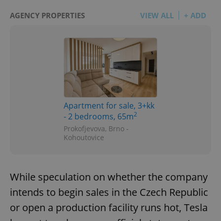
AGENCY PROPERTIES
VIEW ALL
+ ADD
Apartment for sale, 3+kk
2
- 2 bedrooms, 65m
Prokofjevova, Brno -
Kohoutovice
While speculation on whether the company
intends to begin sales in the Czech Republic
or open a production facility runs hot, Tesla