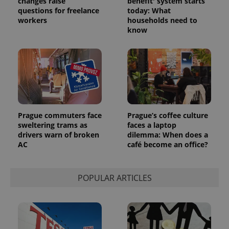
changes raise
benefit' system starts
questions for freelance
today: What
workers
households need to
know
Provider
Name
Expiration
Description
/
Domain
Provider
Name
Expiration
Description
_ga
1 year 1
This cookie
Google
/
Domain
month
name is
LLC
associated
.expats.cz
_fbp
3 months
Used by
Meta
with
Facebook to
Platform
Google
deliver a
Inc.
Universal
Prague commuters face
Prague’s coffee culture
series of
.expats.cz
Analytics -
advertisement
sweltering trams as
faces a laptop
which is a
products such
drivers warn of broken
dilemma: When does a
significant
as real time
update to
AC
café become an office?
bidding from
Google's
third party
more
advertisers
commonly
used
POPULAR ARTICLES
analytics
service.
This cookie
is used to
distinguish
unique
users by
assigning a