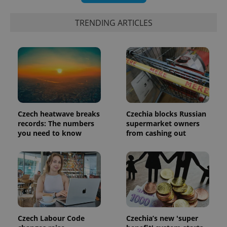
TRENDING ARTICLES
Czech heatwave breaks
Czechia blocks Russian
records: The numbers
supermarket owners
you need to know
from cashing out
exprt
.expats.cz
6 m
Czech Labour Code
Czechia’s new 'super