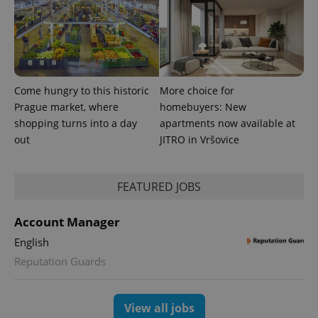
Come hungry to this historic
More choice for
Prague market, where
homebuyers: New
shopping turns into a day
apartments now available at
expss
.www.expats.cz
12 
out
JITRO in Vršovice
FEATURED JOBS
Account Manager
English
Reputation Guards
PHPSESSID
PHP.net
min
.www.expats.cz
View all jobs