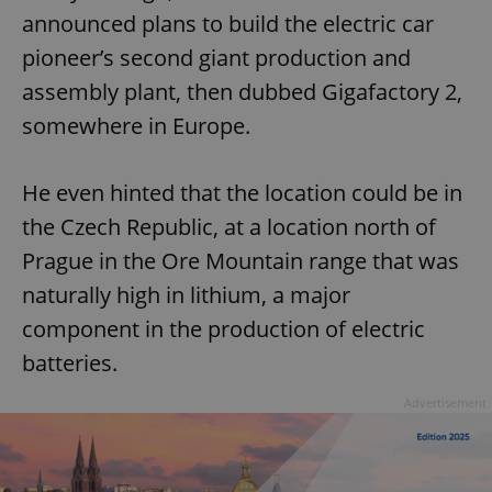
announced plans to build the electric car
pioneer’s second giant production and
assembly plant, then dubbed Gigafactory 2,
somewhere in Europe.
He even hinted that the location could be in
the Czech Republic, at a location north of
Prague in the Ore Mountain range that was
naturally high in lithium, a major
component in the production of electric
batteries.
Advertisement