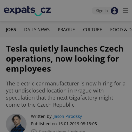
Sign-in
JOBS
DAILY NEWS
PRAGUE
CULTURE
FOOD & D
Tesla quietly launches Czech
operations, now looking for
employees
The electric car manufacturer is now hiring for a
yet-undisclosed location in Prague with
speculation that the next Gigafactory might
come to the Czech Republic
Written by
Jason Pirodsky
Published on 16.01.2019 08:13:05
Reading time: 1 minute