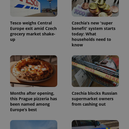
randomly
generated
number as
a client
identifier. It
Tesco weighs Central
Czechia’s new 'super
is included
in each
Europe exit amid Czech
benefit' system starts
page
grocery market shake-
today: What
request in
up
households need to
a site and
used to
know
calculate
visitor,
session
and
campaign
data for
the sites
analytics
reports.
_ga_LSHBD1S1X4
.expats.cz
1 year 1
This cookie
month
is used by
Months after opening,
Czechia blocks Russian
Google
this Prague pizzeria has
supermarket owners
Analytics to
been named among
from cashing out
persist
session
Europe’s best
state.