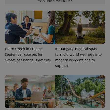
PARTNER ARTICLES
Google
Privacy Policy
ex_polls
.expats.cz
1 
Learn Czech in Prague:
In Hungary, medical spas
September courses for
turn old-world wellness into
expats at Charles University
modern women’s health
add_logo_profile_modal_displayed
.expats.cz
1 
support