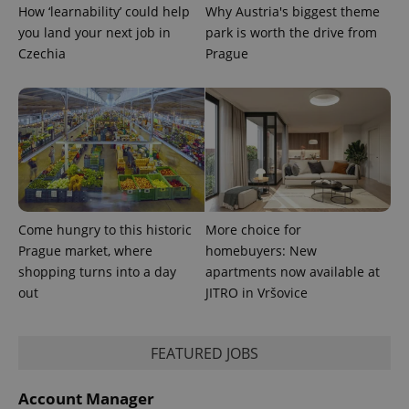
How ‘learnability’ could help
Why Austria's biggest theme
you land your next job in
park is worth the drive from
^qs_[0-9]+$
.expats.cz
1 m
Czechia
Prague
^eps_[0-9]+$
.expats.cz
1 m
Come hungry to this historic
More choice for
Prague market, where
homebuyers: New
shopping turns into a day
apartments now available at
out
JITRO in Vršovice
FEATURED JOBS
Account Manager