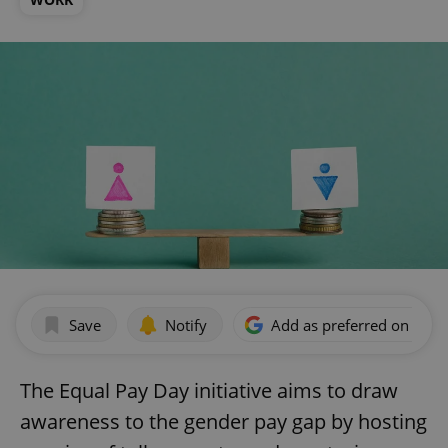
Save
Notify
Add as preferred on Goog
The Equal Pay Day initiative aims to draw
awareness to the gender pay gap by hosting