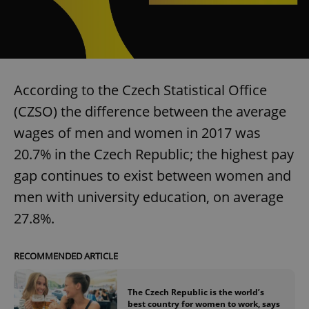
According to the Czech Statistical Office
(CZSO) the difference between the average
wages of men and women in 2017 was
20.7% in the Czech Republic; the highest pay
gap continues to exist between women and
men with university education, on average
27.8%.
RECOMMENDED ARTICLE
The Czech Republic is the world’s
best country for women to work, says