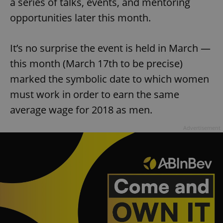
a series of talks, events, and mentoring
opportunities later this month.
It’s no surprise the event is held in March —
this month (March 17th to be precise)
marked the symbolic date to which women
must work in order to earn the same
average wage for 2018 as men.
Advertisement