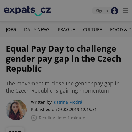
Sign-in
JOBS
DAILY NEWS
PRAGUE
CULTURE
FOOD & D
Equal Pay Day to challenge
gender pay gap in the Czech
Republic
The movement to close the gender pay gap in
the Czech Republic is gaining momentum
Written by
Katrina Modrá
Published on 26.03.2019 12:15:51
Reading time: 1 minute
WORK