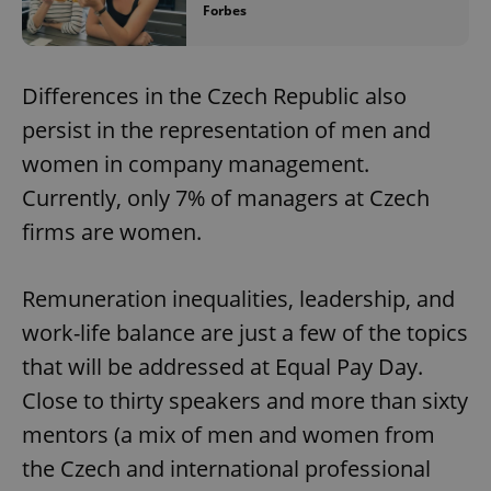
Forbes
Differences in the Czech Republic also
persist in the representation of men and
women in company management.
Currently, only 7% of managers at Czech
firms are women.
Remuneration inequalities, leadership, and
work-life balance are just a few of the topics
that will be addressed at Equal Pay Day.
Close to thirty speakers and more than sixty
mentors (a mix of men and women from
the Czech and international professional