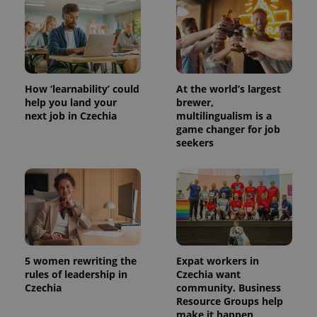
PHPSESSID
PHP.net
min
.www.expats.cz
How ‘learnability’ could
At the world’s largest
help you land your
brewer,
next job in Czechia
multilingualism is a
game changer for job
seekers
exprt
.expats.cz
6 m
5 women rewriting the
Expat workers in
rules of leadership in
Czechia want
Czechia
community. Business
Resource Groups help
make it happen