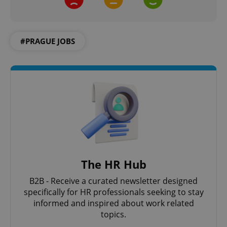
#PRAGUE JOBS
The HR Hub
B2B - Receive a curated newsletter designed
specifically for HR professionals seeking to stay
informed and inspired about work related
topics.