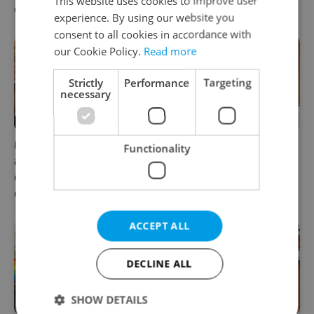
This website uses cookies to improve user
Czechia
workers
experience. By using our website you
consent to all cookies in accordance with
our Cookie Policy.
Read more
Strictly
Performance
Targeting
necessary
Prague’s coffee culture faces
5 women rewriting the rules
Functionality
a laptop dilemma: When
of leadership in Czechia
does a café become an
office?
ACCEPT ALL
DECLINE ALL
SHOW DETAILS