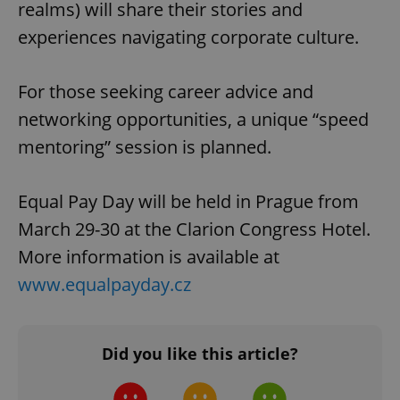
realms) will share their stories and
experiences navigating corporate culture.
For those seeking career advice and
networking opportunities, a unique “speed
mentoring” session is planned.
Equal Pay Day will be held in Prague from
March 29-30 at the Clarion Congress Hotel.
More information is available at
www.equalpayday.cz
Did you like this article?