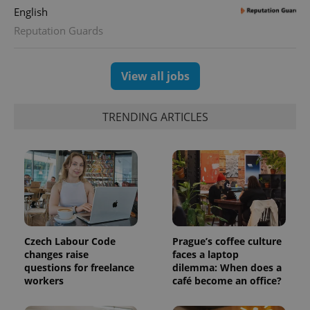
English
CookieScriptConsent
1 m
Reputation Guards
CookieScript
.expats.cz
View all jobs
TRENDING ARTICLES
expss
.www.expats.cz
12 
Czech Labour Code
Prague’s coffee culture
changes raise
faces a laptop
questions for freelance
dilemma: When does a
workers
café become an office?