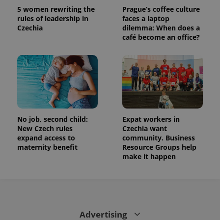
is used to
5 women rewriting the
Prague’s coffee culture
distinguish
rules of leadership in
faces a laptop
unique
Czechia
dilemma: When does a
users by
assigning a
café become an office?
randomly
generated
number as
a client
identifier. It
is included
in each
page
request in
a site and
used to
calculate
No job, second child:
Expat workers in
visitor,
New Czech rules
Czechia want
session
expand access to
community. Business
and
campaign
maternity benefit
Resource Groups help
data for
make it happen
the sites
analytics
reports.
_ga_LSHBD1S1X4
.expats.cz
1 year 1
This cookie
month
is used by
Google
Analytics to
Advertising
persist