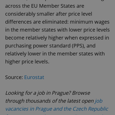
across the EU Member States are
considerably smaller after price level
differences are eliminated: minimum wages
in the member states with lower price levels
become relatively higher when expressed in
purchasing power standard (PPS), and
relatively lower in the member states with
higher price levels.
Source:
Eurostat
Looking for a job in Prague? Browse
through thousands of the latest open
job
vacancies in Prague and the Czech Republic