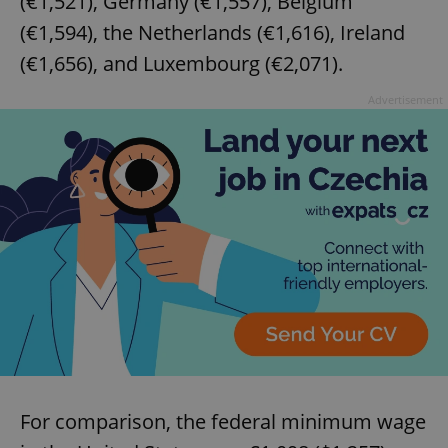
(€1,521), Germany (€1,557), Belgium
(€1,594), the Netherlands (€1,616), Ireland
(€1,656), and Luxembourg (€2,071).
Advertisement
For comparison, the federal minimum wage