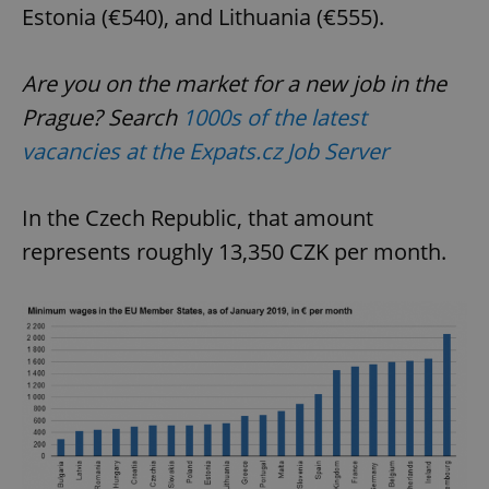
Estonia (€540), and Lithuania (€555).
Are you on the market for a new job in the
Prague? Search
1000s of the latest
vacancies at the Expats.cz Job Server
In the Czech Republic, that amount
represents roughly 13,350 CZK per month.