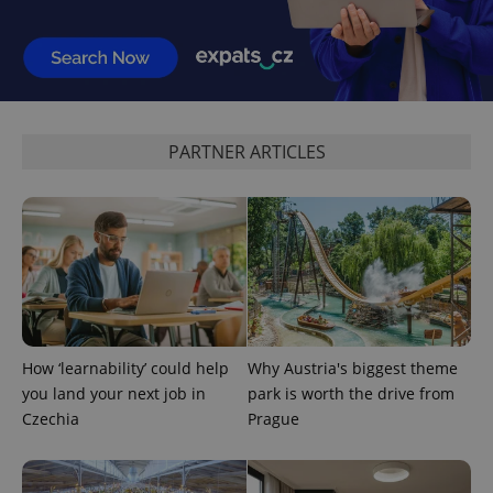
^eps_[0-9]+$
.expats.cz
1 m
PARTNER ARTICLES
How ‘learnability’ could help
Why Austria's biggest theme
you land your next job in
park is worth the drive from
CookieScriptConsent
1 m
Czechia
Prague
CookieScript
.expats.cz