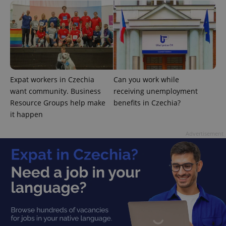
add_logo_profile_modal_displayed
.expats.cz
1 
Expat workers in Czechia
Can you work while
want community. Business
receiving unemployment
Resource Groups help make
benefits in Czechia?
it happen
Advertisement
^qs_[0-9]+$
.expats.cz
1 m