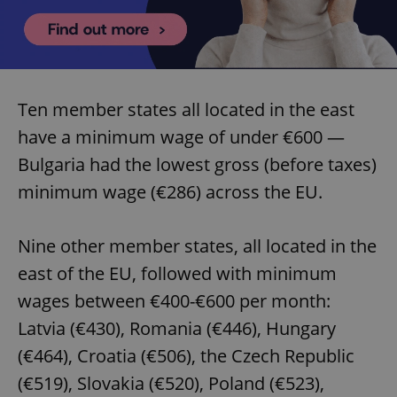
Ten member states all located in the east
have a minimum wage of under €600 —
Bulgaria had the lowest gross (before taxes)
minimum wage (€286) across the EU.
Nine other member states, all located in the
east of the EU, followed with minimum
wages between €400-€600 per month:
Latvia (€430), Romania (€446), Hungary
(€464), Croatia (€506), the Czech Republic
(€519), Slovakia (€520), Poland (€523),