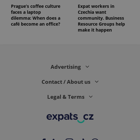
Prague’s coffee culture
Expat workers in
faces a laptop
Czechia want
dilemma: When does a
community. Business
café become an office?
Resource Groups help
make it happen
Advertising
Contact / About us
Legal & Terms