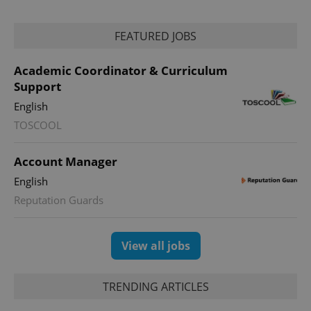
FEATURED JOBS
Academic Coordinator & Curriculum
Support
English
TOSCOOL
exprt
.expats.cz
6 m
Account Manager
English
Reputation Guards
View all jobs
TRENDING ARTICLES