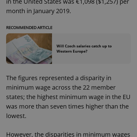
in the United States was €1,098 ($1,257) per
month in January 2019.
RECOMMENDED ARTICLE
Will Czech salaries catch up to
Western Europe?
The figures represented a disparity in
minimum wage across the 22 member
states; the highest minimum wage in the EU
was more than seven times higher than the
lowest.
However, the disparities in minimum wages