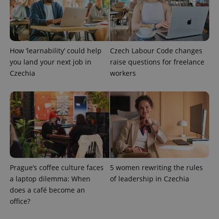
Strictly necessary cookies allow core website
functionality such as user login and account
management. The website cannot be used properly
without strictly necessary cookies.
Provider
/
Name
Expi
How ‘learnability’ could help
Czech Labour Code changes
Domain
you land your next job in
raise questions for freelance
missing_agency_profile_modal_displayed
.expats.cz
1 
Czechia
workers
Prague’s coffee culture faces
5 women rewriting the rules
a laptop dilemma: When
of leadership in Czechia
Google
does a café become an
Privacy Policy
office?
ex_polls
.expats.cz
1 