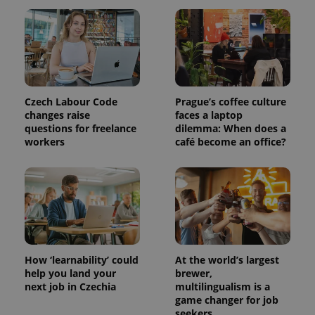
Provider
Name
Expiration
Description
/
Domain
Provider
Name
Expiration
Description
_ga
1 year 1
This cookie
Google
/
Domain
month
name is
LLC
associated
.expats.cz
Czech Labour Code
Prague’s coffee culture
_fbp
3 months
Used by
Meta
with
Facebook to
Platform
changes raise
faces a laptop
Google
deliver a
Inc.
questions for freelance
dilemma: When does a
Universal
series of
.expats.cz
Analytics -
workers
café become an office?
advertisement
which is a
products such
significant
as real time
update to
bidding from
Google's
third party
more
advertisers
commonly
used
analytics
service.
This cookie
is used to
distinguish
How ‘learnability’ could
At the world’s largest
unique
help you land your
brewer,
users by
next job in Czechia
multilingualism is a
assigning a
randomly
game changer for job
generated
seekers