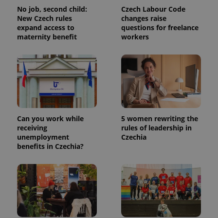
No job, second child:
Czech Labour Code
New Czech rules
changes raise
expand access to
questions for freelance
maternity benefit
workers
Can you work while
5 women rewriting the
receiving
rules of leadership in
unemployment
Czechia
benefits in Czechia?