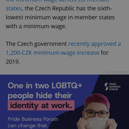
states
, the Czech Republic has the sixth-
lowest minimum wage in member states
with a minimum wage.
The Czech government
recently approved a
1,200-CZK minimum-wage increase
for
2019.
Advertisement