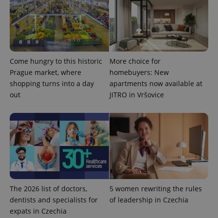
Come hungry to this historic
More choice for
expss
.www.expats.cz
12 
Prague market, where
homebuyers: New
shopping turns into a day
apartments now available at
out
JITRO in Vršovice
PHPSESSID
PHP.net
min
.www.expats.cz
The 2026 list of doctors,
5 women rewriting the rules
dentists and specialists for
of leadership in Czechia
expats in Czechia