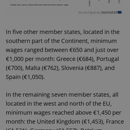
In five other member states, located in the
southern part of the Continent, minimum
wages ranged between €650 and just over
€1,000 per month: Greece (€684), Portugal
(€700), Malta (€762), Slovenia (€887), and
Spain (€1,050).
In the remaining seven member states, all
located in the west and north of the EU,
minimum wages reached above €1,450 per
month: the United Kingdom (€1,453), France