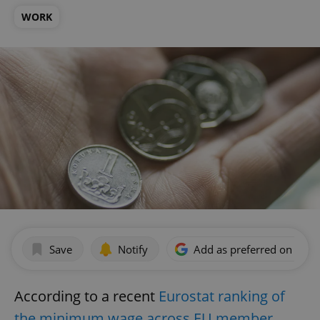
WORK
Save
Notify
Add as preferred on Goog
According to a recent
Eurostat ranking of
the minimum wage across EU member