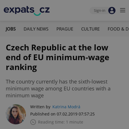
Sign-in
JOBS
DAILY NEWS
PRAGUE
CULTURE
FOOD & D
Czech Republic at the low
end of EU minimum-wage
ranking
The country currently has the sixth-lowest
minimum wage among EU countries with a
minimum wage
Written by
Katrina Modrá
Published on 07.02.2019 07:57:25
Reading time: 1 minute