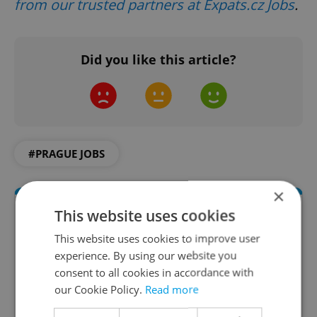
from our trusted partners at Expats.cz Jobs
.
Did you like this article?
#PRAGUE JOBS
×
This website uses cookies
This website uses cookies to improve user
experience. By using our website you
consent to all cookies in accordance with
our Cookie Policy.
Read more