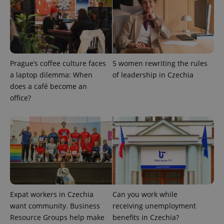
Functionality
Strictly necessary cookies allow core website
functionality such as user login and account
management. The website cannot be used properly
without strictly necessary cookies.
Prague’s coffee culture faces
5 women rewriting the rules
Provider
/
a laptop dilemma: When
of leadership in Czechia
Name
Expi
Domain
does a café become an
missing_agency_profile_modal_displayed
.expats.cz
1 
office?
Expat workers in Czechia
Can you work while
want community. Business
receiving unemployment
Google
Resource Groups help make
benefits in Czechia?
Privacy Policy