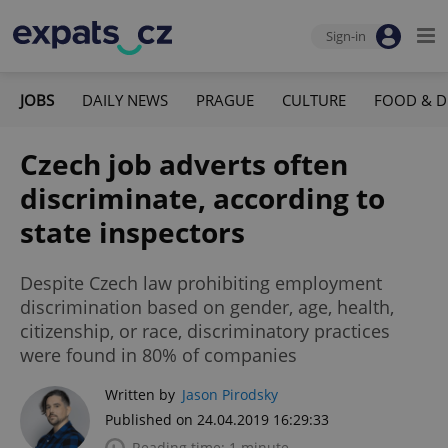
Sign-in
JOBS
DAILY NEWS
PRAGUE
CULTURE
FOOD & D
Czech job adverts often
discriminate, according to
state inspectors
Despite Czech law prohibiting employment
discrimination based on gender, age, health,
citizenship, or race, discriminatory practices
were found in 80% of companies
Written by
Jason Pirodsky
Published on 24.04.2019 16:29:33
Reading time: 1 minute