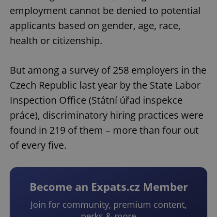
employment cannot be denied to potential
applicants based on gender, age, race,
health or citizenship.
But among a survey of 258 employers in the
Czech Republic last year by the State Labor
Inspection Office (Státní úřad inspekce
práce), discriminatory hiring practices were
found in 219 of them – more than four out
of every five.
Become an Expats.cz Member
Join for community, premium content,
perks & more