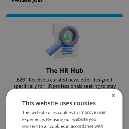
#PRAGUE JOBS
The HR Hub
B2B - Receive a curated newsletter designed
specifically for HR professionals seeking to stay
informed and inspired about work related
×
topics.
This website uses cookies
This website uses cookies to improve user
Sign up to newsletter
experience. By using our website you
consent to all cookies in accordance with