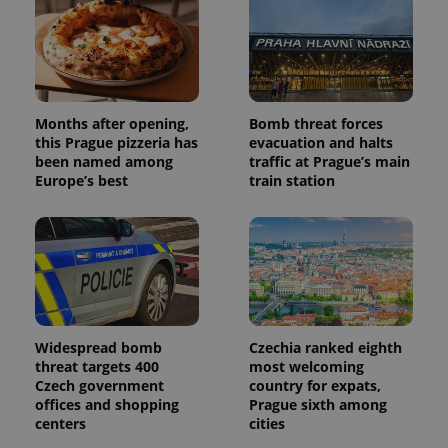
assigning a
randomly
generated
number as
a client
identifier. It
is included
in each
Months after opening,
Bomb threat forces
page
request in
this Prague pizzeria has
evacuation and halts
a site and
been named among
traffic at Prague’s main
used to
Europe’s best
train station
calculate
visitor,
session
and
campaign
data for
the sites
analytics
reports.
_ga_LSHBD1S1X4
.expats.cz
1 year 1
This cookie
month
is used by
Widespread bomb
Czechia ranked eighth
Google
Analytics to
threat targets 400
most welcoming
persist
Czech government
country for expats,
session
offices and shopping
Prague sixth among
state.
centers
cities