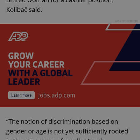
Kolibač said.
Advertisement
“The notion of discrimination based on
gender or age is not yet sufficiently rooted