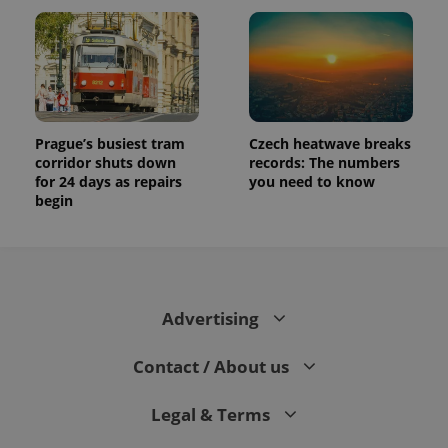
Prague’s busiest tram
Czech heatwave breaks
corridor shuts down
records: The numbers
for 24 days as repairs
you need to know
begin
Advertising
Contact / About us
Legal & Terms