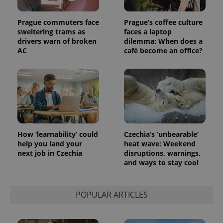
Prague commuters face
Prague’s coffee culture
sweltering trams as
faces a laptop
drivers warn of broken
dilemma: When does a
AC
café become an office?
Provider
Name
Expiration
Description
/
Domain
Provider
Name
Expiration
Description
_ga
1 year 1
This cookie
Google
/
Domain
month
name is
LLC
associated
.expats.cz
_fbp
3 months
Used by
Meta
with
Facebook to
Platform
Google
deliver a
Inc.
Universal
series of
.expats.cz
Analytics -
advertisement
which is a
products such
How ‘learnability’ could
Czechia’s ‘unbearable’
significant
as real time
help you land your
heat wave: Weekend
update to
bidding from
Google's
next job in Czechia
disruptions, warnings,
third party
more
advertisers
and ways to stay cool
commonly
used
analytics
service.
POPULAR ARTICLES
This cookie
is used to
distinguish
unique
users by