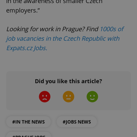
in the awareness of smaller Czech
employers.”
Looking for work in Prague? Find
1000s of
job vacancies in the Czech Republic with
Expats.cz Jobs.
Did you like this article?
#IN THE NEWS
#JOBS NEWS