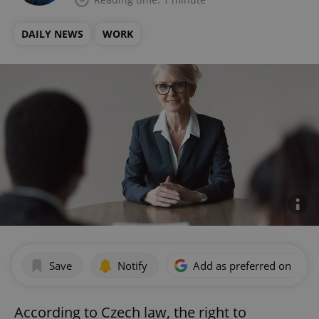
DAILY NEWS
WORK
Save
Notify
Add as preferred on Goog
According to Czech law, the right to