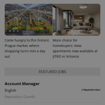
Come hungry to this historic
More choice for
Prague market, where
homebuyers: New
expss
.www.expats.cz
12 
shopping turns into a day
apartments now available at
out
JITRO in Vršovice
FEATURED JOBS
Account Manager
English
PHPSESSID
PHP.net
min
.www.expats.cz
Reputation Guards