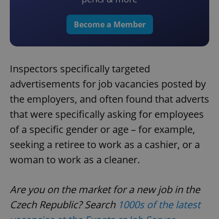
Become a Member
Inspectors specifically targeted
advertisements for job vacancies posted by
the employers, and often found that adverts
that were specifically asking for employees
of a specific gender or age – for example,
seeking a retiree to work as a cashier, or a
woman to work as a cleaner.
Are you on the market for a new job in the
Czech Republic? Search
1000s of the latest