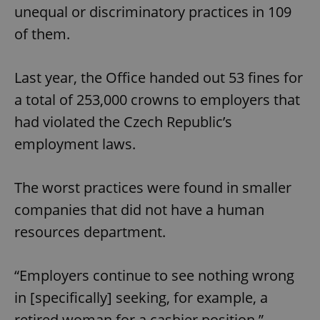
unequal or discriminatory practices in 109
of them.
Last year, the Office handed out 53 fines for
a total of 253,000 crowns to employers that
had violated the Czech Republic’s
employment laws.
The worst practices were found in smaller
companies that did not have a human
resources department.
“Employers continue to see nothing wrong
in [specifically] seeking, for example, a
retired woman for a cashier position,”