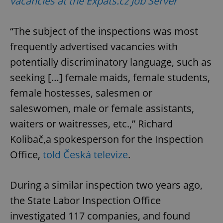
vacancies at the Expats.cz Job Server
“The subject of the inspections was most
frequently advertised vacancies with
potentially discriminatory language, such as
seeking […] female maids, female students,
female hostesses, salesmen or
saleswomen, male or female assistants,
waiters or waitresses, etc.,” Richard
Kolibač,a spokesperson for the Inspection
Office,
told Česká televize
.
During a similar inspection two years ago,
the State Labor Inspection Office
investigated 117 companies, and found