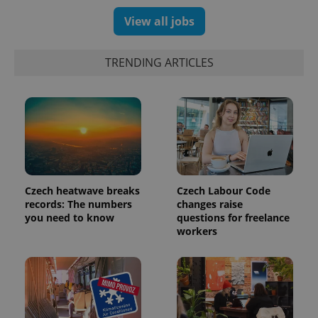
View all jobs
TRENDING ARTICLES
Czech heatwave breaks
Czech Labour Code
exprt
.expats.cz
6 m
records: The numbers
changes raise
you need to know
questions for freelance
workers