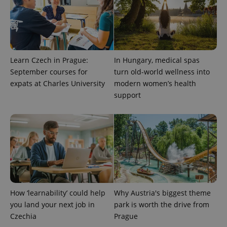
Learn Czech in Prague:
In Hungary, medical spas
September courses for
turn old-world wellness into
expats at Charles University
modern women’s health
^eps_[0-9]+$
.expats.cz
1 m
support
How ‘learnability’ could help
Why Austria's biggest theme
you land your next job in
park is worth the drive from
Czechia
Prague
CookieScriptConsent
1 m
CookieScript
.expats.cz