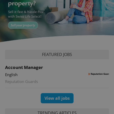
^eps_[0-9]+$
.expats.cz
1 m
FEATURED JOBS
Account Manager
English
Reputation Guards
CookieScriptConsent
1 m
CookieScript
.expats.cz
View all jobs
TRENDING ARTICLES