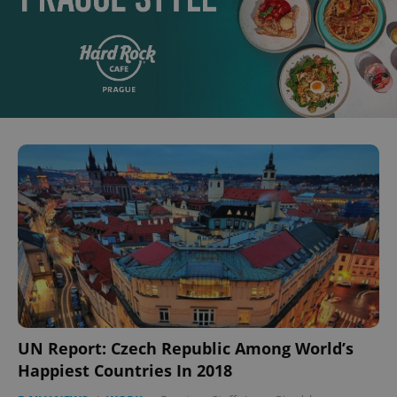
UN Report: Czech Republic Among World’s
Happiest Countries In 2018