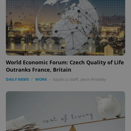
World Economic Forum: Czech Quality of Life
Outranks France, Britain
DAILY NEWS
/
WORK
-
Expats.cz Staff
,
Jason Pirodsky