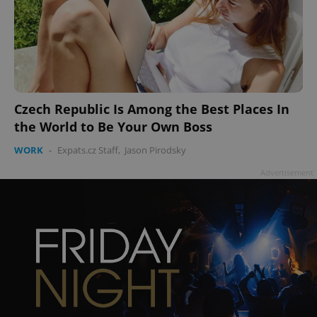
Czech Republic Is Among the Best Places In
the World to Be Your Own Boss
WORK
-
Expats.cz Staff
,
Jason Pirodsky
Advertisement