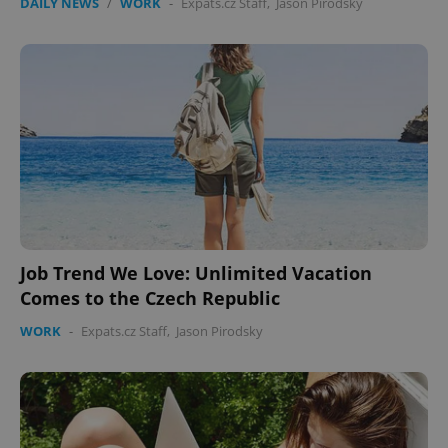
DAILY NEWS
/
WORK
-
Expats.cz Staff
,
Jason Pirodsky
Job Trend We Love: Unlimited Vacation
Comes to the Czech Republic
WORK
-
Expats.cz Staff
,
Jason Pirodsky