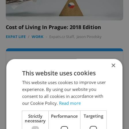
Cost of Living In Prague: 2018 Edition
EXPAT LIFE
/
WORK
-
Expats.cz Staff
,
Jason Pirodsky
×
This website uses cookies
This website uses cookies to improve user
experience. By using our website you
consent to all cookies in accordance with
our Cookie Policy.
Read more
Strictly
Performance
Targeting
Expats.cz Universities & Colleges
necessary
Guide