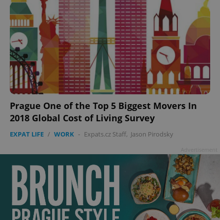
Prague One of the Top 5 Biggest Movers In
2018 Global Cost of Living Survey
EXPAT LIFE
/
WORK
-
Expats.cz Staff
,
Jason Pirodsky
Advertisement