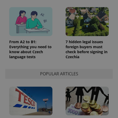
From A2 to B1:
7 hidden legal issues
Everything you need to
foreign buyers must
exprt
.expats.cz
6 m
know about Czech
check before signing in
language tests
Czechia
POPULAR ARTICLES