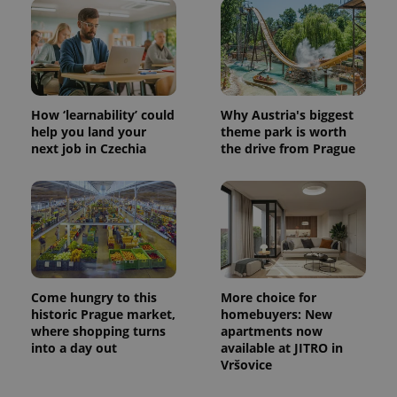
How ‘learnability’ could
Why Austria's biggest
help you land your
theme park is worth
next job in Czechia
the drive from Prague
Come hungry to this
More choice for
historic Prague market,
homebuyers: New
where shopping turns
apartments now
into a day out
available at JITRO in
Vršovice