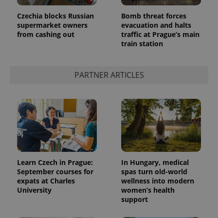
in each
page
Czechia blocks Russian
Bomb threat forces
request in
a site and
supermarket owners
evacuation and halts
used to
from cashing out
traffic at Prague’s main
calculate
train station
visitor,
session
and
campaign
data for
PARTNER ARTICLES
the sites
analytics
reports.
_ga_LSHBD1S1X4
.expats.cz
1 year 1
This cookie
month
is used by
Google
Analytics to
persist
session
state.
Learn Czech in Prague:
In Hungary, medical
September courses for
spas turn old-world
expats at Charles
wellness into modern
University
women’s health
support