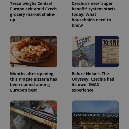
Tesco weighs Central
Czechia’s new 'super
Provider
Name
Expiration
Description
Europe exit amid Czech
benefit' system starts
/
Domain
grocery market shake-
today: What
Provider
Name
Expiration
Description
_ga
1 year 1
This cookie
Google
/
Domain
up
households need to
month
name is
LLC
know
associated
.expats.cz
_fbp
3 months
Used by
Meta
with
Facebook to
Platform
Google
deliver a
Inc.
Universal
series of
.expats.cz
Analytics -
advertisement
which is a
products such
significant
as real time
update to
bidding from
Google's
third party
more
advertisers
commonly
used
Months after opening,
Before Nolan’s The
analytics
service.
this Prague pizzeria has
Odyssey, Czechia had
This cookie
been named among
its own 'IMAX'
is used to
Europe’s best
experience
distinguish
unique
users by
assigning a
randomly
generated
number as
a client
identifier. It
is included