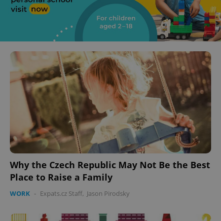
Why the Czech Republic May Not Be the Best
Place to Raise a Family
WORK
-
Expats.cz Staff
,
Jason Pirodsky