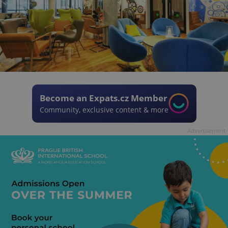
Become an Expats.cz Member
Community, exclusive content & more
Advertisement