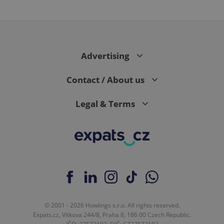
Advertising
Contact / About us
Legal & Terms
© 2001 - 2026 Howlings s.r.o. All rights reserved.
Expats.cz, Vítkova 244/8, Praha 8, 186 00 Czech Republic.