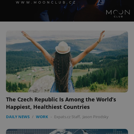
The Czech Republic Is Among the World’s
Happiest, Healthiest Countries
DAILY NEWS
/
WORK
-
Expats.cz Staff
,
Jason Pirodsky