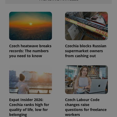
expss
.www.expats.cz
12 
Czech heatwave breaks
Czechia blocks Russian
records: The numbers
supermarket owners
you need to know
from cashing out
PHPSESSID
PHP.net
min
.www.expats.cz
Expat Insider 2026:
Czech Labour Code
Czechia ranks high for
changes raise
quality of life, low for
questions for freelance
belonging
workers