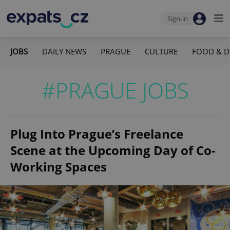
Sign-in
JOBS
DAILY NEWS
PRAGUE
CULTURE
FOOD & D
#PRAGUE JOBS
Plug Into Prague’s Freelance
Scene at the Upcoming Day of Co-
Working Spaces