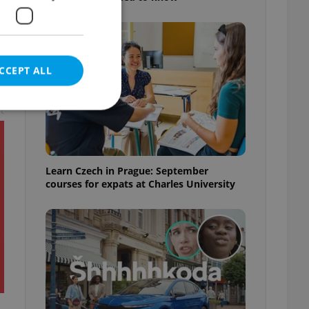
CCEPT ALL
t
e website cannot be
Learn Czech in Prague: September
courses for expats at Charles University
eal estate
state agency profile
 to provide full
te positions to end
s not repeatedly
cord of user votes
ensure the correct