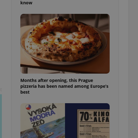
know
l purpose identifier
ariables. It is
 number, how it is
te, but a good
ed-in status for a
or long-term sign-ins
o ensure a
and maintain access
ring unnecessary
Months after opening, this Prague
pizzeria has been named among Europe’s
t
ch as real time
cs - which is a
best
 service. This
randomly generated
est in a site and
ites analytics
te.