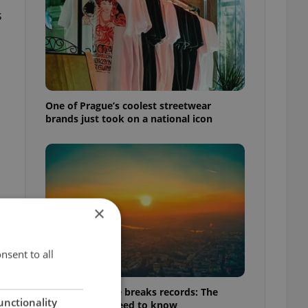
s
One of Prague’s coolest streetwear
brands just took on a national icon
×
nsent to all
Czech heatwave breaks records: The
unctionality
numbers you need to know