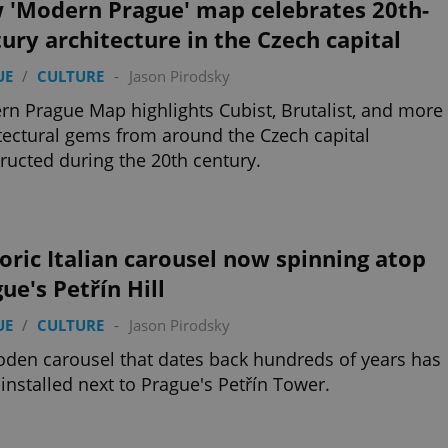
 'Modern Prague' map celebrates 20th-
ury architecture in the Czech capital
UE
/
CULTURE
-
Jason Pirodsky
n Prague Map highlights Cubist, Brutalist, and more
tectural gems from around the Czech capital
ructed during the 20th century.
oric Italian carousel now spinning atop
ue's Petřín Hill
UE
/
CULTURE
-
Jason Pirodsky
den carousel that dates back hundreds of years has
installed next to Prague's Petřín Tower.