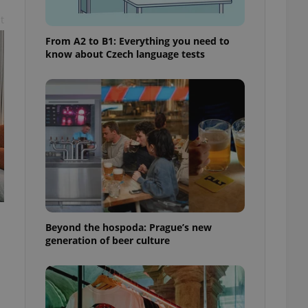
t
From A2 to B1: Everything you need to
know about Czech language tests
Beyond the hospoda: Prague’s new
generation of beer culture