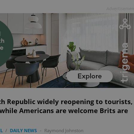
Advertisemen
h Republic widely reopening to tourists,
 while Americans are welcome Brits are
L
/
DAILY NEWS
-
Raymond Johnston