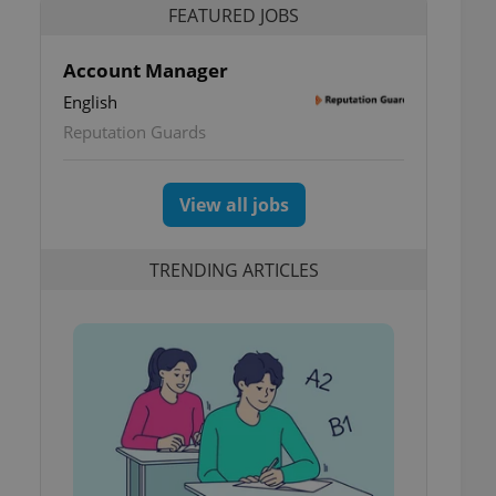
FEATURED JOBS
Account Manager
English
Reputation Guards
View all jobs
TRENDING ARTICLES