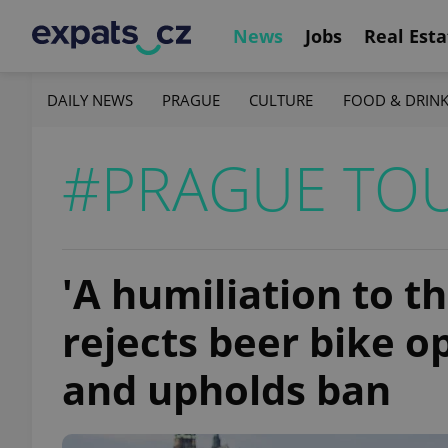
News
Jobs
Real Esta
DAILY NEWS
PRAGUE
CULTURE
FOOD & DRIN
#PRAGUE TO
'A humiliation to th
rejects beer bike o
and upholds ban