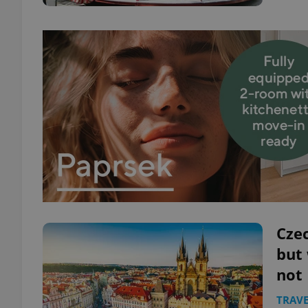
Czec
but
not
TRAVE