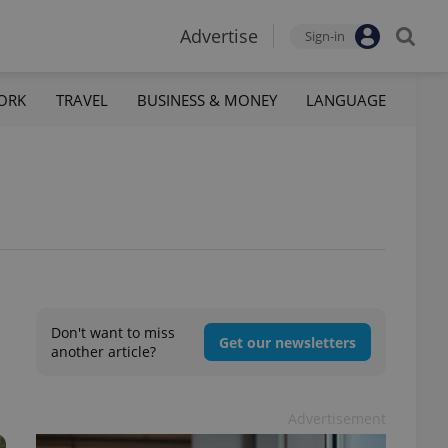
Advertise
Sign-in
ORK
TRAVEL
BUSINESS & MONEY
LANGUAGE
Don't want to miss
Get our newsletters
another article?
Advertisement