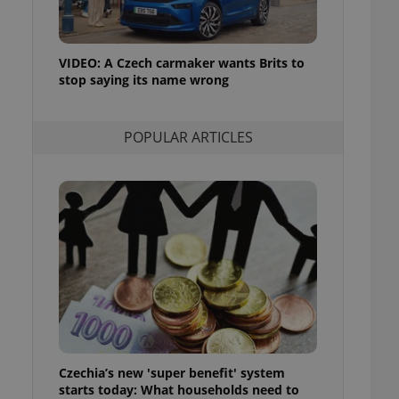
ensure best practices
ob advertisers of a
is is necessary to
VIDEO: A Czech carmaker wants Brits to
anding presence and
stop saying its name wrong
atedly triggered on
cord of user
ecessary to ensure
POPULAR ARTICLES
uizzes and to ensure
Expats.cz users of
formation that
site and informs
 them. This is
ortant information
 users.
-Script.com service
nsent preferences.
ipt.com cookie
and article usage
necessary for us to
ty services and
Czechia’s new 'super benefit' system
ble.
starts today: What households need to
ions based on the