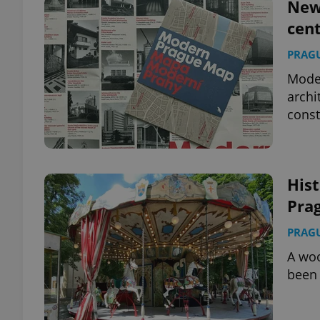
New
cent
PRAG
Moder
archi
const
Hist
Prag
PRAG
A woo
been 