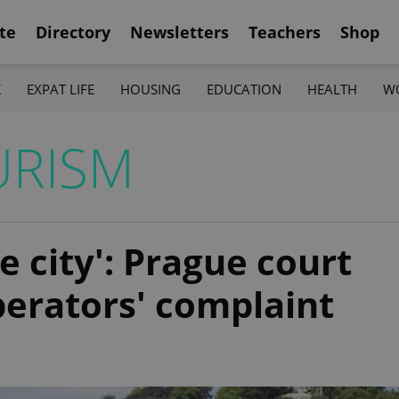
te
Directory
Newsletters
Teachers
Shop
K
EXPAT LIFE
HOUSING
EDUCATION
HEALTH
W
URISM
e city': Prague court
perators' complaint