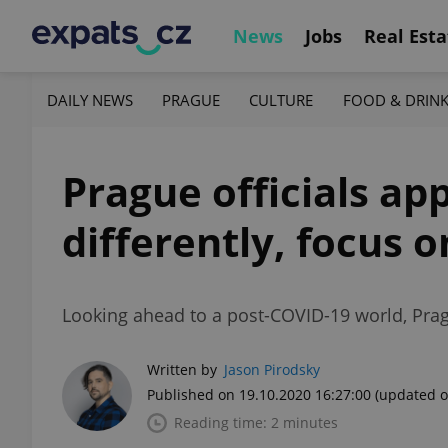
News
Jobs
Real Esta
DAILY NEWS
PRAGUE
CULTURE
FOOD & DRIN
Prague officials ap
differently, focus o
Looking ahead to a post-COVID-19 world, Pragu
Written by
Jason Pirodsky
Published on 19.10.2020 16:27:00
(updated o
Reading time: 2 minutes