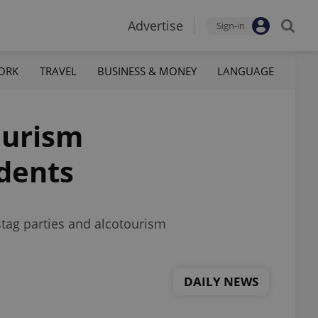
Advertise
Sign-in
ORK
TRAVEL
BUSINESS & MONEY
LANGUAGE
ourism
idents
stag parties and alcotourism
DAILY NEWS