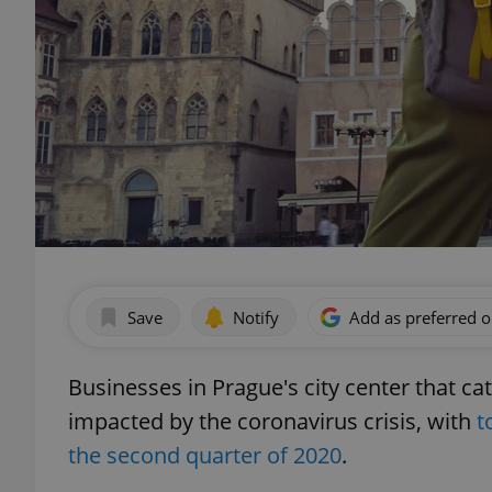
Save
Notify
Add as preferred 
Businesses in Prague's city center that cat
impacted by the coronavirus crisis, with
t
the second quarter of 2020
.