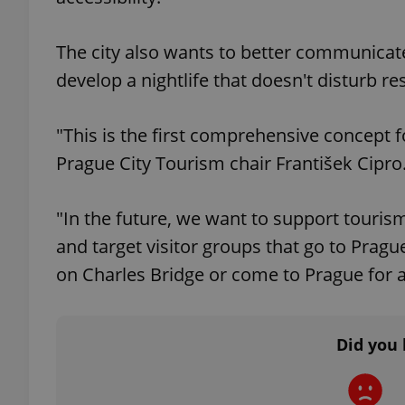
The city also wants to better communicate 
develop a nightlife that doesn't disturb res
exprt
"This is the first comprehensive concept 
Prague City Tourism chair František Cipro
"In the future, we want to support touri
Provider
/
Name
Name
Domain
and target visitor groups that go to Pragu
_ga
_fbp
Meta
on Charles Bridge or come to Prague for a
Platform 
.expats.cz
Did you 
_ga_LSHBD1S1X4