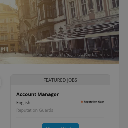
Young woman in Prague via iStock / amisoka
FEATURED JOBS
Account Manager
English
Reputation Guards