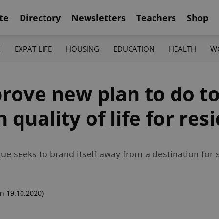
te
Directory
Newsletters
Teachers
Shop
K
EXPAT LIFE
HOUSING
EDUCATION
HEALTH
W
prove new plan to do t
n quality of life for res
e seeks to brand itself away from a destination for 
n 19.10.2020)