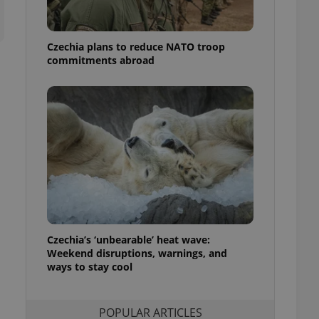
ensure best practices
ob advertisers of a
Czechia plans to reduce NATO troop
is is necessary to
anding presence and
commitments abroad
atedly triggered on
cord of user
ecessary to ensure
uizzes and to ensure
Expats.cz users of
formation that
site and informs
 them. This is
ortant information
 users.
-Script.com service
nsent preferences.
ipt.com cookie
Czechia’s ‘unbearable’ heat wave:
Weekend disruptions, warnings, and
ways to stay cool
and article usage
necessary for us to
ty services and
ble.
POPULAR ARTICLES
ions based on the