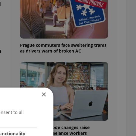
d
Prague commuters face sweltering trams
a
as drivers warn of broken AC
×
nsent to all
Czech Labour Code changes raise
questions for freelance workers
unctionality