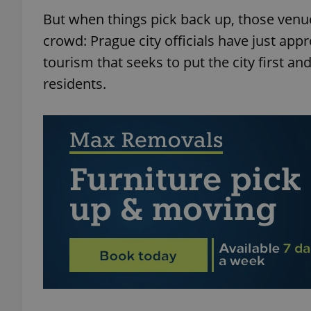
But when things pick back up, those venue
crowd: Prague city officials have just ap
tourism that seeks to put the city first and
residents.