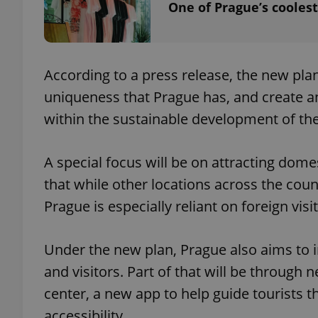
One of Prague’s coolest
add_logo_profile_m
According to a press release, the new pla
uniqueness that Prague has, and create 
^qs_[0-9]+$
within the sustainable development of the 
^eps_[0-9]+$
A special focus will be on attracting dom
that while other locations across the count
Prague is especially reliant on foreign visi
CookieScriptConse
Under the new plan, Prague also aims to 
expss
and visitors. Part of that will be through n
center, a new app to help guide tourists t
accessibility.
PHPSESSID