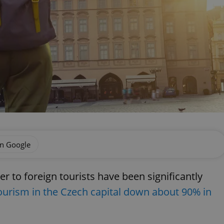
on Google
er to foreign tourists have been significantly
ourism in the Czech capital down about 90% in