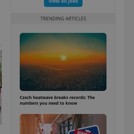
View all jobs
TRENDING ARTICLES
t
Czech heatwave breaks records: The
numbers you need to know