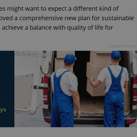
s might want to expect a different kind of
proved a comprehensive new plan for sustainable
 achieve a balance with quality of life for
Advertisemen