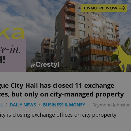
ue City Hall has closed 11 exchange
ces, but only on city-managed property
L
/
DAILY NEWS
/
BUSINESS & MONEY
-
Raymond Johnston
ity is closing exchange offices on city pproperty