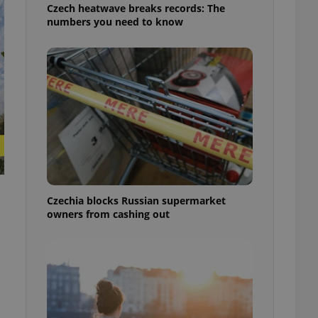
Czech heatwave breaks records: The
numbers you need to know
Czechia blocks Russian supermarket
owners from cashing out