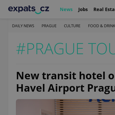
News
Jobs
Real Esta
DAILY NEWS
PRAGUE
CULTURE
FOOD & DRIN
#PRAGUE TO
New transit hotel o
Havel Airport Pragu