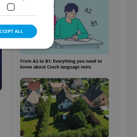
CCEPT ALL
From A2 to B1: Everything you need to
know about Czech language tests
e website cannot be
eal estate
state agency profile
 to provide full
te positions to end
s not repeatedly
cord of user votes
ensure the correct