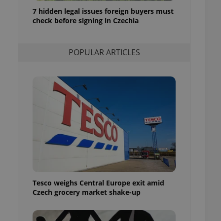
ensure best practices
7 hidden legal issues foreign buyers must
check before signing in Czechia
ob advertisers of a
is is necessary to
anding presence and
atedly triggered on
POPULAR ARTICLES
cord of user
ecessary to ensure
uizzes and to ensure
Expats.cz users of
formation that
site and informs
 them. This is
ortant information
 users.
-Script.com service
nsent preferences.
ipt.com cookie
Tesco weighs Central Europe exit amid
and article usage
Czech grocery market shake-up
necessary for us to
ty services and
ble.
ions based on the