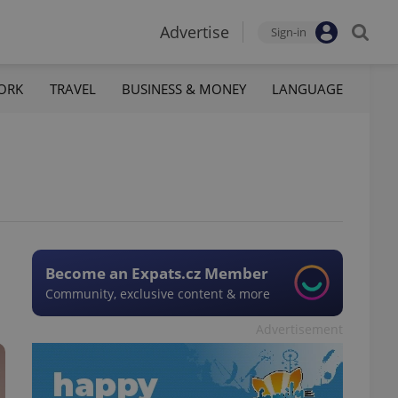
Advertise
Sign-in
ORK
TRAVEL
BUSINESS & MONEY
LANGUAGE
Become an Expats.cz Member
Community, exclusive content & more
Advertisement