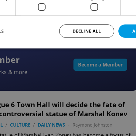
lic
LS
DECLINE ALL
A
ember
Strictly necessary
Performance
Targeting
Functionality
Become a Member
rks & more
okies allow core website functionality such as user login and account management. Th
 strictly necessary cookies.
Provider
/
Expiration
Description
Domain
file_modal_displayed
.expats.cz
1 hour
This cookie is used to notify r
ue 6 Town Hall will decide the fate of
advertisers of a missing real e
on Expats.cz. This is necessary
controversial statue of Marshal Konev
visibility of client's real esta
users and to ensure a notice i
triggered on each page load.
L
/
CULTURE
/
DAILY NEWS
-
Raymond Johnston
.expats.cz
1 year
This cookie is used to keep re
tatue of Marshal Ivan Konev has become a focus of
on polls. This is necessary to 