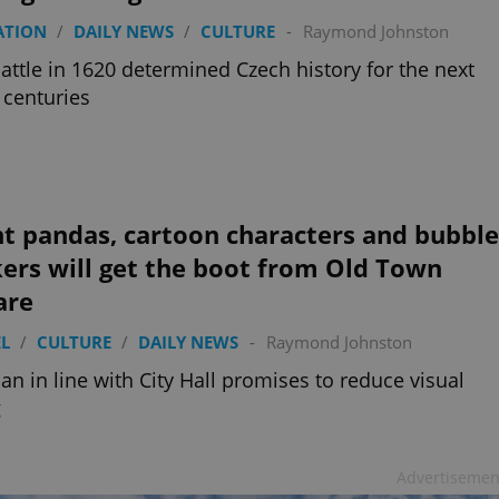
ATION
/
DAILY NEWS
/
CULTURE
-
Raymond Johnston
attle in 1620 determined Czech history for the next
 centuries
t pandas, cartoon characters and bubble
ers will get the boot from Old Town
are
L
/
CULTURE
/
DAILY NEWS
-
Raymond Johnston
an in line with City Hall promises to reduce visual
g
Advertisemen