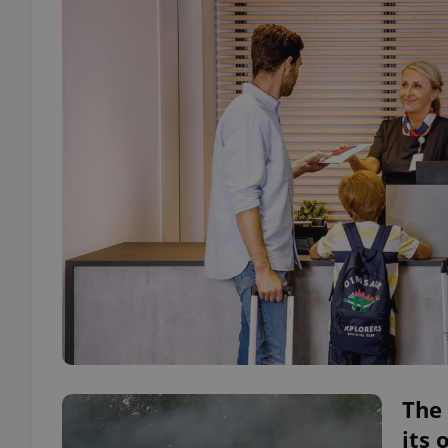
The 
its 