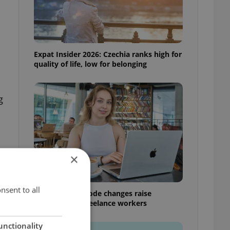
Expat Insider 2026: Czechia ranks high for
quality of life, low for belonging
g
×
nsent to all
Czech Labour Code changes raise
questions for freelance workers
unctionality