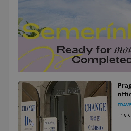
Prag
offi
TRAVE
The c