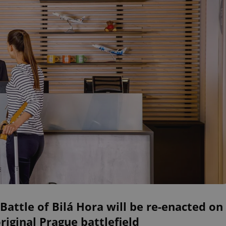
Battle of Bilá Hora will be re-enacted on
original Prague battlefield