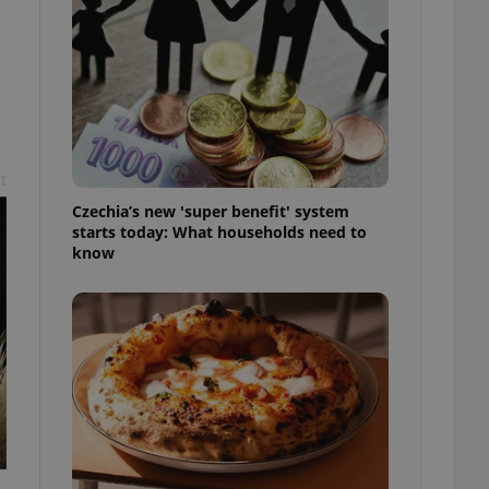
l purpose identifier
ariables. It is
 number, how it is
te, but a good
ed-in status for a
or long-term sign-ins
o ensure a
and maintain access
ring unnecessary
t
Czechia’s new 'super benefit' system
starts today: What households need to
know
ch as real time
cs - which is a
 service. This
randomly generated
est in a site and
ites analytics
te.