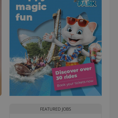
FEATURED JOBS