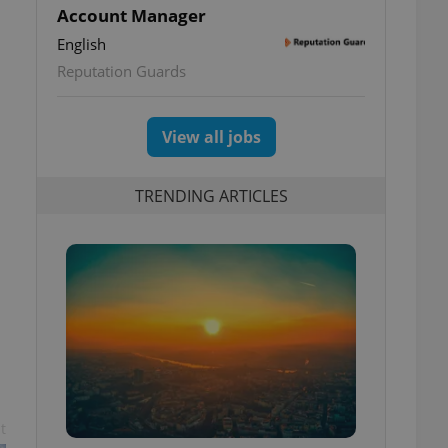
Account Manager
English
Reputation Guards
View all jobs
TRENDING ARTICLES
t