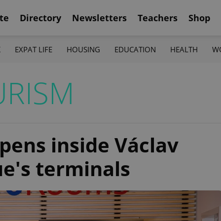
te
Directory
Newsletters
Teachers
Shop
K
EXPAT LIFE
HOUSING
EDUCATION
HEALTH
W
URISM
pens inside Václav
e's terminals