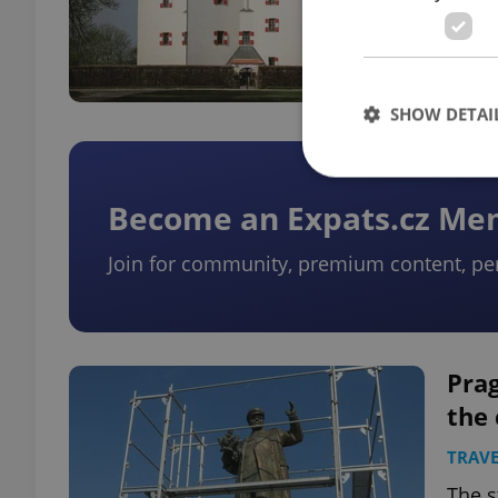
Repub
SHOW DETAI
Become an Expats.cz M
Join for community, premium content, pe
Strictly necessary co
used properly without
Name
missing_agency_pro
Prag
the 
TRAVE
ex_polls
The s