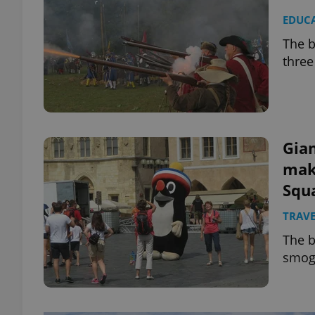
EDUC
The b
three
Gian
mak
Squ
TRAVE
The b
smo