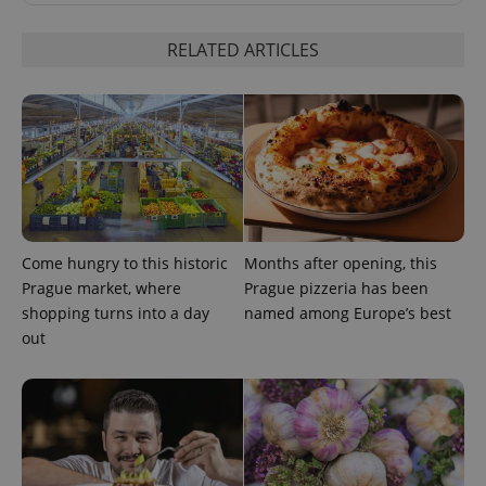
RELATED ARTICLES
^qs_[0-9]+$
.expats.cz
1 m
Come hungry to this historic
Months after opening, this
Prague market, where
Prague pizzeria has been
shopping turns into a day
named among Europe’s best
out
^eps_[0-9]+$
.expats.cz
1 m