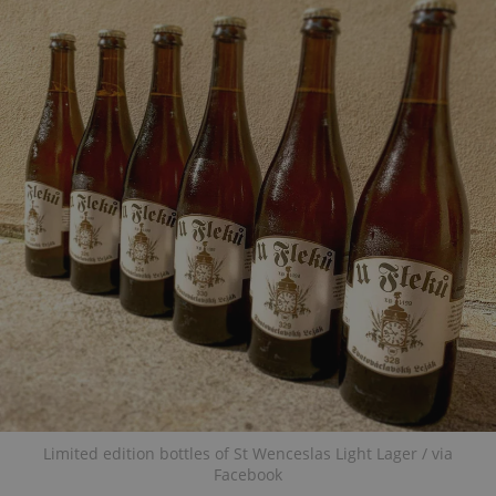
Limited edition bottles of St Wenceslas Light Lager / via
Facebook