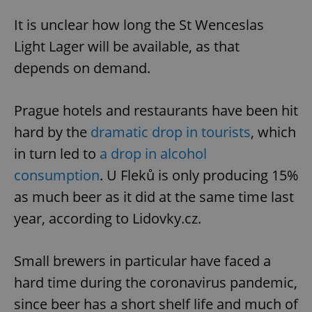
It is unclear how long the St Wenceslas
Light Lager will be available, as that
depends on demand.
Prague hotels and restaurants have been hit
hard by the
dramatic drop in tourists
, which
in turn led to
a drop in alcohol
consumption
. U Fleků is only producing 15%
as much beer as it did at the same time last
year, according to Lidovky.cz.
Small brewers in particular have faced a
hard time during the coronavirus pandemic,
since beer has a short shelf life and much of