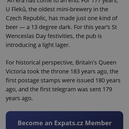
An era has come to an end. For 177 years,
U Fleků, the oldest mini-brewery in the
Czech Republic, has made just one kind of
beer — a 13 degree dark. For this year’s St
Wenceslas Day festivities, the pub is
introducing a light lager.
For historical perspective, Britain's Queen
Victoria took the throne 183 years ago, the
first postage stamps were issued 180 years
ago, and the first telegram was sent 179
years ago.
Become an Expats.cz Member