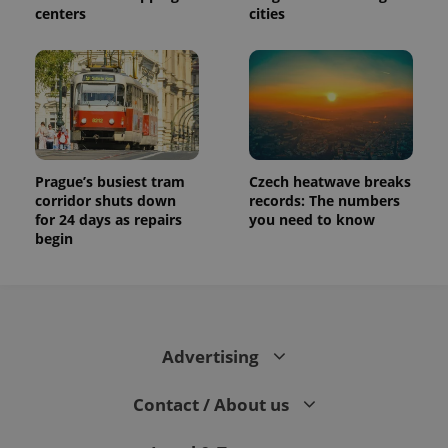
centers
cities
Prague’s busiest tram
Czech heatwave breaks
corridor shuts down
records: The numbers
for 24 days as repairs
you need to know
begin
Advertising
Contact / About us