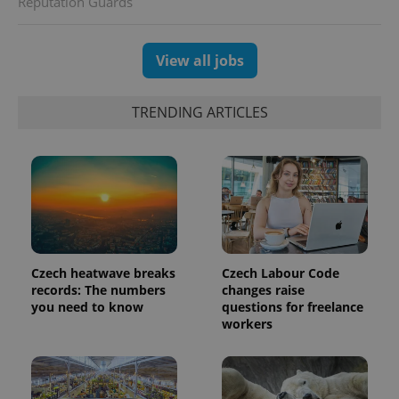
Reputation Guards
session
and
campaign
data for
the sites
View all jobs
analytics
reports.
_ga_LSHBD1S1X4
.expats.cz
1 year 1
This cookie
TRENDING ARTICLES
month
is used by
Google
Analytics to
persist
session
state.
Czech heatwave breaks
Czech Labour Code
records: The numbers
changes raise
you need to know
questions for freelance
workers