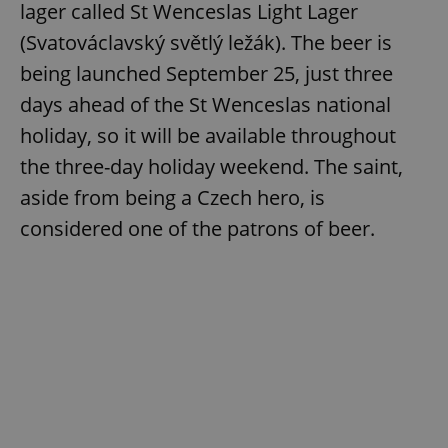
lager called St Wenceslas Light Lager
(Svatováclavský světlý ležák). The beer is
being launched September 25, just three
days ahead of the St Wenceslas national
holiday, so it will be available throughout
the three-day holiday weekend. The saint,
aside from being a Czech hero, is
considered one of the patrons of beer.