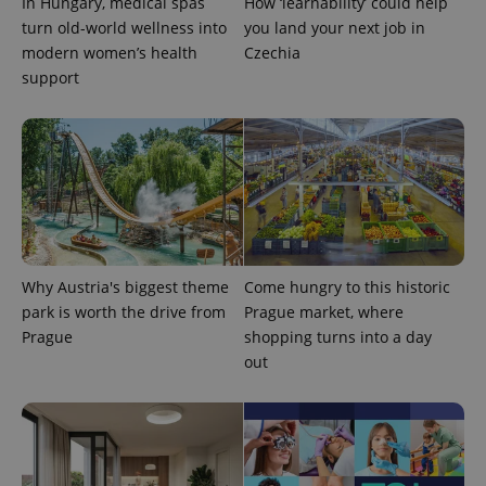
In Hungary, medical spas
How ‘learnability’ could help
turn old-world wellness into
you land your next job in
modern women’s health
Czechia
support
exprt
.expats.cz
6 m
Why Austria's biggest theme
Come hungry to this historic
park is worth the drive from
Prague market, where
Prague
shopping turns into a day
out
Provider
Name
Expiration
Description
/
Domain
Provider
Name
Expiration
Description
_ga
1 year 1
This cookie
Google
/
Domain
month
name is
LLC
associated
.expats.cz
_fbp
3 months
Used by
Meta