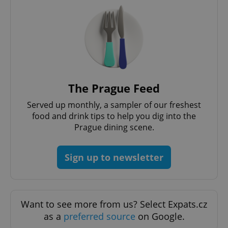
The Prague Feed
Served up monthly, a sampler of our freshest
Google
food and drink tips to help you dig into the
Privacy Policy
Prague dining scene.
ex_polls
.expats.cz
1 
Sign up to newsletter
Want to see more from us? Select Expats.cz
as a
preferred source
on Google.
add_logo_profile_modal_displayed
.expats.cz
1 