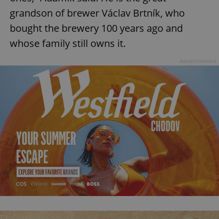
grandson of brewer Václav Brtník, who
bought the brewery 100 years ago and
whose family still owns it.
Advertisement