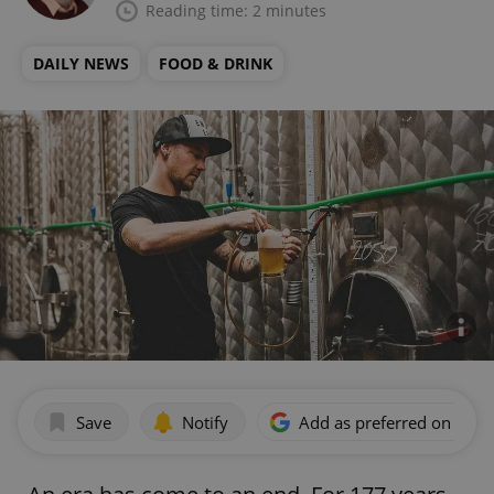
Reading time: 2 minutes
DAILY NEWS
FOOD & DRINK
Save
Notify
Add as preferred on Goog