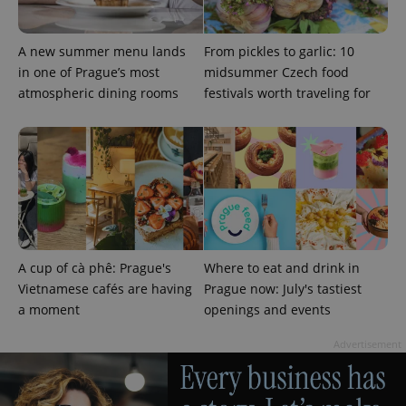
A new summer menu lands
From pickles to garlic: 10
in one of Prague’s most
midsummer Czech food
atmospheric dining rooms
festivals worth traveling for
CookieScriptConsent
1 m
CookieScript
.expats.cz
A cup of cà phê: Prague's
Where to eat and drink in
Vietnamese cafés are having
Prague now: July's tastiest
a moment
openings and events
Advertisement
expss
.www.expats.cz
12 