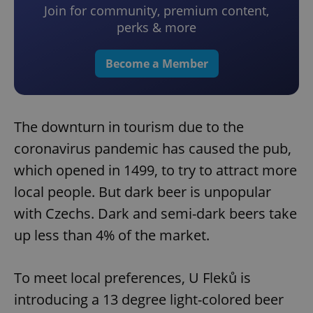
Join for community, premium content,
perks & more
Become a Member
The downturn in tourism due to the
coronavirus pandemic has caused the pub,
which opened in 1499, to try to attract more
local people. But dark beer is unpopular
with Czechs. Dark and semi-dark beers take
up less than 4% of the market.
To meet local preferences, U Fleků is
introducing a 13 degree light-colored beer