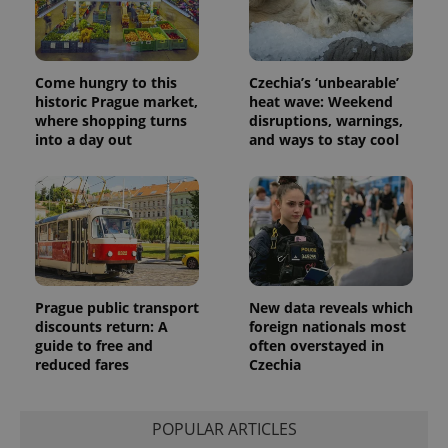
Come hungry to this
Czechia’s ‘unbearable’
historic Prague market,
heat wave: Weekend
where shopping turns
disruptions, warnings,
into a day out
and ways to stay cool
Prague public transport
New data reveals which
discounts return: A
foreign nationals most
guide to free and
often overstayed in
reduced fares
Czechia
POPULAR ARTICLES