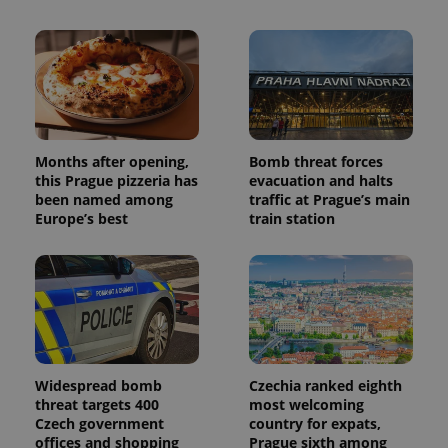
Months after opening,
Bomb threat forces
this Prague pizzeria has
evacuation and halts
been named among
traffic at Prague’s main
Europe’s best
train station
Widespread bomb
Czechia ranked eighth
threat targets 400
most welcoming
Czech government
country for expats,
offices and shopping
Prague sixth among