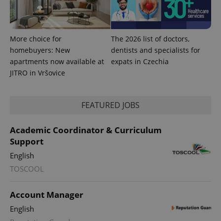
with
Facebook to
Platform
Google
deliver a
Inc.
Universal
series of
.expats.cz
Analytics -
advertisement
which is a
products such
significant
as real time
More choice for
The 2026 list of doctors,
update to
bidding from
homebuyers: New
dentists and specialists for
Google's
third party
more
advertisers
apartments now available at
expats in Czechia
commonly
used
JITRO in Vršovice
analytics
service.
This cookie
is used to
FEATURED JOBS
distinguish
unique
users by
assigning a
Academic Coordinator & Curriculum
randomly
generated
Support
number as
a client
English
identifier. It
is included
TOSCOOL
in each
page
request in
Account Manager
a site and
used to
English
calculate
visitor,