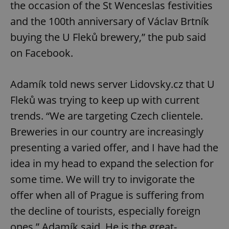
the occasion of the St Wenceslas festivities
and the 100th anniversary of Václav Brtník
buying the U Fleků brewery,” the pub said
on Facebook.
Adamík told news server Lidovsky.cz that U
Fleků was trying to keep up with current
trends. “We are targeting Czech clientele.
Breweries in our country are increasingly
presenting a varied offer, and I have had the
idea in my head to expand the selection for
some time. We will try to invigorate the
offer when all of Prague is suffering from
the decline of tourists, especially foreign
ones,” Adamík said. He is the great-