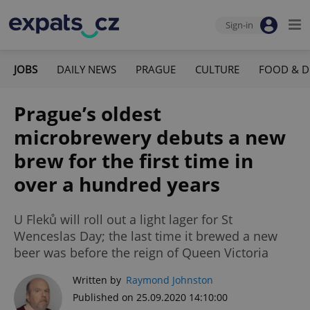
Sign-in
JOBS
DAILY NEWS
PRAGUE
CULTURE
FOOD & D
Prague’s oldest
microbrewery debuts a new
brew for the first time in
over a hundred years
U Fleků will roll out a light lager for St
Wenceslas Day; the last time it brewed a new
beer was before the reign of Queen Victoria
Written by
Raymond Johnston
Published on 25.09.2020 14:10:00