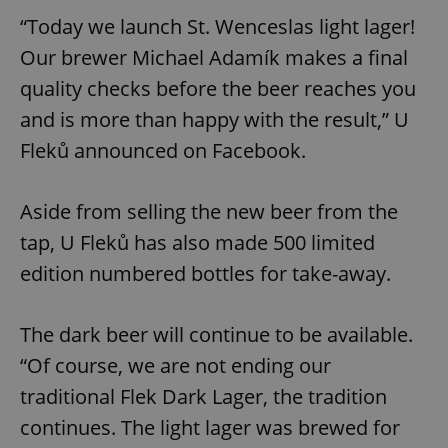
“Today we launch St. Wenceslas light lager!
Our brewer Michael Adamík makes a final
quality checks before the beer reaches you
and is more than happy with the result,” U
Fleků announced on Facebook.
Aside from selling the new beer from the
tap, U Fleků has also made 500 limited
edition numbered bottles for take-away.
The dark beer will continue to be available.
“Of course, we are not ending our
traditional Flek Dark Lager, the tradition
continues. The light lager was brewed for