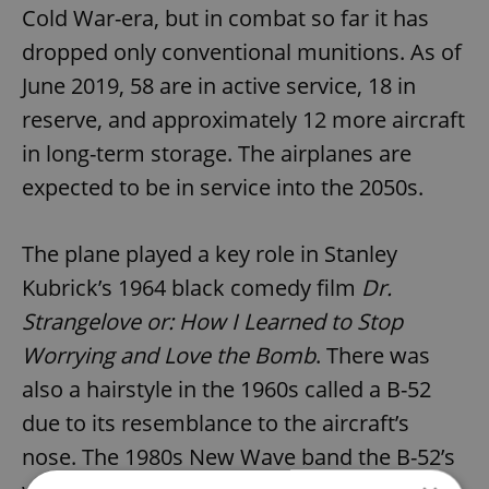
Cold War-era, but in combat so far it has
dropped only conventional munitions. As of
June 2019, 58 are in active service, 18 in
reserve, and approximately 12 more aircraft
in long-term storage. The airplanes are
expected to be in service into the 2050s.
The plane played a key role in Stanley
Kubrick’s 1964 black comedy film
Dr.
Strangelove or: How I Learned to Stop
Worrying and Love the Bomb
. There was
also a hairstyle in the 1960s called a B-52
due to its resemblance to the aircraft’s
nose. The 1980s New Wave band the B-52’s