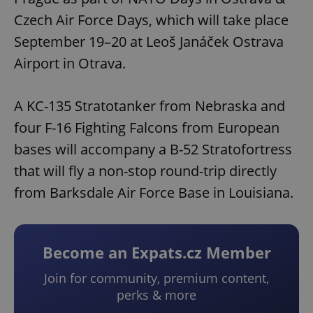
Czech Air Force Days, which will take place
September 19–20 at Leoš Janáček Ostrava
Airport in Otrava.
A KC-135 Stratotanker from Nebraska and
four F-16 Fighting Falcons from European
bases will accompany a B-52 Stratofortress
that will fly a non-stop round-trip directly
from Barksdale Air Force Base in Louisiana.
Become an Expats.cz Member
Join for community, premium content,
perks & more