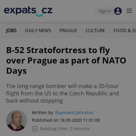
Sign-in
JOBS
DAILY NEWS
PRAGUE
CULTURE
FOOD & D
B-52 Stratofortress to fly
over Prague as part of NATO
Days
The long-range bomber will make a 30-hour
flight from the US to the Czech Republic and
back without stopping
Written by
Raymond Johnston
Published on 18.09.2020 11:01:00
Reading time: 2 minutes