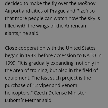
decided to make the fly over the Mošnov
Airport and cities of Prague and Plzeň so
that more people can watch how the sky is
filled with the wings of the American
giants,” he said.
Close cooperation with the United States
began in 1993, before accession to NATO in
1999. “It is gradually expanding, not only in
the area of training, but also in the field of
equipment. The last such project is the
purchase of 12 Viper and Venom
helicopters,” Czech Defense Minister
Lubomír Metnar said