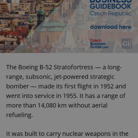
The Boeing B-52 Stratofortress — a long-
range, subsonic, jet-powered strategic
bomber — made its first flight in 1952 and
went into service in 1955. It has a range of
more than 14,080 km without aerial
refueling.
It was built to carry nuclear weapons in the