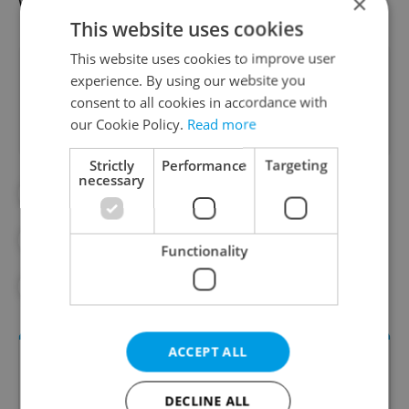
was named after this hairstyle.
×
This website uses cookies
This website uses cookies to improve user
Did you like this article?
experience. By using our website you
consent to all cookies in accordance with
our Cookie Policy.
Read more
Strictly
Performance
Targeting
necessary
#CULTURE
#IN THE NEWS
#PRAGUE ATTRACTIONS
Functionality
#PRAGUE TOURISM
#TRAVEL
ACCEPT ALL
DECLINE ALL