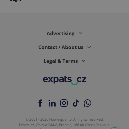
Advertising
Contact / About us
Legal & Terms
© 2001 - 2026 Howlings s.r.o. All rights reserved.
Expats.cz, Vítkova 244/8, Praha 8, 186 00 Czech Republic.