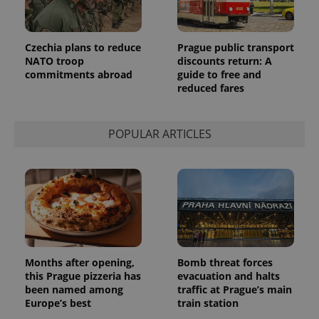
month
is used by
Google
Analytics to
persist
session
Czechia plans to reduce
Prague public transport
state.
NATO troop
discounts return: A
commitments abroad
guide to free and
reduced fares
POPULAR ARTICLES
Months after opening,
Bomb threat forces
this Prague pizzeria has
evacuation and halts
been named among
traffic at Prague’s main
Europe’s best
train station