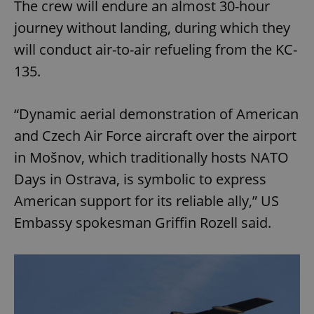
The crew will endure an almost 30-hour
journey without landing, during which they
will conduct air-to-air refueling from the KC-
135.
“Dynamic aerial demonstration of American
and Czech Air Force aircraft over the airport
in Mošnov, which traditionally hosts NATO
Days in Ostrava, is symbolic to express
American support for its reliable ally,” US
Embassy spokesman Griffin Rozell said.