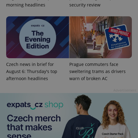
morning headlines
security review
^qs_[0-9]+$
.expats.cz
1 m
Czech news in brief for
Prague commuters face
August 6: Thursday's top
sweltering trams as drivers
afternoon headlines
warn of broken AC
^eps_[0-9]+$
.expats.cz
1 m
Advertisement