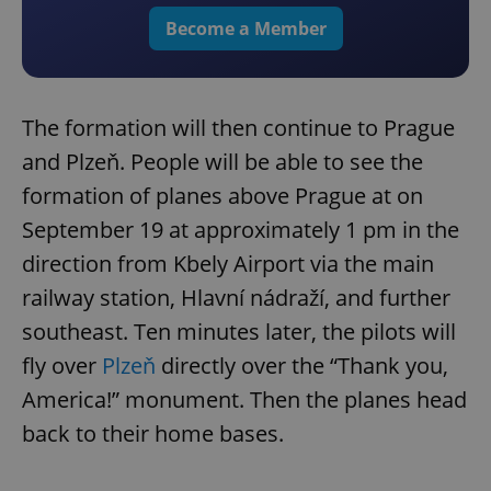
Become a Member
The formation will then continue to Prague
and Plzeň. People will be able to see the
formation of planes above Prague at on
September 19 at approximately 1 pm in the
direction from Kbely Airport via the main
railway station, Hlavní nádraží, and further
southeast. Ten minutes later, the pilots will
fly over
Plzeň
directly over the “Thank you,
America!” monument. Then the planes head
back to their home bases.