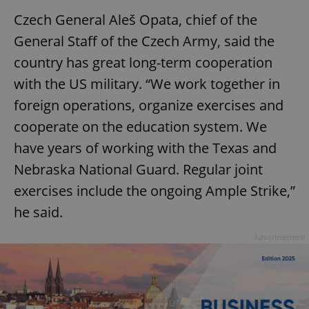
Czech General Aleš Opata, chief of the
General Staff of the Czech Army, said the
country has great long-term cooperation
with the US military. “We work together in
foreign operations, organize exercises and
cooperate on the education system. We
have years of working with the Texas and
Nebraska National Guard. Regular joint
exercises include the ongoing Ample Strike,”
he said.
Advertisement