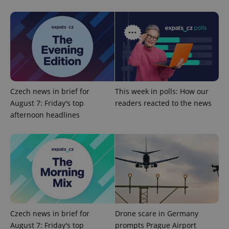
Google
Privacy Policy
ex_polls
.expats.cz
1 
Czech news in brief for
This week in polls: How our
August 7: Friday's top
readers reacted to the news
afternoon headlines
add_logo_profile_modal_displayed
.expats.cz
1 
Czech news in brief for
Drone scare in Germany
August 7: Friday's top
prompts Prague Airport