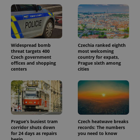
Widespread bomb
Czechia ranked eighth
threat targets 400
most welcoming
Czech government
country for expats,
offices and shopping
Prague sixth among
centers
cities
Prague’s busiest tram
Czech heatwave breaks
corridor shuts down
records: The numbers
for 24 days as repairs
you need to know
begin