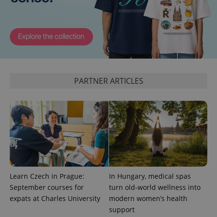
CookieScriptConsent
1 m
CookieScript
.expats.cz
PARTNER ARTICLES
expss
.www.expats.cz
12 
Learn Czech in Prague:
In Hungary, medical spas
September courses for
turn old-world wellness into
expats at Charles University
modern women’s health
support