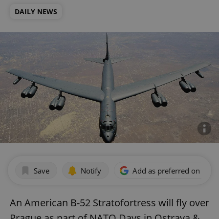
DAILY NEWS
Save
Notify
Add as preferred on Goog
An American B-52 Stratofortress will fly over
Prague as part of NATO Days in Ostrava &