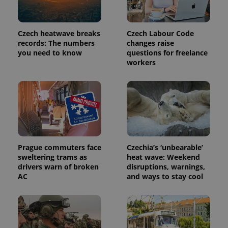
commonly
used
analytics
service.
This cookie
Czech heatwave breaks
Czech Labour Code
is used to
records: The numbers
changes raise
distinguish
you need to know
questions for freelance
unique
users by
workers
assigning a
randomly
generated
number as
a client
identifier. It
is included
in each
page
request in
a site and
used to
Prague commuters face
Czechia’s ‘unbearable’
calculate
sweltering trams as
heat wave: Weekend
visitor,
drivers warn of broken
disruptions, warnings,
session
and
AC
and ways to stay cool
campaign
data for
the sites
analytics
reports.
_ga_LSHBD1S1X4
.expats.cz
1 year 1
This cookie