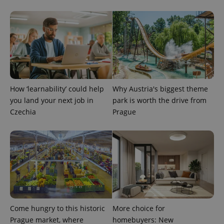
PHPSESSID
PHP.net
min
.www.expats.cz
How ‘learnability’ could help
Why Austria's biggest theme
you land your next job in
park is worth the drive from
Czechia
Prague
exprt
.expats.cz
6 m
Come hungry to this historic
More choice for
Prague market, where
homebuyers: New