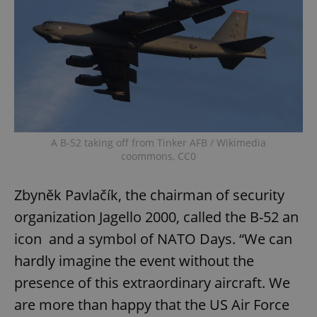
A B-52 taking off from Tinker AFB / Wikimedia
coommons, CC0
Zbyněk Pavlačík, the chairman of security
organization Jagello 2000, called the B-52 an
icon and a symbol of NATO Days. “We can
hardly imagine the event without the
presence of this extraordinary aircraft. We
are more than happy that the US Air Force