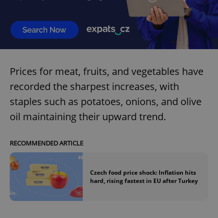
Prices for meat, fruits, and vegetables have
recorded the sharpest increases, with
staples such as potatoes, onions, and olive
oil maintaining their upward trend.
RECOMMENDED ARTICLE
Czech food price shock: Inflation hits
hard, rising fastest in EU after Turkey