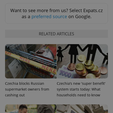
Want to see more from us? Select Expats.cz
Google
as a
preferred source
on Google.
Privacy Policy
ex_polls
.expats.cz
1 
RELATED ARTICLES
add_logo_profile_modal_displayed
.expats.cz
1 
Czechia blocks Russian
Czechia’s new 'super benefit'
supermarket owners from
system starts today: What
cashing out
households need to know