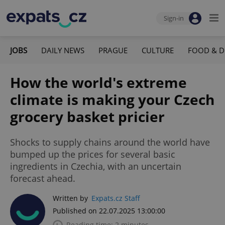
Sign-in
JOBS
DAILY NEWS
PRAGUE
CULTURE
FOOD & D
How the world's extreme
climate is making your Czech
grocery basket pricier
Shocks to supply chains around the world have
bumped up the prices for several basic
ingredients in Czechia, with an uncertain
forecast ahead.
Written by
Expats.cz Staff
Published on 22.07.2025 13:00:00
Reading time: 2 minutes