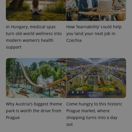
PHPSESSID
PHP.net
min
.www.expats.cz
In Hungary, medical spas
How ‘learnability’ could help
turn old-world wellness into
you land your next job in
modern women’s health
Czechia
support
Why Austria's biggest theme
Come hungry to this historic
exprt
.expats.cz
6 m
park is worth the drive from
Prague market, where
Prague
shopping turns into a day
out