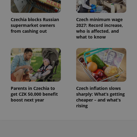
Czechia blocks Russian
Czech minimum wage
supermarket owners
2027: Record increase,
from cashing out
who is affected, and
what to know
Parents in Czechia to
Czech inflation slows
get CZK 50,000 benefit
sharply: What’s getting
boost next year
cheaper – and what's
rising