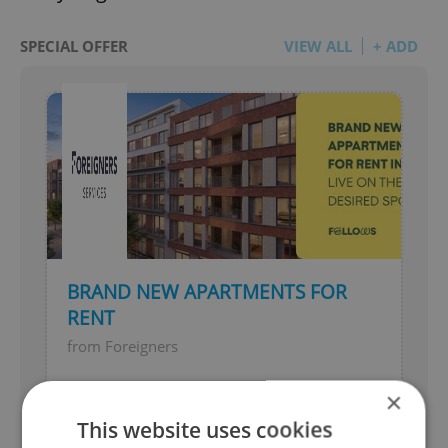
SPECIAL OFFER
VIEW ALL
+ ADD
BRAND NEW APARTMENTS FOR
RENT
from Foreigners
Live in one of Brno's most desired
×
locations
This website uses cookies