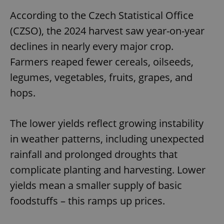
According to the Czech Statistical Office
(CZSO), the 2024 harvest saw year-on-year
declines in nearly every major crop.
Farmers reaped fewer cereals, oilseeds,
legumes, vegetables, fruits, grapes, and
hops.
The lower yields reflect growing instability
in weather patterns, including unexpected
rainfall and prolonged droughts that
complicate planting and harvesting. Lower
yields mean a smaller supply of basic
foodstuffs – this ramps up prices.