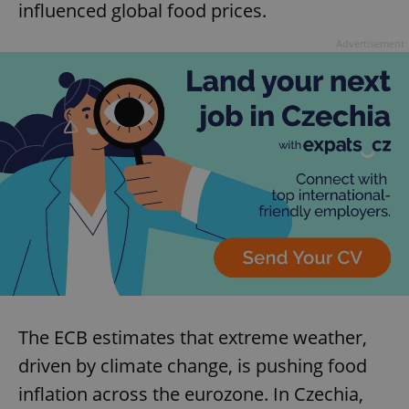
influenced global food prices.
Advertisement
The ECB estimates that extreme weather,
driven by climate change, is pushing food
inflation across the eurozone. In Czechia,