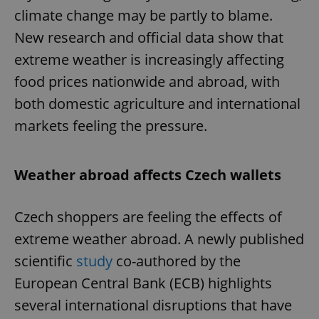
climate change may be partly to blame.
New research and official data show that
extreme weather is increasingly affecting
food prices nationwide and abroad, with
both domestic agriculture and international
markets feeling the pressure.
Weather abroad affects Czech wallets
Czech shoppers are feeling the effects of
extreme weather abroad. A newly published
scientific
study
co-authored by the
European Central Bank (ECB) highlights
several international disruptions that have