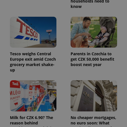
persist
households need to
session
know
state.
Tesco weighs Central
Parents in Czechia to
Europe exit amid Czech
get CZK 50,000 benefit
grocery market shake-
boost next year
up
Milk for CZK 6.90? The
No cheaper mortgages,
reason behind
no euro soon: What