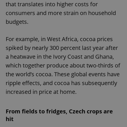
that translates into higher costs for
consumers and more strain on household
budgets.
For example, in West Africa, cocoa prices
spiked by nearly 300 percent last year after
a heatwave in the Ivory Coast and Ghana,
which together produce about two-thirds of
the world’s cocoa. These global events have
ripple effects, and cocoa has subsequently
increased in price at home.
From fields to fridges, Czech crops are
hit