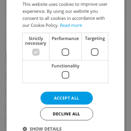
Real Estate
This website uses cookies to improve user
experience. By using our website you
consent to all cookies in accordance with
our Cookie Policy.
Read more
Did you like this article?
Strictly
Performance
Targeting
necessary
Functionality
#BUSINESS
#CLIMATE CHANGE
#CZECH ECONOMY
#ECONOMY
ACCEPT ALL
#FINANCE
#FOOD PRICES
DECLINE ALL
#GROCERIES
#MONEY MATTERS
SHOW DETAILS