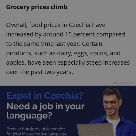
Grocery prices climb
Overall, food prices in Czechia have
increased by around 15 percent compared
to the same time last year. Certain
products, such as dairy, eggs, cocoa, and
apples, have seen especially steep increases
over the past two years.
Advertisement