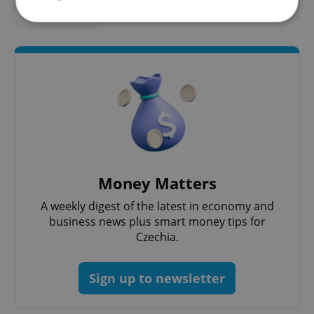
#SHOPPING
Strictly necessary
Performance
Targeting
Functionality
Strictly necessary cookies allow core website
functionality such as user login and account
management. The website cannot be used properly
without strictly necessary cookies.
Provider
/
Name
Expi
Domain
Money Matters
missing_agency_profile_modal_displayed
.expats.cz
1 
A weekly digest of the latest in economy and
business news plus smart money tips for
Czechia.
Sign up to newsletter