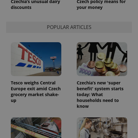
Czechia’s unusual dairy
Czech policy means for
discounts
your money
POPULAR ARTICLES
Tesco weighs Central
Czechia’s new 'super
Europe exit amid Czech
benefit' system starts
grocery market shake-
today: What
up
households need to
know