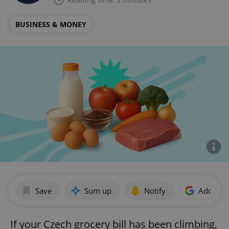
BUSINESS & MONEY
Save
Sum up
Notify
Add as p
If your Czech grocery bill has been climbing,