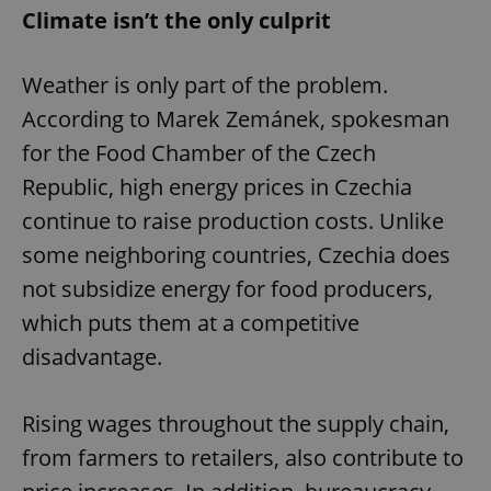
Climate isn’t the only culprit
Weather is only part of the problem.
According to Marek Zemánek, spokesman
for the Food Chamber of the Czech
Republic, high energy prices in Czechia
continue to raise production costs. Unlike
some neighboring countries, Czechia does
not subsidize energy for food producers,
which puts them at a competitive
disadvantage.
Rising wages throughout the supply chain,
from farmers to retailers, also contribute to