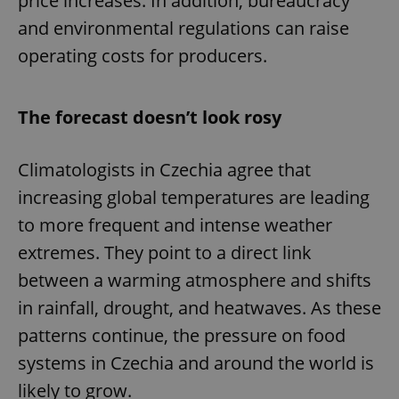
price increases. In addition, bureaucracy
and environmental regulations can raise
operating costs for producers.
The forecast doesn’t look rosy
Climatologists in Czechia agree that
increasing global temperatures are leading
to more frequent and intense weather
extremes. They point to a direct link
between a warming atmosphere and shifts
in rainfall, drought, and heatwaves. As these
patterns continue, the pressure on food
systems in Czechia and around the world is
likely to grow.