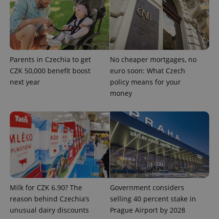
^qs_[0-9]+$
.expats.cz
1 m
Parents in Czechia to get
No cheaper mortgages, no
CZK 50,000 benefit boost
euro soon: What Czech
next year
policy means for your
money
^eps_[0-9]+$
.expats.cz
1 m
Milk for CZK 6.90? The
Government considers
reason behind Czechia’s
selling 40 percent stake in
unusual dairy discounts
Prague Airport by 2028