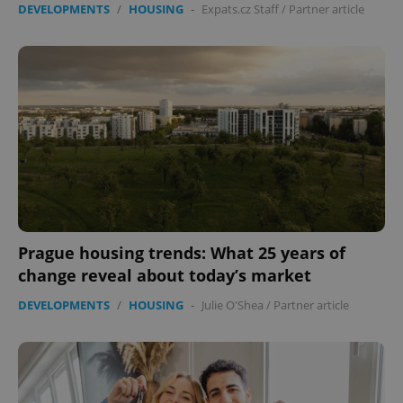
DEVELOPMENTS
/
HOUSING
-
Expats.cz Staff
/
Partner article
Prague housing trends: What 25 years of
change reveal about today’s market
DEVELOPMENTS
/
HOUSING
-
Julie O'Shea
/
Partner article