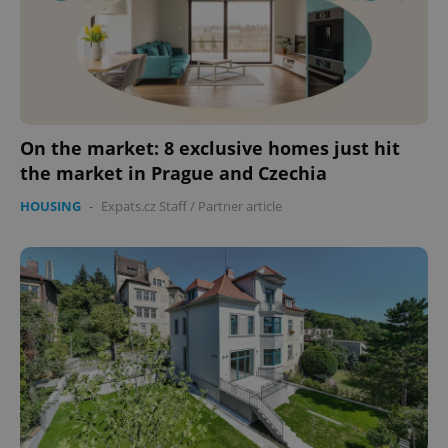
On the market: 8 exclusive homes just hit
the market in Prague and Czechia
HOUSING
-
Expats.cz Staff
/
Partner article
CookieScriptConsent
1 m
CookieScript
.expats.cz