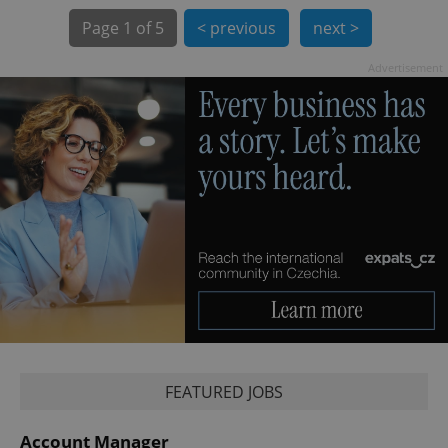
Page
1 of 5
< previous
next >
Advertisement
exprt
.expats.cz
6 m
FEATURED JOBS
Provider
Name
Expiration
Description
/
Domain
Provider
Account Manager
Name
Expiration
Description