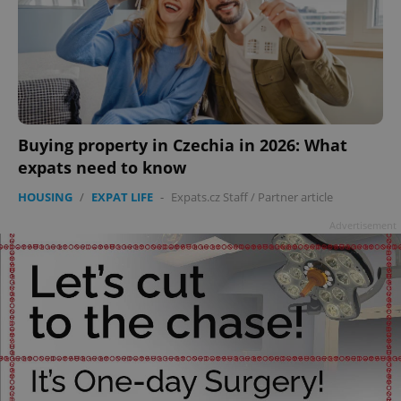
Buying property in Czechia in 2026: What
expats need to know
HOUSING
/
EXPAT LIFE
-
Expats.cz Staff
/
Partner article
Advertisement