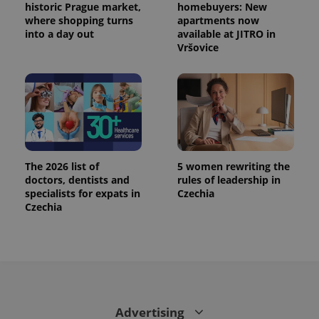
historic Prague market,
homebuyers: New
where shopping turns
apartments now
into a day out
available at JITRO in
Vršovice
The 2026 list of
5 women rewriting the
doctors, dentists and
rules of leadership in
specialists for expats in
Czechia
Czechia
Advertising