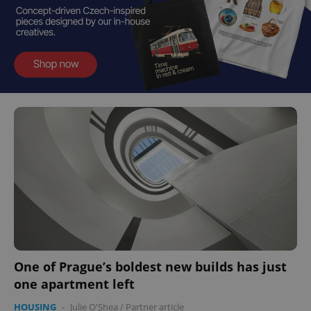
One of Prague’s boldest new builds has just
one apartment left
HOUSING
-
Julie O'Shea
/
Partner article