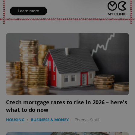
Czech mortgage rates to rise in 2026 – here's
what to do now
HOUSING
/
BUSINESS & MONEY
-
Thomas Smith