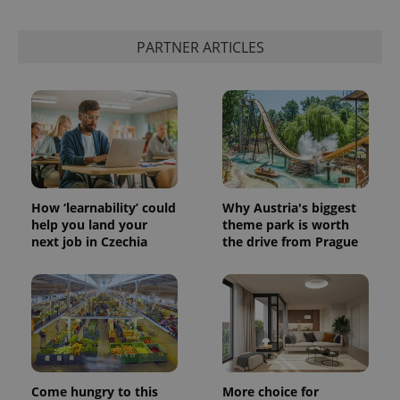
PARTNER ARTICLES
How ‘learnability’ could
Why Austria's biggest
help you land your
theme park is worth
next job in Czechia
the drive from Prague
Come hungry to this
More choice for