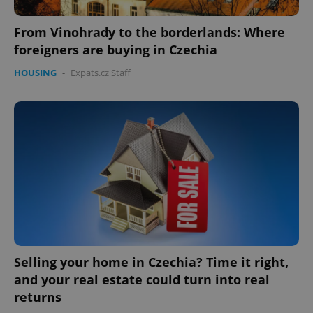
missing_agency_profile_modal_displayed
.expats.cz
1 
From Vinohrady to the borderlands: Where
foreigners are buying in Czechia
HOUSING
-
Expats.cz Staff
Google
Privacy Policy
ex_polls
.expats.cz
1 
Selling your home in Czechia? Time it right,
and your real estate could turn into real
returns