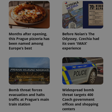
Months after opening,
Before Nolan’s The
this Prague pizzeria has
Odyssey, Czechia had
been named among
its own 'IMAX'
Europe’s best
experience
Bomb threat forces
Widespread bomb
evacuation and halts
threat targets 400
traffic at Prague’s main
Czech government
train station
offices and shopping
centers