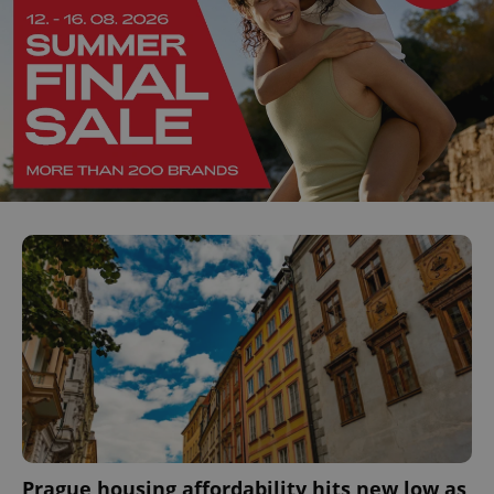
Prague housing affordability hits new low as