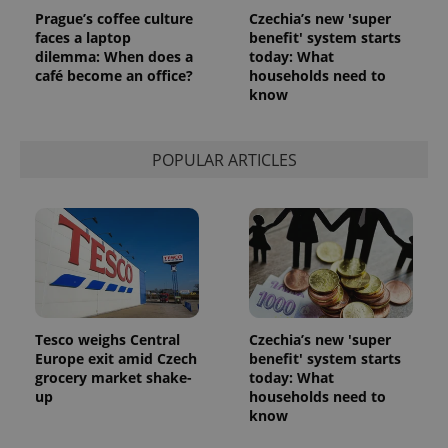
Prague’s coffee culture
Czechia’s new 'super
faces a laptop
benefit' system starts
dilemma: When does a
today: What
café become an office?
households need to
know
POPULAR ARTICLES
Tesco weighs Central
Czechia’s new 'super
Europe exit amid Czech
benefit' system starts
grocery market shake-
today: What
up
households need to
know