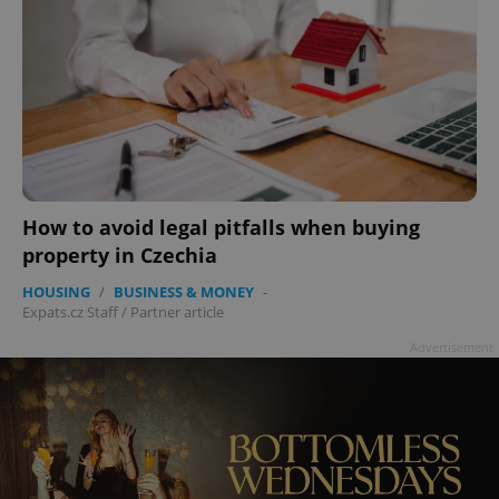
How to avoid legal pitfalls when buying
property in Czechia
HOUSING
/
BUSINESS & MONEY
-
Expats.cz Staff
/
Partner article
Advertisement