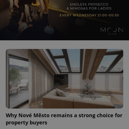
Why Nové Město remains a strong choice for
property buyers