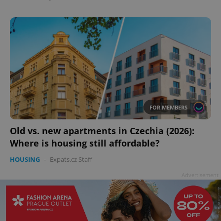
FOR MEMBERS
Old vs. new apartments in Czechia (2026):
Where is housing still affordable?
HOUSING
-
Expats.cz Staff
Advertisement