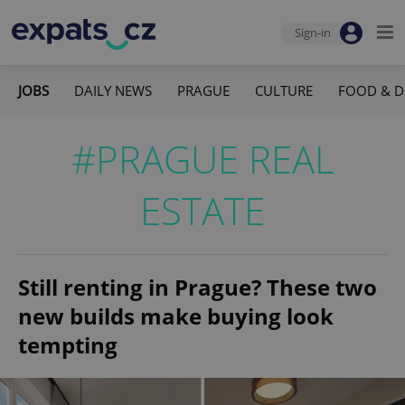
Sign-in
JOBS
DAILY NEWS
PRAGUE
CULTURE
FOOD & D
#PRAGUE REAL
ESTATE
Still renting in Prague? These two
new builds make buying look
tempting