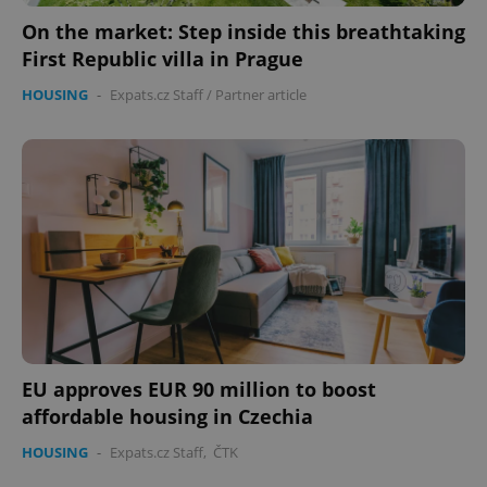
On the market: Step inside this breathtaking
expss
.www.expats.cz
12 
First Republic villa in Prague
HOUSING
-
Expats.cz Staff
/
Partner article
PHPSESSID
PHP.net
min
.www.expats.cz
EU approves EUR 90 million to boost
affordable housing in Czechia
HOUSING
-
Expats.cz Staff
,
ČTK