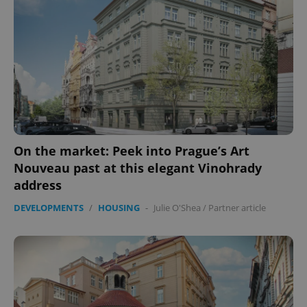
On the market: Peek into Prague’s Art
Nouveau past at this elegant Vinohrady
address
DEVELOPMENTS
/
HOUSING
-
Julie O'Shea
/
Partner article