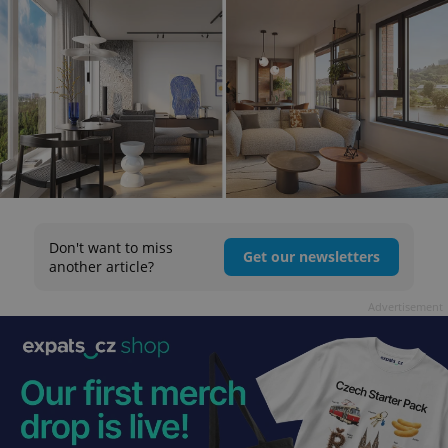
Don't want to miss
Get our newsletters
another article?
Advertisement