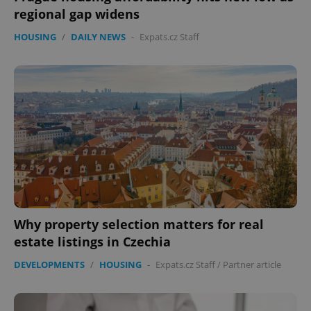
regional gap widens
HOUSING
/
DAILY NEWS
-
Expats.cz Staff
Why property selection matters for real
estate listings in Czechia
DEVELOPMENTS
/
HOUSING
-
Expats.cz Staff
/
Partner article