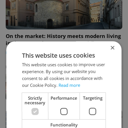
On the market: History meets modern living
in these premium Prague rental flats
×
DEVELOPMENTS
/
HOUSING
-
Julie O'Shea
/
Partner article
This website uses cookies
This website uses cookies to improve user
Advertisement
PARTNER ARTICLE
experience. By using our website you
consent to all cookies in accordance with
How ‘learnability’ could help you
our Cookie Policy.
Read more
land your next job in Czechia
Strictly
Performance
Targeting
necessary
Functionality