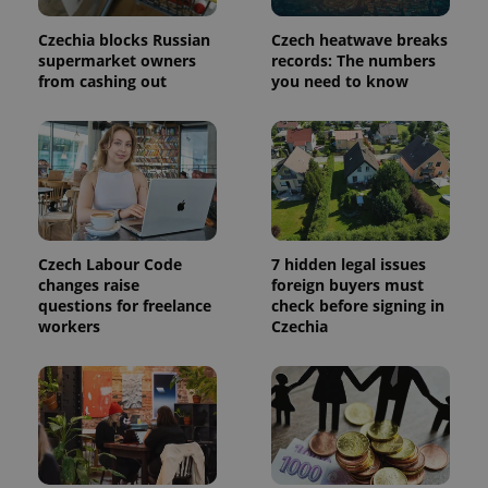
used to
calculate
visitor,
Czechia blocks Russian
Czech heatwave breaks
session
supermarket owners
records: The numbers
and
campaign
from cashing out
you need to know
data for
the sites
analytics
reports.
_ga_LSHBD1S1X4
.expats.cz
1 year 1
This cookie
month
is used by
Google
Analytics to
persist
session
state.
Czech Labour Code
7 hidden legal issues
changes raise
foreign buyers must
questions for freelance
check before signing in
workers
Czechia