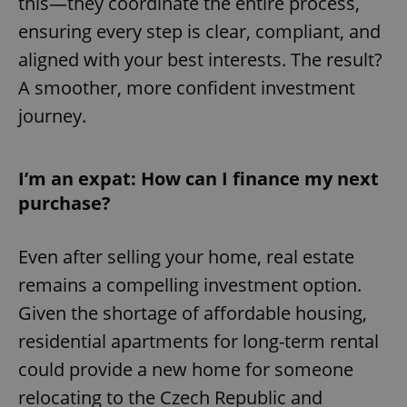
this—they coordinate the entire process,
ensuring every step is clear, compliant, and
aligned with your best interests. The result?
A smoother, more confident investment
journey.
I’m an expat: How can I finance my next
purchase?
Even after selling your home, real estate
remains a compelling investment option.
Given the shortage of affordable housing,
residential apartments for long-term rental
could provide a new home for someone
relocating to the Czech Republic and