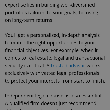
expertise lies in building well-diversified
portfolios tailored to your goals, focusing
on long-term returns.
You’ll get a personalized, in-depth analysis
to match the right opportunities to your
financial objectives. For example, when it
comes to real estate, legal and transactional
security is critical. A
trusted advisor
works
exclusively with vetted legal professionals
to protect your interests from start to finish.
Independent legal counsel is also essential.
A qualified firm doesn’t just recommend