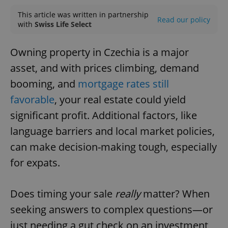
This article was written in partnership
Read our policy
with
Swiss Life Select
Owning property in Czechia is a major
asset, and with prices climbing, demand
booming, and
mortgage rates still
favorable
, your real estate could yield
significant profit. Additional factors, like
language barriers and local market policies,
can make decision-making tough, especially
for expats.
Does timing your sale
really
matter? When
seeking answers to complex questions—or
just needing a gut check on an investment