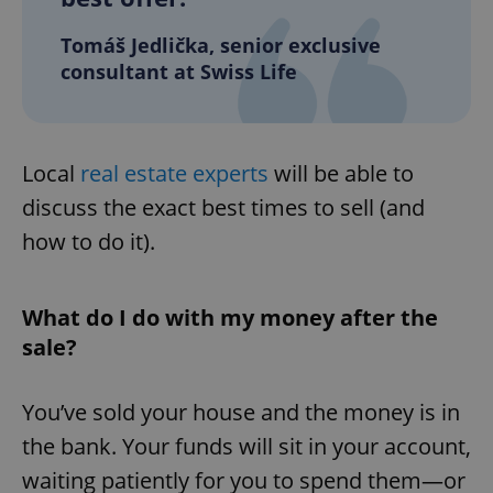
Tomáš Jedlička, senior exclusive
consultant at Swiss Life
Local
real estate experts
will be able to
discuss the exact best times to sell (and
how to do it).
What do I do with my money after the
sale?
You’ve sold your house and the money is in
the bank. Your funds will sit in your account,
waiting patiently for you to spend them—or