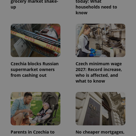
grocery market shake-
today: What
up
households need to
know
Czechia blocks Russian
Czech minimum wage
supermarket owners
2027: Record increase,
from cashing out
who is affected, and
what to know
Parents in Czechia to
No cheaper mortgages,