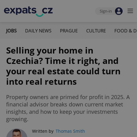
Sign-in
JOBS
DAILY NEWS
PRAGUE
CULTURE
FOOD & D
Selling your home in
Czechia? Time it right, and
your real estate could turn
into real returns
Property owners are primed for profit in 2025. A
financial advisor breaks down current market
insights, and how to keep your investments
growing.
Written by
Thomas Smith