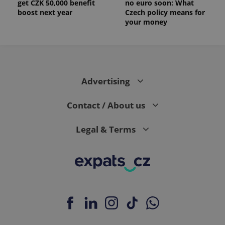
get CZK 50,000 benefit
no euro soon: What
boost next year
Czech policy means for
your money
Advertising
Contact / About us
Legal & Terms