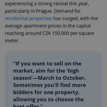
experiencing a strong revival this year,
particularly in Prague. Demand for
residential properties
has surged, with the
average apartment prices in the capital
reaching around CZK 150,000 per square
meter.
“If you want to sell on the
market, aim for the ‘high
season’—March to October.
Sometimes you'll find more
bidders for one property,
allowing you to choose the
best offer.”