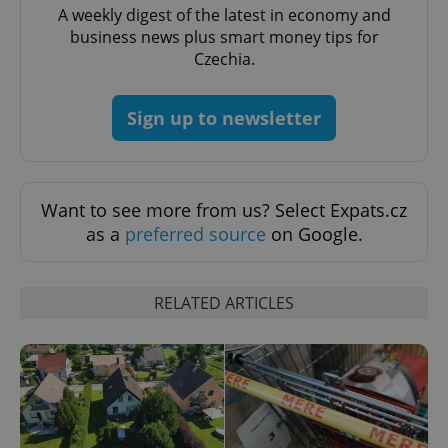
A weekly digest of the latest in economy and
business news plus smart money tips for
Czechia.
Sign up to newsletter
add_logo_profile_modal_displayed
.expats.cz
1 
Want to see more from us? Select Expats.cz
as a
preferred source
on Google.
RELATED ARTICLES
^qs_[0-9]+$
.expats.cz
1 m