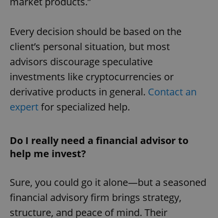
market products.”
Every decision should be based on the
client’s personal situation, but most
advisors discourage speculative
investments like cryptocurrencies or
derivative products in general.
Contact an
expert
for specialized help.
Do I really need a financial advisor to
help me invest?
Sure, you could go it alone—but a seasoned
financial advisory firm brings strategy,
structure, and peace of mind. Their