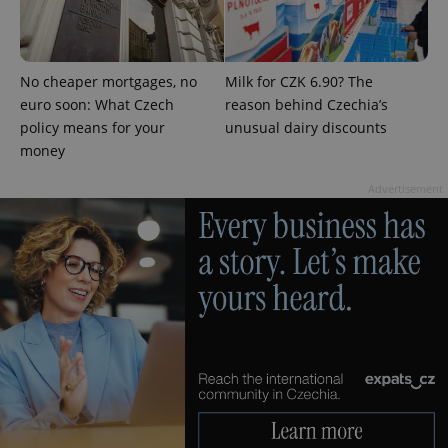
No cheaper mortgages, no
Milk for CZK 6.90? The
euro soon: What Czech
reason behind Czechia’s
expss
.www.expats.cz
12 
policy means for your
unusual dairy discounts
money
Advertisement
PHPSESSID
PHP.net
min
.www.expats.cz