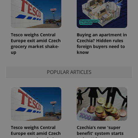
Tesco weighs Central
Buying an apartment in
Europe exit amid Czech
Czechia? Hidden rules
grocery market shake-
foreign buyers need to
up
know
POPULAR ARTICLES
Tesco weighs Central
Czechia’s new 'super
Europe exit amid Czech
benefit' system starts