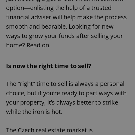
option—enlisting the help of a trusted
financial adviser will help make the process
smooth and bearable. Looking for new
ways to grow your funds after selling your
home? Read on.
Is now the right time to sell?
The “right” time to sell is always a personal
choice, but if you’re ready to part ways with
your property, it’s always better to strike
while the iron is hot.
The Czech real estate market is