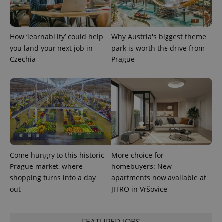
Provider
Name
Expiration
Description
/
Domain
How ‘learnability’ could help
Why Austria's biggest theme
Provider
Name
Expiration
Description
_ga
1 year 1
This cookie
Google
/
Domain
you land your next job in
park is worth the drive from
month
name is
LLC
associated
.expats.cz
Czechia
Prague
_fbp
3 months
Used by
Meta
with
Facebook to
Platform
Google
deliver a
Inc.
Universal
series of
.expats.cz
Analytics -
advertisement
which is a
products such
significant
as real time
update to
bidding from
Google's
third party
more
advertisers
commonly
used
analytics
service.
This cookie
Come hungry to this historic
More choice for
is used to
Prague market, where
homebuyers: New
distinguish
unique
shopping turns into a day
apartments now available at
users by
out
JITRO in Vršovice
assigning a
randomly
generated
number as
a client
FEATURED JOBS