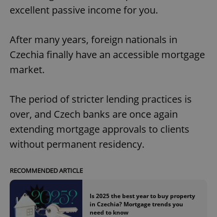
excellent passive income for you.
After many years, foreign nationals in
Czechia finally have an accessible mortgage
market.
The period of stricter lending practices is
over, and Czech banks are once again
extending mortgage approvals to clients
without permanent residency.
RECOMMENDED ARTICLE
Is 2025 the best year to buy property
in Czechia? Mortgage trends you
need to know