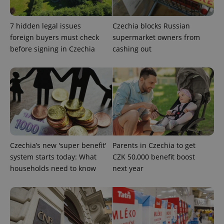
7 hidden legal issues
Czechia blocks Russian
foreign buyers must check
supermarket owners from
^eps_[0-9]+$
.expats.cz
1 m
before signing in Czechia
cashing out
Czechia’s new 'super benefit'
Parents in Czechia to get
system starts today: What
CZK 50,000 benefit boost
households need to know
next year
CookieScriptConsent
1 m
CookieScript
.expats.cz