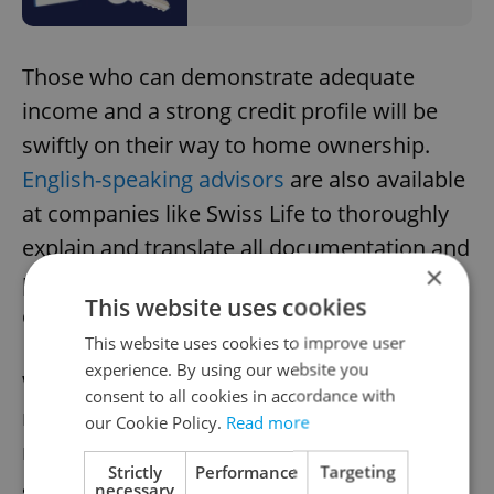
Those who can demonstrate adequate
income and a strong credit profile will be
swiftly on their way to home ownership.
English-speaking advisors
are also available
at companies like Swiss Life to thoroughly
explain and translate all documentation and
×
processes, allowing clients to make
This website uses cookies
confident, informed decisions.
This website uses cookies to improve user
experience. By using our website you
With new options and more lenient policies,
consent to all cookies in accordance with
navigating the
Czech mortgage system
is
our Cookie Policy.
Read more
much easier with help from a financial
Strictly
Performance
Targeting
advisor. Their trusted insights on the
necessary