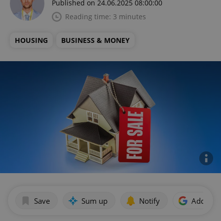
Published on 24.06.2025 08:00:00
Reading time: 3 minutes
HOUSING
BUSINESS & MONEY
Save
Sum up
Notify
Add as p