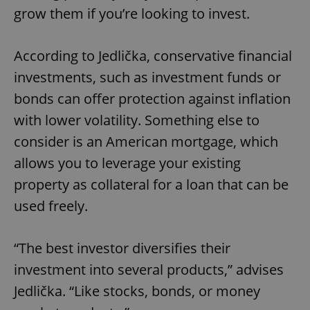
grow them if you’re looking to invest.
According to Jedlička, conservative financial
investments, such as investment funds or
bonds can offer protection against inflation
with lower volatility. Something else to
consider is an American mortgage, which
allows you to leverage your existing
property as collateral for a loan that can be
used freely.
“The best investor diversifies their
investment into several products,” advises
Jedlička. “Like stocks, bonds, or money