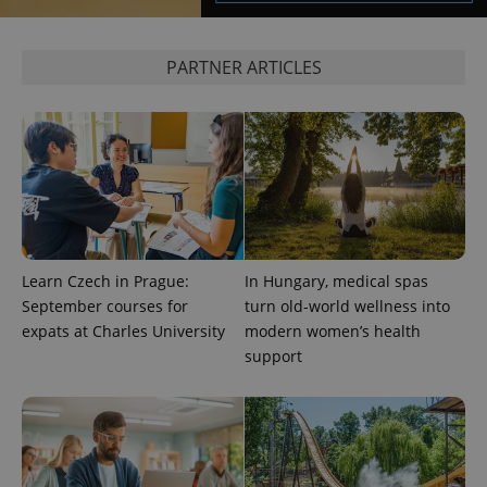
PARTNER ARTICLES
exprt
.expats.cz
6 m
Learn Czech in Prague:
In Hungary, medical spas
September courses for
turn old-world wellness into
expats at Charles University
modern women’s health
support