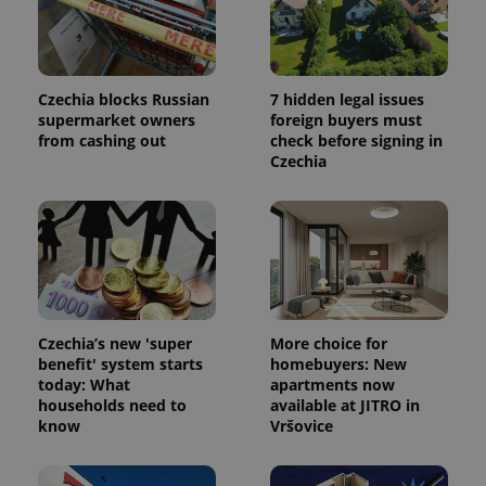
Czechia blocks Russian
7 hidden legal issues
supermarket owners
foreign buyers must
from cashing out
check before signing in
Czechia
Czechia’s new 'super
More choice for
benefit' system starts
homebuyers: New
today: What
apartments now
households need to
available at JITRO in
know
Vršovice