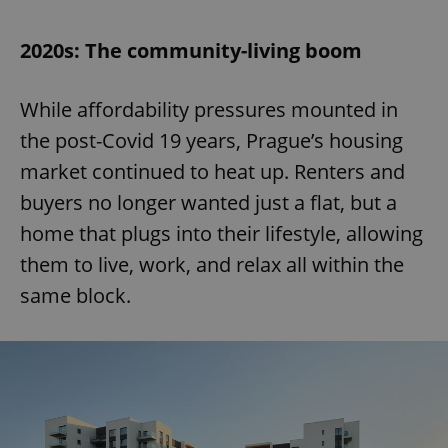
2020s: The community-living boom
While affordability pressures mounted in
the post-Covid 19 years, Prague’s housing
market continued to heat up. Renters and
buyers no longer wanted just a flat, but a
home that plugs into their lifestyle, allowing
them to live, work, and relax all within the
same block.