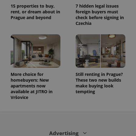
15 properties to buy,
7 hidden legal issues
rent, or dream about in
foreign buyers must
Prague and beyond
check before signing in
Czechia
More choice for
Still renting in Prague?
homebuyers: New
These two new builds
apartments now
make buying look
available at JITRO in
tempting
Vršovice
Advertising