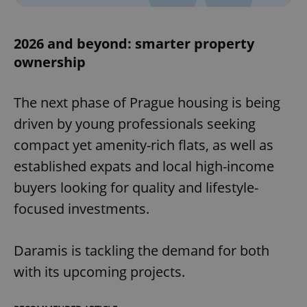
2026 and beyond: smarter property
ownership
The next phase of Prague housing is being
driven by young professionals seeking
compact yet amenity-rich flats, as well as
established expats and local high-income
buyers looking for quality and lifestyle-
focused investments.
Daramis is tackling the demand for both
with its upcoming projects.