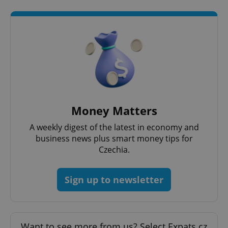
exprt
.expats.cz
6 m
Money Matters
A weekly digest of the latest in economy and
business news plus smart money tips for
Czechia.
Sign up to newsletter
Provider
Name
Expiration
Description
/
Domain
Provider
Want to see more from us? Select Expats.cz
Name
Expiration
Description