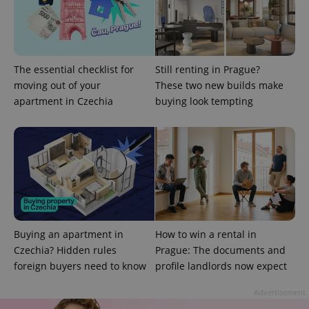
used to
calculate
visitor,
session
and
campaign
data for
the sites
The essential checklist for
Still renting in Prague?
analytics
moving out of your
These two new builds make
reports.
apartment in Czechia
buying look tempting
_ga_LSHBD1S1X4
.expats.cz
1 year 1
This cookie
month
is used by
Google
Analytics to
persist
session
state.
Buying an apartment in
How to win a rental in
Czechia? Hidden rules
Prague: The documents and
foreign buyers need to know
profile landlords now expect
Advertisement