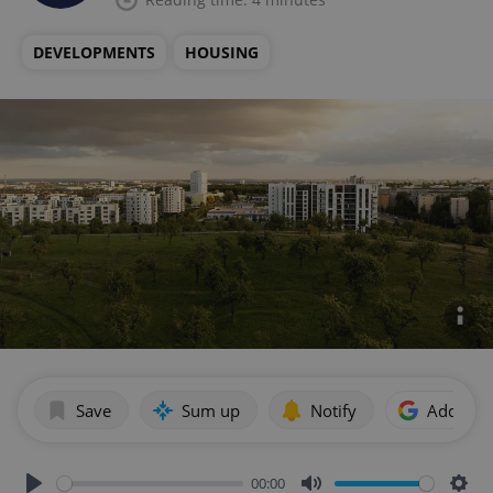
DEVELOPMENTS
HOUSING
Save
Sum up
Notify
Add as p
00:00