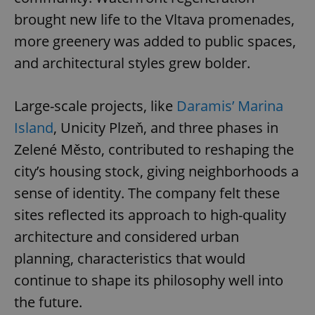
brought new life to the Vltava promenades,
more greenery was added to public spaces,
and architectural styles grew bolder.
Large-scale projects, like
Daramis’ Marina
Island
, Unicity Plzeň, and three phases in
Zelené Město, contributed to reshaping the
city’s housing stock, giving neighborhoods a
sense of identity. The company felt these
sites reflected its approach to high-quality
architecture and considered urban
planning, characteristics that would
continue to shape its philosophy well into
the future.