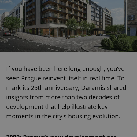
If you have been here long enough, you’ve
seen Prague reinvent itself in real time. To
mark its 25th anniversary, Daramis shared
insights from more than two decades of
development that help illustrate key
moments in the city's housing evolution.