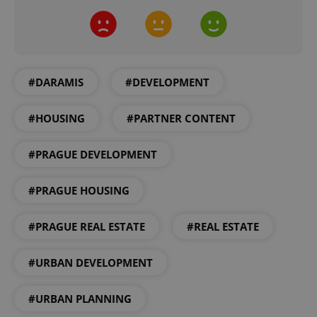
expss
.www.expats.cz
12 
#DARAMIS
#DEVELOPMENT
#HOUSING
#PARTNER CONTENT
#PRAGUE DEVELOPMENT
PHPSESSID
PHP.net
min
.www.expats.cz
#PRAGUE HOUSING
#PRAGUE REAL ESTATE
#REAL ESTATE
#URBAN DEVELOPMENT
#URBAN PLANNING