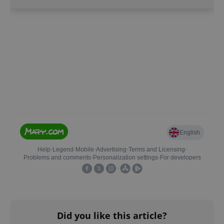
CookieScriptConsent
1 m
CookieScript
.expats.cz
Did you like this article?