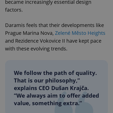
became increasingly essential design
factors.
Daramis feels that their developments like
Prague Marina Nova,
Zelené Město Heights
and Rezidence Vokovice II have kept pace
with these evolving trends.
We follow the path of quality.
That is our philosophy,”
explains CEO Dušan Krajča.
“We always aim to offer added
value, something extra.”