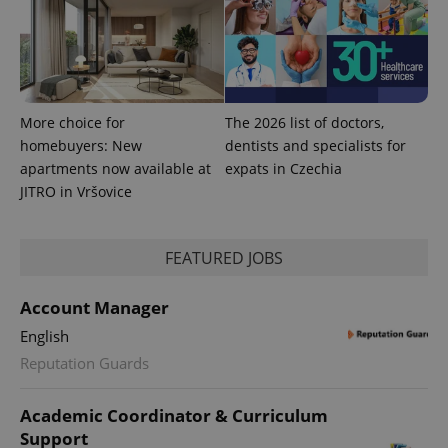
More choice for
The 2026 list of doctors,
homebuyers: New
dentists and specialists for
apartments now available at
expats in Czechia
JITRO in Vršovice
FEATURED JOBS
Account Manager
English
Reputation Guards
Academic Coordinator & Curriculum
Support