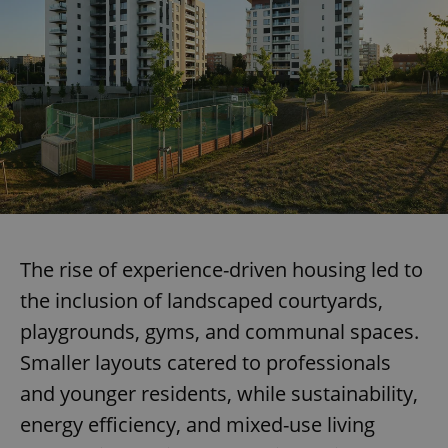
The rise of experience-driven housing led to
the inclusion of landscaped courtyards,
playgrounds, gyms, and communal spaces.
Smaller layouts catered to professionals
and younger residents, while sustainability,
energy efficiency, and mixed-use living