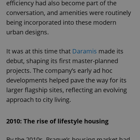
efficiency had also become part of the
conversation, and amenities were routinely
being incorporated into these modern
urban designs.
It was at this time that
Daramis
made its
debut, shaping its first master-planned
projects. The company’s early ad hoc
developments helped pave the way for its
larger flagship sites, reflecting an evolving
approach to city living.
2010: The rise of lifestyle housing
By the 2010s, Prague’s housing market had