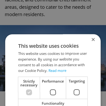
areas, designed to cater to the needs of
modern residents.
×
This website uses cookies
This website uses cookies to improve user
experience. By using our website you
consent to all cookies in accordance with
our Cookie Policy.
Read more
Strictly
Performance
Targeting
necessary
BAY55 will rise on one of Prague’s most exclusive Vltava
riverside plots, nestled in the triangle between Smíchov
Functionality
Embankment, the Dancing House, and Vyšehrad