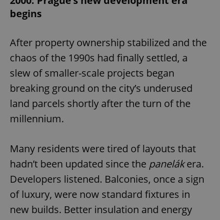
2000: Prague’s new development era
begins
After property ownership stabilized and the
chaos of the 1990s had finally settled, a
slew of smaller-scale projects began
breaking ground on the city’s underused
land parcels shortly after the turn of the
millennium.
Many residents were tired of layouts that
hadn’t been updated since the
panelák
era.
Developers listened. Balconies, once a sign
of luxury, were now standard fixtures in
new builds. Better insulation and energy