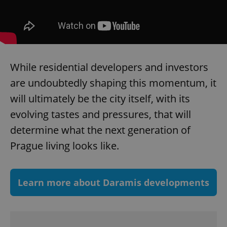
add_logo_profile_modal_displayed
.expats.cz
1 
While residential developers and investors
are undoubtedly shaping this momentum, it
will ultimately be the city itself, with its
evolving tastes and pressures, that will
determine what the next generation of
^qs_[0-9]+$
.expats.cz
1 m
Prague living looks like.
Learn more about Daramis developments
^eps_[0-9]+$
.expats.cz
1 m