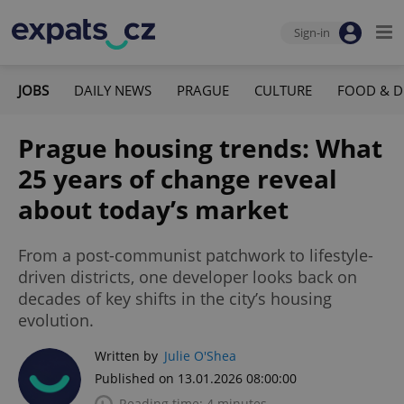
Sign-in
JOBS
DAILY NEWS
PRAGUE
CULTURE
FOOD & D
Prague housing trends: What
25 years of change reveal
about today’s market
From a post-communist patchwork to lifestyle-
driven districts, one developer looks back on
decades of key shifts in the city’s housing
evolution.
Written by
Julie O'Shea
Published on 13.01.2026 08:00:00
Reading time: 4 minutes