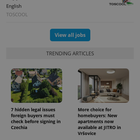
English
TOSCOOL
View all jobs
TRENDING ARTICLES
7 hidden legal issues
More choice for
foreign buyers must
homebuyers: New
check before signing in
apartments now
Czechia
available at JITRO in
Vršovice