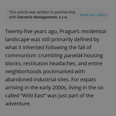
Play
Mute
Sett
This article was written in partnership
Read our policy
with
Daramis Management, s.r.o.
Twenty-five years ago, Prague’s residential
landscape was still primarily defined by
what it inherited following the fall of
communism: crumbling
panelák
housing
blocks, restitution headaches, and entire
neighborhoods pockmarked with
abandoned industrial sites. For expats
arriving in the early 2000s, living in the so-
called “Wild East” was just part of the
adventure.