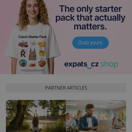
PARTNER ARTICLES