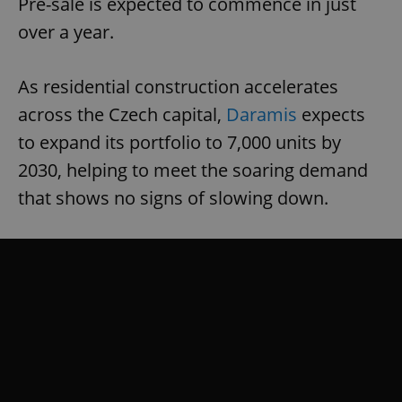
Pre-sale is expected to commence in just
missing_agency_profile_modal_displayed
.expats.cz
1 
over a year.
As residential construction accelerates
across the Czech capital,
Daramis
expects
to expand its portfolio to 7,000 units by
2030, helping to meet the soaring demand
that shows no signs of slowing down.
Google
Privacy Policy
ex_polls
.expats.cz
1 