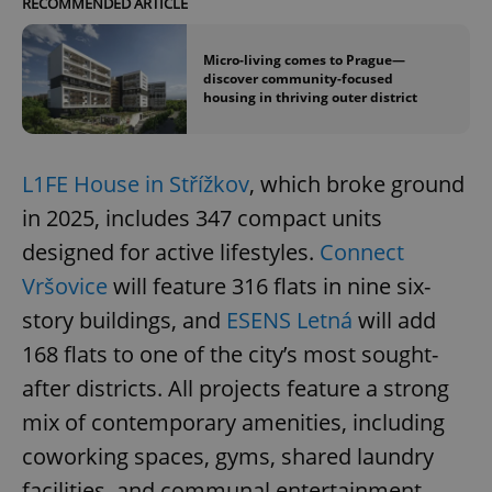
RECOMMENDED ARTICLE
Micro-living comes to Prague—
discover community-focused
housing in thriving outer district
L1FE House in Střížkov
, which broke ground
in 2025, includes 347 compact units
designed for active lifestyles.
Connect
Vršovice
will feature 316 flats in nine six-
story buildings, and
ESENS Letná
will add
168 flats to one of the city’s most sought-
after districts. All projects feature a strong
mix of contemporary amenities, including
coworking spaces, gyms, shared laundry
facilities, and communal entertainment