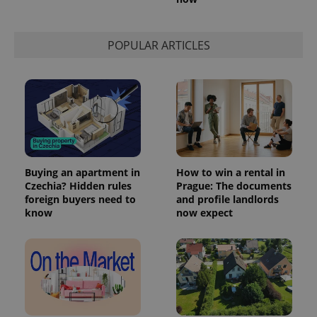
POPULAR ARTICLES
Buying an apartment in
How to win a rental in
Czechia? Hidden rules
Prague: The documents
foreign buyers need to
and profile landlords
know
now expect