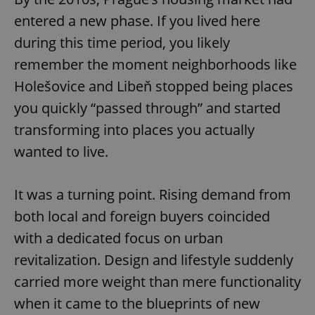
entered a new phase. If you lived here
during this time period, you likely
remember the moment neighborhoods like
Holešovice and Libeň stopped being places
you quickly “passed through” and started
transforming into places you actually
wanted to live.
It was a turning point. Rising demand from
both local and foreign buyers coincided
with a dedicated focus on urban
revitalization. Design and lifestyle suddenly
carried more weight than mere functionality
when it came to the blueprints of new