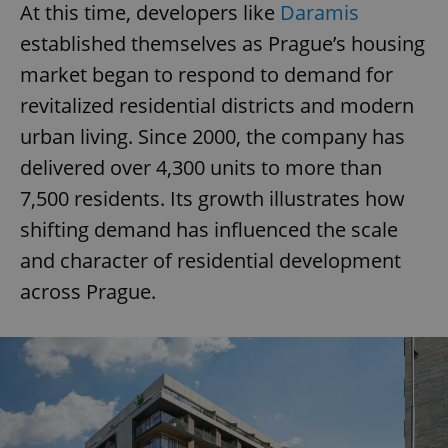
At this time, developers like
Daramis
established themselves as Prague’s housing
market began to respond to demand for
revitalized residential districts and modern
urban living. Since 2000, the company has
delivered over 4,300 units to more than
7,500 residents. Its growth illustrates how
shifting demand has influenced the scale
and character of residential development
across Prague.