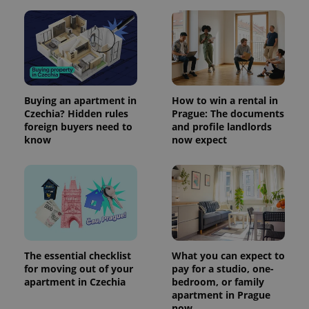
Buying an apartment in
How to win a rental in
Czechia? Hidden rules
Prague: The documents
foreign buyers need to
and profile landlords
know
now expect
The essential checklist
What you can expect to
for moving out of your
pay for a studio, one-
apartment in Czechia
bedroom, or family
apartment in Prague
now