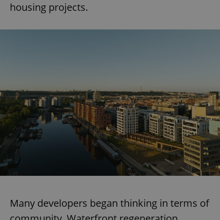
housing projects.
Many developers began thinking in terms of
community. Waterfront regeneration