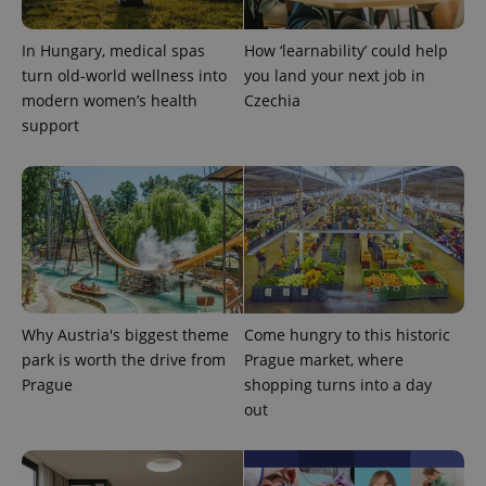
In Hungary, medical spas
How ‘learnability’ could help
turn old-world wellness into
you land your next job in
modern women’s health
Czechia
support
Why Austria's biggest theme
Come hungry to this historic
park is worth the drive from
Prague market, where
Prague
shopping turns into a day
out