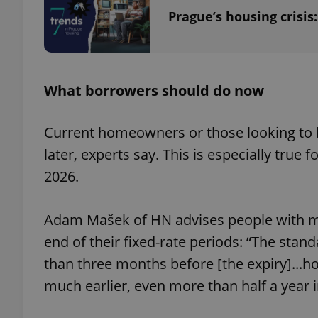
Prague’s housing crisis
exprt
What borrowers should do now
Current homeowners or those looking to
later, experts say. This is especially tru
2026.
Provider
/
Name
Name
Domain
_ga
_fbp
Meta
Adam Mašek of HN advises people with mo
Platform 
.expats.cz
end of their fixed-rate periods: “The standa
than three months before [the expiry]...h
_ga_LSHBD1S1X4
much earlier, even more than half a year 