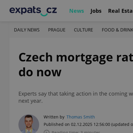
News
Jobs
Real Esta
DAILY NEWS
PRAGUE
CULTURE
FOOD & DRIN
Czech mortgage rate
do now
Experts say that taking action in the comin
next year.
Written by
Thomas Smith
Published on 02.12.2025 12:56:00
(updated o
Reading time: 3 minutes