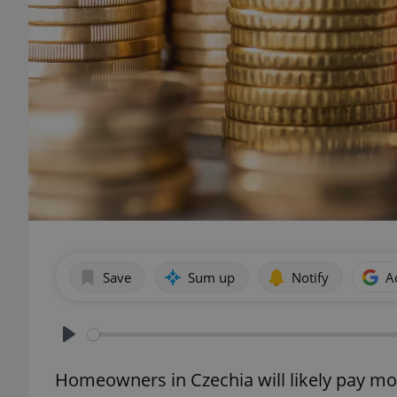
Save
Sum up
Notify
A
Play
Homeowners in Czechia will likely pay mo