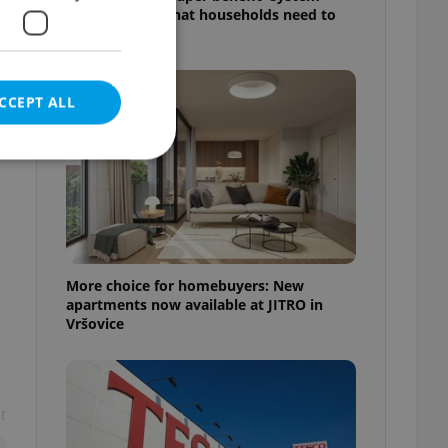
starts today: What households need to
know
CCEPT ALL
e website cannot be
More choice for homebuyers: New
apartments now available at JITRO in
Vršovice
eal estate
state agency profile
 to provide full
te positions to end
s not repeatedly
t
cord of user votes
ensure the correct