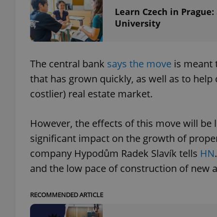
Learn Czech in Prague:
University
add_logo_profile_m
The central bank
says the move
is meant t
^qs_[0-9]+$
that has grown quickly, as well as to help
costlier) real estate market.
^eps_[0-9]+$
However, the effects of this move will be l
significant impact on the growth of prope
CookieScriptConse
company Hypodům Radek Slavík tells
HN
and the low pace of construction of new 
expss
RECOMMENDED ARTICLE
PHPSESSID