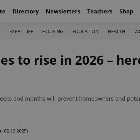
te
Directory
Newsletters
Teachers
Shop
K
EXPAT LIFE
HOUSING
EDUCATION
HEALTH
W
s to rise in 2026 – her
g weeks and months will prevent homeowners and pote
n 02.12.2025)