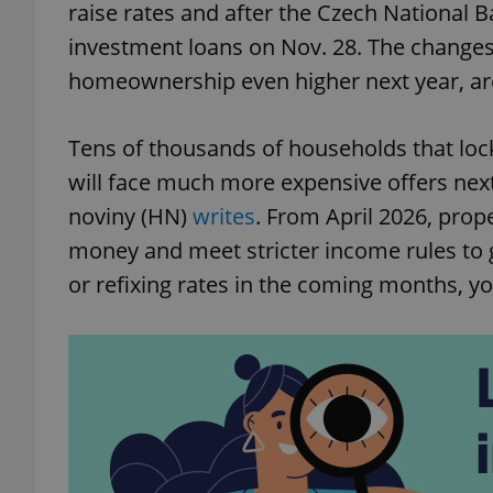
raise rates and after the Czech National B
investment loans on Nov. 28. The changes,
homeownership even higher next year, are
Tens of thousands of households that lock
will face much more expensive offers nex
noviny (HN)
writes
. From April 2026, prop
money and meet stricter income rules to 
or refixing rates in the coming months, y