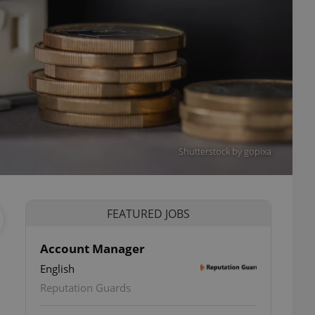
Shutterstock by gopixa
FEATURED JOBS
Account Manager
English
ettings
Reputation Guards