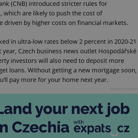
ank (CNB) introduced stricter rules for
 which are likely to push the cost of
 driven by higher costs on financial markets.
ed in ultra-low rates below 2 percent in 2020-21
t year, Czech business news outlet Hospodářské
erty investors will also need to deposit more
get loans. Without getting a new mortgage soon,
ou’ll pay more for your home next year.
Advertisemen