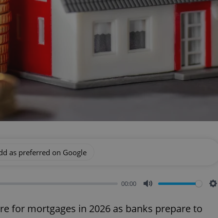
dd as preferred on Google
00:00
Mute
S
re for mortgages in 2026 as banks prepare to