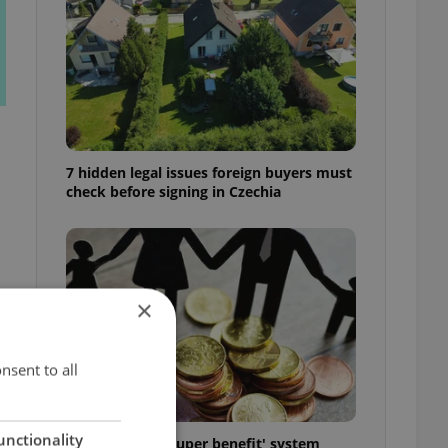
7 hidden legal issues foreign buyers must
check before signing in Czechia
×
h
nsent to all
unctionality
Czechia’s new 'super benefit' system