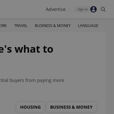
Advertise
Sign-in
ORK
TRAVEL
BUSINESS & MONEY
LANGUAGE
e's what to
ntial buyers from paying more
HOUSING
BUSINESS & MONEY