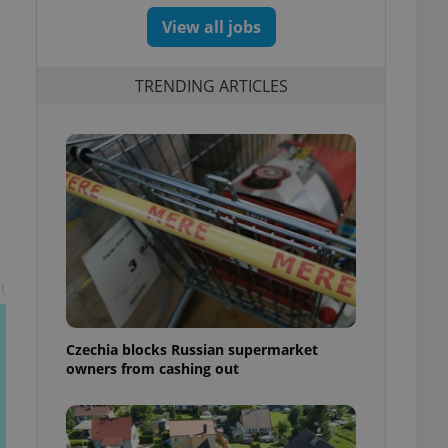
View all jobs
TRENDING ARTICLES
t
Czechia blocks Russian supermarket
owners from cashing out