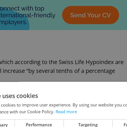
which according to the Swiss Life Hypoindex are
l increase “by several tenths of a percentage
e uses cookies
ted to rise is that banks’ borrowing costs, whic
 a two-year high.
 cookies to improve user experience. By using our website you co
ance with our Cookie Policy.
Read more
rent or prospective. “Given the high
sary
Performance
Targeting
F