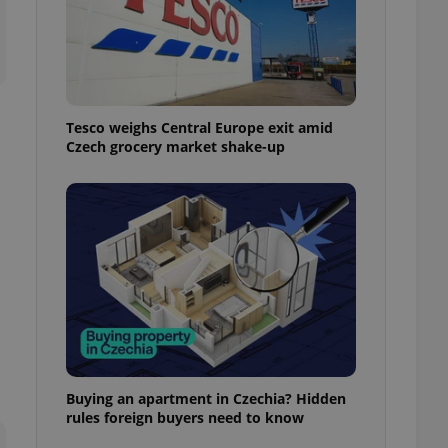
ensure best practices
ob advertisers of a
is is necessary to
anding presence and
atedly triggered on
Tesco weighs Central Europe exit amid
cord of user
Czech grocery market shake-up
ecessary to ensure
uizzes and to ensure
Expats.cz users of
formation that
site and informs
 them. This is
ortant information
 users.
-Script.com service
nsent preferences.
ipt.com cookie
and article usage
necessary for us to
Buying an apartment in Czechia? Hidden
ty services and
rules foreign buyers need to know
ble.
ions based on the