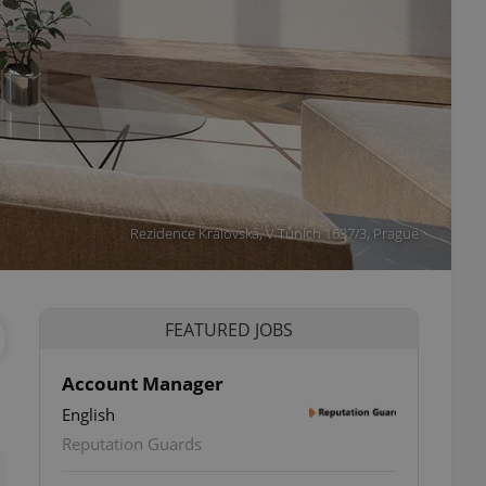
Rezidence Královská, V Tůních 1637/3, Prague
FEATURED JOBS
Account Manager
English
ettings
Reputation Guards