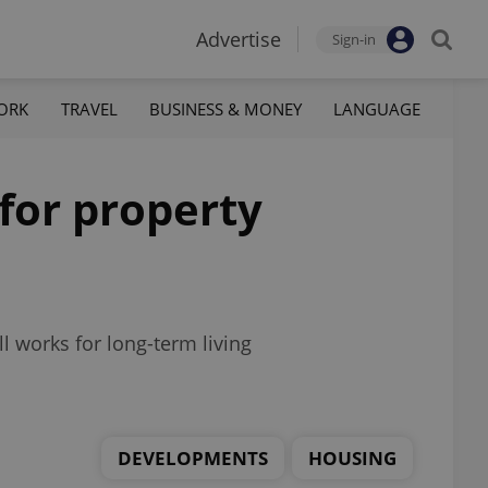
Advertise
Sign-in
ORK
TRAVEL
BUSINESS & MONEY
LANGUAGE
for property
ll works for long-term living
DEVELOPMENTS
HOUSING