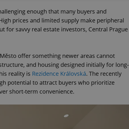
hallenging enough that many buyers and
. High prices and limited supply make peripheral
but for savvy real estate investors, Central Prague
 Město offer something newer areas cannot
ructure, and housing designed initially for long-
is reality is
Rezidence Královská
. The recently
gh potential to attract buyers who prioritize
 over short-term convenience.