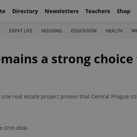
te
Directory
Newsletters
Teachers
Shop
K
EXPAT LIFE
HOUSING
EDUCATION
HEALTH
W
ains a strong choice 
 one real estate project proves that Central Prague sti
n 27.01.2026)