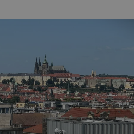
functionality of polls and to 
on poll votes.
Google Privacy Policy
odal_displayed
.expats.cz
1 day
This cookie is used to notify j
missing brand logo profile. Th
provide full visibility and br
to ensure a notice is not repe
each page load.
.expats.cz
1 month
This cookie is used to keep re
answers on quizzes. This is n
the correct functionality of q
best practices.
.expats.cz
1 month
This cookie is used to notify 
important announcements, in
helps them in navigating the 
them of changes that apply to
necessary to ensure that imp
and announcements reach our
nt
1 month
This cookie is used by Cookie
CookieScript
to remember visitor cookie co
.expats.cz
It is necessary for Cookie-Scr
banner to work properly.
.www.expats.cz
12 hours
This cookie is used to underst
and user engagement. This is 
be able to provide high-quali
deliver the best content possi
30
Cookie generated by applicat