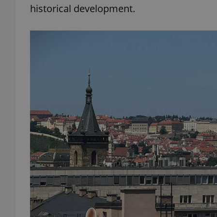
historical development.
add_logo_profile_m
^qs_[0-9]+$
^eps_[0-9]+$
CookieScriptConse
expss
PHPSESSID