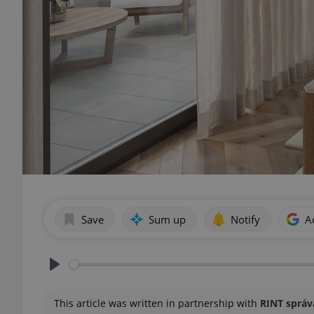
Save
Sum up
Notify
A
Play
This article was written in partnership with
RINT správa