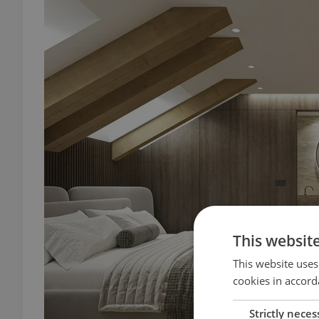
This websit
This website uses
cookies in accord
Strictly neces