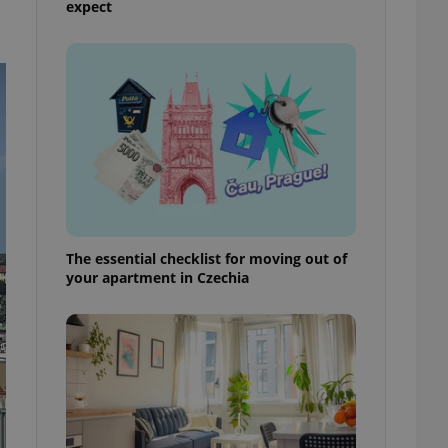
expect
ensure best practices
ob advertisers of a
is is necessary to
anding presence and
atedly triggered on
cord of user
ecessary to ensure
uizzes and to ensure
Expats.cz users of
formation that
site and informs
 them. This is
The essential checklist for moving out of
ortant information
your apartment in Czechia
 users.
-Script.com service
nsent preferences.
ipt.com cookie
and article usage
necessary for us to
ty services and
ble.
ions based on the