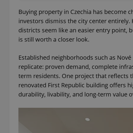
Buying property in Czechia has become c
investors dismiss the city center entirely
districts seem like an easier entry point, 
is still worth a closer look.
Established neighborhoods such as Nové
replicate: proven demand, complete infrast
term residents. One project that reflects th
renovated First Republic building offers hi
durability, livability, and long-term value