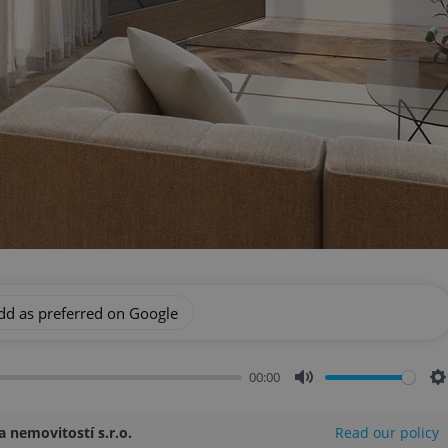
dd as preferred on Google
00:00
Mute
S
 nemovitostí s.r.o.
Read our policy