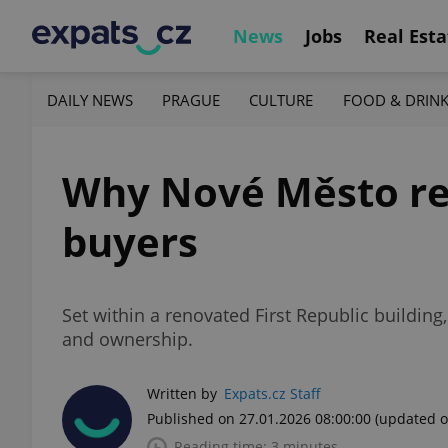
News
Jobs
Real Esta
DAILY NEWS
PRAGUE
CULTURE
FOOD & DRIN
Why Nové Město rem
buyers
Set within a renovated First Republic building,
and ownership.
Written by
Expats.cz Staff
Published on 27.01.2026 08:00:00
(updated o
Reading time: 3 minutes