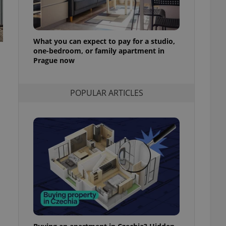
l purpose identifier
ariables. It is
 number, how it is
te, but a good
ed-in status for a
What you can expect to pay for a studio,
one-bedroom, or family apartment in
or long-term sign-ins
Prague now
o ensure a
and maintain access
ring unnecessary
POPULAR ARTICLES
ch as real time
cs - which is a
 service. This
randomly generated
est in a site and
ites analytics
te.