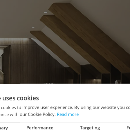
e uses cookies
 cookies to improve user experience. By using our website you co
ance with our Cookie Policy.
Read more
sary
Performance
Targeting
F