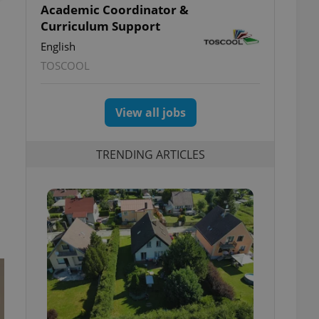
Academic Coordinator &
Curriculum Support
English
TOSCOOL
View all jobs
TRENDING ARTICLES