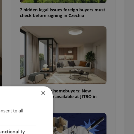
7 hidden legal issues foreign buyers must
check before signing in Czechia
More choice for homebuyers: New
×
apartments now available at JITRO in
Vršovice
nsent to all
unctionality