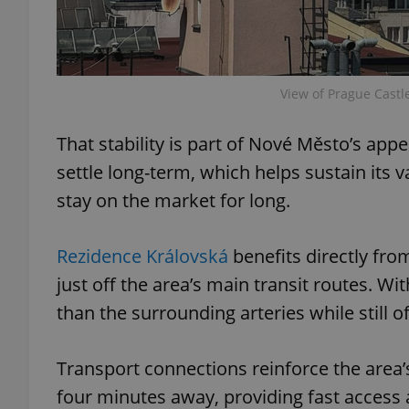
View of Prague Castl
exprt
That stability is part of Nové Město’s app
settle long-term, which helps sustain its
stay on the market for long.
Provider
/
Name
Name
Domain
Rezidence Královská
benefits directly from
_ga
_fbp
Meta
Platform 
just off the area’s main transit routes. Wi
.expats.cz
than the surrounding arteries while still o
_ga_LSHBD1S1X4
Transport connections reinforce the area’s 
four minutes away, providing fast access 