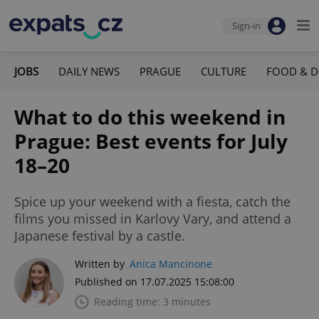
Sign-in
JOBS
DAILY NEWS
PRAGUE
CULTURE
FOOD & D
What to do this weekend in
Prague: Best events for July
18–20
Spice up your weekend with a fiesta, catch the
films you missed in Karlovy Vary, and attend a
Japanese festival by a castle.
Written by
Anica Mancinone
Published on 17.07.2025 15:08:00
Reading time: 3 minutes