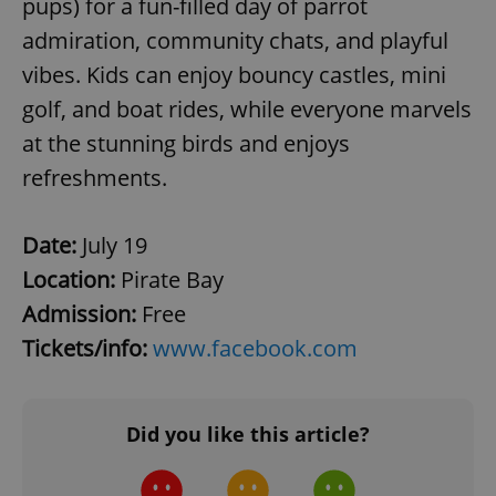
pups) for a fun-filled day of parrot
^qs_[0-9]+$
.expats.cz
1 m
admiration, community chats, and playful
vibes. Kids can enjoy bouncy castles, mini
golf, and boat rides, while everyone marvels
at the stunning birds and enjoys
refreshments.
^eps_[0-9]+$
.expats.cz
1 m
Date:
July 19
Location:
Pirate Bay
Admission:
Free
Tickets/info:
www.facebook.com
Did you like this article?