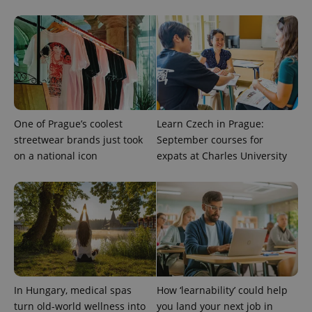
One of Prague’s coolest
Learn Czech in Prague:
streetwear brands just took
September courses for
on a national icon
expats at Charles University
In Hungary, medical spas
How ‘learnability’ could help
turn old-world wellness into
you land your next job in