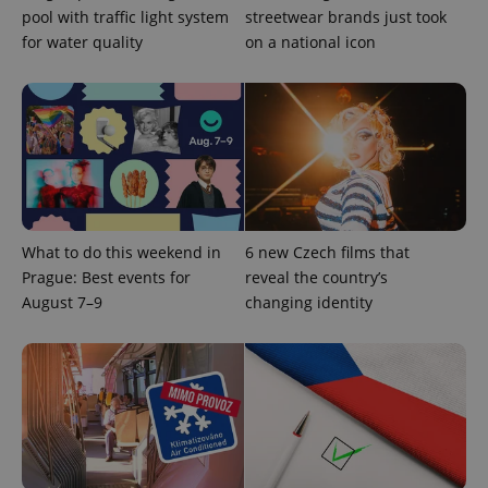
pool with traffic light system
streetwear brands just took
for water quality
on a national icon
Provider
Name
Expiration
Description
/
Domain
Provider
Name
Expiration
Description
_ga
1 year 1
This cookie
Google
/
Domain
month
name is
LLC
associated
.expats.cz
_fbp
3 months
Used by
Meta
with
What to do this weekend in
6 new Czech films that
Facebook to
Platform
Google
deliver a
Inc.
Prague: Best events for
reveal the country’s
Universal
series of
.expats.cz
Analytics -
advertisement
August 7–9
changing identity
which is a
products such
significant
as real time
update to
bidding from
Google's
third party
more
advertisers
commonly
used
analytics
service.
This cookie
is used to
distinguish