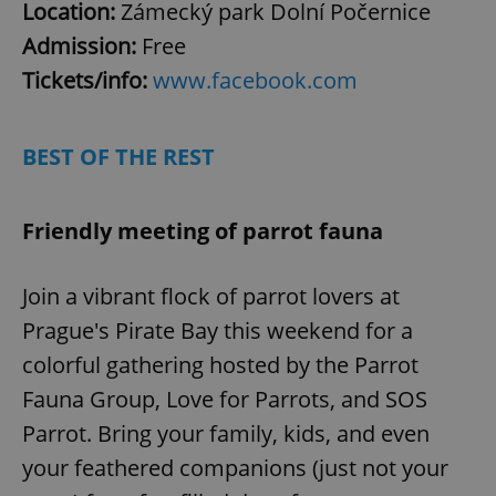
Google
Location:
Zámecký park Dolní Počernice
Privacy Policy
Admission:
Free
ex_polls
.expats.cz
1 
Tickets/info:
www.facebook.com
BEST OF THE REST
Friendly meeting of parrot fauna
add_logo_profile_modal_displayed
.expats.cz
1 
Join a vibrant flock of parrot lovers at
Prague's Pirate Bay this weekend for a
colorful gathering hosted by the Parrot
Fauna Group, Love for Parrots, and SOS
Parrot. Bring your family, kids, and even
your feathered companions (just not your