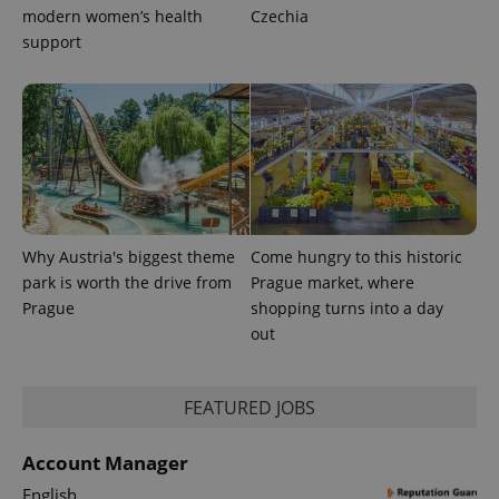
modern women’s health
Czechia
support
Why Austria's biggest theme
Come hungry to this historic
park is worth the drive from
Prague market, where
Prague
shopping turns into a day
out
FEATURED JOBS
Account Manager
English