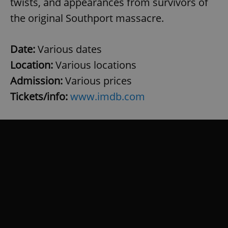
twists, and appearances from survivors of
the original Southport massacre.
Date:
Various dates
Location:
Various locations
Admission:
Various prices
Tickets/info:
www.imdb.com