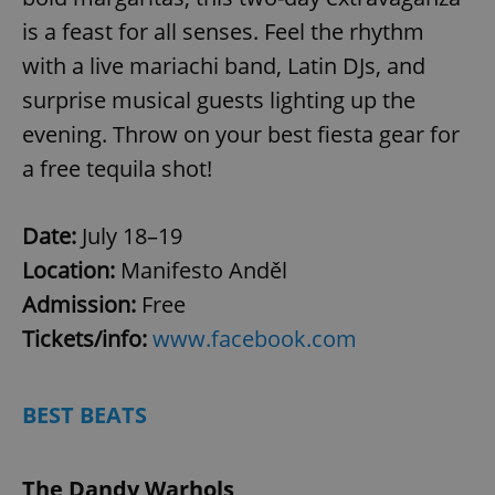
is a feast for all senses. Feel the rhythm
with a live mariachi band, Latin DJs, and
surprise musical guests lighting up the
evening. Throw on your best fiesta gear for
a free tequila shot!
Date:
July 18–19
Location:
Manifesto Anděl
Admission:
Free
Tickets/info:
www.facebook.com
BEST BEATS
The Dandy Warhols