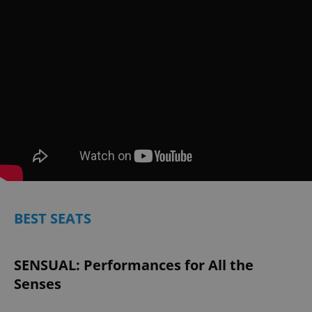
BEST SEATS
SENSUAL: Performances for All the
Senses