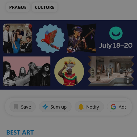
PRAGUE
CULTURE
Save
Sum up
Notify
Add as p
BEST ART