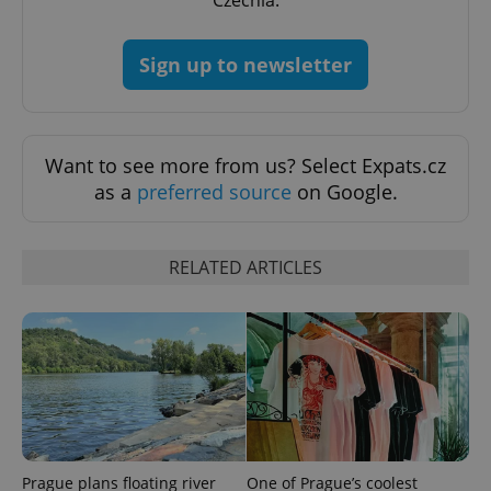
Czechia.
Sign up to newsletter
Want to see more from us? Select Expats.cz
as a
preferred source
on Google.
RELATED ARTICLES
exprt
.expats.cz
6 m
Prague plans floating river
One of Prague’s coolest