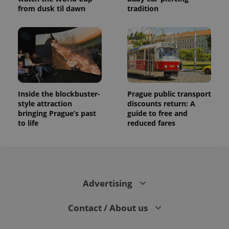
from dusk til dawn
tradition
Inside the blockbuster-
Prague public transport
style attraction
discounts return: A
bringing Prague’s past
guide to free and
to life
reduced fares
Advertising
Contact / About us