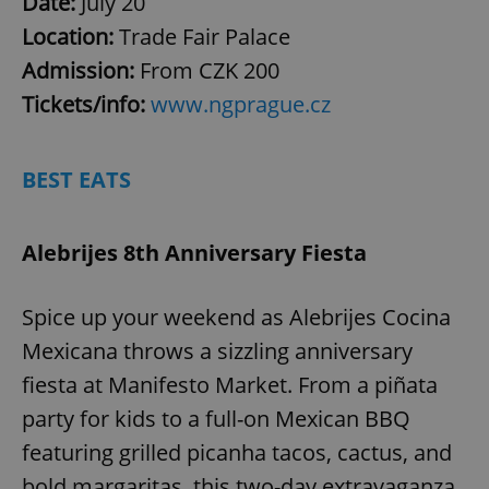
Date:
July 20
Location:
Trade Fair Palace
Admission:
From
CZK 200
Tickets/info:
www.ngprague.cz
BEST EATS
Alebrijes 8th Anniversary Fiesta
Spice up your weekend as Alebrijes Cocina
Mexicana throws a sizzling anniversary
fiesta at Manifesto Market. From a piñata
party for kids to a full-on Mexican BBQ
featuring grilled picanha tacos, cactus, and
bold margaritas, this two-day extravaganza