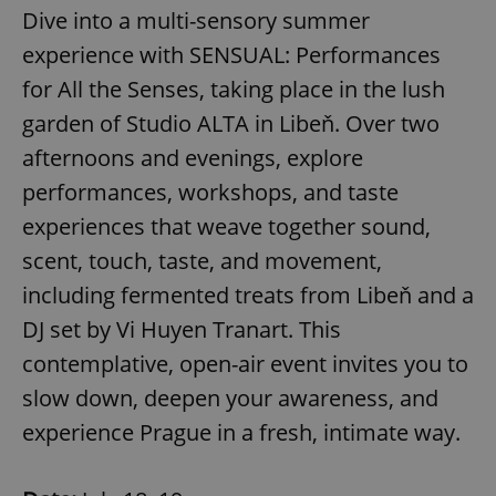
Dive into a multi-sensory summer
experience with SENSUAL: Performances
for All the Senses, taking place in the lush
garden of Studio ALTA in Libeň. Over two
afternoons and evenings, explore
performances, workshops, and taste
experiences that weave together sound,
scent, touch, taste, and movement,
including fermented treats from Libeň and a
DJ set by Vi Huyen Tranart. This
contemplative, open-air event invites you to
slow down, deepen your awareness, and
experience Prague in a fresh, intimate way.