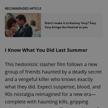
RECOMMENDED ARTICLE
Didn’t make it to Karlovy Vary? Šary
Vary brings the festival to you
I Know What You Did Last Summer
This hedonistic slasher film follows a new
group of friends haunted by a deadly secret
and a vengeful killer who knows exactly
what they did. Expect suspense, blood, and
90s nostalgia reimagined for a new era—
complete with haunting kills, gripping