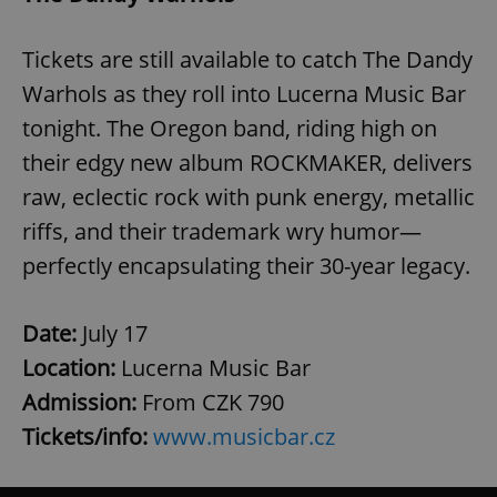
Tickets are still available to catch The Dandy
Warhols as they roll into Lucerna Music Bar
tonight. The Oregon band, riding high on
their edgy new album ROCKMAKER, delivers
raw, eclectic rock with punk energy, metallic
riffs, and their trademark wry humor—
perfectly encapsulating their 30-year legacy.
Date:
July 17
Location:
Lucerna Music Bar
Admission:
From CZK 790
Tickets/info:
www.musicbar.cz