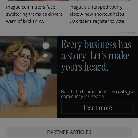
unique
users by
Prague commuters face
Prague’s untapped voting
assigning a
sweltering trams as drivers
bloc: A new shortcut helps
randomly
generated
warn of broken AC
EU citizens register to vote
number as
a client
identifier. It
Advertisement
is included
in each
page
request in
a site and
used to
calculate
visitor,
session
and
campaign
data for
the sites
analytics
reports.
_ga_LSHBD1S1X4
.expats.cz
1 year 1
This cookie
month
is used by
Google
Analytics to
persist
session
state.
PARTNER ARTICLES