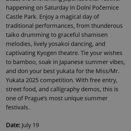
Strictly necessary
Performance
Targeting
happening on Saturday in Dolní Počernice
Functionality
Castle Park. Enjoy a magical day of
traditional performances, from thunderous
Strictly necessary cookies allow core website
functionality such as user login and account
taiko drumming to graceful shamisen
management. The website cannot be used properly
without strictly necessary cookies.
melodies, lively yosakoi dancing, and
Provider
/
Name
Expi
captivating Kyogen theatre. Tie your wishes
Domain
to bamboo, soak in Japanese summer vibes,
missing_agency_profile_modal_displayed
.expats.cz
1 
and don your best yukata for the Miss/Mr.
Yukata 2025 competition. With free entry,
street food, and calligraphy demos, this is
one of Prague’s most unique summer
festivals.
Date:
July 19