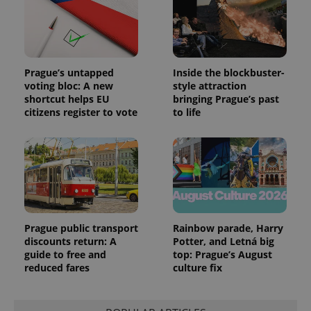
Prague’s untapped
Inside the blockbuster-
voting bloc: A new
style attraction
shortcut helps EU
bringing Prague’s past
citizens register to vote
to life
Prague public transport
Rainbow parade, Harry
discounts return: A
Potter, and Letná big
guide to free and
top: Prague’s August
reduced fares
culture fix