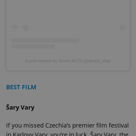
A post shared by Studio ALTA (@studio_alta)
BEST FILM
Šary Vary
If you missed Czechia’s premier film festival
in Karlovy Vary, you’re in luck. Šary Vary, the