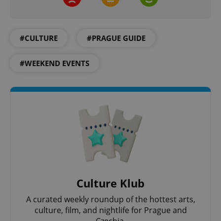
CookieScriptConsent
1 m
CookieScript
.expats.cz
#CULTURE
#PRAGUE GUIDE
#WEEKEND EVENTS
expss
.www.expats.cz
12 
Culture Klub
A curated weekly roundup of the hottest arts,
PHPSESSID
PHP.net
culture, film, and nightlife for Prague and
min
.www.expats.cz