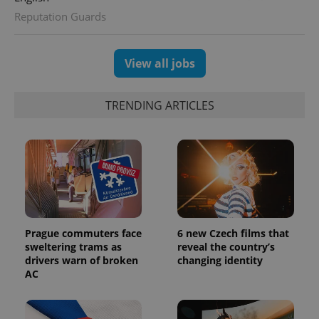
Reputation Guards
View all jobs
TRENDING ARTICLES
Prague commuters face
6 new Czech films that
sweltering trams as
reveal the country’s
drivers warn of broken
changing identity
AC