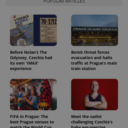
POPULAR ARTICLES
Before Nolan’s The
Bomb threat forces
Odyssey, Czechia had
evacuation and halts
its own 'IMAX'
traffic at Prague’s main
experience
train station
FIFA in Prague: The
Meet the sadist
best Prague venues to
challenging Czechia's
watch the World Cup
baby ear-piercing