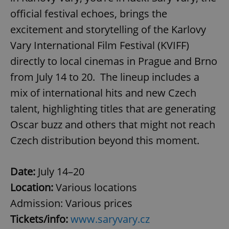
official festival echoes, brings the
excitement and storytelling of the Karlovy
Vary International Film Festival (KVIFF)
directly to local cinemas in Prague and Brno
from July 14 to 20. The lineup includes a
mix of international hits and new Czech
talent, highlighting titles that are generating
Oscar buzz and others that might not reach
Czech distribution beyond this moment.
Date:
July 14–20
Location:
Various locations
Admission:
Various prices
Tickets/info:
www.saryvary.cz