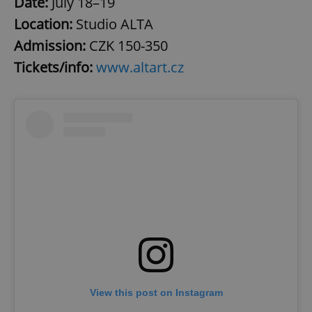
Date:
July 18–19
Location:
Studio ALTA
Admission:
CZK 150-350
Tickets/info:
www.altart.cz
View this post on Instagram