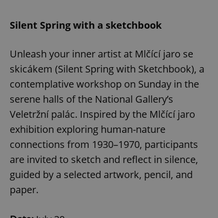
Silent Spring with a sketchbook
Unleash your inner artist at Mlčící jaro se
skicákem (Silent Spring with Sketchbook), a
contemplative workshop on Sunday in the
serene halls of the National Gallery’s
Veletržní palác. Inspired by the Mlčící jaro
exhibition exploring human-nature
connections from 1930–1970, participants
are invited to sketch and reflect in silence,
guided by a selected artwork, pencil, and
paper.