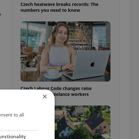
Czech heatwave breaks records: The
numbers you need to know
y
Czech Labour Code changes raise
questions for freelance workers
×
nsent to all
unctionality