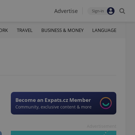
Advertise
Sign-in
ORK
TRAVEL
BUSINESS & MONEY
LANGUAGE
Become an Expats.cz Member
Community, exclusive content & more
Advertisement