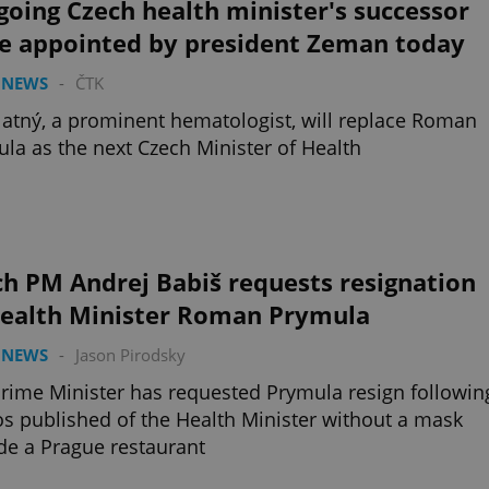
oing Czech health minister's successor
be appointed by president Zeman today
 NEWS
-
ČTK
latný, a prominent hematologist, will replace Roman
la as the next Czech Minister of Health
h PM Andrej Babiš requests resignation
Health Minister Roman Prymula
 NEWS
-
Jason Pirodsky
rime Minister has requested Prymula resign followin
s published of the Health Minister without a mask
de a Prague restaurant