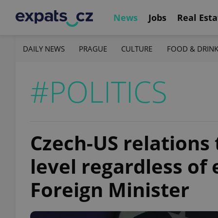
News
Jobs
Real Esta
DAILY NEWS
PRAGUE
CULTURE
FOOD & DRIN
#POLITICS
Czech-US relations 
level regardless of
Foreign Minister