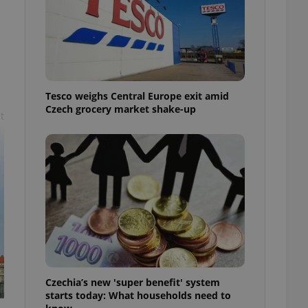
l purpose identifier
ariables. It is
 number, how it is
te, but a good
ed-in status for a
or long-term sign-ins
o ensure a
Tesco weighs Central Europe exit amid
and maintain access
ring unnecessary
Czech grocery market shake-up
t
ch as real time
cs - which is a
 service. This
randomly generated
est in a site and
ites analytics
te.
Czechia’s new 'super benefit' system
starts today: What households need to