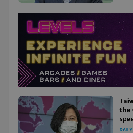
Taiw
the
spe
DAILY