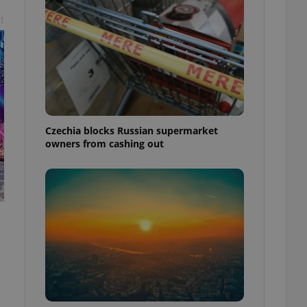
t
Czechia blocks Russian supermarket
owners from cashing out