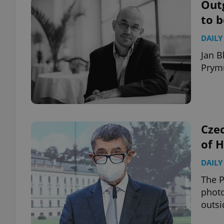
Outg
to 
DAILY
Jan B
Prymu
Czec
of 
DAILY
The P
photo
outsi