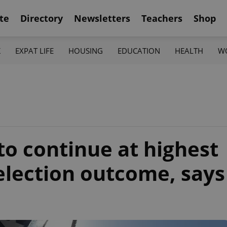
te
Directory
Newsletters
Teachers
Shop
K
EXPAT LIFE
HOUSING
EDUCATION
HEALTH
W
to continue at highest
 election outcome, says