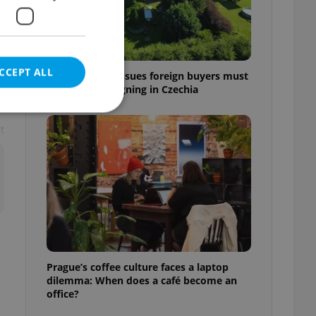
š
CCEPT ALL
7 hidden legal issues foreign buyers must
check before signing in Czechia
t
e website cannot be
eal estate
state agency profile
 to provide full
te positions to end
Prague’s coffee culture faces a laptop
s not repeatedly
dilemma: When does a café become an
office?
cord of user votes
ensure the correct