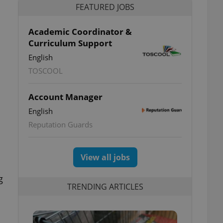
FEATURED JOBS
Academic Coordinator &
Curriculum Support
English
TOSCOOL
Account Manager
English
Reputation Guards
View all jobs
g
TRENDING ARTICLES