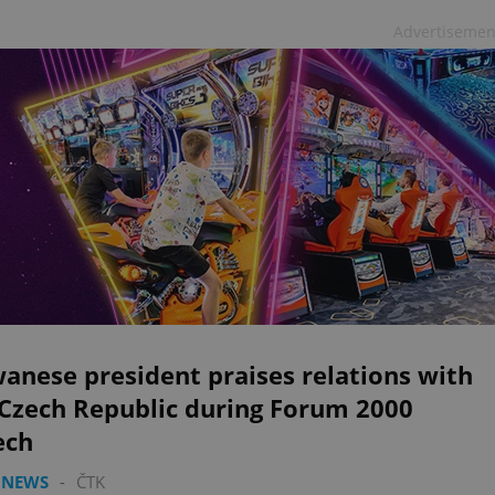
Advertisemen
anese president praises relations with
 Czech Republic during Forum 2000
ech
 NEWS
-
ČTK