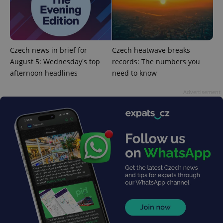
Czech news in brief for
Czech heatwave breaks
August 5: Wednesday's top
records: The numbers you
add_logo_profile_modal_displayed
.expats.cz
1 
afternoon headlines
need to know
Advertisement
^qs_[0-9]+$
.expats.cz
1 m