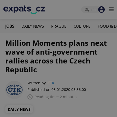
Sign-in
JOBS
DAILY NEWS
PRAGUE
CULTURE
FOOD & D
Million Moments plans next
wave of anti-government
rallies across the Czech
Republic
Written by
ČTK
Published on 08.01.2020 05:36:00
Reading time: 2 minutes
DAILY NEWS