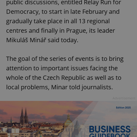
public discussions, entitled Relay Run for
Democracy, to start in late February and
gradually take place in all 13 regional
centres and finally in Prague, its leader
Mikuláš Minář said today.
The goal of the series of events is to bring
attention to important issues facing the
whole of the Czech Republic as well as to
local problems, Minar told journalists.
Advertisement