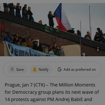
Save
Notify
Add as preferred on Goog
Prague, Jan 7 (CTK) – The Million Moments
for Democracy group plans its next wave of
14 protests against PM Andrej Babiš and