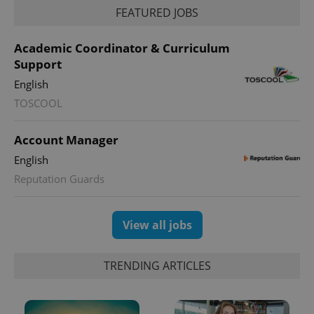
FEATURED JOBS
Academic Coordinator & Curriculum
Support
English
TOSCOOL
Account Manager
exprt
.expats.cz
6 m
English
Reputation Guards
View all jobs
TRENDING ARTICLES