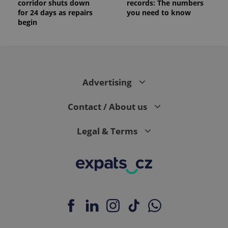
corridor shuts down
records: The numbers
for 24 days as repairs
you need to know
begin
Advertising
Contact / About us
Legal & Terms