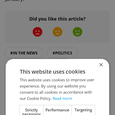
Did you like this article?
#IN THE NEWS
#POLITICS
×
This website uses cookies
This website uses cookies to improve user
experience. By using our website you
consent to all cookies in accordance with
our Cookie Policy.
Read more
Strictly
Performance
Targeting
necessary