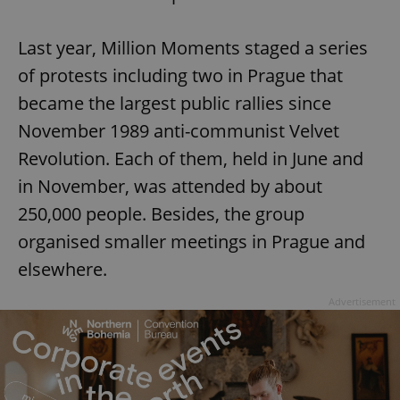
Last year, Million Moments staged a series
of protests including two in Prague that
became the largest public rallies since
November 1989 anti-communist Velvet
Revolution. Each of them, held in June and
in November, was attended by about
250,000 people. Besides, the group
organised smaller meetings in Prague and
elsewhere.
Advertisement