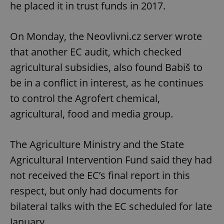
he placed it in trust funds in 2017.
On Monday, the Neovlivni.cz server wrote
that another EC audit, which checked
agricultural subsidies, also found Babiš to
be in a conflict in interest, as he continues
to control the Agrofert chemical,
agricultural, food and media group.
The Agriculture Ministry and the State
Agricultural Intervention Fund said they had
not received the EC’s final report in this
respect, but only had documents for
bilateral talks with the EC scheduled for late
January.