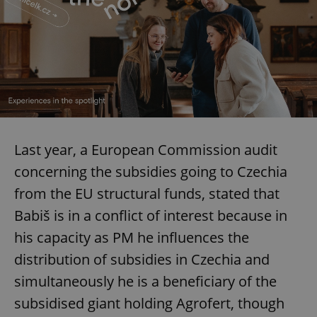
Last year, a European Commission audit
concerning the subsidies going to Czechia
from the EU structural funds, stated that
Babiš is in a conflict of interest because in
his capacity as PM he influences the
distribution of subsidies in Czechia and
simultaneously he is a beneficiary of the
subsidised giant holding Agrofert, though