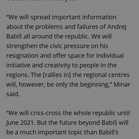
“We will spread important information
about the problems and failures of Andrej
Babiš all around the republic. We will
strengthen the civic pressure on his
resignation and offer space for individual
initiative and creativity to people in the
regions. The [rallies in] the regional centres
will, however, be only the beginning,” Minar
said.
“We will criss-cross the whole republic until
June 2021. But the future beyond Babiš will
be a much important topic than Babiš’s