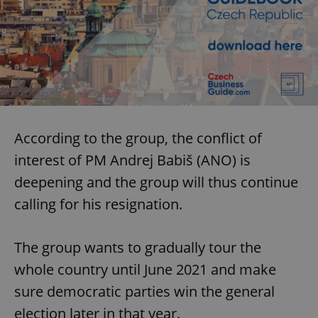
According to the group, the conflict of
interest of PM Andrej Babiš (ANO) is
deepening and the group will thus continue
calling for his resignation.
The group wants to gradually tour the
whole country until June 2021 and make
sure democratic parties win the general
election later in that year.