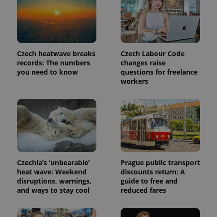
Provider
Name
Expiration
Description
/
Domain
Provider
Name
Expiration
Description
_ga
1 year 1
This cookie
Google
/
Domain
month
name is
LLC
Czech heatwave breaks
Czech Labour Code
associated
.expats.cz
_fbp
3 months
Used by
Meta
records: The numbers
changes raise
with
Facebook to
Platform
Google
deliver a
you need to know
questions for freelance
Inc.
Universal
series of
.expats.cz
workers
Analytics -
advertisement
which is a
products such
significant
as real time
update to
bidding from
Google's
third party
more
advertisers
commonly
used
analytics
service.
This cookie
is used to
Czechia’s ‘unbearable’
Prague public transport
distinguish
unique
heat wave: Weekend
discounts return: A
users by
disruptions, warnings,
guide to free and
assigning a
and ways to stay cool
reduced fares
randomly
generated
number as
a client