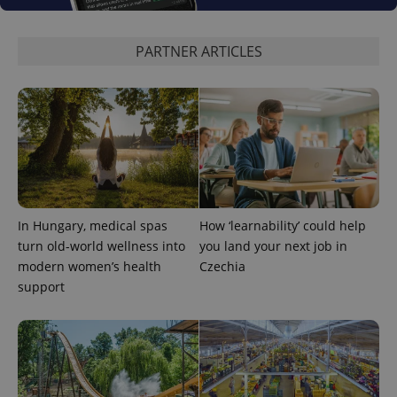
PARTNER ARTICLES
^eps_[0-9]+$
.expats.cz
1 m
In Hungary, medical spas
How ‘learnability’ could help
turn old-world wellness into
you land your next job in
modern women’s health
Czechia
support
CookieScriptConsent
1 m
CookieScript
.expats.cz