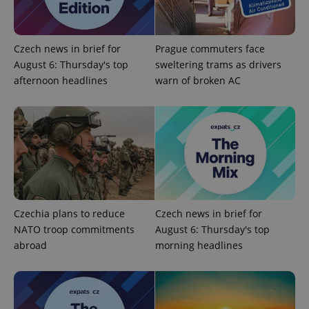
functionality such as user login and account
management. The website cannot be used properly
without strictly necessary cookies.
Provider
/
Czech news in brief for
Prague commuters face
Name
Expi
Domain
August 6: Thursday's top
sweltering trams as drivers
missing_agency_profile_modal_displayed
.expats.cz
1 
afternoon headlines
warn of broken AC
Czechia plans to reduce
Czech news in brief for
NATO troop commitments
August 6: Thursday's top
Google
abroad
morning headlines
Privacy Policy
ex_polls
.expats.cz
1 