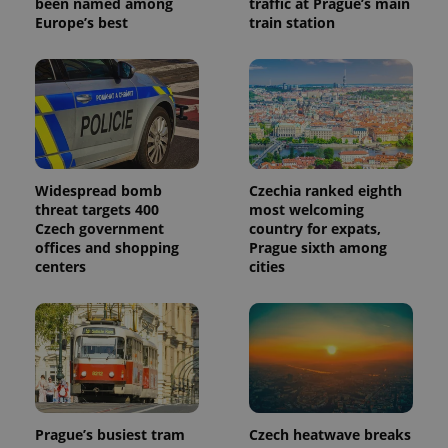
been named among
traffic at Prague’s main
Europe’s best
train station
Widespread bomb
Czechia ranked eighth
threat targets 400
most welcoming
Czech government
country for expats,
offices and shopping
Prague sixth among
centers
cities
Prague’s busiest tram
Czech heatwave breaks