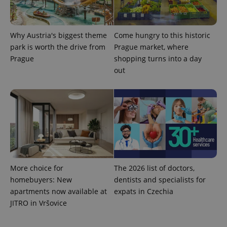
Why Austria's biggest theme
Come hungry to this historic
park is worth the drive from
Prague market, where
Prague
shopping turns into a day
expss
.www.expats.cz
12 
out
PHPSESSID
PHP.net
min
.www.expats.cz
More choice for
The 2026 list of doctors,
homebuyers: New
dentists and specialists for
apartments now available at
expats in Czechia
JITRO in Vršovice