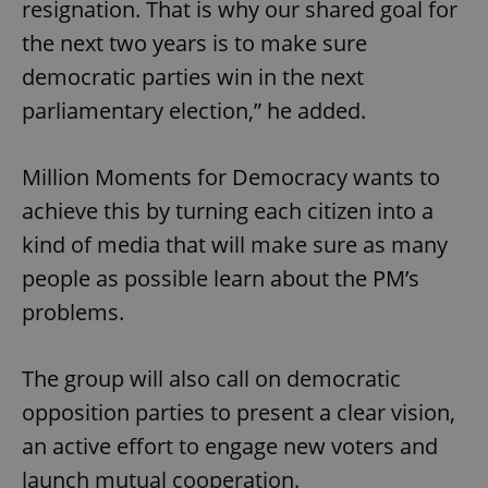
resignation. That is why our shared goal for
the next two years is to make sure
democratic parties win in the next
parliamentary election,” he added.
Million Moments for Democracy wants to
achieve this by turning each citizen into a
kind of media that will make sure as many
people as possible learn about the PM’s
problems.
The group will also call on democratic
opposition parties to present a clear vision,
an active effort to engage new voters and
launch mutual cooperation.