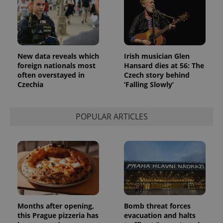
identifier. It
is included
in each
page
request in
a site and
used to
calculate
New data reveals which
Irish musician Glen
visitor,
session
foreign nationals most
Hansard dies at 56: The
and
often overstayed in
Czech story behind
campaign
Czechia
‘Falling Slowly’
data for
the sites
analytics
reports.
POPULAR ARTICLES
_ga_LSHBD1S1X4
.expats.cz
1 year 1
This cookie
month
is used by
Google
Analytics to
persist
session
state.
Months after opening,
Bomb threat forces
this Prague pizzeria has
evacuation and halts