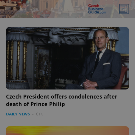
^eps_[0-9]+$
.expats.cz
1 m
CookieScriptConsent
1 m
CookieScript
.expats.cz
Czech President offers condolences after
death of Prince Philip
DAILY NEWS
-
ČTK