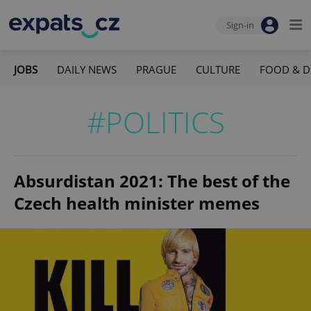
Sign-in
JOBS
DAILY NEWS
PRAGUE
CULTURE
FOOD & D
#POLITICS
Absurdistan 2021: The best of the
Czech health minister memes