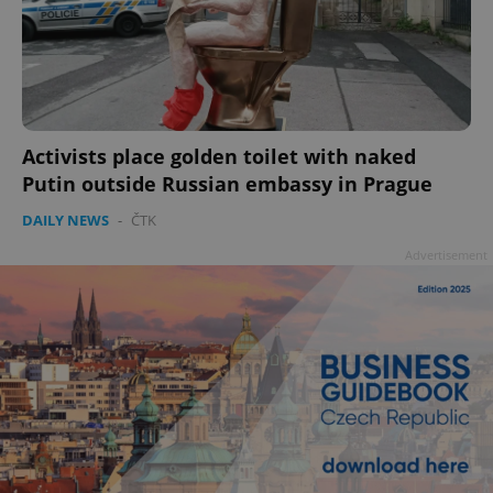
add_logo_profile_modal_displayed
.expats.cz
1 
Activists place golden toilet with naked
Putin outside Russian embassy in Prague
DAILY NEWS
-
ČTK
Advertisement
^qs_[0-9]+$
.expats.cz
1 m