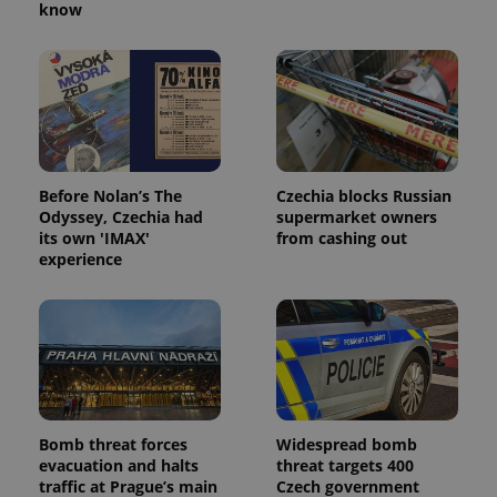
know
Before Nolan’s The
Czechia blocks Russian
Odyssey, Czechia had
supermarket owners
its own 'IMAX'
from cashing out
experience
Bomb threat forces
Widespread bomb
evacuation and halts
threat targets 400
traffic at Prague’s main
Czech government