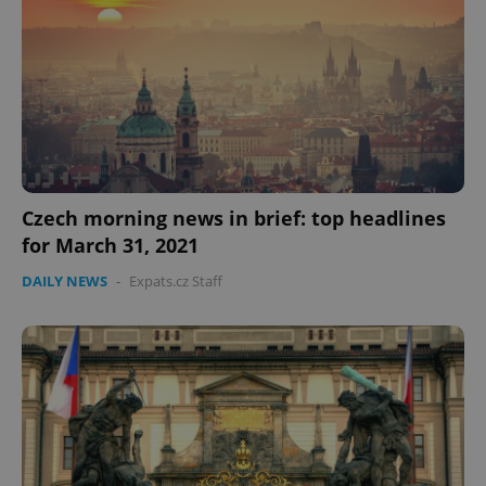
expss
.www.expats.cz
12 
Czech morning news in brief: top headlines
for March 31, 2021
PHPSESSID
DAILY NEWS
-
Expats.cz Staff
PHP.net
min
.www.expats.cz