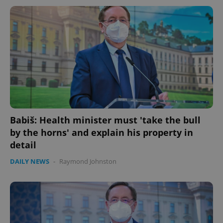
Babiš: Health minister must 'take the bull
by the horns' and explain his property in
detail
DAILY NEWS
-
Raymond Johnston