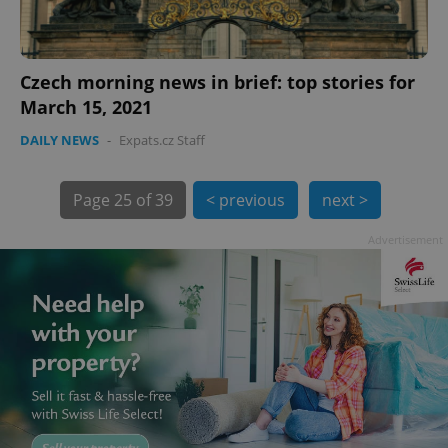
Czech morning news in brief: top stories for
March 15, 2021
DAILY NEWS
-
Expats.cz Staff
exprt
.expats.cz
6 m
Page
25 of 39
< previous
next >
Advertisement
Provider
Name
Expiration
Description