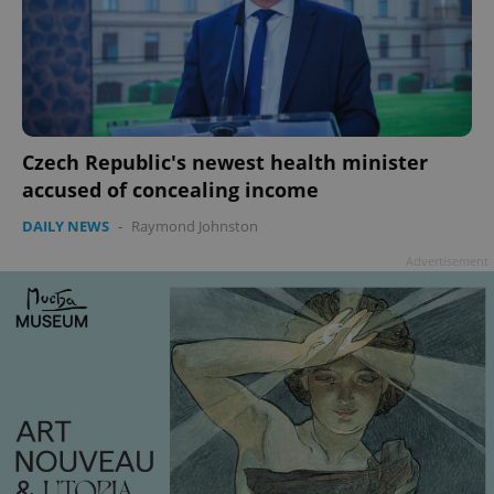
Czech Republic's newest health minister
accused of concealing income
DAILY NEWS
-
Raymond Johnston
Advertisement