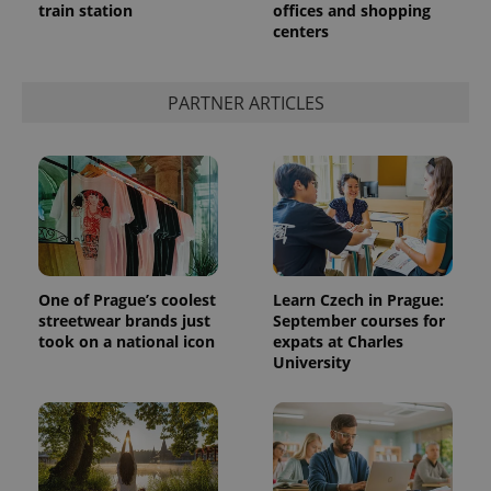
train station
offices and shopping
centers
PARTNER ARTICLES
One of Prague’s coolest
Learn Czech in Prague:
streetwear brands just
September courses for
took on a national icon
expats at Charles
University