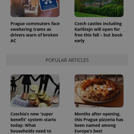
Prague commuters face
Czech castles including
sweltering trams as
Karlštejn will open for
drivers warn of broken
free this fall – but book
AC
early
POPULAR ARTICLES
Czechia’s new 'super
Months after opening,
benefit' system starts
this Prague pizzeria has
today: What
been named among
households need to
Europe’s best