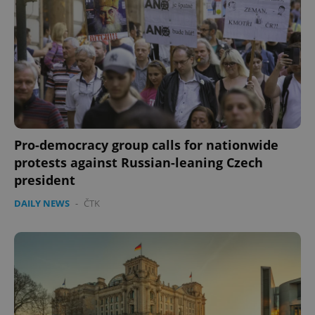
Pro-democracy group calls for nationwide
protests against Russian-leaning Czech
president
DAILY NEWS
-
ČTK