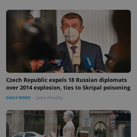
Provider
/
Name
Expi
Domain
missing_agency_profile_modal_displayed
.expats.cz
1 
Czech Republic expels 18 Russian diplomats
over 2014 explosion, ties to Skripal poisoning
Google
Privacy Policy
DAILY NEWS
-
Jason Pirodsky
ex_polls
.expats.cz
1 