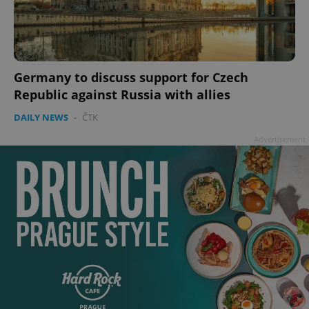
Germany to discuss support for Czech
Republic against Russia with allies
DAILY NEWS
-
ČTK
Advertisement