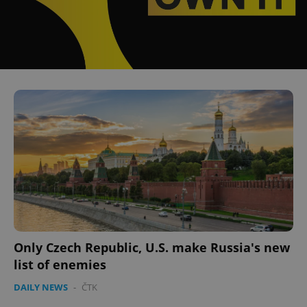
Only Czech Republic, U.S. make Russia's new
list of enemies
DAILY NEWS
-
ČTK