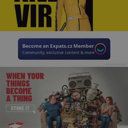
Become an Expats.cz Member
Community, exclusive content & more
Advertisement