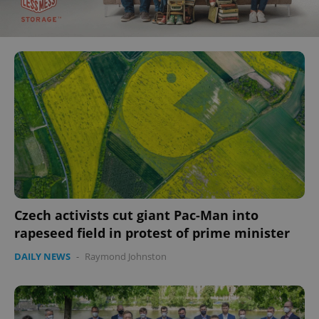
Czech activists cut giant Pac-Man into
rapeseed field in protest of prime minister
DAILY NEWS
-
Raymond Johnston