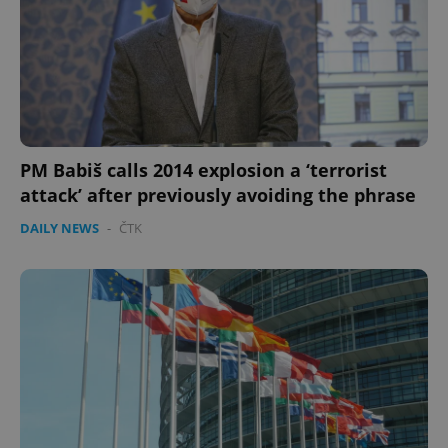
PM Babiš calls 2014 explosion a ‘terrorist
attack’ after previously avoiding the phrase
DAILY NEWS
-
ČTK