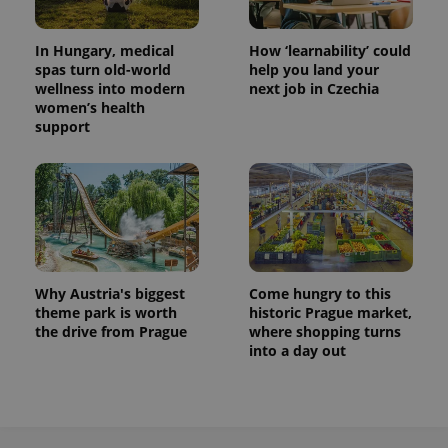
In Hungary, medical
How ‘learnability’ could
spas turn old-world
help you land your
wellness into modern
next job in Czechia
women’s health
support
Why Austria's biggest
Come hungry to this
theme park is worth
historic Prague market,
the drive from Prague
where shopping turns
into a day out