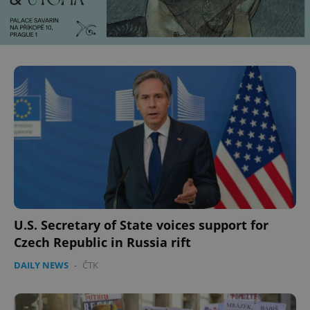
U.S. Secretary of State voices support for
Czech Republic in Russia rift
DAILY NEWS
-
ČTK