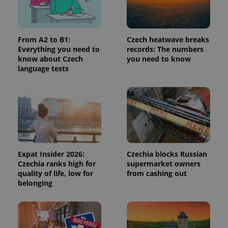
request in
a site and
used to
calculate
visitor,
session
From A2 to B1:
Czech heatwave breaks
and
Everything you need to
records: The numbers
campaign
know about Czech
you need to know
data for
the sites
language tests
analytics
reports.
_ga_LSHBD1S1X4
.expats.cz
1 year 1
This cookie
month
is used by
Google
Analytics to
persist
session
state.
Expat Insider 2026:
Czechia blocks Russian
Czechia ranks high for
supermarket owners
quality of life, low for
from cashing out
belonging