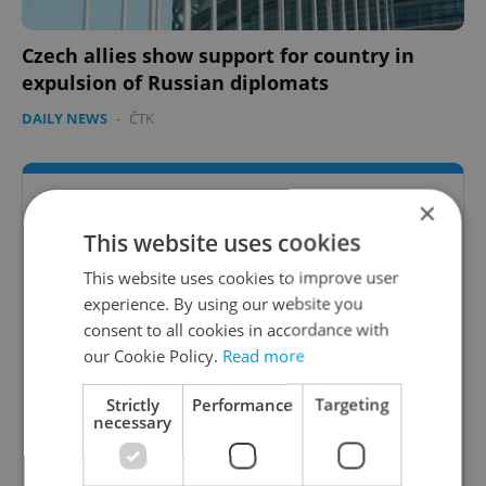
Czech allies show support for country in
expulsion of Russian diplomats
DAILY NEWS
-
ČTK
×
This website uses cookies
This website uses cookies to improve user
experience. By using our website you
consent to all cookies in accordance with
our Cookie Policy.
Read more
Strictly
Performance
Targeting
necessary
Expats.cz International Schools Guide
Expats.cz presents the best international