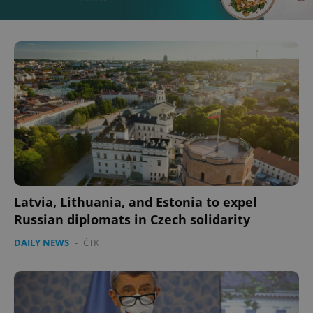
Latvia, Lithuania, and Estonia to expel
Russian diplomats in Czech solidarity
DAILY NEWS
-
ČTK