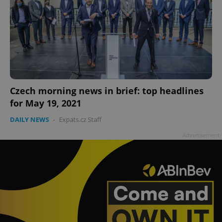
Czech morning news in brief: top headlines
for May 19, 2021
DAILY NEWS
-
Expats.cz Staff
Advertisement