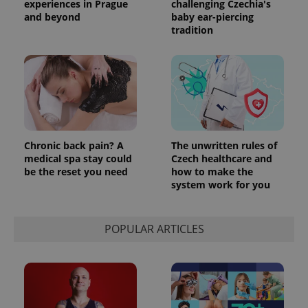
experiences in Prague
challenging Czechia's
and beyond
baby ear-piercing
tradition
Chronic back pain? A
The unwritten rules of
medical spa stay could
Czech healthcare and
be the reset you need
how to make the
system work for you
POPULAR ARTICLES