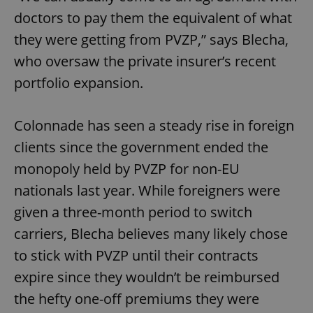
doctors to pay them the equivalent of what
they were getting from PVZP,” says Blecha,
who oversaw the private insurer’s recent
portfolio expansion.
Colonnade has seen a steady rise in foreign
clients since the government ended the
monopoly held by PVZP for non-EU
nationals last year. While foreigners were
given a three-month period to switch
carriers, Blecha believes many likely chose
to stick with PVZP until their contracts
expire since they wouldn’t be reimbursed
the hefty one-off premiums they were