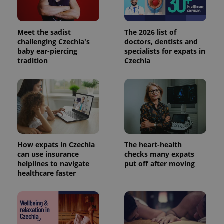
Meet the sadist
The 2026 list of
challenging Czechia's
doctors, dentists and
baby ear-piercing
specialists for expats in
tradition
Czechia
How expats in Czechia
The heart-health
can use insurance
checks many expats
helplines to navigate
put off after moving
healthcare faster