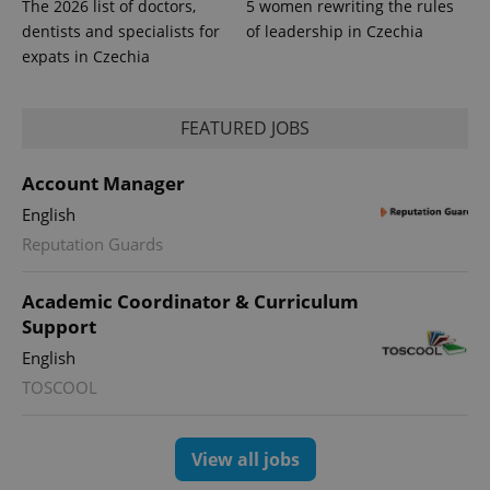
The 2026 list of doctors,
5 women rewriting the rules
dentists and specialists for
of leadership in Czechia
expats in Czechia
FEATURED JOBS
Account Manager
English
Reputation Guards
Academic Coordinator & Curriculum
Support
English
TOSCOOL
View all jobs