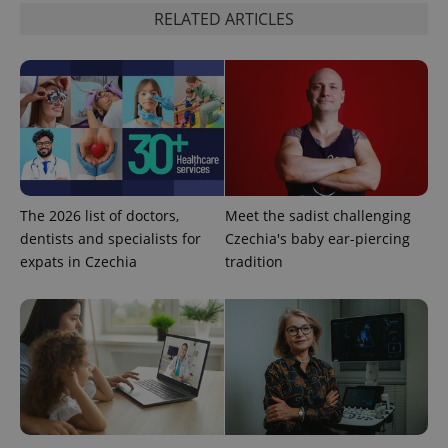
RELATED ARTICLES
expss
.www.expats.cz
12 
The 2026 list of doctors,
Meet the sadist challenging
dentists and specialists for
Czechia's baby ear-piercing
expats in Czechia
tradition
PHPSESSID
PHP.net
min
.www.expats.cz