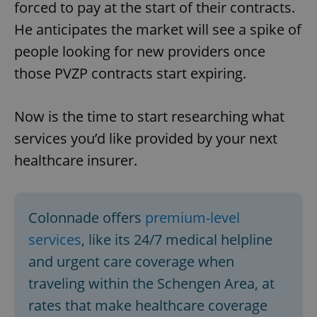
forced to pay at the start of their contracts.
He anticipates the market will see a spike of
people looking for new providers once
those PVZP contracts start expiring.
Now is the time to start researching what
services you’d like provided by your next
healthcare insurer.
Colonnade offers
premium-level
services
, like its 24/7 medical helpline
and urgent care coverage when
traveling within the Schengen Area, at
rates that make healthcare coverage