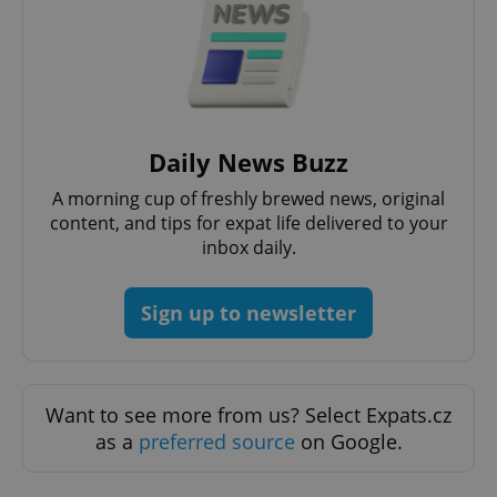
^eps_[0-9]+$
.expats.cz
1 m
Daily News Buzz
A morning cup of freshly brewed news, original
content, and tips for expat life delivered to your
inbox daily.
Sign up to newsletter
Want to see more from us? Select Expats.cz
CookieScriptConsent
1 m
as a
preferred source
on Google.
CookieScript
.expats.cz