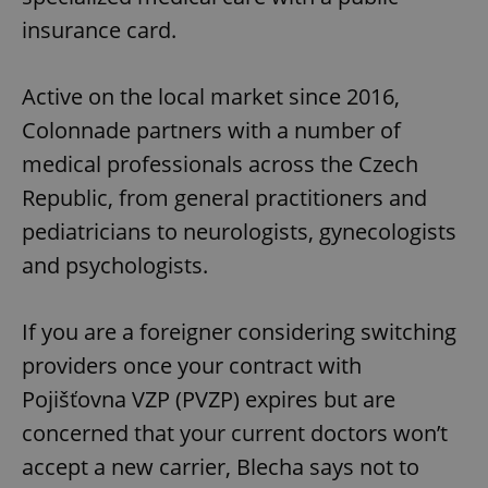
insurance card.
Active on the local market since 2016,
Colonnade partners with a number of
medical professionals across the Czech
Republic, from general practitioners and
pediatricians to neurologists, gynecologists
and psychologists.
If you are a foreigner considering switching
providers once your contract with
Pojišťovna VZP (PVZP) expires but are
concerned that your current doctors won’t
accept a new carrier, Blecha says not to