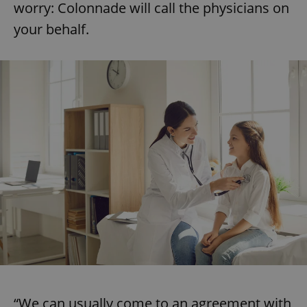
worry: Colonnade will call the physicians on
your behalf.
“We can usually come to an agreement with