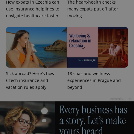
How expats in Czechia can
The heart-health checks
use insurance helplines to
many expats put off after
navigate healthcare faster
moving
exprt
.expats.cz
6 m
Sick abroad? Here's how
18 spas and wellness
Czech insurance and
experiences in Prague and
vacation rules apply
beyond
Advertisement