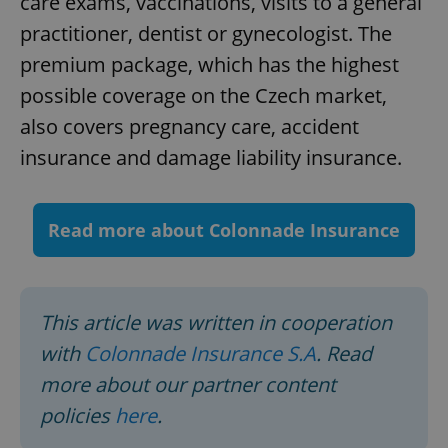
care exams, vaccinations, visits to a general
Strictly necessary cookies allow core website
practitioner, dentist or gynecologist. The
functionality such as user login and account
premium package, which has the highest
management. The website cannot be used properly
without strictly necessary cookies.
possible coverage on the Czech market,
Provider
/
Name
Expi
also covers pregnancy care, accident
Domain
missing_agency_profile_modal_displayed
.expats.cz
1 
insurance and damage liability insurance.
Read more about Colonnade Insurance
This article was written in cooperation
with
Colonnade Insurance S.A
. Read
more about our partner content
Google
Privacy Policy
policies
here
.
ex_polls
.expats.cz
1 