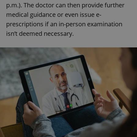
p.m.). The doctor can then provide further
medical guidance or even issue e-
prescriptions if an in-person examination
isn’t deemed necessary.