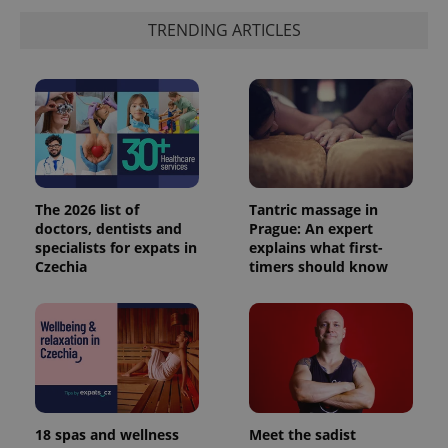
TRENDING ARTICLES
The 2026 list of
Tantric massage in
doctors, dentists and
Prague: An expert
specialists for expats in
explains what first-
Czechia
timers should know
18 spas and wellness
Meet the sadist