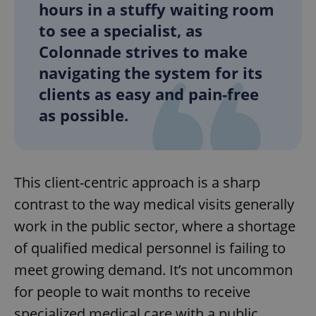
hours in a stuffy waiting room
to see a specialist, as
Colonnade strives to make
navigating the system for its
clients as easy and pain-free
as possible.
This client-centric approach is a sharp
contrast to the way medical visits generally
work in the public sector, where a shortage
of qualified medical personnel is failing to
meet growing demand. It’s not uncommon
for people to wait months to receive
specialized medical care with a public