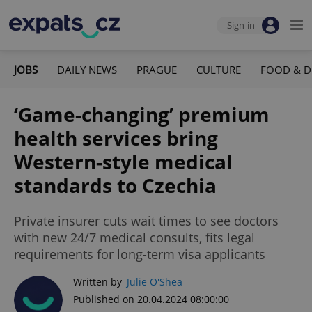
Sign-in
JOBS
DAILY NEWS
PRAGUE
CULTURE
FOOD & D
‘Game-changing’ premium
health services bring
Western-style medical
standards to Czechia
Private insurer cuts wait times to see doctors
with new 24/7 medical consults, fits legal
requirements for long-term visa applicants
Written by
Julie O'Shea
Published on 20.04.2024 08:00:00