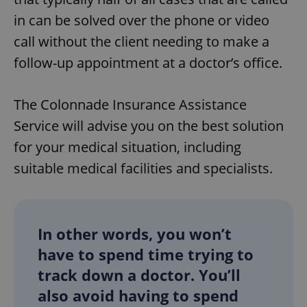
in can be solved over the phone or video
call without the client needing to make a
follow-up appointment at a doctor’s office.
The Colonnade Insurance Assistance
Service will advise you on the best solution
for your medical situation, including
suitable medical facilities and specialists.
In other words, you won’t
have to spend time trying to
track down a doctor. You’ll
also avoid having to spend