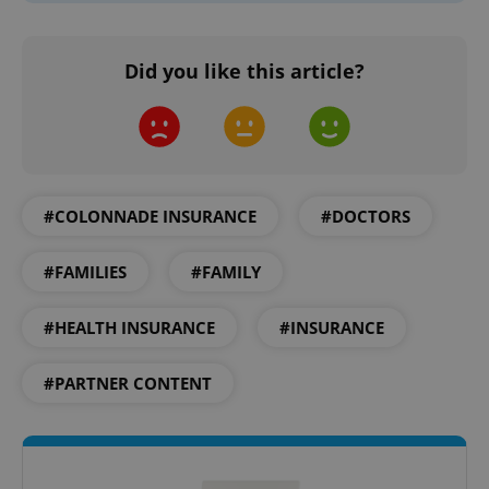
Did you like this article?
add_logo_profile_modal_displayed
.expats.cz
1 
#COLONNADE INSURANCE
#DOCTORS
#FAMILIES
#FAMILY
#HEALTH INSURANCE
#INSURANCE
#PARTNER CONTENT
^qs_[0-9]+$
.expats.cz
1 m