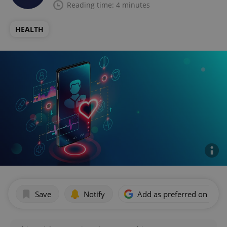
Reading time: 4 minutes
HEALTH
Save
Notify
Add as preferred on Goog