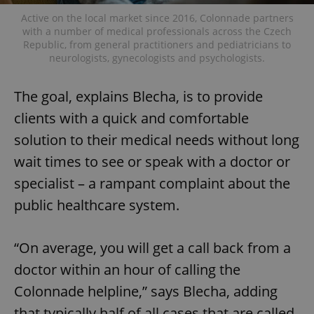
Active on the local market since 2016, Colonnade partners
with a number of medical professionals across the Czech
Republic, from general practitioners and pediatricians to
neurologists, gynecologists and psychologists.
The goal, explains Blecha, is to provide
clients with a quick and comfortable
solution to their medical needs without long
wait times to see or speak with a doctor or
specialist – a rampant complaint about the
public healthcare system.
“On average, you will get a call back from a
doctor within an hour of calling the
Colonnade helpline,” says Blecha, adding
that typically half of all cases that are called