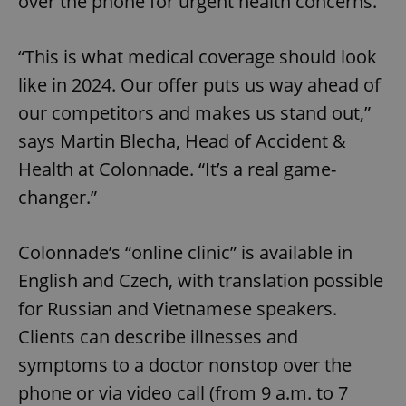
over the phone for urgent health concerns.
“This is what medical coverage should look
like in 2024. Our offer puts us way ahead of
our competitors and makes us stand out,”
says Martin Blecha, Head of Accident &
Health at Colonnade. “It’s a real game-
changer.”
Colonnade’s “online clinic” is available in
English and Czech, with translation possible
for Russian and Vietnamese speakers.
Clients can describe illnesses and
symptoms to a doctor nonstop over the
phone or via video call (from 9 a.m. to 7