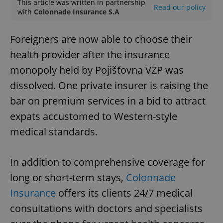
This article was written in partnership
Read our policy
with
Colonnade Insurance S.A
Foreigners are now able to choose their
health provider after the insurance
monopoly held by Pojišťovna VZP was
dissolved. One private insurer is raising the
bar on premium services in a bid to attract
expats accustomed to Western-style
medical standards.
In addition to comprehensive coverage for
long or short-term stays,
Colonnade
Insurance
offers its clients 24/7 medical
consultations with doctors and specialists