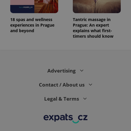
18 spas and wellness
Tantric massage in
experiences in Prague
Prague: An expert
and beyond
explains what first-
timers should know
Advertising
Contact / About us
Legal & Terms