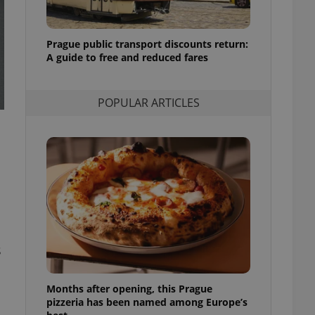
l purpose identifier
ariables. It is
 number, how it is
te, but a good
Prague public transport discounts return:
ed-in status for a
A guide to free and reduced fares
or long-term sign-ins
o ensure a
and maintain access
POPULAR ARTICLES
ring unnecessary
ch as real time
cs - which is a
 service. This
randomly generated
est in a site and
ites analytics
s
te.
Months after opening, this Prague
pizzeria has been named among Europe’s