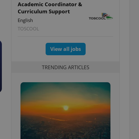
Academic Coordinator &
Curriculum Support
English
TOSCOOL
View all jobs
TRENDING ARTICLES