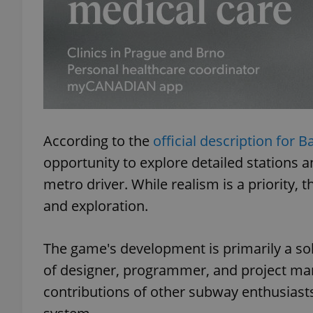
exprt
According to the
official description for B
opportunity to explore detailed stations 
Provider
/
Name
Name
metro driver. While realism is a priority
Domain
and exploration.
_ga
_fbp
Meta
Platform 
.expats.cz
The game's development is primarily a sol
of designer, programmer, and project ma
_ga_LSHBD1S1X4
contributions of other subway enthusiast