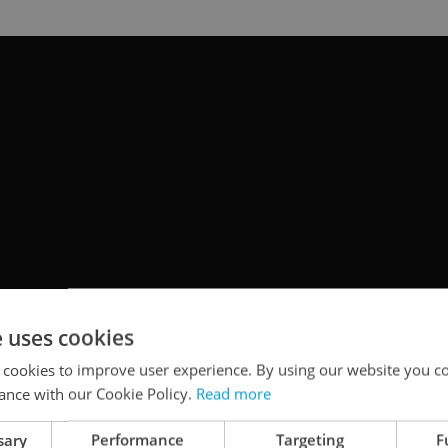
e uses cookies
 cookies to improve user experience. By using our website you co
ance with our Cookie Policy.
Read more
sary
Performance
Targeting
F