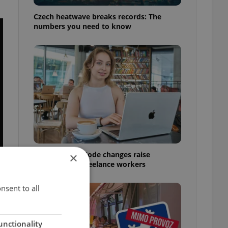
Czech heatwave breaks records: The
numbers you need to know
Czech Labour Code changes raise
×
questions for freelance workers
nsent to all
unctionality