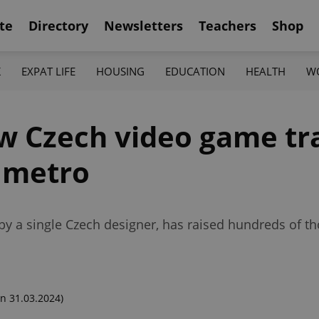
te
Directory
Newsletters
Teachers
Shop
K
EXPAT LIFE
HOUSING
EDUCATION
HEALTH
W
ew Czech video game tr
s metro
 by a single Czech designer, has raised hundreds of 
n 31.03.2024)