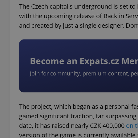
The Czech capital's underground is set t
with the upcoming release of Back in Serv
and created by just a single designer, Dom
Become an Expats.cz M
Join for community, premium content, pe
The project, which began as a personal f
gained significant traction, far surpassing
date, it has raised nearly CZK 400,000
on t
version of the game is currently available