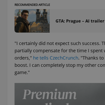
RECOMMENDED ARTICLE
add_logo_profile_m
GTA: Prague – AI traile
^qs_[0-9]+$
"I certainly did not expect such success.
^eps_[0-9]+$
partially compensate for the time I spen
orders,"
he tells CzechCrunch
. "Thanks to
boost. I can completely stop my other com
game."
CookieScriptConse
expss
PHPSESSID