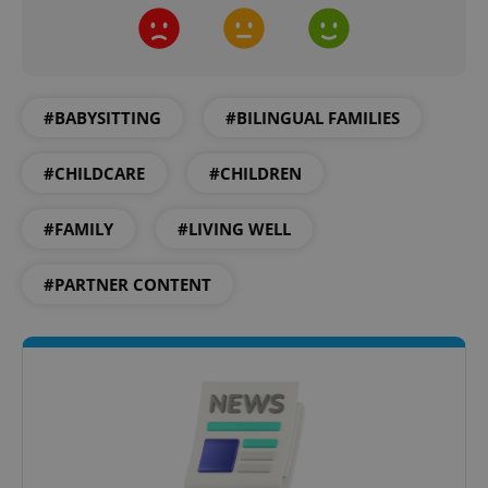
#BABYSITTING
#BILINGUAL FAMILIES
exprt
.expats.cz
6 m
#CHILDCARE
#CHILDREN
#FAMILY
#LIVING WELL
#PARTNER CONTENT
Provider
Name
Expiration
Description