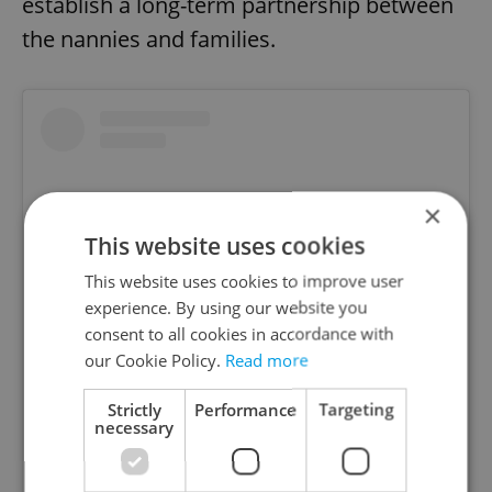
establish a long-term partnership between
the nannies and families.
×
This website uses cookies
This website uses cookies to improve user
experience. By using our website you
consent to all cookies in accordance with
our Cookie Policy.
Read more
View this post on Instagram
Strictly
Performance
Targeting
necessary