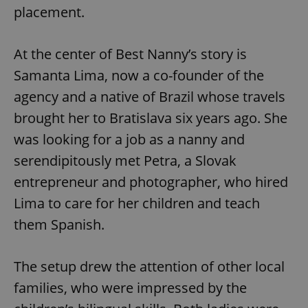
Provider
/
placement.
Name
Expi
Domain
missing_agency_profile_modal_displayed
.expats.cz
1 
At the center of Best Nanny’s story is
Samanta Lima, now a co-founder of the
agency and a native of Brazil whose travels
brought her to Bratislava six years ago. She
was looking for a job as a nanny and
serendipitously met Petra, a Slovak
entrepreneur and photographer, who hired
Lima to care for her children and teach
Google
Privacy Policy
them Spanish.
ex_polls
.expats.cz
1 
The setup drew the attention of other local
families, who were impressed by the