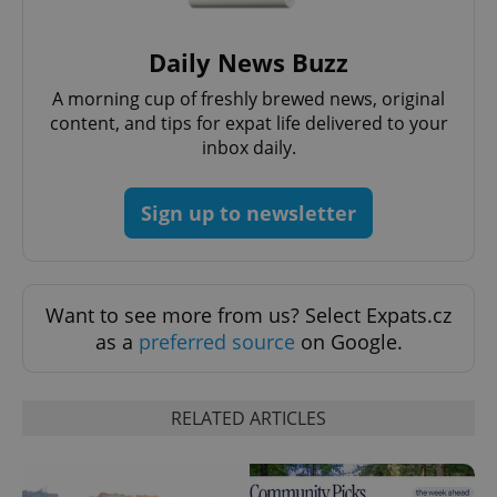
/
Domain
Provider
Name
Expiration
Description
_ga
1 year 1
This cookie
Google
/
Domain
month
name is
LLC
Daily News Buzz
associated
.expats.cz
_fbp
3 months
Used by
Meta
with
Facebook to
Platform
A morning cup of freshly brewed news, original
Google
deliver a
Inc.
Universal
series of
content, and tips for expat life delivered to your
.expats.cz
Analytics -
advertisement
which is a
inbox daily.
products such
significant
as real time
update to
bidding from
Google's
third party
more
Sign up to newsletter
advertisers
commonly
used
analytics
service.
This cookie
is used to
Want to see more from us? Select Expats.cz
distinguish
unique
as a
preferred source
on Google.
users by
assigning a
randomly
generated
number as
RELATED ARTICLES
a client
identifier. It
is included
in each
page