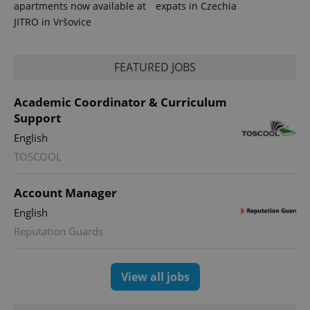
apartments now available at
expats in Czechia
JITRO in Vršovice
FEATURED JOBS
Academic Coordinator & Curriculum
Support
English
TOSCOOL
Account Manager
English
Reputation Guards
View all jobs