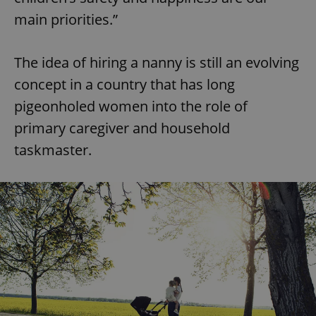
main priorities.”
The idea of hiring a nanny is still an evolving
concept in a country that has long
pigeonholed women into the role of
primary caregiver and household
taskmaster.