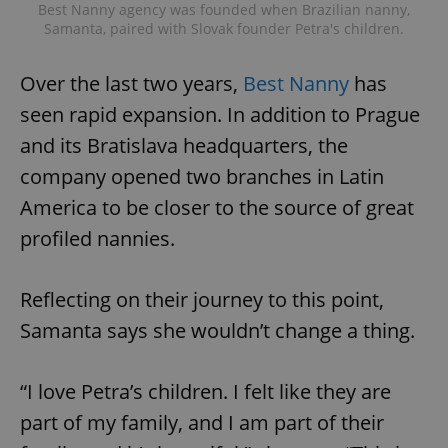
Best Nanny agency was founded when Brazilian nanny,
Samanta, paired with Slovak founder Petra's children.
^eps_[0-9]+$
.expats.cz
1 m
Over the last two years,
Best Nanny
has
seen rapid expansion. In addition to Prague
and its Bratislava headquarters, the
company opened two branches in Latin
America to be closer to the source of great
profiled nannies.
Reflecting on their journey to this point,
CookieScriptConsent
1 m
CookieScript
.expats.cz
Samanta says she wouldn’t change a thing.
“I love Petra’s children. I felt like they are
part of my family, and I am part of their