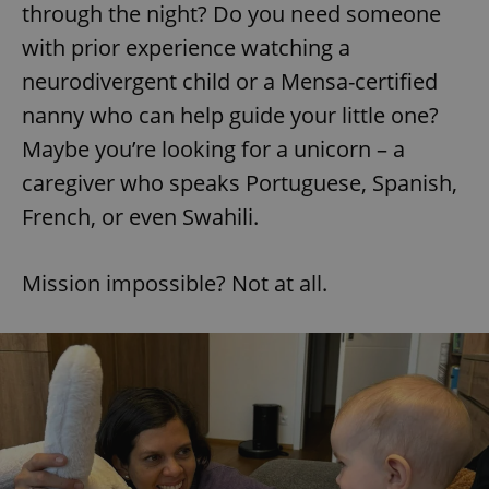
through the night? Do you need someone
with prior experience watching a
neurodivergent child or a Mensa-certified
nanny who can help guide your little one?
Maybe you’re looking for a unicorn – a
caregiver who speaks Portuguese, Spanish,
French, or even Swahili.
Mission impossible? Not at all.