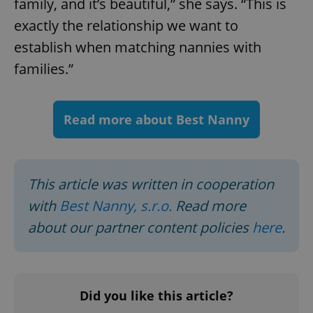
family, and it’s beautiful,” she says. “This is
exactly the relationship we want to
expss
.www.expats.cz
12 
establish when matching nannies with
families.”
Read more about Best Nanny
PHPSESSID
This article was written in cooperation
PHP.net
min
.www.expats.cz
with
Best Nanny, s.r.o.
Read more
about our partner content policies
here
.
Did you like this article?