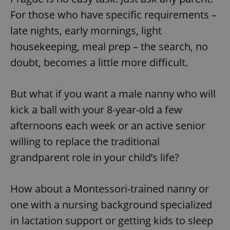
For those who have specific requirements –
late nights, early mornings, light
housekeeping, meal prep – the search, no
doubt, becomes a little more difficult.
But what if you want a male nanny who will
kick a ball with your 8-year-old a few
afternoons each week or an active senior
willing to replace the traditional
grandparent role in your child’s life?
How about a Montessori-trained nanny or
one with a nursing background specialized
in lactation support or getting kids to sleep