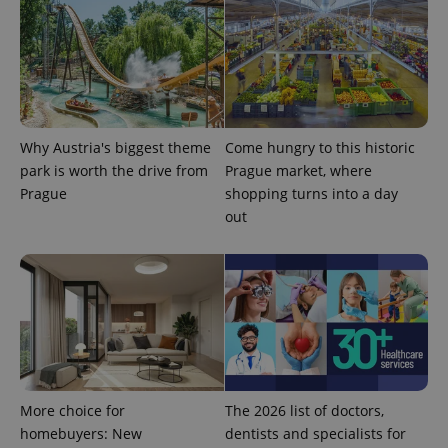
Why Austria's biggest theme
Come hungry to this historic
park is worth the drive from
Prague market, where
Prague
shopping turns into a day
out
More choice for
The 2026 list of doctors,
homebuyers: New
dentists and specialists for