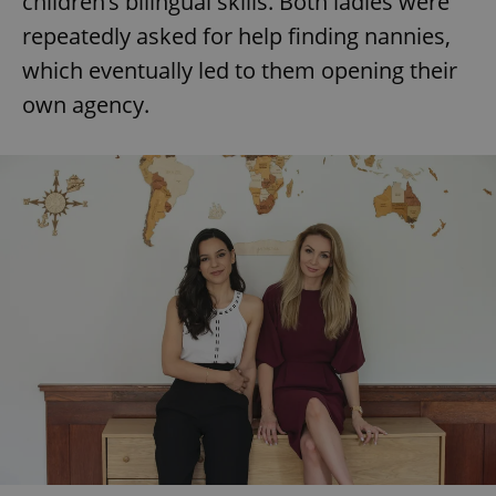
children’s bilingual skills. Both ladies were
repeatedly asked for help finding nannies,
which eventually led to them opening their
add_logo_profile_modal_displayed
.expats.cz
1 
own agency.
^qs_[0-9]+$
.expats.cz
1 m