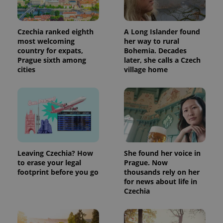
Czechia ranked eighth
A Long Islander found
most welcoming
her way to rural
country for expats,
Bohemia. Decades
Prague sixth among
later, she calls a Czech
cities
village home
Leaving Czechia? How
She found her voice in
to erase your legal
Prague. Now
footprint before you go
thousands rely on her
for news about life in
Czechia