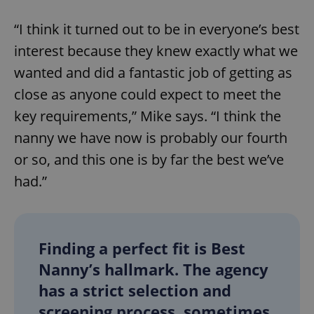
“I think it turned out to be in everyone’s best
interest because they knew exactly what we
wanted and did a fantastic job of getting as
close as anyone could expect to meet the
key requirements,” Mike says. “I think the
nanny we have now is probably our fourth
or so, and this one is by far the best we’ve
had.”
Finding a perfect fit is Best
Nanny’s hallmark. The agency
has a strict selection and
screening process, sometimes