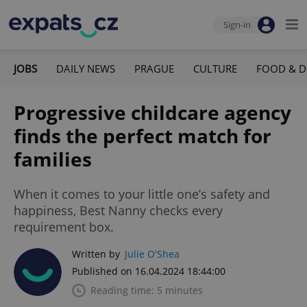
Sign-in
JOBS
DAILY NEWS
PRAGUE
CULTURE
FOOD & D
Progressive childcare agency
finds the perfect match for
families
When it comes to your little one’s safety and
happiness, Best Nanny checks every
requirement box.
Written by
Julie O'Shea
Published on 16.04.2024 18:44:00
Reading time: 5 minutes