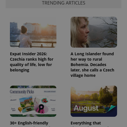
TRENDING ARTICLES
Expat Insider 2026:
A Long Islander found
Czechia ranks high for
her way to rural
quality of life, low for
Bohemia. Decades
belonging
later, she calls a Czech
village home
30+ English-friendly
Everything that