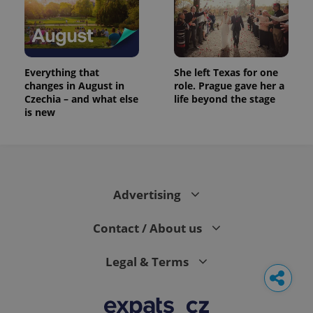
Everything that
She left Texas for one
changes in August in
role. Prague gave her a
Czechia – and what else
life beyond the stage
is new
Advertising
Contact / About us
Legal & Terms