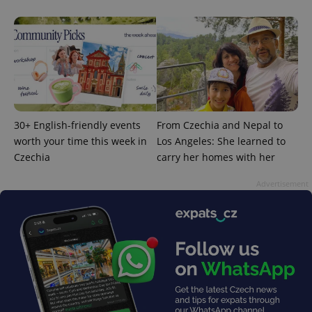
30+ English-friendly events
From Czechia and Nepal to
worth your time this week in
Los Angeles: She learned to
Czechia
carry her homes with her
Advertisement