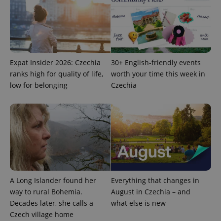
request in
a site and
used to
calculate
visitor,
session
and
campaign
data for
Expat Insider 2026: Czechia
30+ English-friendly events
the sites
analytics
ranks high for quality of life,
worth your time this week in
reports.
low for belonging
Czechia
_ga_LSHBD1S1X4
.expats.cz
1 year 1
This cookie
month
is used by
Google
Analytics to
persist
session
state.
A Long Islander found her
Everything that changes in
way to rural Bohemia.
August in Czechia – and
Decades later, she calls a
what else is new
Czech village home