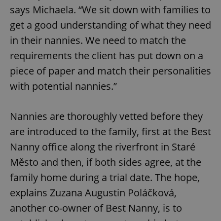
says Michaela. “We sit down with families to
get a good understanding of what they need
in their nannies. We need to match the
requirements the client has put down on a
piece of paper and match their personalities
with potential nannies.”
Nannies are thoroughly vetted before they
are introduced to the family, first at the Best
Nanny office along the riverfront in Staré
Město and then, if both sides agree, at the
family home during a trial date. The hope,
explains Zuzana Augustin Poláčková,
another co-owner of Best Nanny, is to