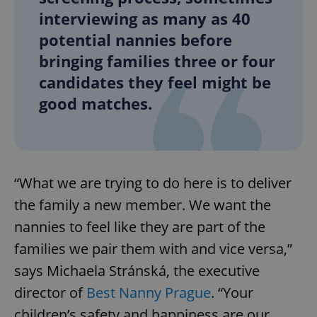
interviewing as many as 40
potential nannies before
bringing families three or four
candidates they feel might be
good matches.
“What we are trying to do here is to deliver
the family a new member. We want the
nannies to feel like they are part of the
families we pair them with and vice versa,”
says Michaela Stránská, the executive
director of
Best Nanny Prague
. “Your
children’s safety and happiness are our