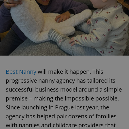
Best Nanny
will make it happen. This
progressive nanny agency has tailored its
successful business model around a simple
premise – making the impossible possible.
Since launching in Prague last year, the
agency has helped pair dozens of families
with nannies and childcare providers that