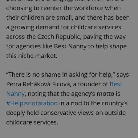
choosing to reenter the workforce when
their children are small, and there has been
a growing demand for childcare services
across the Czech Republic, paving the way
for agencies like Best Nanny to help shape
this niche market.
“There is no shame in asking for help,” says
Petra Reháková Ficová, a founder of
Best
Nanny
, noting that the agency’s motto is
#Helpisnotataboo
in a nod to the country’s
deeply held conservative views on outside
childcare services.