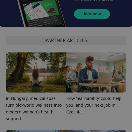
PARTNER ARTICLES
In Hungary, medical spas
How ‘learnability’ could help
turn old-world wellness into
you land your next job in
modern women’s health
Czechia
support