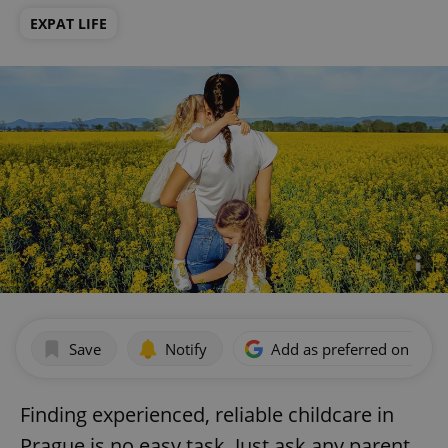
EXPAT LIFE
Save
Notify
Add as preferred on Goog
Finding experienced, reliable childcare in
Prague is no easy task. Just ask any parent.