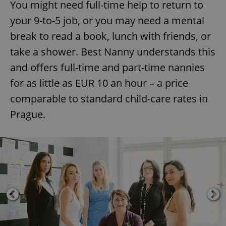
You might need full-time help to return to
your 9-to-5 job, or you may need a mental
break to read a book, lunch with friends, or
take a shower. Best Nanny understands this
and offers full-time and part-time nannies
for as little as EUR 10 an hour – a price
comparable to standard child-care rates in
Prague.