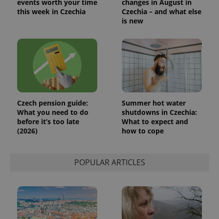
events worth your time
changes in August in
this week in Czechia
Czechia – and what else
is new
Czech pension guide:
Summer hot water
What you need to do
shutdowns in Czechia:
before it’s too late
What to expect and
(2026)
how to cope
POPULAR ARTICLES