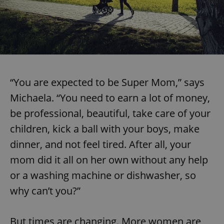
“You are expected to be Super Mom,” says
Michaela. “You need to earn a lot of money,
be professional, beautiful, take care of your
children, kick a ball with your boys, make
dinner, and not feel tired. After all, your
mom did it all on her own without any help
or a washing machine or dishwasher, so
why can’t you?”
But times are changing. More women are