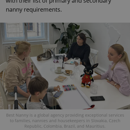
with their list of primary and secondary
nanny requirements.
Best Nanny is a global agency providing exceptional services
to families, nannies and housekeepers in Slovakia, Czech
Republic, Colombia, Brazil, and Mauritius.