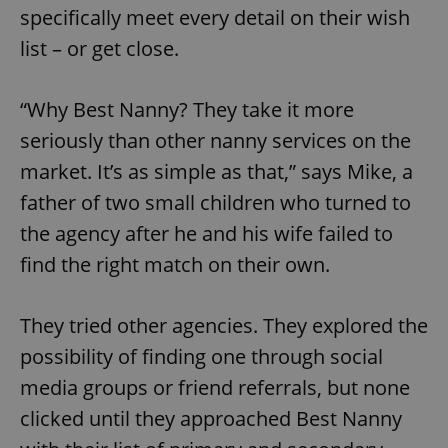
specifically meet every detail on their wish
list – or get close.
“Why Best Nanny? They take it more
seriously than other nanny services on the
market. It’s as simple as that,” says Mike, a
father of two small children who turned to
the agency after he and his wife failed to
find the right match on their own.
They tried other agencies. They explored the
possibility of finding one through social
media groups or friend referrals, but none
clicked until they approached Best Nanny