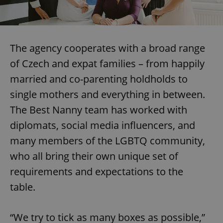
The agency cooperates with a broad range
of Czech and expat families – from happily
married and co-parenting holdholds to
single mothers and everything in between.
The Best Nanny team has worked with
diplomats, social media influencers, and
many members of the LGBTQ community,
who all bring their own unique set of
requirements and expectations to the
table.
“We try to tick as many boxes as possible,”