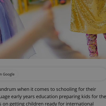
on Google
onundrum when it comes to schooling for their
uage early years education preparing kids for th
 on getting children ready for international