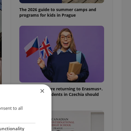
The 2026 guide to summer camps and
programs for kids in Prague
UK exchanges are returning to Erasmus+.
×
Here's what students in Czechia should
know
nsent to all
unctionality