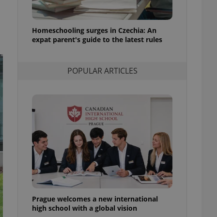
l purpose identifier
ariables. It is
 number, how it is
te, but a good
Homeschooling surges in Czechia: An
ed-in status for a
expat parent's guide to the latest rules
or long-term sign-ins
o ensure a
and maintain access
POPULAR ARTICLES
ring unnecessary
ch as real time
cs - which is a
 service. This
randomly generated
est in a site and
ites analytics
te.
Prague welcomes a new international
high school with a global vision