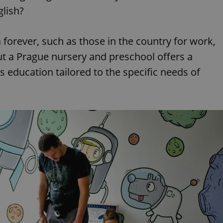
glish?
 forever, such as those in the country for work,
But a Prague nursery and preschool offers a
rs education tailored to the specific needs of