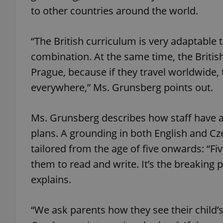
to other countries around the world.
add_logo_profile_m
“The British curriculum is very adaptable 
combination. At the same time, the Britis
^qs_[0-9]+$
Prague, because if they travel worldwide, t
everywhere,” Ms. Grunsberg points out.
^eps_[0-9]+$
Ms. Grunsberg describes how staff have a
plans. A grounding in both English and Cz
tailored from the age of five onwards: “Fi
CookieScriptConse
them to read and write. It’s the breaking
explains.
expss
“We ask parents how they see their child’
PHPSESSID