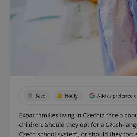
Save
Notify
Add as preferred 
Expat families living in Czechia face a c
children. Should they opt for a Czech-lang
Czech school system, or should they focus