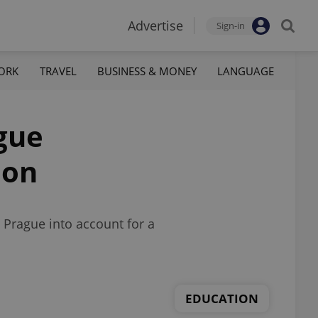
Advertise
Sign-in
ORK
TRAVEL
BUSINESS & MONEY
LANGUAGE
ague
ion
 Prague into account for a
EDUCATION