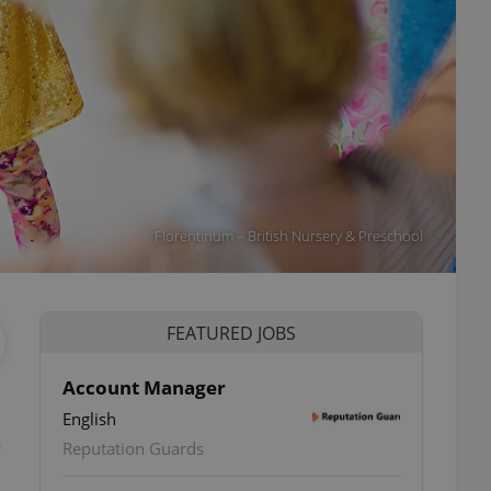
Florentinum – British Nursery & Preschool
FEATURED JOBS
Account Manager
English
e
Reputation Guards