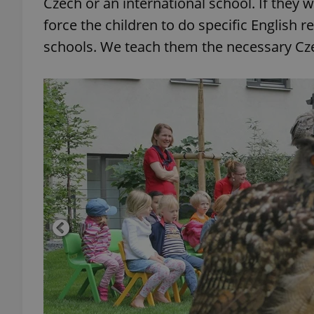
Czech or an international school. If they 
force the children to do specific English 
schools. We teach them the necessary Cze
exprt
Provider
/
Name
Name
Domain
_ga
_fbp
Meta
Platform 
.expats.cz
_ga_LSHBD1S1X4