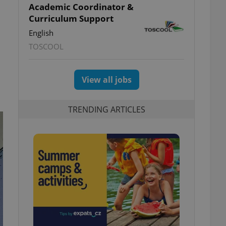
Academic Coordinator &
Curriculum Support
English
TOSCOOL
View all jobs
TRENDING ARTICLES