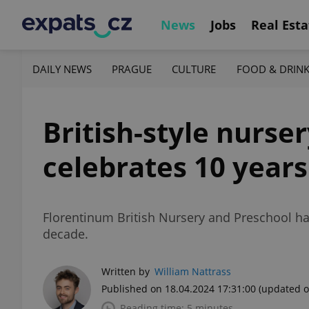
News
Jobs
Real Esta
DAILY NEWS
PRAGUE
CULTURE
FOOD & DRIN
British-style nurse
celebrates 10 years
Florentinum British Nursery and Preschool has
decade.
Written by
William Nattrass
Published on 18.04.2024 17:31:00
(updated o
Reading time: 5 minutes