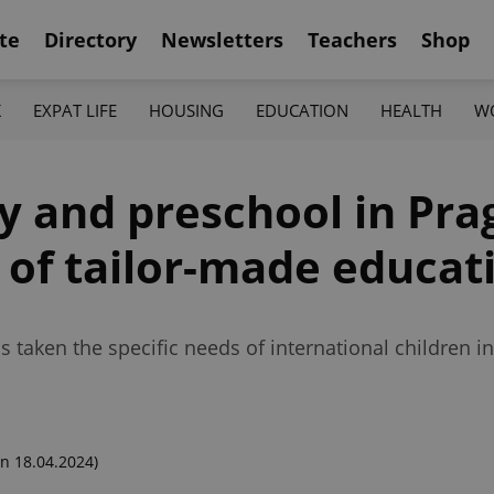
te
Directory
Newsletters
Teachers
Shop
K
EXPAT LIFE
HOUSING
EDUCATION
HEALTH
W
ry and preschool in Pr
 of tailor-made educat
 taken the specific needs of international children in
n 18.04.2024)