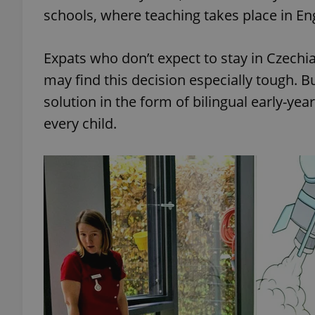
schools, where teaching takes place in En
Expats who don’t expect to stay in Czechia
may find this decision especially tough. 
solution in the form of bilingual early-yea
every child.